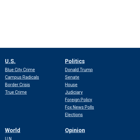
U.S.
Politics
Blue City Crime
Donald Trump
Campus Radicals
Senate
Border Crisis
House
True Crime
Judiciary
Foreign Policy
Fox News Polls
Elections
World
Opinion
U.N.