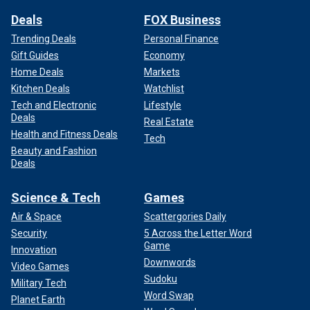
Deals
FOX Business
Trending Deals
Personal Finance
Gift Guides
Economy
Home Deals
Markets
Kitchen Deals
Watchlist
Tech and Electronic
Lifestyle
Deals
Real Estate
Health and Fitness Deals
Tech
Beauty and Fashion
Deals
Science & Tech
Games
Air & Space
Scattergories Daily
Security
5 Across the Letter Word
Game
Innovation
Downwords
Video Games
Sudoku
Military Tech
Word Swap
Planet Earth