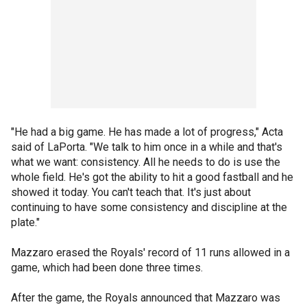
"He had a big game. He has made a lot of progress," Acta
said of LaPorta. "We talk to him once in a while and that's
what we want: consistency. All he needs to do is use the
whole field. He's got the ability to hit a good fastball and he
showed it today. You can't teach that. It's just about
continuing to have some consistency and discipline at the
plate."
Mazzaro erased the Royals' record of 11 runs allowed in a
game, which had been done three times.
After the game, the Royals announced that Mazzaro was