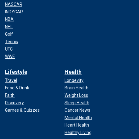
NASCAR
INDYCAR
NBA
NHL
Golf
Tennis
UFC
WWE
Lifestyle
Health
Travel
Longevity
Food & Drink
Brain Health
Faith
Weight Loss
Discovery
Sleep Health
Games & Quizzes
Cancer News
Mental Health
Heart Health
Healthy Living