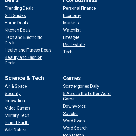
Trending Deals
Personal Finance
Gift Guides
Economy
Home Deals
Markets
Kitchen Deals
Watchlist
Tech and Electronic
Lifestyle
Deals
Real Estate
Health and Fitness Deals
Tech
Beauty and Fashion
Deals
Science & Tech
Games
Air & Space
Scattergories Daily
Security
5 Across the Letter Word
Game
Innovation
Downwords
Video Games
Sudoku
Military Tech
Word Swap
Planet Earth
Word Search
Wild Nature
Icon Match