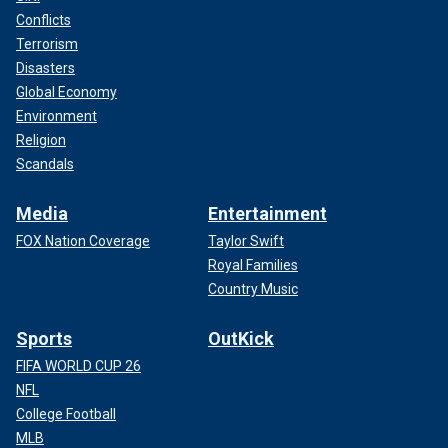
Conflicts
Terrorism
Disasters
Global Economy
Environment
Religion
Scandals
Media
Entertainment
FOX Nation Coverage
Taylor Swift
Royal Families
Country Music
Sports
OutKick
FIFA WORLD CUP 26
NFL
College Football
MLB