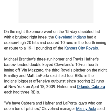
On the night Sizemore went on the 15-day disabled list
with a bruised right knee, the
Cleveland Indians
had a
season-high 20 hits and scored 10 runs in the fourth inning
en route to a 19-1 pounding of the
Kansas City Royals
.
Michael Brantley's three-run homer and Travis Hafner's
bases-loaded double keyed Cleveland's 10-run fourth
inning off Vin Mazzaro, the third Royals pitcher on the night.
Brantley and Matt LaPorta each had four RBIs in the
Indians' biggest offensive outburst since scoring 22 runs
at New York on April 18, 2009. Hafner and
Orlando Cabrera
each had three RBIs.
"We have Cabrera and Hafner and LaPorta, guys who can
see a ton of pitches," Cleveland manager
Manny Acta
said.