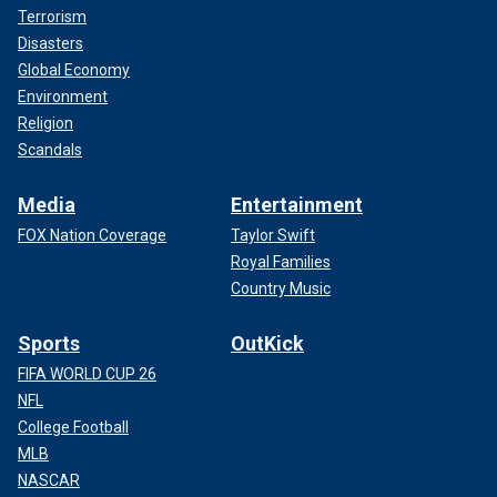
Terrorism
Disasters
Global Economy
Environment
Religion
Scandals
Media
Entertainment
FOX Nation Coverage
Taylor Swift
Royal Families
Country Music
Sports
OutKick
FIFA WORLD CUP 26
NFL
College Football
MLB
NASCAR