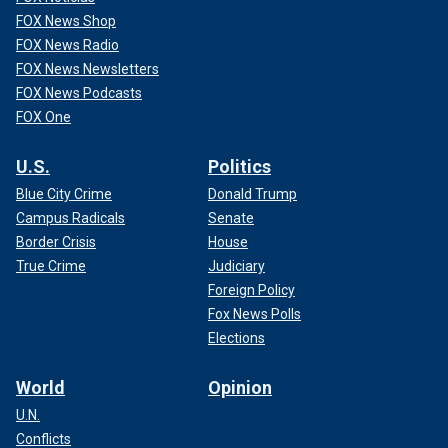
FOX News Shop
FOX News Radio
FOX News Newsletters
FOX News Podcasts
FOX One
U.S.
Politics
Blue City Crime
Donald Trump
Campus Radicals
Senate
Border Crisis
House
True Crime
Judiciary
Foreign Policy
Fox News Polls
Elections
World
Opinion
U.N.
Conflicts