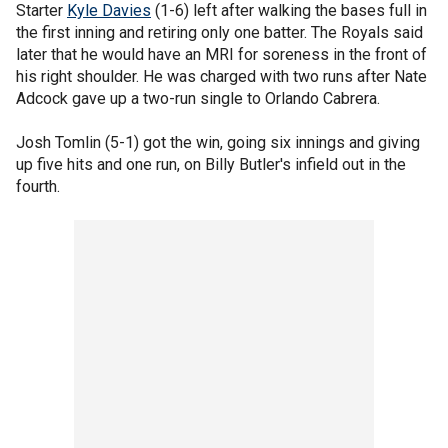
Starter
Kyle Davies
(1-6) left after walking the bases full in
the first inning and retiring only one batter. The Royals said
later that he would have an MRI for soreness in the front of
his right shoulder. He was charged with two runs after Nate
Adcock gave up a two-run single to Orlando Cabrera.
Josh Tomlin (5-1) got the win, going six innings and giving
up five hits and one run, on Billy Butler's infield out in the
fourth.