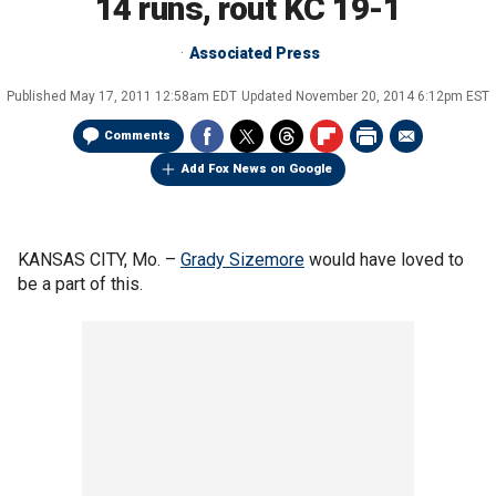
14 runs, rout KC 19-1
Associated Press
Published
May 17, 2011 12:58am EDT
Updated
November 20, 2014 6:12pm EST
Comments
Add Fox News on Google
KANSAS CITY, Mo. –
Grady Sizemore
would have loved to
be a part of this.