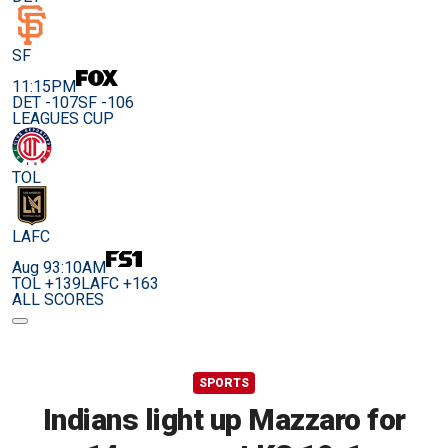
SF
11:15PM
DET -107
SF -106
LEAGUES CUP
TOL
LAFC
Aug 9
3:10AM
TOL +139
LAFC +163
ALL SCORES
SPORTS
Indians light up Mazzaro for