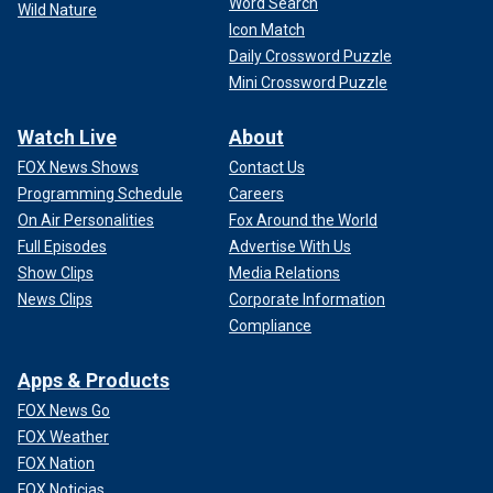
Word Search
Wild Nature
Icon Match
Daily Crossword Puzzle
Mini Crossword Puzzle
Watch Live
About
FOX News Shows
Contact Us
Programming Schedule
Careers
On Air Personalities
Fox Around the World
Full Episodes
Advertise With Us
Show Clips
Media Relations
News Clips
Corporate Information
Compliance
Apps & Products
FOX News Go
FOX Weather
FOX Nation
FOX Noticias