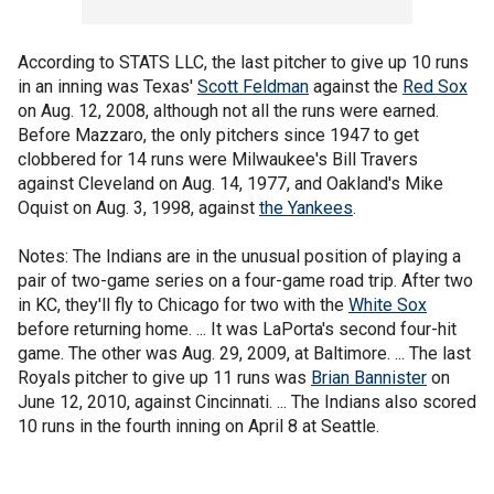
According to STATS LLC, the last pitcher to give up 10 runs
in an inning was Texas'
Scott Feldman
against the
Red Sox
on Aug. 12, 2008, although not all the runs were earned.
Before Mazzaro, the only pitchers since 1947 to get
clobbered for 14 runs were Milwaukee's Bill Travers
against Cleveland on Aug. 14, 1977, and Oakland's Mike
Oquist on Aug. 3, 1998, against
the Yankees
.
Notes: The Indians are in the unusual position of playing a
pair of two-game series on a four-game road trip. After two
in KC, they'll fly to Chicago for two with the
White Sox
before returning home. ... It was LaPorta's second four-hit
game. The other was Aug. 29, 2009, at Baltimore. ... The last
Royals pitcher to give up 11 runs was
Brian Bannister
on
June 12, 2010, against Cincinnati. ... The Indians also scored
10 runs in the fourth inning on April 8 at Seattle.