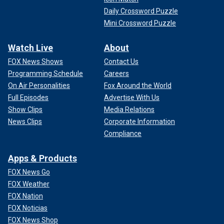
Daily Crossword Puzzle
Mini Crossword Puzzle
Watch Live
About
FOX News Shows
Contact Us
Programming Schedule
Careers
On Air Personalities
Fox Around the World
Full Episodes
Advertise With Us
Show Clips
Media Relations
News Clips
Corporate Information
Compliance
Apps & Products
FOX News Go
FOX Weather
FOX Nation
FOX Noticias
FOX News Shop