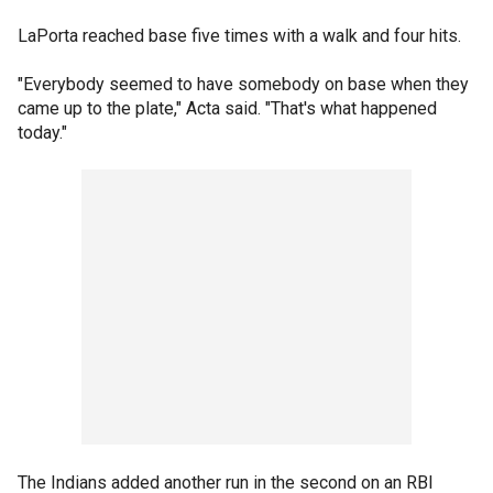
LaPorta reached base five times with a walk and four hits.
"Everybody seemed to have somebody on base when they
came up to the plate," Acta said. "That's what happened
today."
The Indians added another run in the second on an RBI