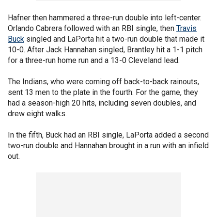
Hafner then hammered a three-run double into left-center.
Orlando Cabrera followed with an RBI single, then
Travis
Buck
singled and LaPorta hit a two-run double that made it
10-0. After Jack Hannahan singled, Brantley hit a 1-1 pitch
for a three-run home run and a 13-0 Cleveland lead.
The Indians, who were coming off back-to-back rainouts,
sent 13 men to the plate in the fourth. For the game, they
had a season-high 20 hits, including seven doubles, and
drew eight walks.
In the fifth, Buck had an RBI single, LaPorta added a second
two-run double and Hannahan brought in a run with an infield
out.