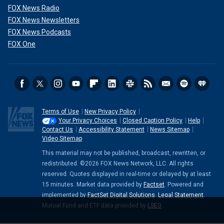
FOX News Radio
FOX News Newsletters
FOX News Podcasts
FOX One
Terms of Use
New Privacy Policy
Your Privacy Choices
Closed Caption Policy
Help
Contact Us
Accessibility Statement
News Sitemap
Video Sitemap
This material may not be published, broadcast, rewritten, or
redistributed. ©2026 FOX News Network, LLC. All rights
reserved. Quotes displayed in real-time or delayed by at least
15 minutes. Market data provided by
Factset
. Powered and
implemented by
FactSet Digital Solutions
.
Legal Statement
.
Mutual Fund and ETF data provided by
LSEG
.