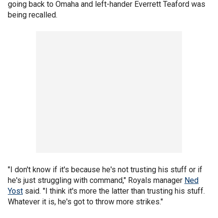
going back to Omaha and left-hander Everrett Teaford was
being recalled.
"I don't know if it's because he's not trusting his stuff or if
he's just struggling with command," Royals manager
Ned
Yost
said. "I think it's more the latter than trusting his stuff.
Whatever it is, he's got to throw more strikes."