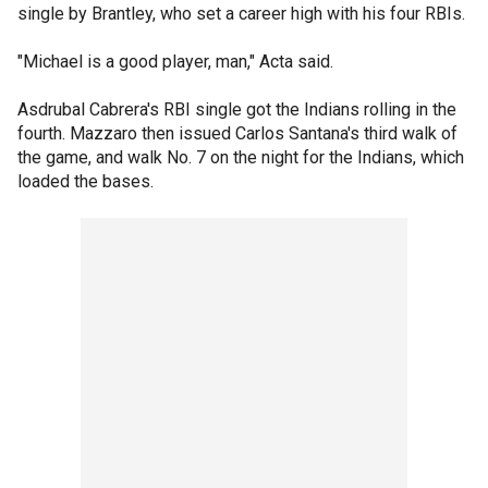
single by Brantley, who set a career high with his four RBIs.
"Michael is a good player, man," Acta said.
Asdrubal Cabrera's RBI single got the Indians rolling in the
fourth. Mazzaro then issued Carlos Santana's third walk of
the game, and walk No. 7 on the night for the Indians, which
loaded the bases.