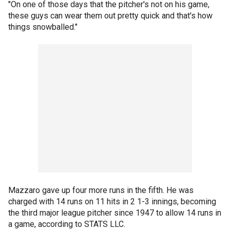
"On one of those days that the pitcher's not on his game,
these guys can wear them out pretty quick and that's how
things snowballed."
Mazzaro gave up four more runs in the fifth. He was
charged with 14 runs on 11 hits in 2 1-3 innings, becoming
the third major league pitcher since 1947 to allow 14 runs in
a game, according to STATS LLC.