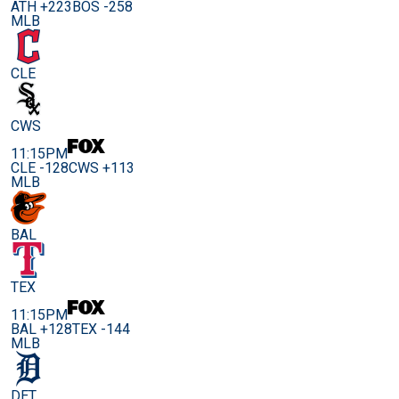
ATH +223
BOS -258
MLB
CLE
CWS
11:15PM
CLE -128
CWS +113
MLB
BAL
TEX
11:15PM
BAL +128
TEX -144
MLB
DET