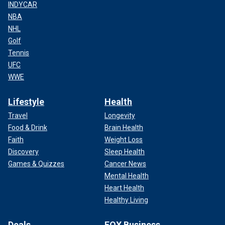
INDYCAR
NBA
NHL
Golf
Tennis
UFC
WWE
Lifestyle
Health
Travel
Longevity
Food & Drink
Brain Health
Faith
Weight Loss
Discovery
Sleep Health
Games & Quizzes
Cancer News
Mental Health
Heart Health
Healthy Living
Deals
FOX Business