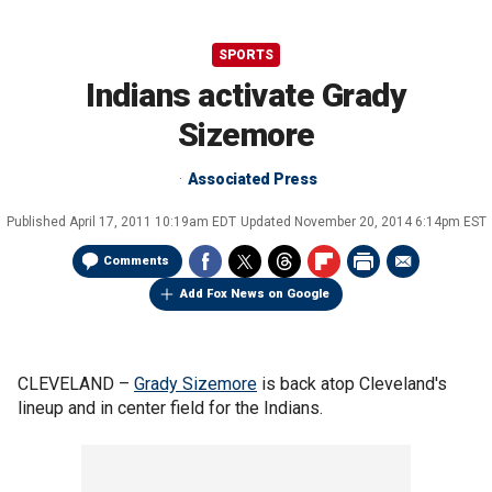
SPORTS
Indians activate Grady
Sizemore
Associated Press
Published
April 17, 2011 10:19am EDT
Updated
November 20, 2014 6:14pm EST
Comments
Add Fox News on Google
CLEVELAND –
Grady Sizemore
is back atop Cleveland's
lineup and in center field for the Indians.