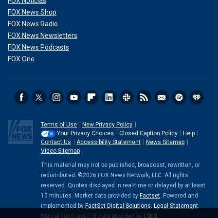
FOX Noticias
FOX News Shop
FOX News Radio
FOX News Newsletters
FOX News Podcasts
FOX One
Terms of Use
New Privacy Policy
Your Privacy Choices
Closed Caption Policy
Help
Contact Us
Accessibility Statement
News Sitemap
Video Sitemap
This material may not be published, broadcast, rewritten, or
redistributed. ©2026 FOX News Network, LLC. All rights
reserved. Quotes displayed in real-time or delayed by at least
15 minutes. Market data provided by
Factset
. Powered and
implemented by
FactSet Digital Solutions
.
Legal Statement
.
Mutual Fund and ETF data provided by
LSEG
.