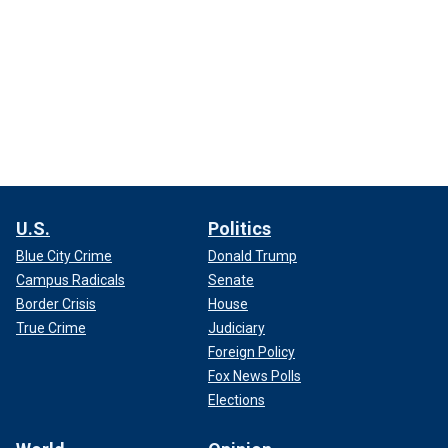
U.S.
Politics
Blue City Crime
Donald Trump
Campus Radicals
Senate
Border Crisis
House
True Crime
Judiciary
Foreign Policy
Fox News Polls
Elections