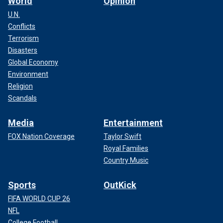
World
Opinion
U.N.
Conflicts
Terrorism
Disasters
Global Economy
Environment
Religion
Scandals
Media
Entertainment
FOX Nation Coverage
Taylor Swift
Royal Families
Country Music
Sports
OutKick
FIFA WORLD CUP 26
NFL
College Football