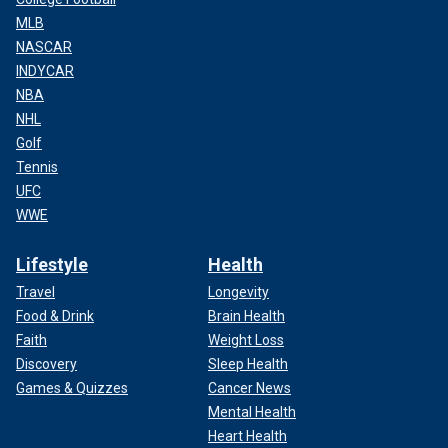
MLB
NASCAR
INDYCAR
NBA
NHL
Golf
Tennis
UFC
WWE
Lifestyle
Health
Travel
Longevity
Food & Drink
Brain Health
Faith
Weight Loss
Discovery
Sleep Health
Games & Quizzes
Cancer News
Mental Health
Heart Health