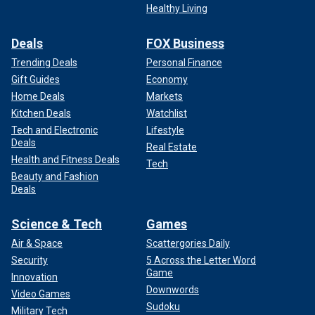
Healthy Living
Deals
FOX Business
Trending Deals
Personal Finance
Gift Guides
Economy
Home Deals
Markets
Kitchen Deals
Watchlist
Tech and Electronic
Lifestyle
Deals
Real Estate
Health and Fitness Deals
Tech
Beauty and Fashion
Deals
Science & Tech
Games
Air & Space
Scattergories Daily
Security
5 Across the Letter Word
Game
Innovation
Downwords
Video Games
Sudoku
Military Tech