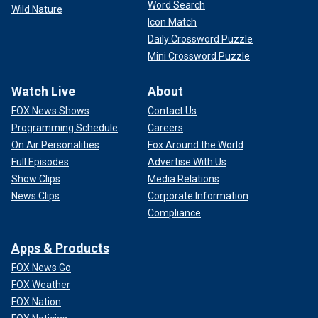
Word Search
Wild Nature
Icon Match
Daily Crossword Puzzle
Mini Crossword Puzzle
Watch Live
About
FOX News Shows
Contact Us
Programming Schedule
Careers
On Air Personalities
Fox Around the World
Full Episodes
Advertise With Us
Show Clips
Media Relations
News Clips
Corporate Information
Compliance
Apps & Products
FOX News Go
FOX Weather
FOX Nation