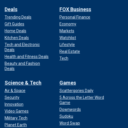
Deals
FOX Business
Trending Deals
Personal Finance
Gift Guides
Economy
Home Deals
Markets
Kitchen Deals
Watchlist
Tech and Electronic
Lifestyle
Deals
Real Estate
Health and Fitness Deals
Tech
Beauty and Fashion
Deals
Science & Tech
Games
Air & Space
Scattergories Daily
Security
5 Across the Letter Word
Game
Innovation
Downwords
Video Games
Sudoku
Military Tech
Word Swap
Planet Earth