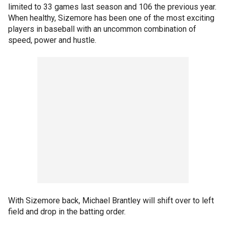
limited to 33 games last season and 106 the previous year.
When healthy, Sizemore has been one of the most exciting
players in baseball with an uncommon combination of
speed, power and hustle.
With Sizemore back, Michael Brantley will shift over to left
field and drop in the batting order.