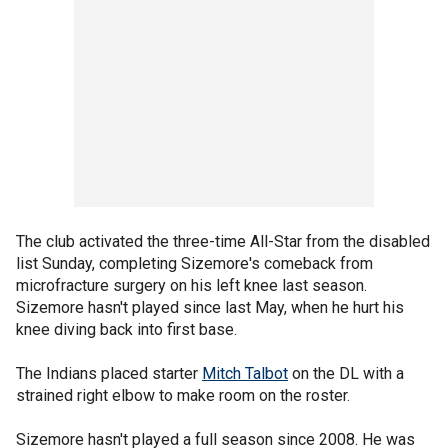
The club activated the three-time All-Star from the disabled
list Sunday, completing Sizemore's comeback from
microfracture surgery on his left knee last season.
Sizemore hasn't played since last May, when he hurt his
knee diving back into first base.
The Indians placed starter
Mitch Talbot
on the DL with a
strained right elbow to make room on the roster.
Sizemore hasn't played a full season since 2008. He was