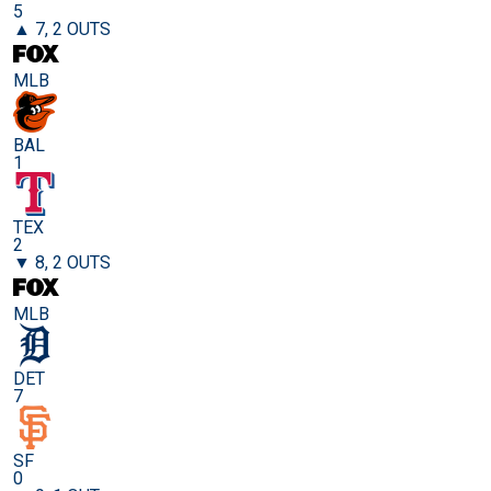
5
▲ 7, 2 OUTS
MLB
BAL
1
TEX
2
▼ 8, 2 OUTS
MLB
DET
7
SF
0