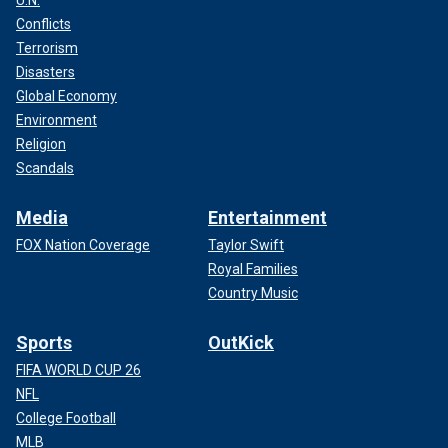
U.N.
Conflicts
Terrorism
Disasters
Global Economy
Environment
Religion
Scandals
Media
Entertainment
FOX Nation Coverage
Taylor Swift
Royal Families
Country Music
Sports
OutKick
FIFA WORLD CUP 26
NFL
College Football
MLB