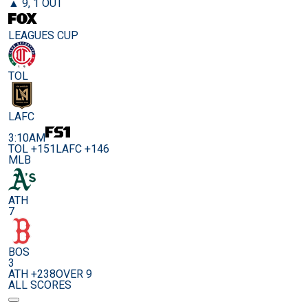
▲ 9, 1 OUT
LEAGUES CUP
TOL
LAFC
3:10AM
TOL +151
LAFC +146
MLB
ATH
7
BOS
3
ATH +238
OVER 9
ALL SCORES