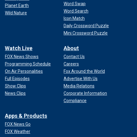
Word Swap
Planet Earth
Word Search
Wild Nature
Icon Match
Daily Crossword Puzzle
Mini Crossword Puzzle
Watch Live
About
FOX News Shows
Contact Us
Programming Schedule
Careers
On Air Personalities
Fox Around the World
Full Episodes
Advertise With Us
Show Clips
Media Relations
News Clips
Corporate Information
Compliance
Apps & Products
FOX News Go
FOX Weather