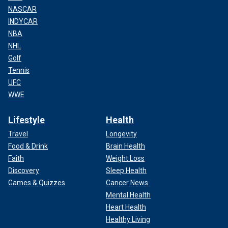
NASCAR
INDYCAR
NBA
NHL
Golf
Tennis
UFC
WWE
Lifestyle
Health
Travel
Longevity
Food & Drink
Brain Health
Faith
Weight Loss
Discovery
Sleep Health
Games & Quizzes
Cancer News
Mental Health
Heart Health
Healthy Living