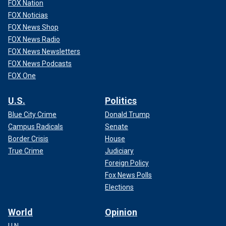
FOX Nation
FOX Noticias
FOX News Shop
FOX News Radio
FOX News Newsletters
FOX News Podcasts
FOX One
U.S.
Politics
Blue City Crime
Donald Trump
Campus Radicals
Senate
Border Crisis
House
True Crime
Judiciary
Foreign Policy
Fox News Polls
Elections
World
Opinion