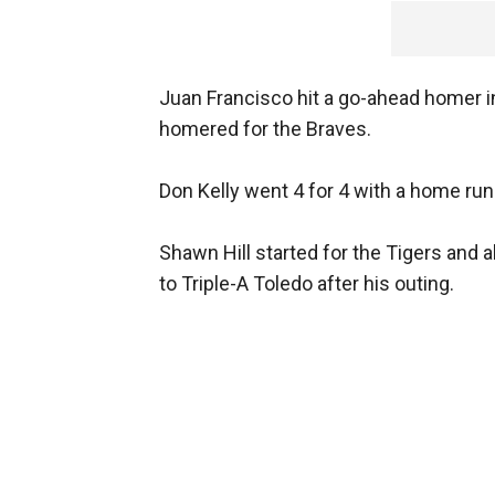
Juan Francisco hit a go-ahead homer in
homered for the Braves.
Don Kelly went 4 for 4 with a home run
Shawn Hill started for the Tigers and 
to Triple-A Toledo after his outing.