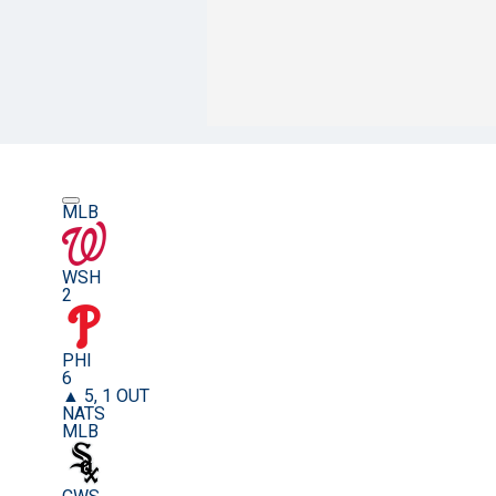
MLB
WSH
2
PHI
6
▲ 5, 1 OUT
NATS
MLB