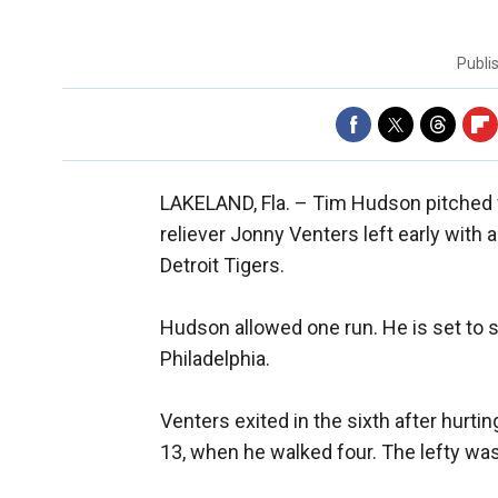
Publi
LAKELAND, Fla. –
Tim Hudson pitched fo
reliever Jonny Venters left early with 
Detroit Tigers.
Hudson allowed one run. He is set to 
Philadelphia.
Venters exited in the sixth after hurti
13, when he walked four. The lefty was