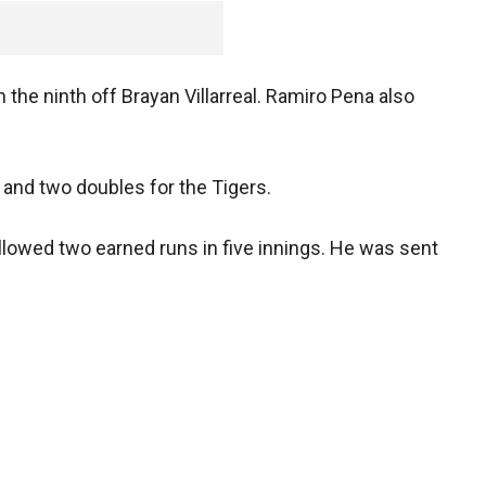
 the ninth off Brayan Villarreal. Ramiro Pena also
 and two doubles for the Tigers.
allowed two earned runs in five innings. He was sent