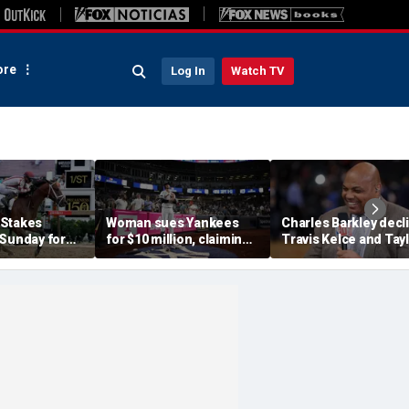
re
Log In
Watch TV
 Stakes
Woman sues Yankees
Charles Barkley decl
 Sunday for
for $10 million, claiming
Travis Kelce and Tay
me ever in
errant bat into stands
Swift's wedding invit
le Crown
caused severe injuries
for a simple reason