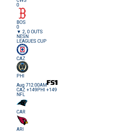
CWS
0
BOS
0
▼ 2, 0 OUTS
NESN
LEAGUES CUP
CAZ
PHI
Aug 7
12:00AM
CAZ +149
PHI +149
NFL
CAR
ARI