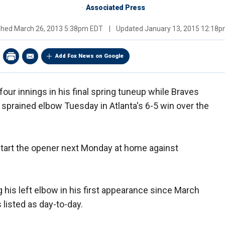
Associated Press
shed
March 26, 2013 5:38pm EDT
|
Updated
January 13, 2015 12:18
Add Fox News on Google
ur innings in his final spring tuneup while Braves
a sprained elbow Tuesday in Atlanta's 6-5 win over the
start the opener next Monday at home against
ng his left elbow in his first appearance since March
 listed as day-to-day.