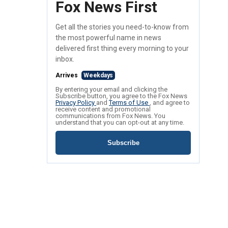
Fox News First
Get all the stories you need-to-know from
the most powerful name in news
delivered first thing every morning to your
inbox.
Arrives
Weekdays
By entering your email and clicking the
Subscribe button, you agree to the Fox News
Privacy Policy
and
Terms of Use
, and agree to
receive content and promotional
communications from Fox News. You
understand that you can opt-out at any time.
Subscribe