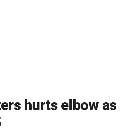
ters hurts elbow as
5