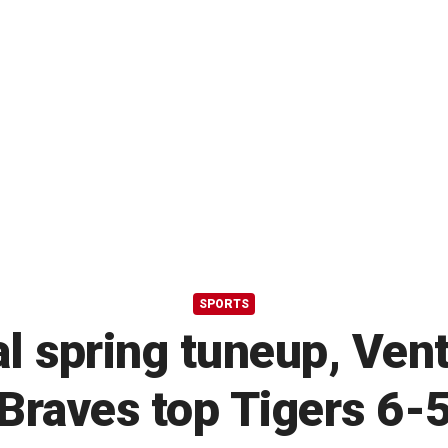
SPORTS
al spring tuneup, Ven
Braves top Tigers 6-