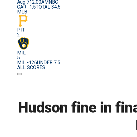
Aug 7
12:00AM
NBC
CAR -1.5
TOTAL 34.5
MLB
PIT
2
MIL
5
MIL -126
UNDER 7.5
ALL SCORES
Hudson fine in fin