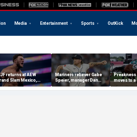
ion
Media
Entertainment
Sports
OutKick
Mo
JF returns at AEW
Mariners reliever Gabe
Preakness
rand Slam Mexico,
Speier, manager Dan
moves to a
eclares himself for
Wilson suspended after
the first ti
asino gauntlet
intentional hit-by-pitch
major Trip
ualifying match ahead
on Tigers star
shakeup
 All In