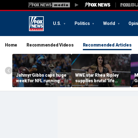
U.S.
Politics
World
Opin
Home
Recommended Videos
Recommended Articles
Jahmyr Gibbs caps huge
WWE star Rhea Ripley
M
week for NFL running
supplies brutal 'life
G
backs with most lucrative
update' amid in-ring
d
deal from the Detroit
absence
c
Lions
q
of