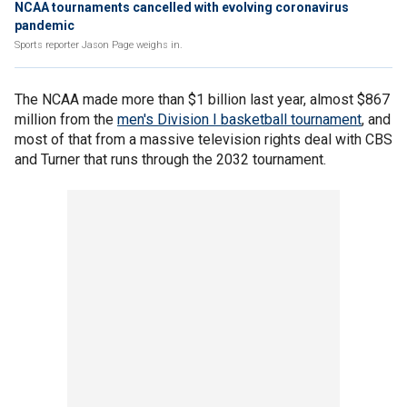
NCAA tournaments cancelled with evolving coronavirus
pandemic
Sports reporter Jason Page weighs in.
The NCAA made more than $1 billion last year, almost $867
million from the
men's Division I basketball tournament
, and
most of that from a massive television rights deal with CBS
and Turner that runs through the 2032 tournament.