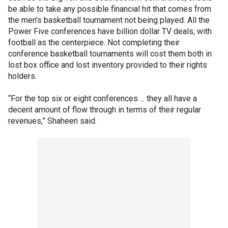
be able to take any possible financial hit that comes from
the men's basketball tournament not being played. All the
Power Five conferences have billion dollar TV deals, with
football as the centerpiece. Not completing their
conference basketball tournaments will cost them both in
lost box office and lost inventory provided to their rights
holders.
“For the top six or eight conferences ... they all have a
decent amount of flow through in terms of their regular
revenues,” Shaheen said.