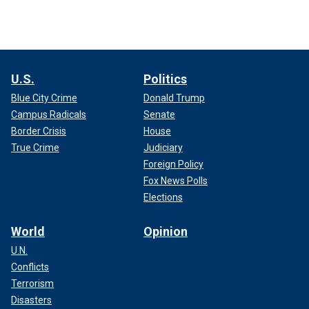
U.S.
Politics
Blue City Crime
Donald Trump
Campus Radicals
Senate
Border Crisis
House
True Crime
Judiciary
Foreign Policy
Fox News Polls
Elections
World
Opinion
U.N.
Conflicts
Terrorism
Disasters