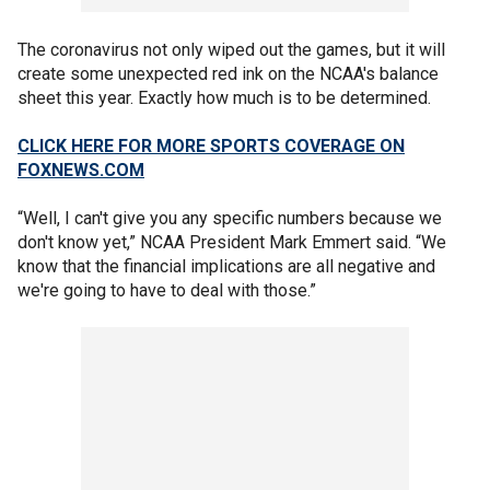
The coronavirus not only wiped out the games, but it will
create some unexpected red ink on the NCAA's balance
sheet this year. Exactly how much is to be determined.
CLICK HERE FOR MORE SPORTS COVERAGE ON
FOXNEWS.COM
“Well, I can't give you any specific numbers because we
don't know yet,” NCAA President Mark Emmert said. “We
know that the financial implications are all negative and
we're going to have to deal with those.”