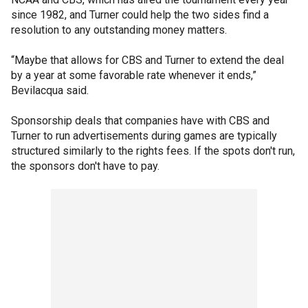
since 1982, and Turner could help the two sides find a
resolution to any outstanding money matters.
“Maybe that allows for CBS and Turner to extend the deal
by a year at some favorable rate whenever it ends,”
Bevilacqua said.
Sponsorship deals that companies have with CBS and
Turner to run advertisements during games are typically
structured similarly to the rights fees. If the spots don't run,
the sponsors don't have to pay.