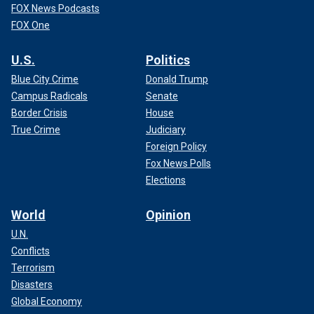
FOX News Podcasts
FOX One
U.S.
Politics
Blue City Crime
Donald Trump
Campus Radicals
Senate
Border Crisis
House
True Crime
Judiciary
Foreign Policy
Fox News Polls
Elections
World
Opinion
U.N.
Conflicts
Terrorism
Disasters
Global Economy