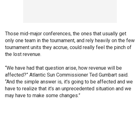
Those mid-major conferences, the ones that usually get
only one team in the tournament, and rely heavily on the few
tournament units they accrue, could really feel the pinch of
the lost revenue.
“We have had that question arise, how revenue will be
affected?” Atlantic Sun Commissioner Ted Gumbart said.
“And the simple answer is, it's going to be affected and we
have to realize that it's an unprecedented situation and we
may have to make some changes.”