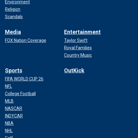
Environment
Religion
Scandals
Media
Entertainment
FOX Nation Coverage
Taylor Swift
Royal Families
Country Music
Sports
OutKick
FIFA WORLD CUP 26
NFL
College Football
MLB
NASCAR
INDYCAR
NBA
NHL