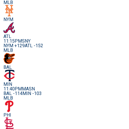
MLB
NYM
ATL
11:15PM
SNY
NYM +129
ATL -152
MLB
BAL
MIN
11:40PM
MASN
BAL -114
MIN -103
MLB
PHI