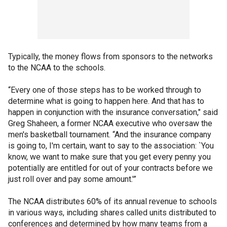
Typically, the money flows from sponsors to the networks
to the NCAA to the schools.
“Every one of those steps has to be worked through to
determine what is going to happen here. And that has to
happen in conjunction with the insurance conversation," said
Greg Shaheen, a former NCAA executive who oversaw the
men's basketball tournament. “And the insurance company
is going to, I'm certain, want to say to the association: `You
know, we want to make sure that you get every penny you
potentially are entitled for out of your contracts before we
just roll over and pay some amount.'”
The NCAA distributes 60% of its annual revenue to schools
in various ways, including shares called units distributed to
conferences and determined by how many teams from a