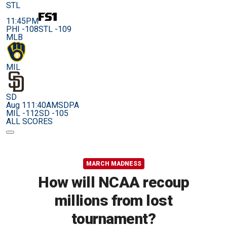
STL
11:45PM
PHI -108
STL -109
MLB
MIL
SD
Aug 11
1:40AM
SDPA
MIL -112
SD -105
ALL SCORES
MARCH MADNESS
How will NCAA recoup
millions from lost
tournament?