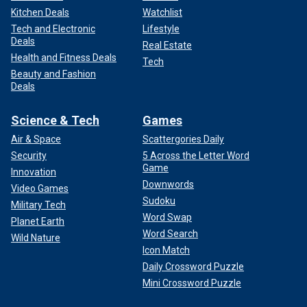
Kitchen Deals
Watchlist
Tech and Electronic
Lifestyle
Deals
Real Estate
Health and Fitness Deals
Tech
Beauty and Fashion
Deals
Science & Tech
Games
Air & Space
Scattergories Daily
Security
5 Across the Letter Word
Game
Innovation
Downwords
Video Games
Sudoku
Military Tech
Word Swap
Planet Earth
Word Search
Wild Nature
Icon Match
Daily Crossword Puzzle
Mini Crossword Puzzle