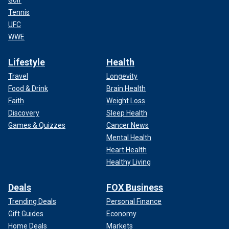
Golf
Tennis
UFC
WWE
Lifestyle
Health
Travel
Longevity
Food & Drink
Brain Health
Faith
Weight Loss
Discovery
Sleep Health
Games & Quizzes
Cancer News
Mental Health
Heart Health
Healthy Living
Deals
FOX Business
Trending Deals
Personal Finance
Gift Guides
Economy
Home Deals
Markets