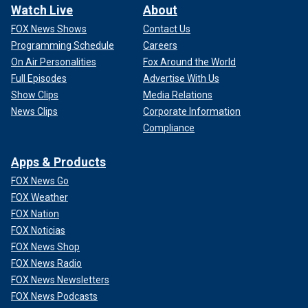
Watch Live
About
FOX News Shows
Contact Us
Programming Schedule
Careers
On Air Personalities
Fox Around the World
Full Episodes
Advertise With Us
Show Clips
Media Relations
News Clips
Corporate Information
Compliance
Apps & Products
FOX News Go
FOX Weather
FOX Nation
FOX Noticias
FOX News Shop
FOX News Radio
FOX News Newsletters
FOX News Podcasts