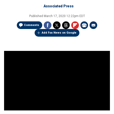
Associated Press
Published
March 17, 2020 12:22pm EDT
Comments
Add Fox News on Google