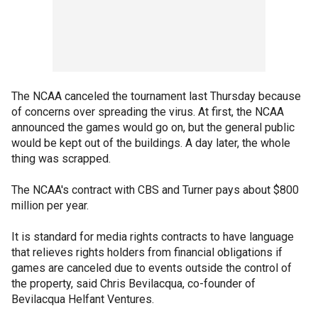
The NCAA canceled the tournament last Thursday because
of concerns over spreading the virus. At first, the NCAA
announced the games would go on, but the general public
would be kept out of the buildings. A day later, the whole
thing was scrapped.
The NCAA's contract with CBS and Turner pays about $800
million per year.
It is standard for media rights contracts to have language
that relieves rights holders from financial obligations if
games are canceled due to events outside the control of
the property, said Chris Bevilacqua, co-founder of
Bevilacqua Helfant Ventures.