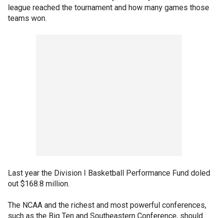
league reached the tournament and how many games those
teams won.
Last year the Division I Basketball Performance Fund doled
out $168.8 million.
The NCAA and the richest and most powerful conferences,
such as the Big Ten and Southeastern Conference, should