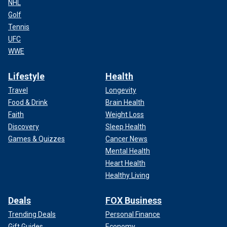
NHL
Golf
Tennis
UFC
WWE
Lifestyle
Health
Travel
Longevity
Food & Drink
Brain Health
Faith
Weight Loss
Discovery
Sleep Health
Games & Quizzes
Cancer News
Mental Health
Heart Health
Healthy Living
Deals
FOX Business
Trending Deals
Personal Finance
Gift Guides
Economy