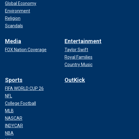
Global Economy
Environment
Religion
Scandals
Media
Entertainment
FOX Nation Coverage
Taylor Swift
Royal Families
Country Music
Sports
OutKick
FIFA WORLD CUP 26
NFL
College Football
MLB
NASCAR
INDYCAR
NBA