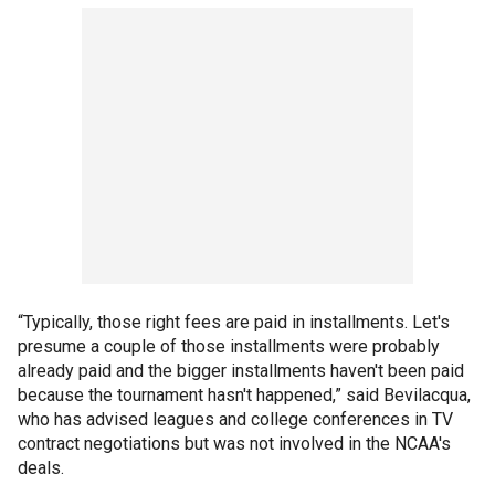
“Typically, those right fees are paid in installments. Let's
presume a couple of those installments were probably
already paid and the bigger installments haven't been paid
because the tournament hasn't happened,” said Bevilacqua,
who has advised leagues and college conferences in TV
contract negotiations but was not involved in the NCAA's
deals.