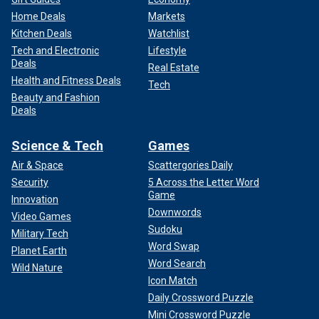
Home Deals
Markets
Kitchen Deals
Watchlist
Tech and Electronic
Lifestyle
Deals
Real Estate
Health and Fitness Deals
Tech
Beauty and Fashion
Deals
Science & Tech
Games
Air & Space
Scattergories Daily
Security
5 Across the Letter Word
Game
Innovation
Downwords
Video Games
Sudoku
Military Tech
Word Swap
Planet Earth
Word Search
Wild Nature
Icon Match
Daily Crossword Puzzle
Mini Crossword Puzzle