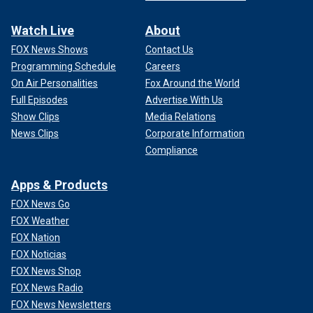
Watch Live
About
FOX News Shows
Contact Us
Programming Schedule
Careers
On Air Personalities
Fox Around the World
Full Episodes
Advertise With Us
Show Clips
Media Relations
News Clips
Corporate Information
Compliance
Apps & Products
FOX News Go
FOX Weather
FOX Nation
FOX Noticias
FOX News Shop
FOX News Radio
FOX News Newsletters