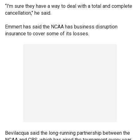
“I'm sure they have a way to deal with a total and complete
cancellation," he said.
Emmert has said the NCAA has business disruption
insurance to cover some of its losses.
Bevilacqua said the long-running partnership between the
NCAA and CBS, which has aired the tournament every year