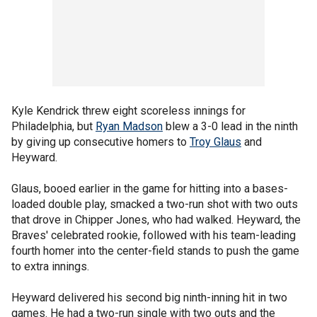
Kyle Kendrick threw eight scoreless innings for
Philadelphia, but
Ryan Madson
blew a 3-0 lead in the ninth
by giving up consecutive homers to
Troy Glaus
and
Heyward.
Glaus, booed earlier in the game for hitting into a bases-
loaded double play, smacked a two-run shot with two outs
that drove in Chipper Jones, who had walked. Heyward, the
Braves' celebrated rookie, followed with his team-leading
fourth homer into the center-field stands to push the game
to extra innings.
Heyward delivered his second big ninth-inning hit in two
games. He had a two-run single with two outs and the