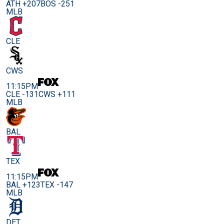
ATH +207
BOS -251
MLB
CLE
CWS
11:15PM
CLE -131
CWS +111
MLB
BAL
TEX
11:15PM
BAL +123
TEX -147
MLB
DET