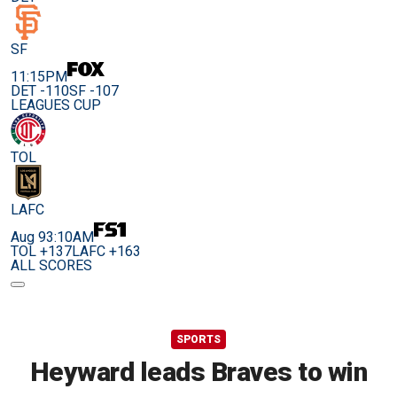
SF
11:15PM
DET -110
SF -107
LEAGUES CUP
TOL
LAFC
Aug 9
3:10AM
TOL +137
LAFC +163
ALL SCORES
SPORTS
Heyward leads Braves to win