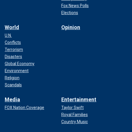
Fox News Polls
Elections
World
Opinion
U.N.
Conflicts
Terrorism
Disasters
Global Economy
Environment
Religion
Scandals
Media
Entertainment
FOX Nation Coverage
Taylor Swift
Royal Families
Country Music