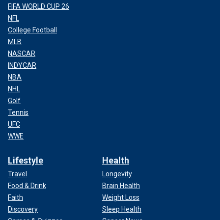
FIFA WORLD CUP 26
NFL
College Football
MLB
NASCAR
INDYCAR
NBA
NHL
Golf
Tennis
UFC
WWE
Lifestyle
Health
Travel
Longevity
Food & Drink
Brain Health
Faith
Weight Loss
Discovery
Sleep Health