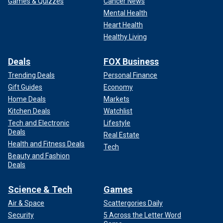
Games & Quizzes
Cancer News
Mental Health
Heart Health
Healthy Living
Deals
FOX Business
Trending Deals
Personal Finance
Gift Guides
Economy
Home Deals
Markets
Kitchen Deals
Watchlist
Tech and Electronic
Lifestyle
Deals
Real Estate
Health and Fitness Deals
Tech
Beauty and Fashion
Deals
Science & Tech
Games
Air & Space
Scattergories Daily
Security
5 Across the Letter Word