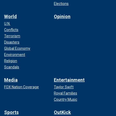
Elections
World
Opinion
U.N.
Conflicts
Terrorism
Disasters
Global Economy
Environment
Religion
Scandals
Media
Entertainment
FOX Nation Coverage
Taylor Swift
Royal Families
Country Music
Sports
OutKick