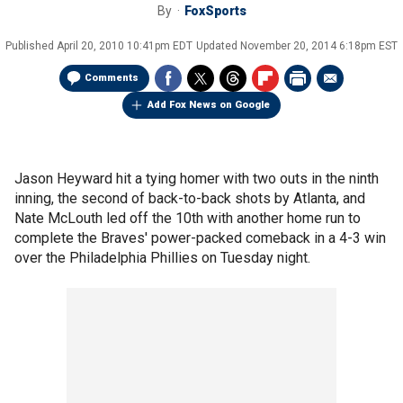
By
FoxSports
Published
April 20, 2010 10:41pm EDT
Updated
November 20, 2014 6:18pm EST
Comments
Add Fox News on Google
Jason Heyward hit a tying homer with two outs in the ninth
inning, the second of back-to-back shots by Atlanta, and
Nate McLouth led off the 10th with another home run to
complete the Braves' power-packed comeback in a 4-3 win
over the Philadelphia Phillies on Tuesday night.