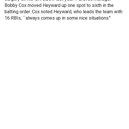
Bobby Cox moved Heyward up one spot to sixth in the
batting order. Cox noted Heyward, who leads the team with
16 RBIs, ``always comes up in some nice situations.''