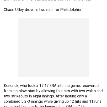
Chase Utley drove in two runs for Philadelphia.
Kendrick, who took a 17.47 ERA into the game, recovered
from his slow start by allowing four hits with two walks and
two strikeouts in eight innings. After lasting only a
combined 5 2-3 innings while giving up 12 hits and 11 runs
in his first two starts, he lowered his ERA to 7.24.