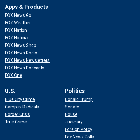
Apps & Products
FOX News Go
FOX Weather
FOX Nation
FOX Noticias
FOX News Shop
FOX News Radio
FOX News Newsletters
FOX News Podcasts
FOX One
U.S.
Politics
Blue City Crime
Donald Trump
Campus Radicals
Senate
Border Crisis
House
True Crime
Judiciary
Foreign Policy
Fox News Polls