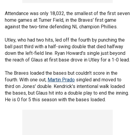
Attendance was only 18,032, the smallest of the first seven
home games at Turner Field, in the Braves' first game
against the two-time defending NL champion Phillies.
Utley, who had two hits, led off the fourth by punching the
ball past third with a half-swing double that died halfway
down the left-field line. Ryan Howard's single just beyond
the reach of Glaus at first base drove in Utley for a 1-0 lead.
The Braves loaded the bases but couldn't score in the
fourth. With one out,
Martin Prado
singled and moved to
third on Jones' double. Kendrick's intentional walk loaded
the bases, but Glaus hit into a double play to end the inning.
He is 0 for 5 this season with the bases loaded.