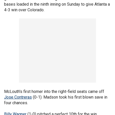
bases loaded in the ninth inning on Sunday to give Atlanta a
4-3 win over Colorado.
McLouth's first homer into the right-field seats came off
Jose Contreras
(0-1). Madson took his first blown save in
four chances.
Billy Wagner
(1-0) pitched a perfect 10th for the win.