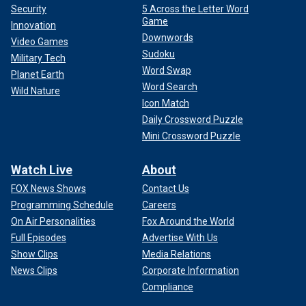
Security
5 Across the Letter Word
Game
Innovation
Downwords
Video Games
Sudoku
Military Tech
Word Swap
Planet Earth
Word Search
Wild Nature
Icon Match
Daily Crossword Puzzle
Mini Crossword Puzzle
Watch Live
About
FOX News Shows
Contact Us
Programming Schedule
Careers
On Air Personalities
Fox Around the World
Full Episodes
Advertise With Us
Show Clips
Media Relations
News Clips
Corporate Information
Compliance