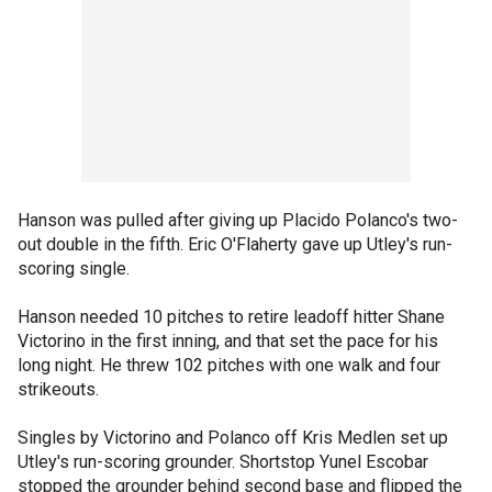
Hanson was pulled after giving up Placido Polanco's two-
out double in the fifth. Eric O'Flaherty gave up Utley's run-
scoring single.
Hanson needed 10 pitches to retire leadoff hitter Shane
Victorino in the first inning, and that set the pace for his
long night. He threw 102 pitches with one walk and four
strikeouts.
Singles by Victorino and Polanco off Kris Medlen set up
Utley's run-scoring grounder. Shortstop Yunel Escobar
stopped the grounder behind second base and flipped the