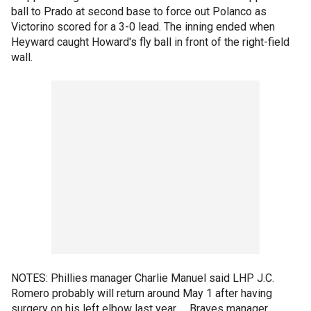
ball to Prado at second base to force out Polanco as
Victorino scored for a 3-0 lead. The inning ended when
Heyward caught Howard's fly ball in front of the right-field
wall.
NOTES: Phillies manager Charlie Manuel said LHP J.C.
Romero probably will return around May 1 after having
surgery on his left elbow last year. ... Braves manager