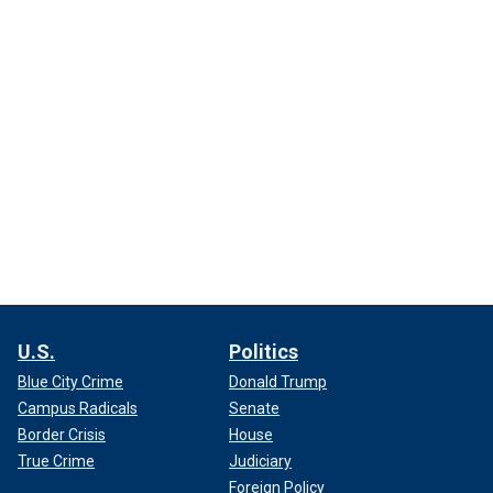
U.S.
Politics
Blue City Crime
Donald Trump
Campus Radicals
Senate
Border Crisis
House
True Crime
Judiciary
Foreign Policy