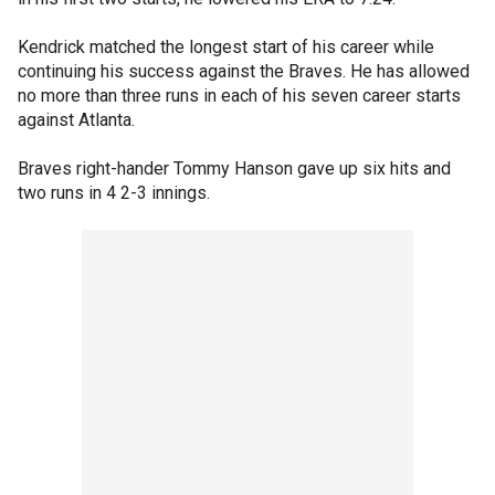
Kendrick matched the longest start of his career while
continuing his success against the Braves. He has allowed
no more than three runs in each of his seven career starts
against Atlanta.
Braves right-hander Tommy Hanson gave up six hits and
two runs in 4 2-3 innings.