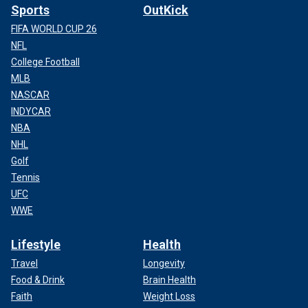
Sports
OutKick
FIFA WORLD CUP 26
NFL
College Football
MLB
NASCAR
INDYCAR
NBA
NHL
Golf
Tennis
UFC
WWE
Lifestyle
Health
Travel
Longevity
Food & Drink
Brain Health
Faith
Weight Loss