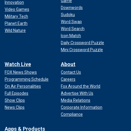
Game
Innovation
Downwords
Video Games
Sudoku
Military Tech
Word Swap
Planet Earth
Word Search
Wild Nature
Icon Match
Daily Crossword Puzzle
Mini Crossword Puzzle
Watch Live
About
FOX News Shows
Contact Us
Programming Schedule
Careers
On Air Personalities
Fox Around the World
Full Episodes
Advertise With Us
Show Clips
Media Relations
News Clips
Corporate Information
Compliance
Apps & Products