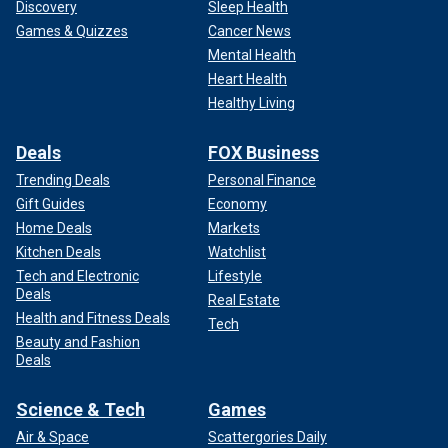
Discovery
Sleep Health
Games & Quizzes
Cancer News
Mental Health
Heart Health
Healthy Living
Deals
FOX Business
Trending Deals
Personal Finance
Gift Guides
Economy
Home Deals
Markets
Kitchen Deals
Watchlist
Tech and Electronic
Lifestyle
Deals
Real Estate
Health and Fitness Deals
Tech
Beauty and Fashion
Deals
Science & Tech
Games
Air & Space
Scattergories Daily