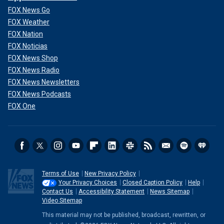
FOX News Go
FOX Weather
FOX Nation
FOX Noticias
FOX News Shop
FOX News Radio
FOX News Newsletters
FOX News Podcasts
FOX One
Terms of Use
New Privacy Policy
Your Privacy Choices
Closed Caption Policy
Help
Contact Us
Accessibility Statement
News Sitemap
Video Sitemap
This material may not be published, broadcast, rewritten, or