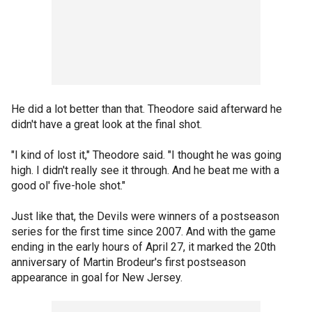
He did a lot better than that. Theodore said afterward he
didn't have a great look at the final shot.
"I kind of lost it," Theodore said. "I thought he was going
high. I didn't really see it through. And he beat me with a
good ol' five-hole shot."
Just like that, the Devils were winners of a postseason
series for the first time since 2007. And with the game
ending in the early hours of April 27, it marked the 20th
anniversary of Martin Brodeur's first postseason
appearance in goal for New Jersey.