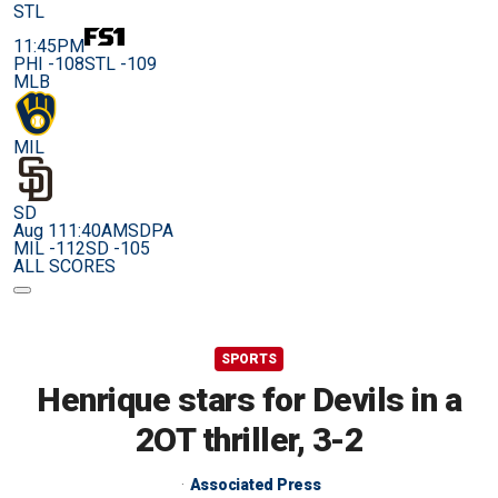
STL
11:45PM
PHI -108
STL -109
MLB
MIL
SD
Aug 11
1:40AM
SDPA
MIL -112
SD -105
ALL SCORES
SPORTS
Henrique stars for Devils in a
2OT thriller, 3-2
Associated Press