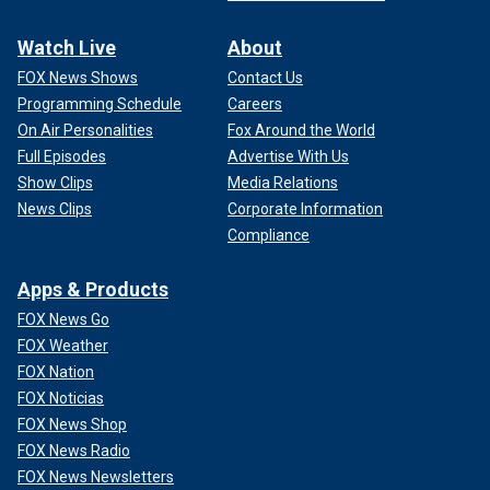
Watch Live
About
FOX News Shows
Contact Us
Programming Schedule
Careers
On Air Personalities
Fox Around the World
Full Episodes
Advertise With Us
Show Clips
Media Relations
News Clips
Corporate Information
Compliance
Apps & Products
FOX News Go
FOX Weather
FOX Nation
FOX Noticias
FOX News Shop
FOX News Radio
FOX News Newsletters