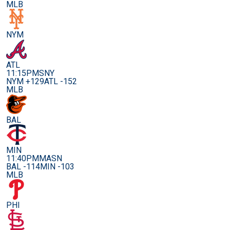
MLB
NYM
ATL
11:15PM
SNY
NYM +129
ATL -152
MLB
BAL
MIN
11:40PM
MASN
BAL -114
MIN -103
MLB
PHI