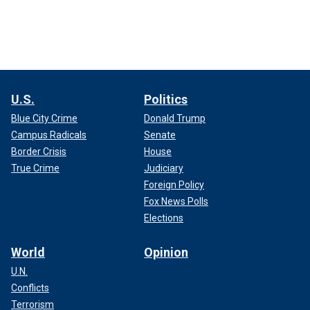
U.S.
Politics
Blue City Crime
Donald Trump
Campus Radicals
Senate
Border Crisis
House
True Crime
Judiciary
Foreign Policy
Fox News Polls
Elections
World
Opinion
U.N.
Conflicts
Terrorism