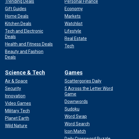
Trending Deals
Personal Finance
Gift Guides
Economy
Home Deals
Markets
Kitchen Deals
Watchlist
Tech and Electronic
Lifestyle
Deals
Real Estate
Health and Fitness Deals
Tech
Beauty and Fashion
Deals
Science & Tech
Games
Air & Space
Scattergories Daily
Security
5 Across the Letter Word
Game
Innovation
Downwords
Video Games
Sudoku
Military Tech
Word Swap
Planet Earth
Word Search
Wild Nature
Icon Match
Daily Crossword Puzzle