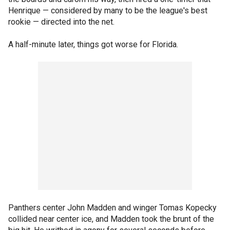
Henrique — considered by many to be the league's best
rookie — directed into the net.
A half-minute later, things got worse for Florida.
Panthers center John Madden and winger Tomas Kopecky
collided near center ice, and Madden took the brunt of the