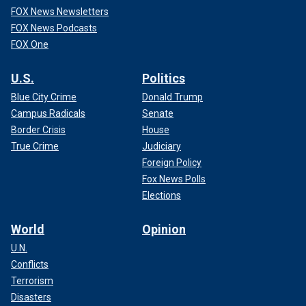
FOX News Newsletters
FOX News Podcasts
FOX One
U.S.
Politics
Blue City Crime
Donald Trump
Campus Radicals
Senate
Border Crisis
House
True Crime
Judiciary
Foreign Policy
Fox News Polls
Elections
World
Opinion
U.N.
Conflicts
Terrorism
Disasters