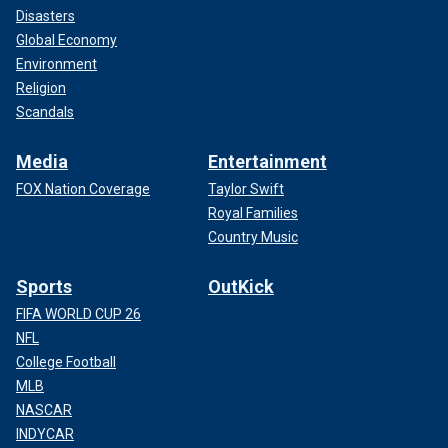
Disasters
Global Economy
Environment
Religion
Scandals
Media
Entertainment
FOX Nation Coverage
Taylor Swift
Royal Families
Country Music
Sports
OutKick
FIFA WORLD CUP 26
NFL
College Football
MLB
NASCAR
INDYCAR