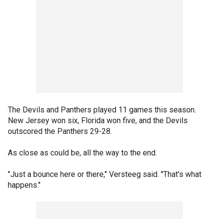
The Devils and Panthers played 11 games this season.
New Jersey won six, Florida won five, and the Devils
outscored the Panthers 29-28.
As close as could be, all the way to the end.
"Just a bounce here or there," Versteeg said. "That's what
happens."