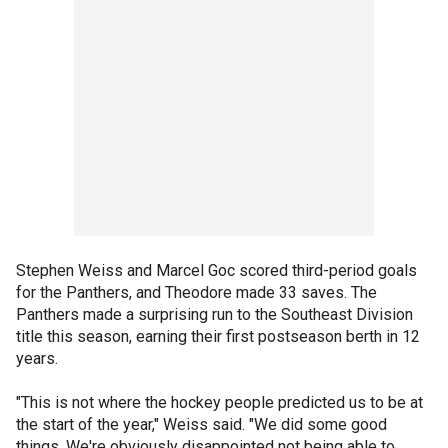
Stephen Weiss and Marcel Goc scored third-period goals
for the Panthers, and Theodore made 33 saves. The
Panthers made a surprising run to the Southeast Division
title this season, earning their first postseason berth in 12
years.
"This is not where the hockey people predicted us to be at
the start of the year," Weiss said. "We did some good
things. We're obviously disappointed not being able to