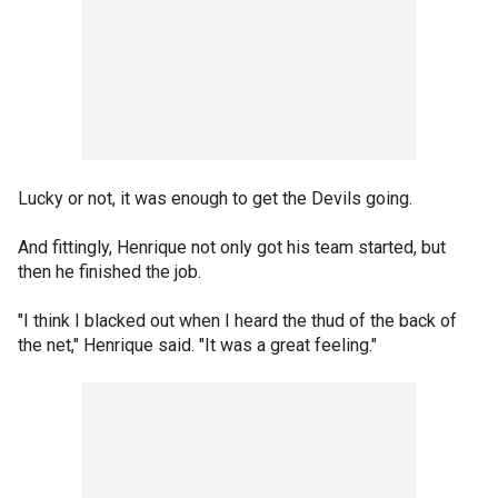
Lucky or not, it was enough to get the Devils going.
And fittingly, Henrique not only got his team started, but
then he finished the job.
"I think I blacked out when I heard the thud of the back of
the net," Henrique said. "It was a great feeling."