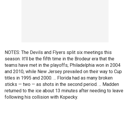
NOTES: The Devils and Flyers split six meetings this
season. It'll be the fifth time in the Brodeur era that the
teams have met in the playoffs; Philadelphia won in 2004
and 2010, while New Jersey prevailed on their way to Cup
titles in 1995 and 2000. ... Florida had as many broken
sticks — two — as shots in the second period. ... Madden
returned to the ice about 13 minutes after needing to leave
following his collision with Kopecky.