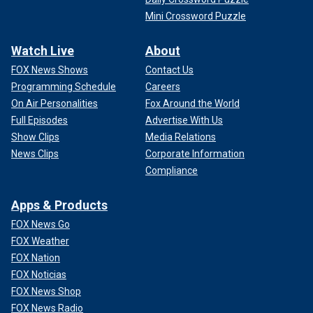
Mini Crossword Puzzle
Watch Live
About
FOX News Shows
Contact Us
Programming Schedule
Careers
On Air Personalities
Fox Around the World
Full Episodes
Advertise With Us
Show Clips
Media Relations
News Clips
Corporate Information
Compliance
Apps & Products
FOX News Go
FOX Weather
FOX Nation
FOX Noticias
FOX News Shop
FOX News Radio