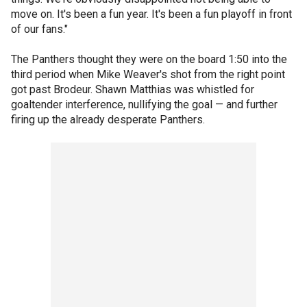
move on. It's been a fun year. It's been a fun playoff in front
of our fans."
The Panthers thought they were on the board 1:50 into the
third period when Mike Weaver's shot from the right point
got past Brodeur. Shawn Matthias was whistled for
goaltender interference, nullifying the goal — and further
firing up the already desperate Panthers.