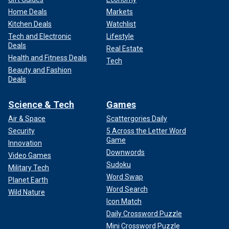
Home Deals
Markets
Kitchen Deals
Watchlist
Tech and Electronic
Lifestyle
Deals
Real Estate
Health and Fitness Deals
Tech
Beauty and Fashion
Deals
Science & Tech
Games
Air & Space
Scattergories Daily
Security
5 Across the Letter Word
Game
Innovation
Downwords
Video Games
Sudoku
Military Tech
Word Swap
Planet Earth
Word Search
Wild Nature
Icon Match
Daily Crossword Puzzle
Mini Crossword Puzzle