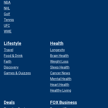
NBA
NHL
Golf
Tennis
UFC
WWE
Lifestyle
Health
Travel
Longevity
Food & Drink
Brain Health
Faith
Weight Loss
Discovery
Sleep Health
Games & Quizzes
Cancer News
Mental Health
Heart Health
Healthy Living
Deals
FOX Business