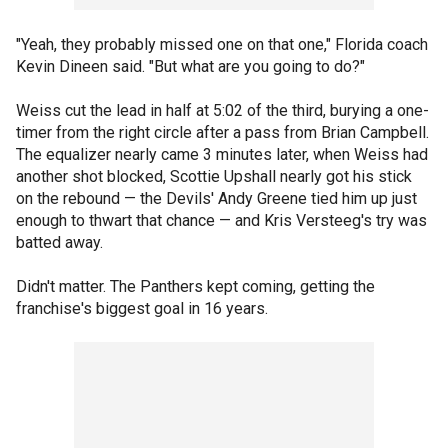
"Yeah, they probably missed one on that one," Florida coach
Kevin Dineen said. "But what are you going to do?"
Weiss cut the lead in half at 5:02 of the third, burying a one-
timer from the right circle after a pass from Brian Campbell.
The equalizer nearly came 3 minutes later, when Weiss had
another shot blocked, Scottie Upshall nearly got his stick
on the rebound — the Devils' Andy Greene tied him up just
enough to thwart that chance — and Kris Versteeg's try was
batted away.
Didn't matter. The Panthers kept coming, getting the
franchise's biggest goal in 16 years.