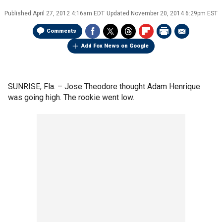
Published
April 27, 2012 4:16am EDT
Updated
November 20, 2014 6:29pm EST
Comments
Add Fox News on Google
SUNRISE, Fla. –
Jose Theodore thought Adam Henrique
was going high. The rookie went low.