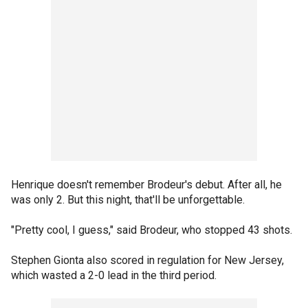
Henrique doesn't remember Brodeur's debut. After all, he
was only 2. But this night, that'll be unforgettable.
"Pretty cool, I guess," said Brodeur, who stopped 43 shots.
Stephen Gionta also scored in regulation for New Jersey,
which wasted a 2-0 lead in the third period.