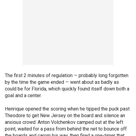
The first 2 minutes of regulation — probably long forgotten
by the time the game ended — went about as badly as
could be for Florida, which quickly found itself down both a
goal and a center.
Henrique opened the scoring when he tipped the puck past
Theodore to get New Jersey on the board and silence an
anxious crowd. Anton Volchenkov camped out at the left
point, waited for a pass from behind the net to bounce off
the boards and carom his way, then fired a one-timer that