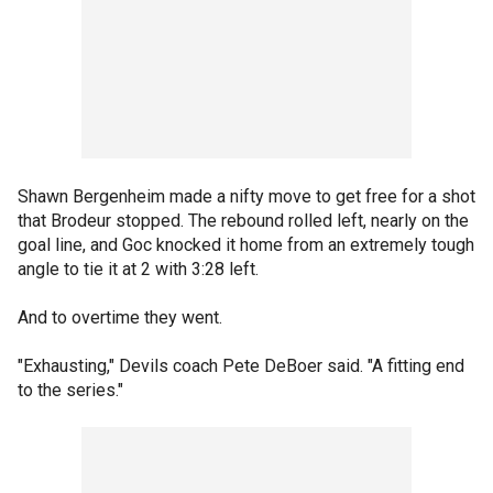
Shawn Bergenheim made a nifty move to get free for a shot
that Brodeur stopped. The rebound rolled left, nearly on the
goal line, and Goc knocked it home from an extremely tough
angle to tie it at 2 with 3:28 left.
And to overtime they went.
"Exhausting," Devils coach Pete DeBoer said. "A fitting end
to the series."