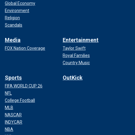
Global Economy
Environment
Religion
Scandals
Media
Entertainment
FOX Nation Coverage
Taylor Swift
Royal Families
Country Music
Sports
OutKick
FIFA WORLD CUP 26
NFL
College Football
MLB
NASCAR
INDYCAR
NBA