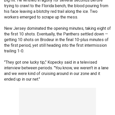
big hit. He writhed in agony for several seconds before
trying to crawl to the Florida bench, the blood pouring from
his face leaving a blotchy red trail along the ice. Two
workers emerged to scrape up the mess.
New Jersey dominated the opening minutes, taking eight of
the first 10 shots. Eventually, the Panthers settled down —
getting 10 shots on Brodeur in the final 10-plus minutes of
the first period, yet still heading into the first intermission
trailing 1-0.
"They got one lucky tip," Kopecky said in a televised
interview between periods. "You know, we weren't in a lane
and we were kind of cruising around in our zone and it
ended up in our net."