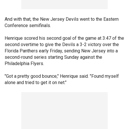
And with that, the New Jersey Devils went to the Eastern
Conference semifinals.
Henrique scored his second goal of the game at 3:47 of the
second overtime to give the Devils a 3-2 victory over the
Florida Panthers early Friday, sending New Jersey into a
second-round series starting Sunday against the
Philadelphia Flyers.
"Got a pretty good bounce," Henrique said. "Found myself
alone and tried to get it on net."