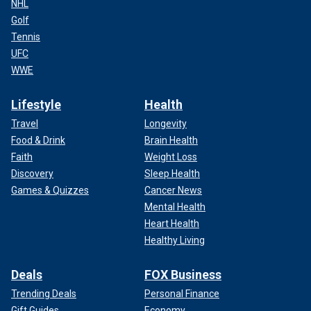
NHL
Golf
Tennis
UFC
WWE
Lifestyle
Health
Travel
Longevity
Food & Drink
Brain Health
Faith
Weight Loss
Discovery
Sleep Health
Games & Quizzes
Cancer News
Mental Health
Heart Health
Healthy Living
Deals
FOX Business
Trending Deals
Personal Finance
Gift Guides
Economy