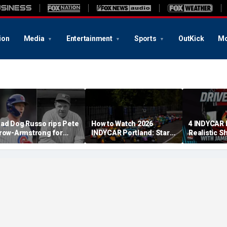
ion
Media
Entertainment
Sports
OutKick
Mo
ad Dog Russo rips Pete
How to Watch 2026
4 INDYCAR 
row-Armstrong for
INDYCAR Portland: Start
Realistic S
derogatory' comments
Time, Date, TV Channel,
Catching Al
n Babe Ruth conspiracy
Streaming, Schedule
The Title
heory