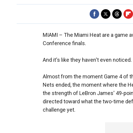
MIAMI –
The Miami Heat are a game awa
Conference finals.
And it's like they haven't even noticed.
Almost from the moment Game 4 of thi
Nets ended, the moment where the Hea
the strength of LeBron James' 49-point 
directed toward what the two-time def
challenge yet.