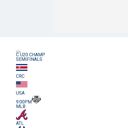
C U20 CHAMP.
SEMIFINALS
CRC
USA
9:00PM
MLB
ATL