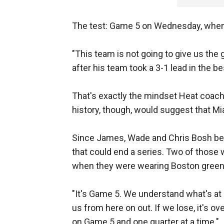
The test: Game 5 on Wednesday, when t
"This team is not going to give us th
after his team took a 3-1 lead in the be
That's exactly the mindset Heat coach
history, though, would suggest that Mi
Since James, Wade and Chris Bosh b
that could end a series. Two of those
when they were wearing Boston green
"It's Game 5. We understand what's at 
us from here on out. If we lose, it's ov
on Game 5 and one quarter at a time."