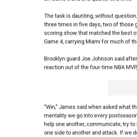
The task is daunting, without question.
three times in five days, two of thos
scoring show that matched the best o
Game 4, carrying Miami for much of the
Brooklyn guard Joe Johnson said after
reaction out of the four-time NBA MVP
"Win," James said when asked what the 
mentality we go into every postseason
help one another, communicate, try to 
one side to another and attack. If we do