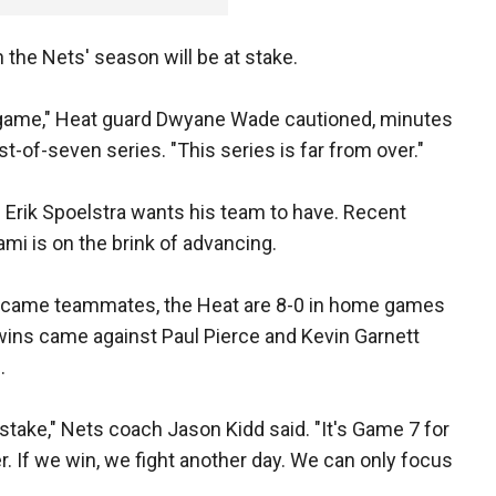
he Nets' season will be at stake.
e game," Heat guard Dwyane Wade cautioned, minutes
st-of-seven series. "This series is far from over."
 Erik Spoelstra wants his team to have. Recent
ami is on the brink of advancing.
ecame teammates, the Heat are 8-0 in home games
 wins came against Paul Pierce and Kevin Garnett
.
stake," Nets coach Jason Kidd said. "It's Game 7 for
er. If we win, we fight another day. We can only focus