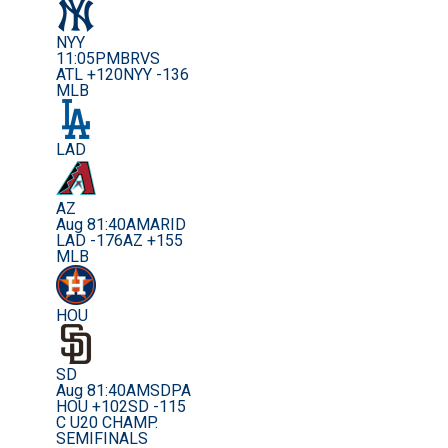
NYY
11:05PM
BRVS
ATL +120
NYY -136
MLB
LAD
AZ
Aug 8
1:40AM
ARID
LAD -176
AZ +155
MLB
HOU
SD
Aug 8
1:40AM
SDPA
HOU +102
SD -115
C U20 CHAMP.
SEMIFINALS