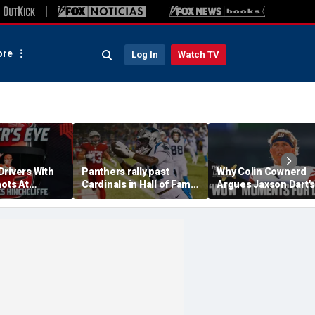
re
Log In
Watch TV
Drivers With
Panthers rally past
Why Colin Cowherd
hots At
Cardinals in Hall of Fame
Argues Jaxson Dart's
ex Palou For
Game to open NFL
'Wow' Moments Can
preseason
Boost Giants