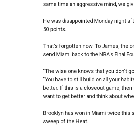
same time an aggressive mind, we giv
He was disappointed Monday night afte
50 points.
That's forgotten now. To James, the on
send Miami back to the NBA's Final Fou
"The wise one knows that you don't go in
"You have to still build on all your hab
better. If this is a closeout game, the
want to get better and think about whe
Brooklyn has won in Miami twice this s
sweep of the Heat.