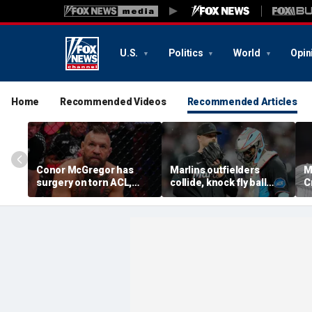
U.S.
Politics
World
Opin
Home
Recommended Videos
Recommended Articles
Conor McGregor has
Marlins outfielders
M
surgery on torn ACL,
collide, knock fly ball
C
again vows comeback:
over wall to give Braves
'
'My knee is
star a home run in brutal
o
repaired...Thank you
mishap
t
God'