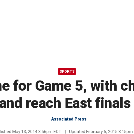
SPORTS
 for Game 5, with ch
and reach East finals
Associated Press
lished
May 13, 2014 3:56pm EDT
|
Updated
February 5, 2015 3:15pm