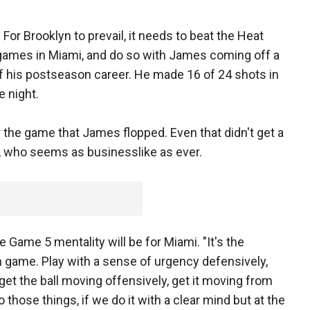
 For Brooklyn to prevail, it needs to beat the Heat
e games in Miami, and do so with James coming off a
f his postseason career. He made 16 of 24 shots in
 night.
 the game that James flopped. Even that didn't get a
, who seems as businesslike as ever.
Game 5 mentality will be for Miami. "It's the
 game. Play with a sense of urgency defensively,
get the ball moving offensively, get it moving from
 those things, if we do it with a clear mind but at the