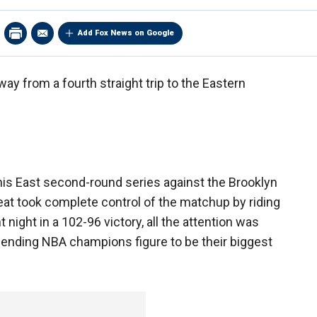
Add Fox News on Google
y from a fourth straight trip to the Eastern
s East second-round series against the Brooklyn
t took complete control of the matchup by riding
night in a 102-96 victory, all the attention was
ending NBA champions figure to be their biggest