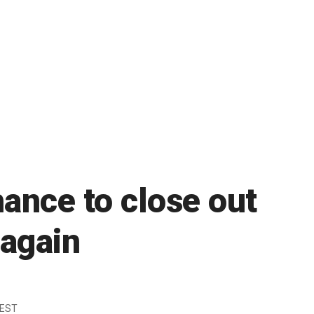
ance to close out
 again
 EST