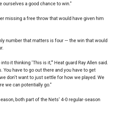
e ourselves a good chance to win."
r missing a free throw that would have given him
ly number that matters is four — the win that would
r.
to it thinking 'This is it,'" Heat guard Ray Allen said.
its. You have to go out there and you have to get
n we don't want to just settle for how we played. We
re we can potentially go."
eason, both part of the Nets' 4-0 regular-season