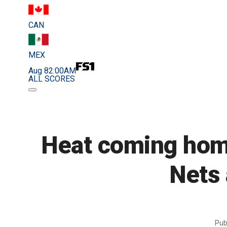
CAN
MEX
Aug 8
2:00AM
ALL SCORES
Heat coming home
Nets 
Pub