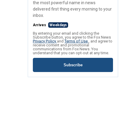
the most powerful name in news
delivered first thing every morning to your
inbox.
Arrives
Weekdays
By entering your email and clicking the
Subscribe button, you agree to the Fox News
Privacy Policy
and
Terms of Use
, and agree to
receive content and promotional
communications from Fox News. You
understand that you can opt-out at any time.
Subscribe