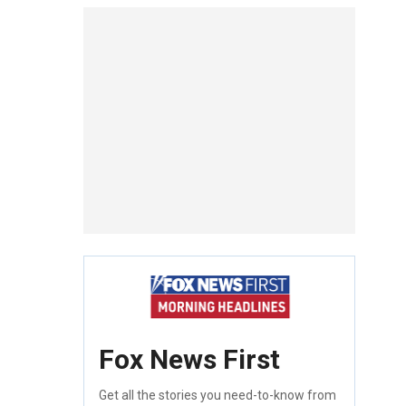
Fox News First
Get all the stories you need-to-know from