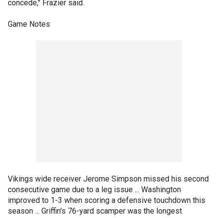
concede," Frazier said.
Game Notes
Vikings wide receiver Jerome Simpson missed his second
consecutive game due to a leg issue ... Washington
improved to 1-3 when scoring a defensive touchdown this
season ... Griffin's 76-yard scamper was the longest