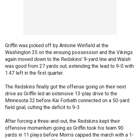
Griffin was picked off by Antoine Winfield at the
Washington 35 on the ensuing possession and the Vikings
again moved down to the Redskins' 9-yard line and Walsh
was good from 27 yards out, extending the lead to 9-0 with
1:47 left in the first quarter.
The Redskins finally got the offense going on their next
drive as Griffin led an extensive 13-play drive to the
Minnesota 32 before Kai Forbath connected on a 50-yard
field goal, cutting the deficit to 9-3.
After forcing a three-and-out, the Redskins kept their
offensive momentum going as Griffin took his team 90
yards in 11 plays before Morris capped the march with a 1-