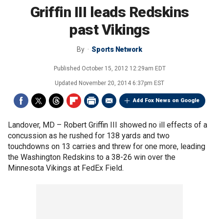
Griffin III leads Redskins
past Vikings
By
Sports Network
Published
October 15, 2012 12:29am EDT
Updated
November 20, 2014 6:37pm EST
Add Fox News on Google
Landover, MD –
Robert Griffin III showed no ill effects of a
concussion as he rushed for 138 yards and two
touchdowns on 13 carries and threw for one more, leading
the Washington Redskins to a 38-26 win over the
Minnesota Vikings at FedEx Field.