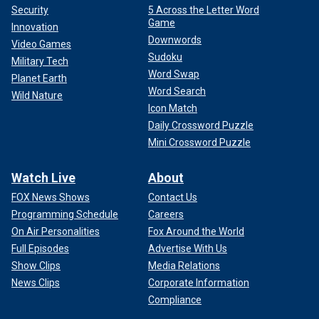
Security
5 Across the Letter Word
Game
Innovation
Downwords
Video Games
Sudoku
Military Tech
Word Swap
Planet Earth
Word Search
Wild Nature
Icon Match
Daily Crossword Puzzle
Mini Crossword Puzzle
Watch Live
About
FOX News Shows
Contact Us
Programming Schedule
Careers
On Air Personalities
Fox Around the World
Full Episodes
Advertise With Us
Show Clips
Media Relations
News Clips
Corporate Information
Compliance