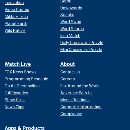
Game
Innovation
Downwords
Video Games
Sudoku
Military Tech
Word Swap
Planet Earth
Word Search
Wild Nature
Icon Match
Daily Crossword Puzzle
Mini Crossword Puzzle
Watch Live
About
FOX News Shows
Contact Us
Programming Schedule
Careers
On Air Personalities
Fox Around the World
Full Episodes
Advertise With Us
Show Clips
Media Relations
News Clips
Corporate Information
Compliance
Apps & Products