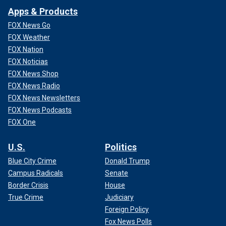
Apps & Products
FOX News Go
FOX Weather
FOX Nation
FOX Noticias
FOX News Shop
FOX News Radio
FOX News Newsletters
FOX News Podcasts
FOX One
U.S.
Politics
Blue City Crime
Donald Trump
Campus Radicals
Senate
Border Crisis
House
True Crime
Judiciary
Foreign Policy
Fox News Polls