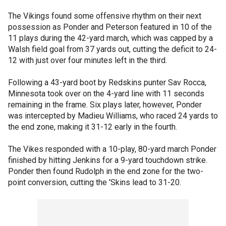
The Vikings found some offensive rhythm on their next
possession as Ponder and Peterson featured in 10 of the
11 plays during the 42-yard march, which was capped by a
Walsh field goal from 37 yards out, cutting the deficit to 24-
12 with just over four minutes left in the third.
Following a 43-yard boot by Redskins punter Sav Rocca,
Minnesota took over on the 4-yard line with 11 seconds
remaining in the frame. Six plays later, however, Ponder
was intercepted by Madieu Williams, who raced 24 yards to
the end zone, making it 31-12 early in the fourth.
The Vikes responded with a 10-play, 80-yard march Ponder
finished by hitting Jenkins for a 9-yard touchdown strike.
Ponder then found Rudolph in the end zone for the two-
point conversion, cutting the 'Skins lead to 31-20.