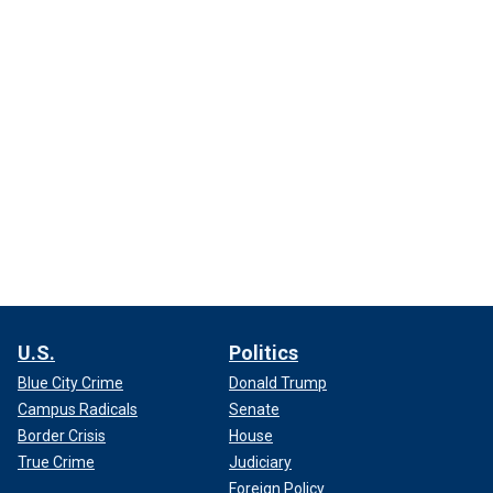
U.S.
Politics
Blue City Crime
Donald Trump
Campus Radicals
Senate
Border Crisis
House
True Crime
Judiciary
Foreign Policy