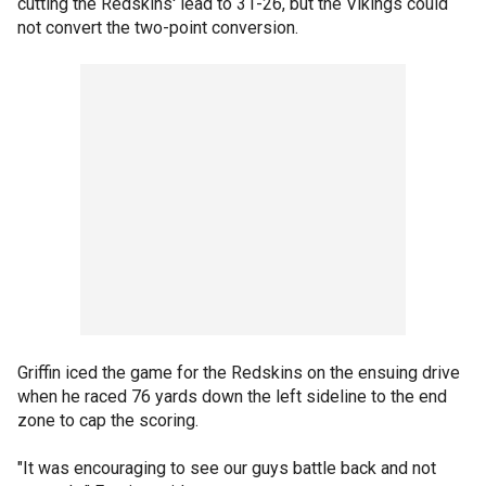
cutting the Redskins' lead to 31-26, but the Vikings could
not convert the two-point conversion.
Griffin iced the game for the Redskins on the ensuing drive
when he raced 76 yards down the left sideline to the end
zone to cap the scoring.
"It was encouraging to see our guys battle back and not