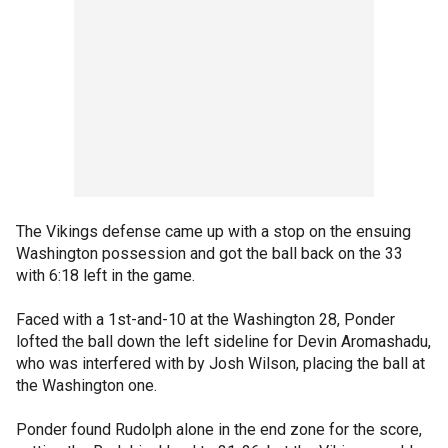
The Vikings defense came up with a stop on the ensuing
Washington possession and got the ball back on the 33
with 6:18 left in the game.
Faced with a 1st-and-10 at the Washington 28, Ponder
lofted the ball down the left sideline for Devin Aromashadu,
who was interfered with by Josh Wilson, placing the ball at
the Washington one.
Ponder found Rudolph alone in the end zone for the score,