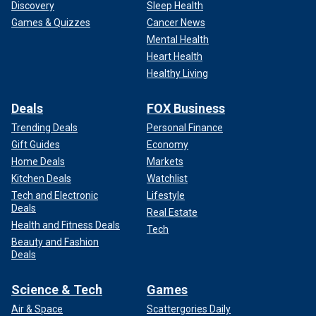
Discovery
Sleep Health
Games & Quizzes
Cancer News
Mental Health
Heart Health
Healthy Living
Deals
FOX Business
Trending Deals
Personal Finance
Gift Guides
Economy
Home Deals
Markets
Kitchen Deals
Watchlist
Tech and Electronic
Lifestyle
Deals
Real Estate
Health and Fitness Deals
Tech
Beauty and Fashion
Deals
Science & Tech
Games
Air & Space
Scattergories Daily