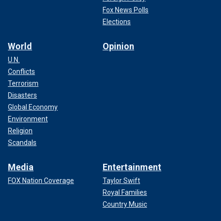
Fox News Polls
Elections
World
Opinion
U.N.
Conflicts
Terrorism
Disasters
Global Economy
Environment
Religion
Scandals
Media
Entertainment
FOX Nation Coverage
Taylor Swift
Royal Families
Country Music