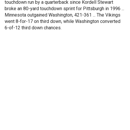
touchdown run by a quarterback since Kordell Stewart
broke an 80-yard touchdown sprint for Pittsburgh in 1996 ...
Minnesota outgained Washington, 421-361 ... The Vikings
went 8-for-17 on third down, while Washington converted
6-of-12 third down chances.