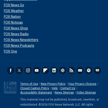
FOX News Go
FOX Weather
FOX Nation
FOX Noticias
FOX News Shop
FOX News Radio
FOX News Newsletters
FOX News Podcasts
FOX One
Terms of Use
New Privacy Policy
Your Privacy Choices
Closed Caption Policy
Help
Contact Us
Accessibility Statement
News Sitemap
Video Sitemap
This material may not be published, broadcast, rewritten, or
redistributed. ©2026 FOX News Network, LLC. All rights