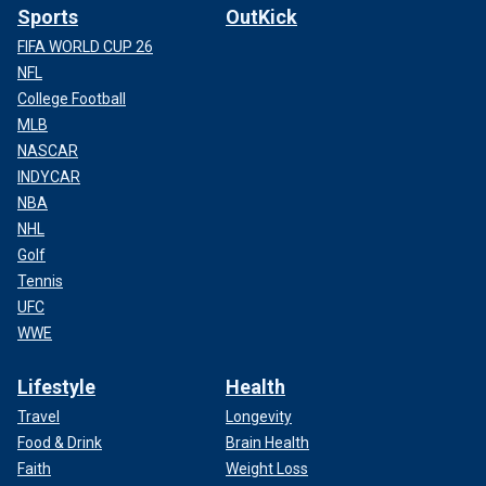
Sports
OutKick
FIFA WORLD CUP 26
NFL
College Football
MLB
NASCAR
INDYCAR
NBA
NHL
Golf
Tennis
UFC
WWE
Lifestyle
Health
Travel
Longevity
Food & Drink
Brain Health
Faith
Weight Loss