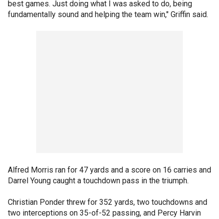
best games. Just doing what I was asked to do, being
fundamentally sound and helping the team win," Griffin said.
Alfred Morris ran for 47 yards and a score on 16 carries and
Darrel Young caught a touchdown pass in the triumph.
Christian Ponder threw for 352 yards, two touchdowns and
two interceptions on 35-of-52 passing, and Percy Harvin