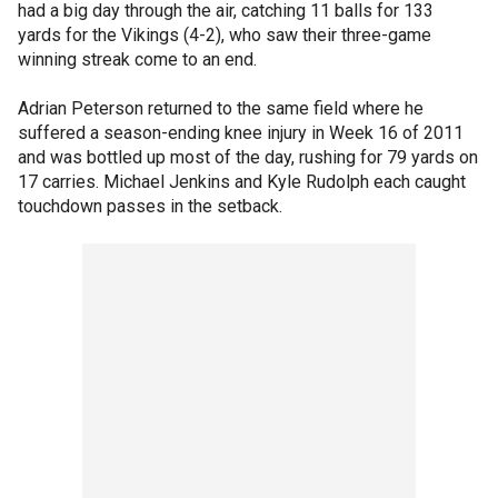
had a big day through the air, catching 11 balls for 133
yards for the Vikings (4-2), who saw their three-game
winning streak come to an end.
Adrian Peterson returned to the same field where he
suffered a season-ending knee injury in Week 16 of 2011
and was bottled up most of the day, rushing for 79 yards on
17 carries. Michael Jenkins and Kyle Rudolph each caught
touchdown passes in the setback.