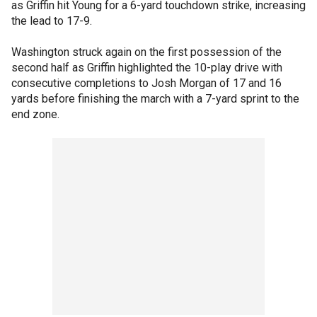
as Griffin hit Young for a 6-yard touchdown strike, increasing
the lead to 17-9.
Washington struck again on the first possession of the
second half as Griffin highlighted the 10-play drive with
consecutive completions to Josh Morgan of 17 and 16
yards before finishing the march with a 7-yard sprint to the
end zone.