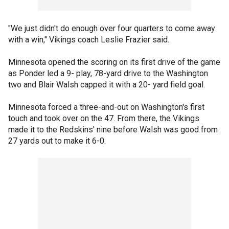
"We just didn't do enough over four quarters to come away
with a win," Vikings coach Leslie Frazier said.
Minnesota opened the scoring on its first drive of the game
as Ponder led a 9- play, 78-yard drive to the Washington
two and Blair Walsh capped it with a 20- yard field goal.
Minnesota forced a three-and-out on Washington's first
touch and took over on the 47. From there, the Vikings
made it to the Redskins' nine before Walsh was good from
27 yards out to make it 6-0.