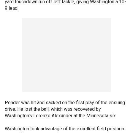
yard touchdown run off left tackle, giving Washington a 10-
9 lead.
Ponder was hit and sacked on the first play of the ensuing
drive. He lost the ball, which was recovered by
Washington's Lorenzo Alexander at the Minnesota six.
Washington took advantage of the excellent field position