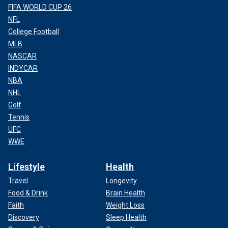
FIFA WORLD CUP 26
NFL
College Football
MLB
NASCAR
INDYCAR
NBA
NHL
Golf
Tennis
UFC
WWE
Lifestyle
Health
Travel
Longevity
Food & Drink
Brain Health
Faith
Weight Loss
Discovery
Sleep Health