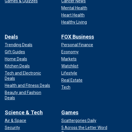
Games & Quizzes
Cancer News
Mental Health
Heart Health
Healthy Living
Deals
FOX Business
Trending Deals
Personal Finance
Gift Guides
Economy
Home Deals
Markets
Kitchen Deals
Watchlist
Tech and Electronic
Lifestyle
Deals
Real Estate
Health and Fitness Deals
Tech
Beauty and Fashion
Deals
Science & Tech
Games
Air & Space
Scattergories Daily
Security
5 Across the Letter Word