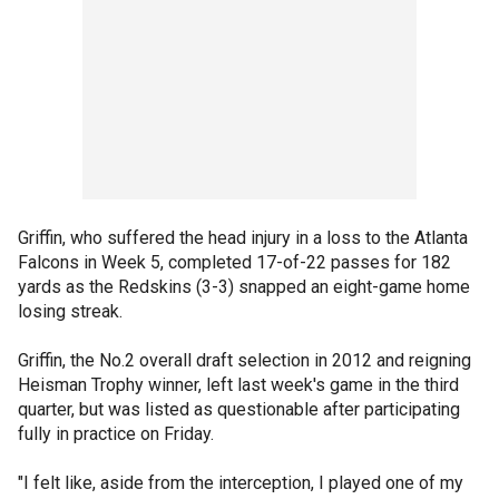
Griffin, who suffered the head injury in a loss to the Atlanta
Falcons in Week 5, completed 17-of-22 passes for 182
yards as the Redskins (3-3) snapped an eight-game home
losing streak.
Griffin, the No.2 overall draft selection in 2012 and reigning
Heisman Trophy winner, left last week's game in the third
quarter, but was listed as questionable after participating
fully in practice on Friday.
"I felt like, aside from the interception, I played one of my