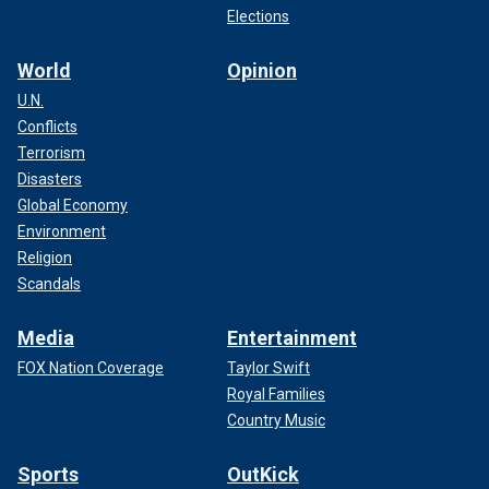
Elections
World
Opinion
U.N.
Conflicts
Terrorism
Disasters
Global Economy
Environment
Religion
Scandals
Media
Entertainment
FOX Nation Coverage
Taylor Swift
Royal Families
Country Music
Sports
OutKick