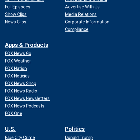
Full Episodes
Advertise With Us
Show Clips
Media Relations
News Clips
Corporate Information
Compliance
Apps & Products
FOX News Go
FOX Weather
FOX Nation
FOX Noticias
FOX News Shop
FOX News Radio
FOX News Newsletters
FOX News Podcasts
FOX One
U.S.
Politics
Blue City Crime
Donald Trump