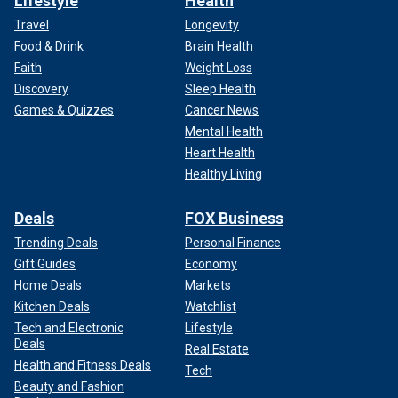
Lifestyle
Health
Travel
Longevity
Food & Drink
Brain Health
Faith
Weight Loss
Discovery
Sleep Health
Games & Quizzes
Cancer News
Mental Health
Heart Health
Healthy Living
Deals
FOX Business
Trending Deals
Personal Finance
Gift Guides
Economy
Home Deals
Markets
Kitchen Deals
Watchlist
Tech and Electronic
Lifestyle
Deals
Real Estate
Health and Fitness Deals
Tech
Beauty and Fashion