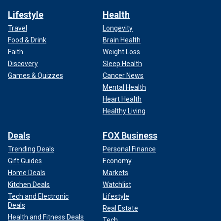
Lifestyle
Health
Travel
Longevity
Food & Drink
Brain Health
Faith
Weight Loss
Discovery
Sleep Health
Games & Quizzes
Cancer News
Mental Health
Heart Health
Healthy Living
Deals
FOX Business
Trending Deals
Personal Finance
Gift Guides
Economy
Home Deals
Markets
Kitchen Deals
Watchlist
Tech and Electronic
Lifestyle
Deals
Real Estate
Health and Fitness Deals
Tech