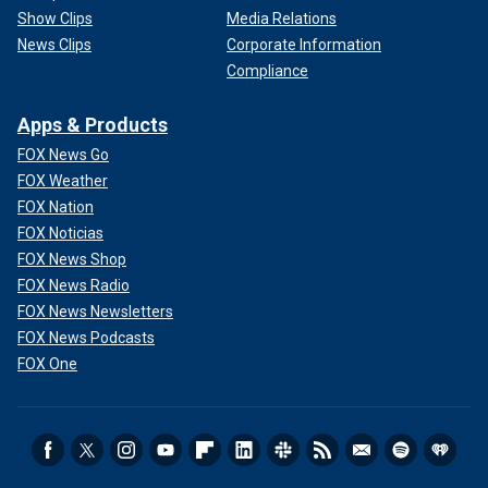
Show Clips
Media Relations
News Clips
Corporate Information
Compliance
Apps & Products
FOX News Go
FOX Weather
FOX Nation
FOX Noticias
FOX News Shop
FOX News Radio
FOX News Newsletters
FOX News Podcasts
FOX One