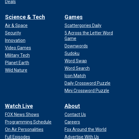
Deals
Science & Tech
Games
Air & Space
Scattergories Daily
Security
5 Across the Letter Word
Game
Innovation
Downwords
Video Games
Sudoku
Military Tech
Word Swap
Planet Earth
Word Search
Wild Nature
Icon Match
Daily Crossword Puzzle
Mini Crossword Puzzle
Watch Live
About
FOX News Shows
Contact Us
Programming Schedule
Careers
On Air Personalities
Fox Around the World
Full Episodes
Advertise With Us