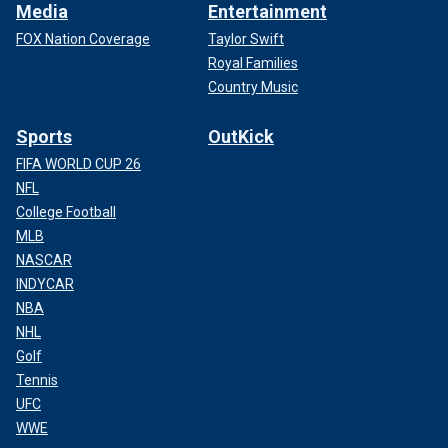
Media
Entertainment
FOX Nation Coverage
Taylor Swift
Royal Families
Country Music
Sports
OutKick
FIFA WORLD CUP 26
NFL
College Football
MLB
NASCAR
INDYCAR
NBA
NHL
Golf
Tennis
UFC
WWE