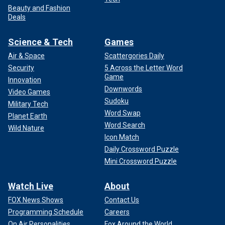
Beauty and Fashion
Deals
Science & Tech
Games
Air & Space
Scattergories Daily
Security
5 Across the Letter Word
Game
Innovation
Downwords
Video Games
Sudoku
Military Tech
Word Swap
Planet Earth
Word Search
Wild Nature
Icon Match
Daily Crossword Puzzle
Mini Crossword Puzzle
Watch Live
About
FOX News Shows
Contact Us
Programming Schedule
Careers
On Air Personalities
Fox Around the World