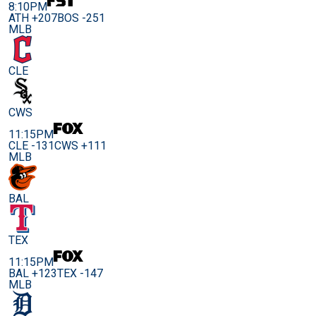
8:10PM
ATH +207
BOS -251
MLB
CLE
CWS
11:15PM
CLE -131
CWS +111
MLB
BAL
TEX
11:15PM
BAL +123
TEX -147
MLB