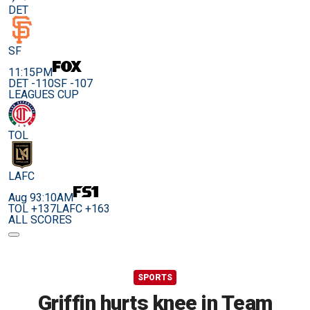
DET
SF
11:15PM
DET -110
SF -107
LEAGUES CUP
TOL
LAFC
Aug 9
3:10AM
TOL +137
LAFC +163
ALL SCORES
SPORTS
Griffin hurts knee in Team