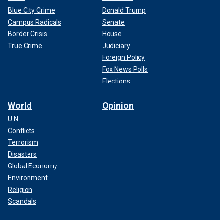
Blue City Crime
Donald Trump
Campus Radicals
Senate
Border Crisis
House
True Crime
Judiciary
Foreign Policy
Fox News Polls
Elections
World
Opinion
U.N.
Conflicts
Terrorism
Disasters
Global Economy
Environment
Religion
Scandals