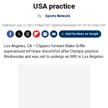
USA practice
By
Sports Network
Published
July 12, 2012 5:08pm EDT
Updated
November 20, 2014 6:33pm EST
Add Fox News on Google
Los Angeles, CA –
Clippers forward Blake Griffin
experienced left knee discomfort after Olympic practice
Wednesday and was set to undergo an MRI in Los Angeles.