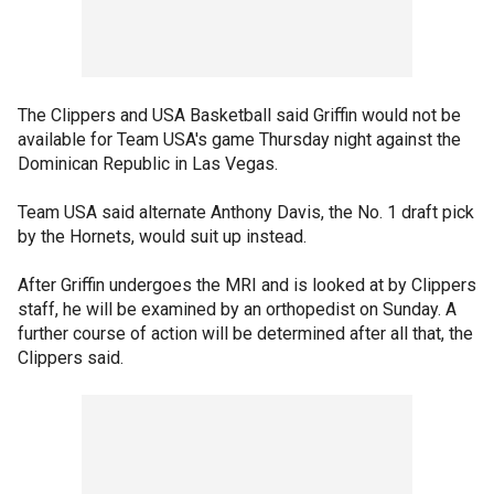
The Clippers and USA Basketball said Griffin would not be
available for Team USA's game Thursday night against the
Dominican Republic in Las Vegas.
Team USA said alternate Anthony Davis, the No. 1 draft pick
by the Hornets, would suit up instead.
After Griffin undergoes the MRI and is looked at by Clippers
staff, he will be examined by an orthopedist on Sunday. A
further course of action will be determined after all that, the
Clippers said.