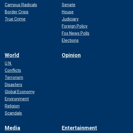
Campus Radicals
Senate
Border Crisis
House
True Crime
Judiciary
Foreign Policy
Fox News Polls
Elections
World
Opinion
U.N.
Conflicts
Terrorism
Disasters
Global Economy
Environment
Religion
Scandals
Media
Entertainment