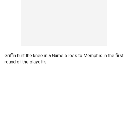
Griffin hurt the knee in a Game 5 loss to Memphis in the first
round of the playoffs.