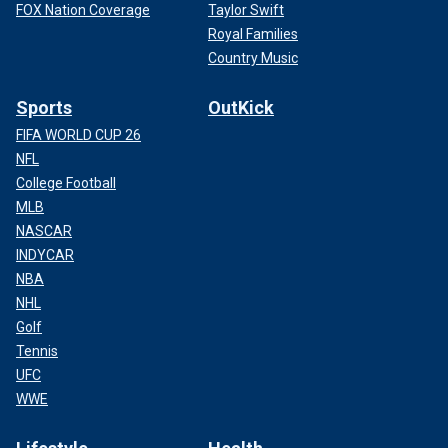
FOX Nation Coverage
Taylor Swift
Royal Families
Country Music
Sports
OutKick
FIFA WORLD CUP 26
NFL
College Football
MLB
NASCAR
INDYCAR
NBA
NHL
Golf
Tennis
UFC
WWE