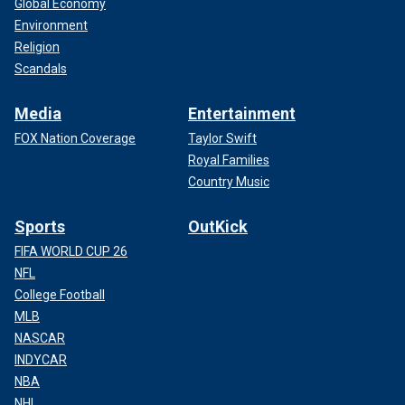
Global Economy
Environment
Religion
Scandals
Media
Entertainment
FOX Nation Coverage
Taylor Swift
Royal Families
Country Music
Sports
OutKick
FIFA WORLD CUP 26
NFL
College Football
MLB
NASCAR
INDYCAR
NBA
NHL