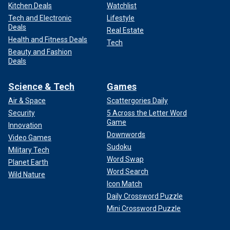
Kitchen Deals
Watchlist
Tech and Electronic
Lifestyle
Deals
Real Estate
Health and Fitness Deals
Tech
Beauty and Fashion
Deals
Science & Tech
Games
Air & Space
Scattergories Daily
Security
5 Across the Letter Word
Game
Innovation
Downwords
Video Games
Sudoku
Military Tech
Word Swap
Planet Earth
Word Search
Wild Nature
Icon Match
Daily Crossword Puzzle
Mini Crossword Puzzle