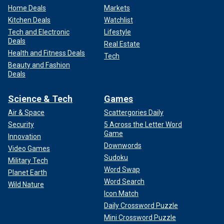
Home Deals
Markets
Kitchen Deals
Watchlist
Tech and Electronic
Lifestyle
Deals
Real Estate
Health and Fitness Deals
Tech
Beauty and Fashion
Deals
Science & Tech
Games
Air & Space
Scattergories Daily
Security
5 Across the Letter Word
Game
Innovation
Downwords
Video Games
Sudoku
Military Tech
Word Swap
Planet Earth
Word Search
Wild Nature
Icon Match
Daily Crossword Puzzle
Mini Crossword Puzzle