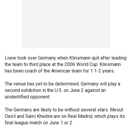
Loew took over Germany when Klinsmann quit after leading
the team to third place at the 2006 World Cup. Klinsmann
has been coach of the American team for 1 1-2 years.
The venue has yet to be determined. Germany will play a
second exhibition in the U.S. on June 2 against an
unidentified opponent.
The Germans are likely to be without several stars. Mesut
Oezil and Sami Khedira are on Real Madrid, which plays its
final league match on June 1 or 2.