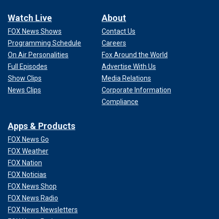
Watch Live
About
FOX News Shows
Contact Us
Programming Schedule
Careers
On Air Personalities
Fox Around the World
Full Episodes
Advertise With Us
Show Clips
Media Relations
News Clips
Corporate Information
Compliance
Apps & Products
FOX News Go
FOX Weather
FOX Nation
FOX Noticias
FOX News Shop
FOX News Radio
FOX News Newsletters