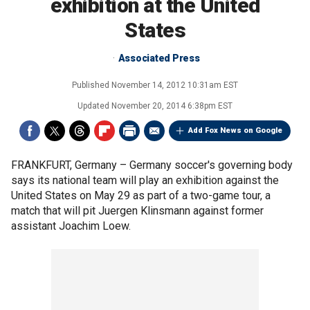
exhibition at the United
States
Associated Press
Published
November 14, 2012 10:31am EST
Updated
November 20, 2014 6:38pm EST
Add Fox News on Google
FRANKFURT, Germany –
Germany soccer's governing body
says its national team will play an exhibition against the
United States on May 29 as part of a two-game tour, a
match that will pit Juergen Klinsmann against former
assistant Joachim Loew.