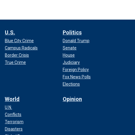
U.S.
Politics
Blue City Crime
Donald Trump
Campus Radicals
Senate
Border Crisis
House
True Crime
Judiciary
Foreign Policy
Fox News Polls
Elections
World
Opinion
U.N.
Conflicts
Terrorism
Disasters