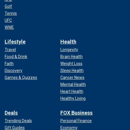
Golf
Tennis
UFC
WWE
Lifestyle
Health
Travel
Longevity
Food & Drink
Brain Health
Faith
Weight Loss
Discovery
Sleep Health
Games & Quizzes
Cancer News
Mental Health
Heart Health
Healthy Living
Deals
FOX Business
Trending Deals
Personal Finance
Gift Guides
Economy