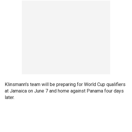
Klinsmann's team will be preparing for World Cup qualifiers
at Jamaica on June 7 and home against Panama four days
later.