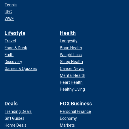
Tennis
UFC
WWE
Lifestyle
Health
Travel
Longevity
Food & Drink
Brain Health
Faith
Weight Loss
Discovery
Sleep Health
Games & Quizzes
Cancer News
Mental Health
Heart Health
Healthy Living
Deals
FOX Business
Trending Deals
Personal Finance
Gift Guides
Economy
Home Deals
Markets