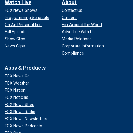
Watch Live
About
FOX News Shows
Contact Us
Programming Schedule
Careers
On Air Personalities
Fox Around the World
Full Episodes
Advertise With Us
Show Clips
Media Relations
News Clips
Corporate Information
Compliance
Apps & Products
FOX News Go
FOX Weather
FOX Nation
FOX Noticias
FOX News Shop
FOX News Radio
FOX News Newsletters
FOX News Podcasts