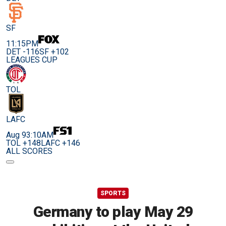
SF
11:15PM
DET -116
SF +102
LEAGUES CUP
TOL
LAFC
Aug 9
3:10AM
TOL +148
LAFC +146
ALL SCORES
SPORTS
Germany to play May 29