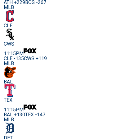
ATH +229
BOS -267
MLB
CLE
CWS
11:15PM
CLE -135
CWS +119
MLB
BAL
TEX
11:15PM
BAL +130
TEX -147
MLB
DET