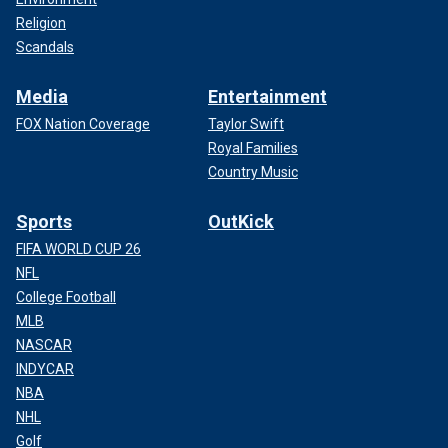
Religion
Scandals
Media
Entertainment
FOX Nation Coverage
Taylor Swift
Royal Families
Country Music
Sports
OutKick
FIFA WORLD CUP 26
NFL
College Football
MLB
NASCAR
INDYCAR
NBA
NHL
Golf