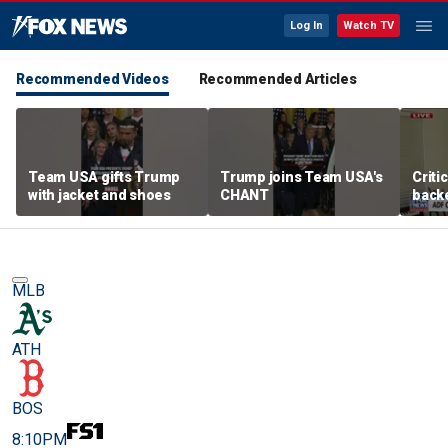
Log In
Watch TV
Recommended Videos
Recommended Articles
Team USA gifts Trump
Trump joins Team USA's
Criti
with jacket and shoes
CHANT
backe
femal
MLB
ATH
BOS
8:10PM