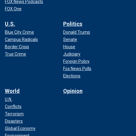
FOX News Podcasts
FOX One
U.S.
Politics
Blue City Crime
Donald Trump
Campus Radicals
Senate
Border Crisis
House
True Crime
Judiciary
Foreign Policy
Fox News Polls
Elections
World
Opinion
U.N.
Conflicts
Terrorism
Disasters
Global Economy
Environment