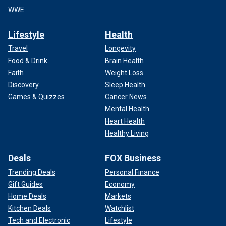
WWE
Lifestyle
Health
Travel
Longevity
Food & Drink
Brain Health
Faith
Weight Loss
Discovery
Sleep Health
Games & Quizzes
Cancer News
Mental Health
Heart Health
Healthy Living
Deals
FOX Business
Trending Deals
Personal Finance
Gift Guides
Economy
Home Deals
Markets
Kitchen Deals
Watchlist
Tech and Electronic
Lifestyle