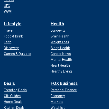
Tennis
UFC
WWE
Lifestyle
Health
Travel
Longevity
Food & Drink
Brain Health
Faith
Weight Loss
Discovery
Sleep Health
Games & Quizzes
Cancer News
Mental Health
Heart Health
Healthy Living
Deals
FOX Business
Trending Deals
Personal Finance
Gift Guides
Economy
Home Deals
Markets
Kitchen Deals
Watchlist