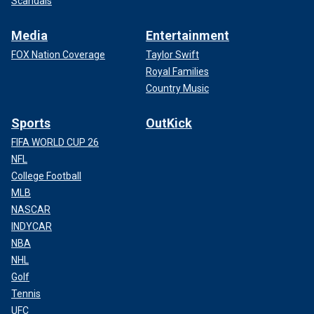
Scandals
Media
Entertainment
FOX Nation Coverage
Taylor Swift
Royal Families
Country Music
Sports
OutKick
FIFA WORLD CUP 26
NFL
College Football
MLB
NASCAR
INDYCAR
NBA
NHL
Golf
Tennis
UFC