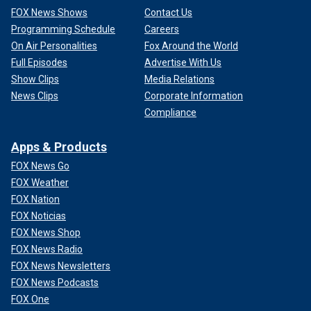
FOX News Shows
Contact Us
Programming Schedule
Careers
On Air Personalities
Fox Around the World
Full Episodes
Advertise With Us
Show Clips
Media Relations
News Clips
Corporate Information
Compliance
Apps & Products
FOX News Go
FOX Weather
FOX Nation
FOX Noticias
FOX News Shop
FOX News Radio
FOX News Newsletters
FOX News Podcasts
FOX One