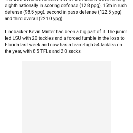
eighth nationally in scoring defense (12.8 ppg), 15th in rush
defense (98.5 ypg), second in pass defense (122.5 ypg)
and third overall (221.0 ypg).
Linebacker Kevin Minter has been a big part of it. The junior
led LSU with 20 tackles and a forced fumble in the loss to
Florida last week and now has a team-high 54 tackles on
the year, with 8.5 TFLs and 2.0 sacks.