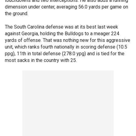
touchdowns and two interceptions. He also adds a running
dimension under center, averaging 56.0 yards per game on
the ground.
The South Carolina defense was at its best last week
against Georgia, holding the Bulldogs to a meager 224
yards of offense. That was nothing new for this aggressive
unit, which ranks fourth nationally in scoring defense (10.5
ppg), 11th in total defense (278.0 ypg) and is tied for the
most sacks in the country with 25.