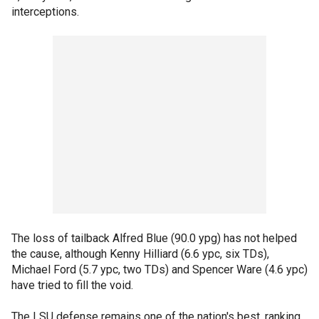
interceptions.
The loss of tailback Alfred Blue (90.0 ypg) has not helped
the cause, although Kenny Hilliard (6.6 ypc, six TDs),
Michael Ford (5.7 ypc, two TDs) and Spencer Ware (4.6 ypc)
have tried to fill the void.
The LSU defense remains one of the nation's best, ranking