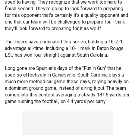
used to having. They recognize that we work too hard to
finish second. They're going to look forward to preparing
for this opponent that's certainly it's a quality opponent and
one that our team will be challenged to prepare for. I think
they'll look forward to preparing for it as well."
The Tigers have dominated this series, holding a 16-2-1
advantage all-time, including a 10-1 mark in Baton Rouge.
LSU has won four straight against South Carolina.
Long gone are Spurrier's days of the "Fun 'n Gun" that he
used so effectively in Gainesville. South Carolina plays a
much more methodical game these days, relying heavily on
a dominant ground game, instead of airing it out. The team
comes into this contest averaging a steady 181.5 yards per
game rushing the football, on 4.4 yards per carry.