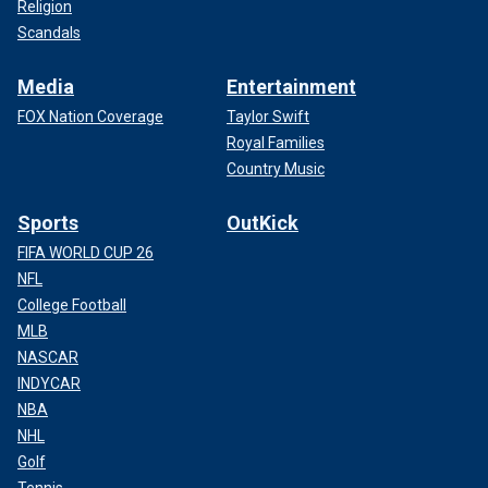
Religion
Scandals
Media
Entertainment
FOX Nation Coverage
Taylor Swift
Royal Families
Country Music
Sports
OutKick
FIFA WORLD CUP 26
NFL
College Football
MLB
NASCAR
INDYCAR
NBA
NHL
Golf