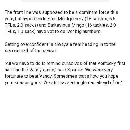
The front line was supposed to be a dominant force this
year, but hyped ends Sam Montgomery (18 tackles, 6.5
TFLs, 2.0 sacks) and Barkevious Mingo (16 tackles, 2.0
TFLs, 1.0 sack) have yet to deliver big numbers.
Getting overconfident is always a fear heading in to the
second half of the season.
"All we have to do is remind ourselves of that Kentucky first
half and the Vandy game," said Spurrier. We were very
fortunate to beat Vandy. Sometimes that's how you hope
your season goes. We still have a tough road ahead of us."