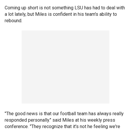
Coming up short is not something LSU has had to deal with
a lot lately, but Miles is confident in his team's ability to
rebound.
"The good news is that our football team has always really
responded personally." said Miles at his weekly press
conference. "They recognize that it's not he feeling we're