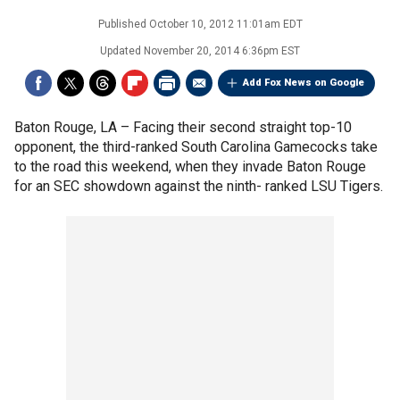
Published
October 10, 2012 11:01am EDT
Updated
November 20, 2014 6:36pm EST
Add Fox News on Google
Baton Rouge, LA –
Facing their second straight top-10
opponent, the third-ranked South Carolina Gamecocks take
to the road this weekend, when they invade Baton Rouge
for an SEC showdown against the ninth- ranked LSU Tigers.