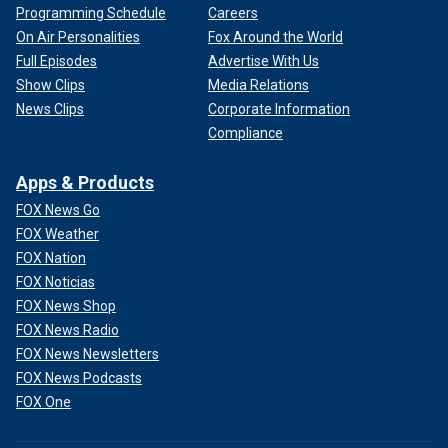
Programming Schedule
Careers
On Air Personalities
Fox Around the World
Full Episodes
Advertise With Us
Show Clips
Media Relations
News Clips
Corporate Information
Compliance
Apps & Products
FOX News Go
FOX Weather
FOX Nation
FOX Noticias
FOX News Shop
FOX News Radio
FOX News Newsletters
FOX News Podcasts
FOX One