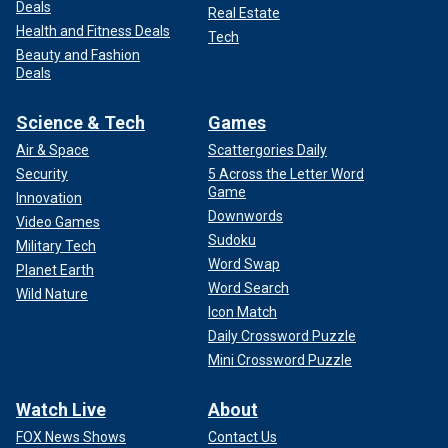
Deals
Real Estate
Health and Fitness Deals
Tech
Beauty and Fashion
Deals
Science & Tech
Games
Air & Space
Scattergories Daily
Security
5 Across the Letter Word
Game
Innovation
Downwords
Video Games
Sudoku
Military Tech
Word Swap
Planet Earth
Word Search
Wild Nature
Icon Match
Daily Crossword Puzzle
Mini Crossword Puzzle
Watch Live
About
FOX News Shows
Contact Us