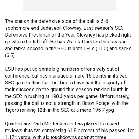
The star on the defensive side of the ball is 6-6
sophomore end Jadeveon Clowney. Last season's SEC
Defensive Freshman of the Year, Clowney has picked right
up where he left off. He has 25 total tackles this season
and ranks second in the SEC in both TFLs (11.5) and sacks
(6.5).
LSU has put up some big numbers offensively out of
conference, but has managed a mere 16 points in its two
SEC games thus far. The Tigers have had the majority of
their success on the ground this season, ranking fourth in
the SEC in rushing at 198.3 yards per game. Unfortunately,
passing the ball is not a strength in Baton Rouge, with the
Tigers ranking 12th in the SEC at a mere 195.7 ypg.
Quarterback Zach Mettenberger has played to mixed
reviews thus far, completing 61.8 percent of his passes, for
1,174 yards, with six touchdowns against three