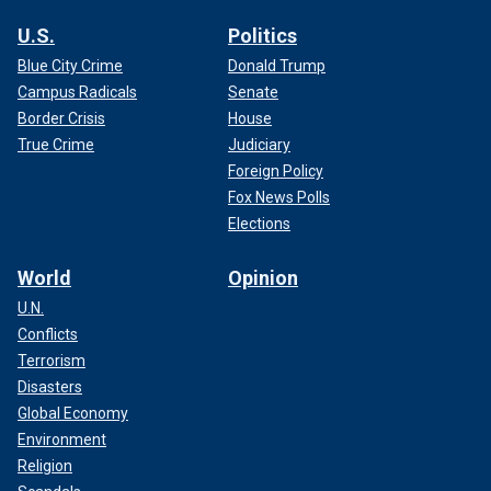
U.S.
Politics
Blue City Crime
Donald Trump
Campus Radicals
Senate
Border Crisis
House
True Crime
Judiciary
Foreign Policy
Fox News Polls
Elections
World
Opinion
U.N.
Conflicts
Terrorism
Disasters
Global Economy
Environment
Religion