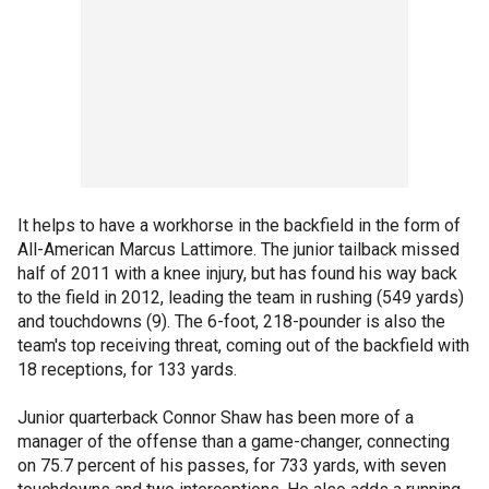
It helps to have a workhorse in the backfield in the form of
All-American Marcus Lattimore. The junior tailback missed
half of 2011 with a knee injury, but has found his way back
to the field in 2012, leading the team in rushing (549 yards)
and touchdowns (9). The 6-foot, 218-pounder is also the
team's top receiving threat, coming out of the backfield with
18 receptions, for 133 yards.
Junior quarterback Connor Shaw has been more of a
manager of the offense than a game-changer, connecting
on 75.7 percent of his passes, for 733 yards, with seven