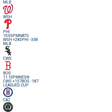
MLB
WSH
PHI
10:05PM
NATS
WSH +283
PHI -358
MLB
CWS
BOS
11:10PM
NESN
CWS +157
BOS -187
LEAGUES CUP
CAZ