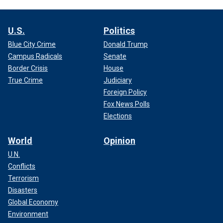
U.S.
Politics
Blue City Crime
Donald Trump
Campus Radicals
Senate
Border Crisis
House
True Crime
Judiciary
Foreign Policy
Fox News Polls
Elections
World
Opinion
U.N.
Conflicts
Terrorism
Disasters
Global Economy
Environment