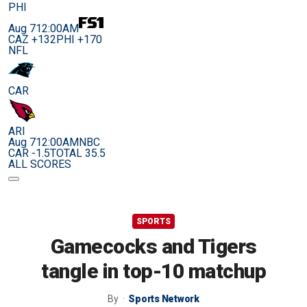
PHI
Aug 7
12:00AM
CAZ +132
PHI +170
NFL
CAR
ARI
Aug 7
12:00AM
NBC
CAR -1.5
TOTAL 35.5
ALL SCORES
SPORTS
Gamecocks and Tigers
tangle in top-10 matchup
By
Sports Network