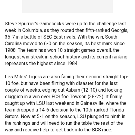
Steve Spurrier's Gamecocks were up to the challenge last
week in Columbia, as they routed then fifth-ranked Georgia,
35-7 in a battle of SEC East rivals. With the win, South
Carolina moved to 6-0 on the season, its best mark since
1988. The team has won 10 straight games overall, the
longest win streak in school-history and its current ranking
represents the highest since 1984.
Les Miles' Tigers are also facing their second straight top-
10 foe, but have been flirting with disaster for the last
couple of weeks, edging out Auburn (12-10) and looking
sluggish in a win over FCS foe Towson (38-22). It finally
caught up with LSU last weekend in Gainesville, where the
team dropped a 14-6 decision to the 10th-ranked Florida
Gators. Now at 5-1 on the season, LSU plunged to ninth in
the rankings and will need to run the table the rest of the
way and receive help to get back into the BCS race.