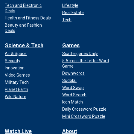
Tech and Electronic
Lifestyle
Deals
Real Estate
Health and Fitness Deals
Tech
Beauty and Fashion
Deals
Science & Tech
Games
Air & Space
Scattergories Daily
Security
5 Across the Letter Word
Game
Innovation
Downwords
Video Games
Sudoku
Military Tech
Word Swap
Planet Earth
Word Search
Wild Nature
Icon Match
Daily Crossword Puzzle
Mini Crossword Puzzle
Watch Live
About