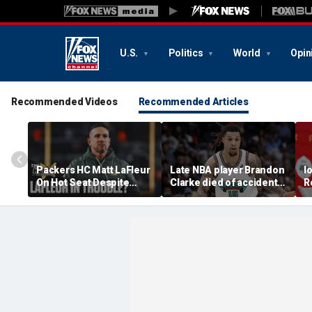
U.S.
Politics
World
Opin
Recommended Videos
Recommended Articles
Packers HC Matt LaFleur
Late NBA player Brandon
I
On Hot Seat Despite
Clarke died of accidental
R
Extension? Colin
heroin and cocaine
E
Cowherd Explains
overdose, authorities
2
say