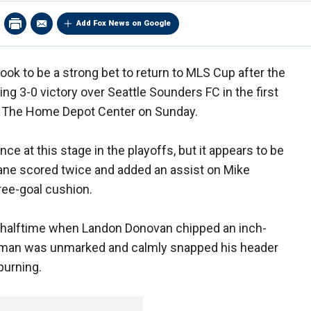
Add Fox News on Google
ook to be a strong bet to return to MLS Cup after the
g 3-0 victory over Seattle Sounders FC in the first
at The Home Depot Center on Sunday.
nce at this stage in the playoffs, but it appears to be
ane scored twice and added an assist on Mike
hree-goal cushion.
 halftime when Landon Donovan chipped an inch-
ishman was unmarked and calmly snapped his header
purning.