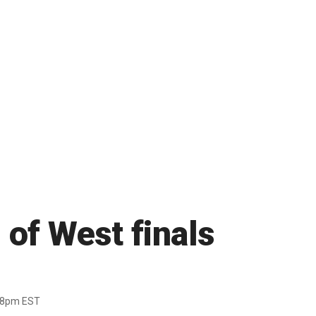
 of West finals
38pm EST