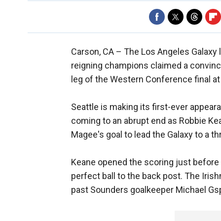
Carson, CA –
The Los Angeles Galaxy l
reigning champions claimed a convincin
leg of the Western Conference final 
Seattle is making its first-ever appeara
coming to an abrupt end as Robbie Ke
Magee's goal to lead the Galaxy to a t
Keane opened the scoring just before
perfect ball to the back post. The Ir
past Sounders goalkeeper Michael Gs