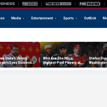
ion
Media
Entertainment
Sports
OutKick
Mo
owa State's Jimmy
Who Are The NFL's
Stefon Dig
ogers Eyes Success
Highest-Paid Players at
Washingto
arly: 'Not Signing Up For
Each Position?
Commander
nd Place'
A Lot Of Tal