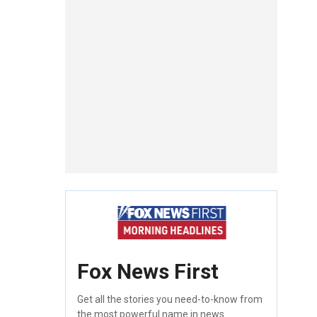
Fox News First
Get all the stories you need-to-know from
the most powerful name in news