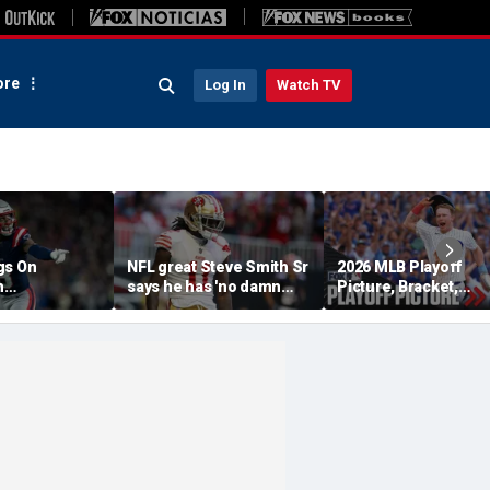
re
Log In
Watch TV
gs On
NFL great Steve Smith Sr
2026 MLB Playoff
n
says he has 'no damn
Picture, Bracket,
s: 'They Got
idea' what's going on with
Standings: Cubs, Re
ent'
embattled 49ers star
Sox And Braves Sur
Brandon Aiyuk