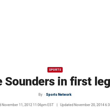
SPORTS
e Sounders in first leg
By
Sports Network
ed
November 11, 2012 11:06pm EST
|
Updated
November 20, 2014 6: