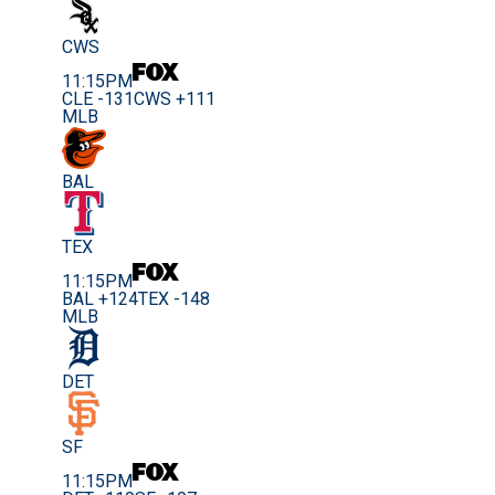
CWS
11:15PM
CLE -131
CWS +111
MLB
BAL
TEX
11:15PM
BAL +124
TEX -148
MLB
DET
SF
11:15PM