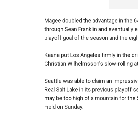
Magee doubled the advantage in the 6
through Sean Franklin and eventually
playoff goal of the season and the eigh
Keane put Los Angeles firmly in the d
Christian Wilhelmsson's slow-rolling a
Seattle was able to claim an impressiv
Real Salt Lake in its previous playoff s
may be too high of a mountain for the 
Field on Sunday.