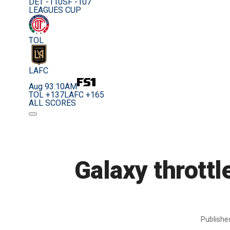
DET -110
SF -107
LEAGUES CUP
TOL
LAFC
Aug 9
3:10AM
TOL +137
LAFC +165
ALL SCORES
Galaxy throttl
Publish