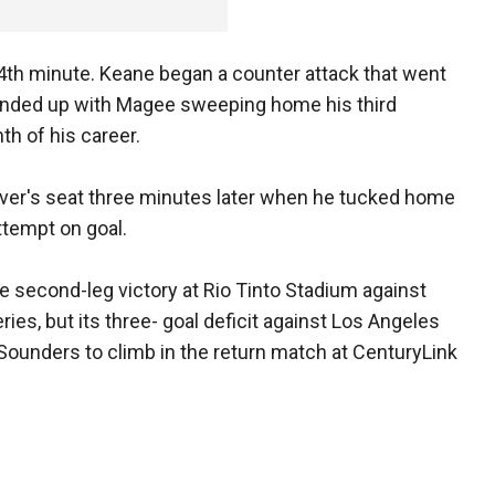
4th minute. Keane began a counter attack that went
 ended up with Magee sweeping home his third
th of his career.
river's seat three minutes later when he tucked home
ttempt on goal.
e second-leg victory at Rio Tinto Stadium against
eries, but its three- goal deficit against Los Angeles
Sounders to climb in the return match at CenturyLink