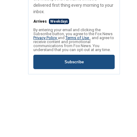
delivered first thing every morning to your
inbox.
Arrives
Weekdays
By entering your email and clicking the
Subscribe button, you agree to the Fox News
Privacy Policy
and
Terms of Use
, and agree to
receive content and promotional
communications from Fox News. You
understand that you can opt-out at any time.
Subscribe