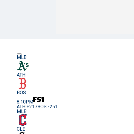
MLB
ATH
BOS
8:10PM
ATH +217
BOS -251
MLB
CLE