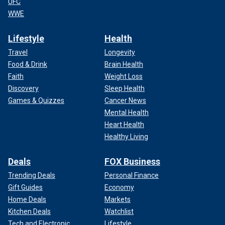
UFC
WWE
Lifestyle
Health
Travel
Longevity
Food & Drink
Brain Health
Faith
Weight Loss
Discovery
Sleep Health
Games & Quizzes
Cancer News
Mental Health
Heart Health
Healthy Living
Deals
FOX Business
Trending Deals
Personal Finance
Gift Guides
Economy
Home Deals
Markets
Kitchen Deals
Watchlist
Tech and Electronic
Lifestyle