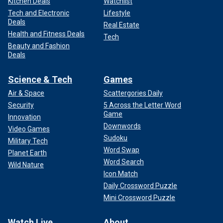
Kitchen Deals
Watchlist
Tech and Electronic
Lifestyle
Deals
Real Estate
Health and Fitness Deals
Tech
Beauty and Fashion
Deals
Science & Tech
Games
Air & Space
Scattergories Daily
Security
5 Across the Letter Word
Game
Innovation
Downwords
Video Games
Sudoku
Military Tech
Word Swap
Planet Earth
Word Search
Wild Nature
Icon Match
Daily Crossword Puzzle
Mini Crossword Puzzle
Watch Live
About