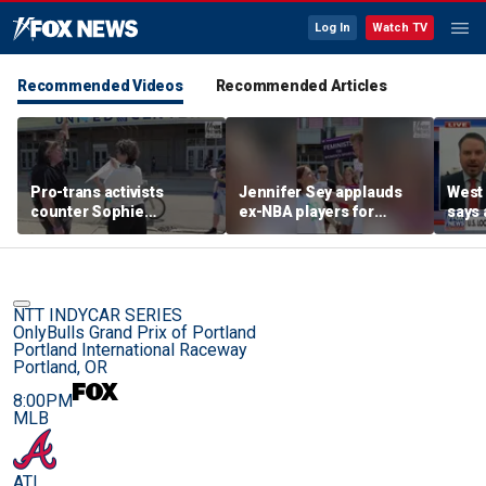
Log In
Watch TV
Recommended Videos
Recommended Articles
Pro-trans activists
Jennifer Sey applauds
West 
counter Sophie
ex-NBA players for
says 
Cunningham supporters
declaring for WNBA Draft
comi
before Fever-Sky game
NTT INDYCAR SERIES
OnlyBulls Grand Prix of Portland
Portland International Raceway
Portland, OR
8:00PM
MLB
ATL