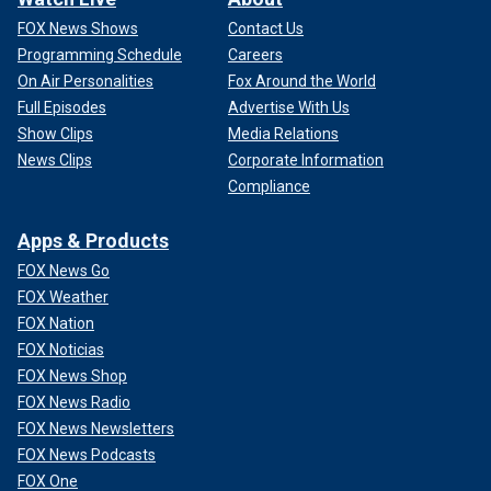
FOX News Shows
Contact Us
Programming Schedule
Careers
On Air Personalities
Fox Around the World
Full Episodes
Advertise With Us
Show Clips
Media Relations
News Clips
Corporate Information
Compliance
Apps & Products
FOX News Go
FOX Weather
FOX Nation
FOX Noticias
FOX News Shop
FOX News Radio
FOX News Newsletters
FOX News Podcasts
FOX One