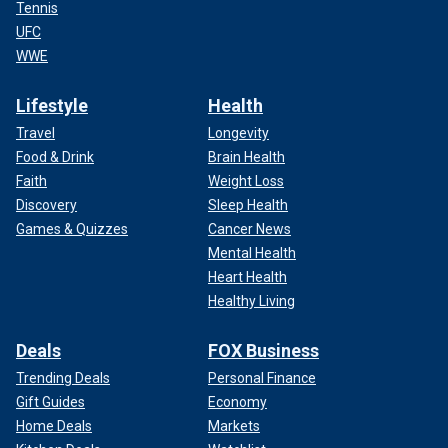
Tennis
UFC
WWE
Lifestyle
Health
Travel
Longevity
Food & Drink
Brain Health
Faith
Weight Loss
Discovery
Sleep Health
Games & Quizzes
Cancer News
Mental Health
Heart Health
Healthy Living
Deals
FOX Business
Trending Deals
Personal Finance
Gift Guides
Economy
Home Deals
Markets