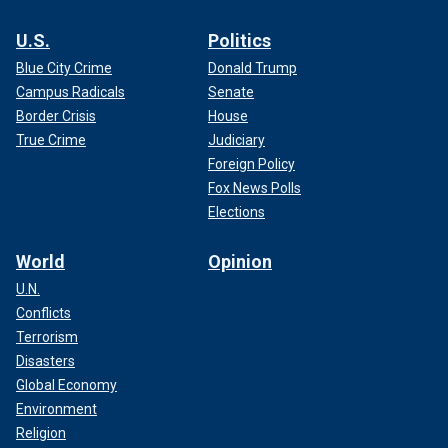
U.S.
Politics
Blue City Crime
Donald Trump
Campus Radicals
Senate
Border Crisis
House
True Crime
Judiciary
Foreign Policy
Fox News Polls
Elections
World
Opinion
U.N.
Conflicts
Terrorism
Disasters
Global Economy
Environment
Religion