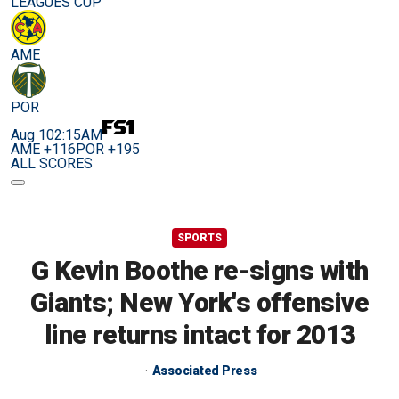
LEAGUES CUP
AME
POR
Aug 10
2:15AM
AME +116
POR +195
ALL SCORES
SPORTS
G Kevin Boothe re-signs with
Giants; New York's offensive
line returns intact for 2013
Associated Press