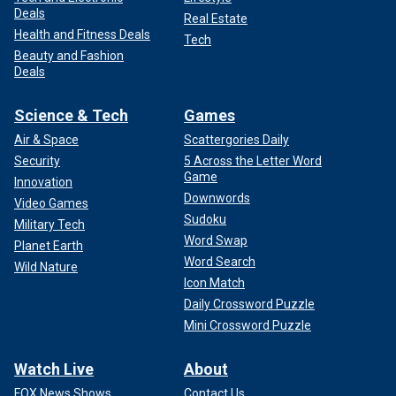
Deals
Real Estate
Health and Fitness Deals
Tech
Beauty and Fashion
Deals
Science & Tech
Games
Air & Space
Scattergories Daily
Security
5 Across the Letter Word
Game
Innovation
Downwords
Video Games
Sudoku
Military Tech
Word Swap
Planet Earth
Word Search
Wild Nature
Icon Match
Daily Crossword Puzzle
Mini Crossword Puzzle
Watch Live
About
FOX News Shows
Contact Us