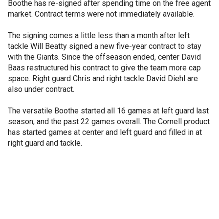
Boothe has re-signed after spending time on the free agent
market. Contract terms were not immediately available.
The signing comes a little less than a month after left
tackle Will Beatty signed a new five-year contract to stay
with the Giants. Since the offseason ended, center David
Baas restructured his contract to give the team more cap
space. Right guard Chris and right tackle David Diehl are
also under contract.
The versatile Boothe started all 16 games at left guard last
season, and the past 22 games overall. The Cornell product
has started games at center and left guard and filled in at
right guard and tackle.