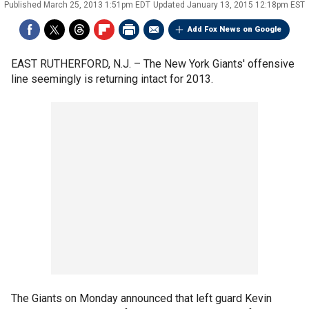
Published
March 25, 2013 1:51pm EDT
Updated
January 13, 2015 12:18pm EST
Add Fox News on Google
EAST RUTHERFORD, N.J. –
The New York Giants' offensive
line seemingly is returning intact for 2013.
The Giants on Monday announced that left guard Kevin