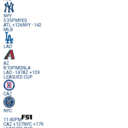
NYY
5:35PM
YES
ATL +126
NYY -142
MLB
LAD
AZ
8:10PM
SNLA
LAD -147
AZ +129
LEAGUES CUP
CAZ
NYC
11:40PM
CAZ +137
NYC +179