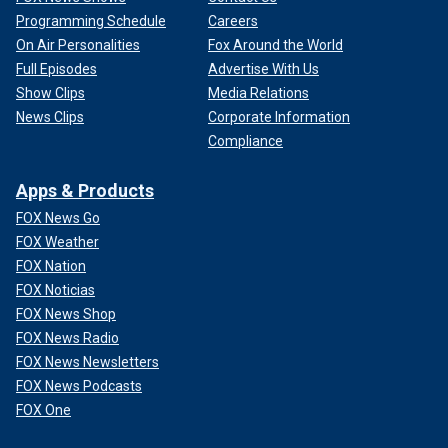
Programming Schedule
Careers
On Air Personalities
Fox Around the World
Full Episodes
Advertise With Us
Show Clips
Media Relations
News Clips
Corporate Information
Compliance
Apps & Products
FOX News Go
FOX Weather
FOX Nation
FOX Noticias
FOX News Shop
FOX News Radio
FOX News Newsletters
FOX News Podcasts
FOX One