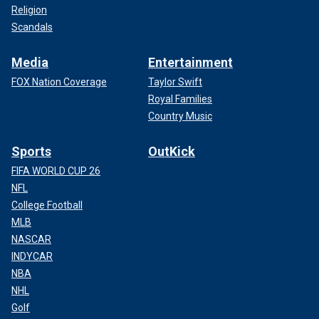
Religion
Scandals
Media
Entertainment
FOX Nation Coverage
Taylor Swift
Royal Families
Country Music
Sports
OutKick
FIFA WORLD CUP 26
NFL
College Football
MLB
NASCAR
INDYCAR
NBA
NHL
Golf