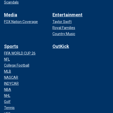
Scandals
Media
Entertainment
FOX Nation Coverage
Taylor Swift
Royal Families
Country Music
Sports
OutKick
FIFA WORLD CUP 26
NFL
College Football
MLB
NASCAR
INDYCAR
NBA
NHL
Golf
Tennis