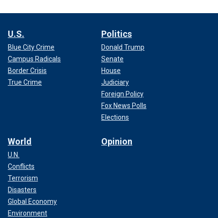
U.S.
Politics
Blue City Crime
Donald Trump
Campus Radicals
Senate
Border Crisis
House
True Crime
Judiciary
Foreign Policy
Fox News Polls
Elections
World
Opinion
U.N.
Conflicts
Terrorism
Disasters
Global Economy
Environment