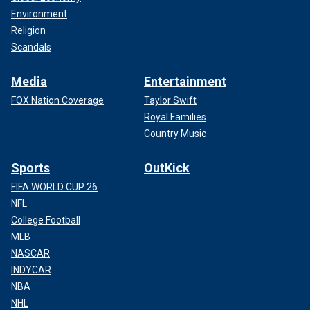
Environment
Religion
Scandals
Media
Entertainment
FOX Nation Coverage
Taylor Swift
Royal Families
Country Music
Sports
OutKick
FIFA WORLD CUP 26
NFL
College Football
MLB
NASCAR
INDYCAR
NBA
NHL