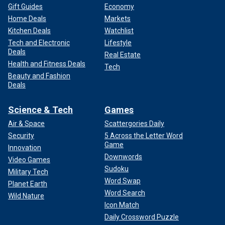
Gift Guides
Economy
Home Deals
Markets
Kitchen Deals
Watchlist
Tech and Electronic
Lifestyle
Deals
Real Estate
Health and Fitness Deals
Tech
Beauty and Fashion
Deals
Science & Tech
Games
Air & Space
Scattergories Daily
Security
5 Across the Letter Word
Game
Innovation
Downwords
Video Games
Sudoku
Military Tech
Word Swap
Planet Earth
Word Search
Wild Nature
Icon Match
Daily Crossword Puzzle