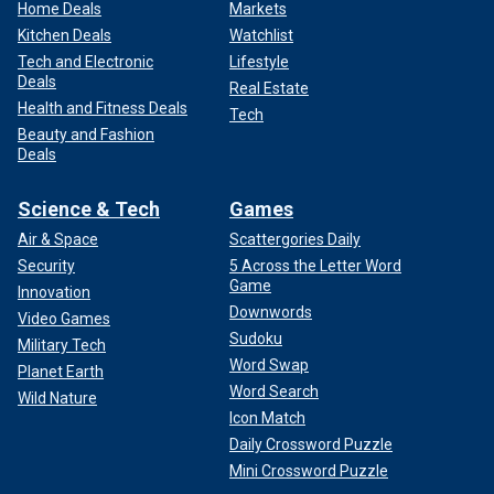
Home Deals
Markets
Kitchen Deals
Watchlist
Tech and Electronic
Lifestyle
Deals
Real Estate
Health and Fitness Deals
Tech
Beauty and Fashion
Deals
Science & Tech
Games
Air & Space
Scattergories Daily
Security
5 Across the Letter Word
Game
Innovation
Downwords
Video Games
Sudoku
Military Tech
Word Swap
Planet Earth
Word Search
Wild Nature
Icon Match
Daily Crossword Puzzle
Mini Crossword Puzzle