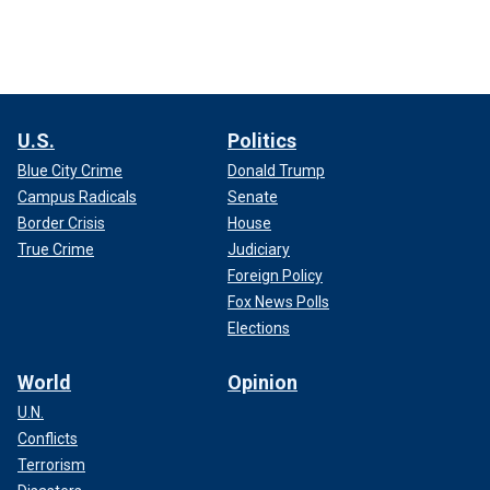
U.S.
Politics
Blue City Crime
Donald Trump
Campus Radicals
Senate
Border Crisis
House
True Crime
Judiciary
Foreign Policy
Fox News Polls
Elections
World
Opinion
U.N.
Conflicts
Terrorism