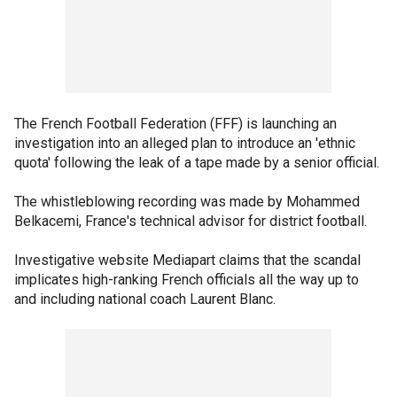
The French Football Federation (FFF) is launching an
investigation into an alleged plan to introduce an 'ethnic
quota' following the leak of a tape made by a senior official.
The whistleblowing recording was made by Mohammed
Belkacemi, France's technical advisor for district football.
Investigative website Mediapart claims that the scandal
implicates high-ranking French officials all the way up to
and including national coach Laurent Blanc.