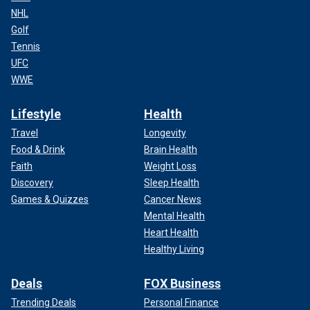
NHL
Golf
Tennis
UFC
WWE
Lifestyle
Health
Travel
Longevity
Food & Drink
Brain Health
Faith
Weight Loss
Discovery
Sleep Health
Games & Quizzes
Cancer News
Mental Health
Heart Health
Healthy Living
Deals
FOX Business
Trending Deals
Personal Finance