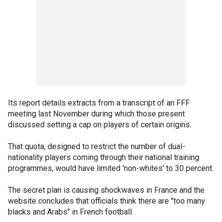
Its report details extracts from a transcript of an FFF
meeting last November during which those present
discussed setting a cap on players of certain origins.
That quota, designed to restrict the number of dual-
nationality players coming through their national training
programmes, would have limited 'non-whites' to 30 percent.
The secret plan is causing shockwaves in France and the
website concludes that officials think there are "too many
blacks and Arabs" in French football.