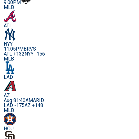
9:00PM
MLB
ATL
NYY
11:05PM
BRVS
ATL +132
NYY -156
MLB
LAD
AZ
Aug 8
1:40AM
ARID
LAD -175
AZ +148
MLB
HOU