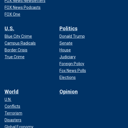
FOX News Newsletters
FOX News Podcasts
FOX One
U.S.
Politics
Blue City Crime
Donald Trump
Campus Radicals
Senate
Border Crisis
House
True Crime
Judiciary
Foreign Policy
Fox News Polls
Elections
World
Opinion
U.N.
Conflicts
Terrorism
Disasters
Global Economy