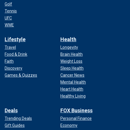
Golf
Tennis
UFC
WWE
Lifestyle
Health
Travel
Longevity
Food & Drink
Brain Health
Faith
Weight Loss
Discovery
Sleep Health
Games & Quizzes
Cancer News
Mental Health
Heart Health
Healthy Living
Deals
FOX Business
Trending Deals
Personal Finance
Gift Guides
Economy