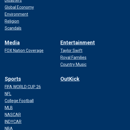
Disasters
Global Economy
Environment
Religion
Scandals
Media
Entertainment
FOX Nation Coverage
Taylor Swift
Royal Families
Country Music
Sports
OutKick
FIFA WORLD CUP 26
NFL
College Football
MLB
NASCAR
INDYCAR
NBA