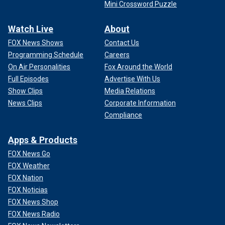
Mini Crossword Puzzle
Watch Live
About
FOX News Shows
Contact Us
Programming Schedule
Careers
On Air Personalities
Fox Around the World
Full Episodes
Advertise With Us
Show Clips
Media Relations
News Clips
Corporate Information
Compliance
Apps & Products
FOX News Go
FOX Weather
FOX Nation
FOX Noticias
FOX News Shop
FOX News Radio