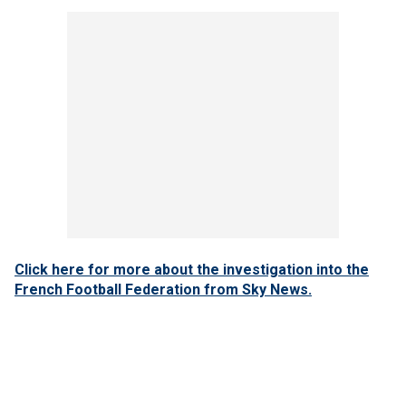
Click here for more about the investigation into the
French Football Federation from Sky News.