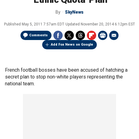
By
SkyNews
Published
May 5, 2011 7:57am EDT
Updated
November 20, 2014 6:12pm EST
Comments
Add Fox News on Google
French football bosses have been accused of hatching a
secret plan to stop non-white players representing the
national team.