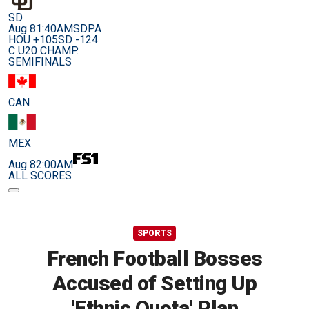
SD
Aug 8
1:40AM
SDPA
HOU +105
SD -124
C U20 CHAMP.
SEMIFINALS
CAN
MEX
Aug 8
2:00AM
ALL SCORES
SPORTS
French Football Bosses
Accused of Setting Up
'Ethnic Quota' Plan