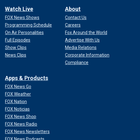
Watch Live
About
FOX News Shows
Contact Us
Programming Schedule
Careers
On Air Personalities
Fox Around the World
Full Episodes
Advertise With Us
Show Clips
Media Relations
News Clips
Corporate Information
Compliance
Apps & Products
FOX News Go
FOX Weather
FOX Nation
FOX Noticias
FOX News Shop
FOX News Radio
FOX News Newsletters
FOX News Podcasts