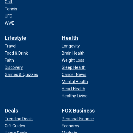
Golf
Tennis
UFC
WWE
Lifestyle
Health
Travel
Longevity
Food & Drink
Brain Health
Faith
Weight Loss
Discovery
Sleep Health
Games & Quizzes
Cancer News
Mental Health
Heart Health
Healthy Living
Deals
FOX Business
Trending Deals
Personal Finance
Gift Guides
Economy