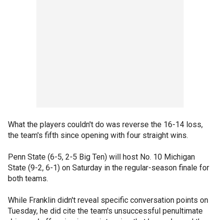
What the players couldn't do was reverse the 16-14 loss,
the team's fifth since opening with four straight wins.
Penn State (6-5, 2-5 Big Ten) will host No. 10 Michigan
State (9-2, 6-1) on Saturday in the regular-season finale for
both teams.
While Franklin didn't reveal specific conversation points on
Tuesday, he did cite the team's unsuccessful penultimate