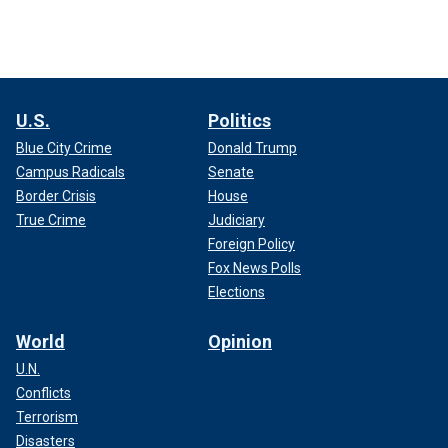
U.S.
Politics
Blue City Crime
Donald Trump
Campus Radicals
Senate
Border Crisis
House
True Crime
Judiciary
Foreign Policy
Fox News Polls
Elections
World
Opinion
U.N.
Conflicts
Terrorism
Disasters