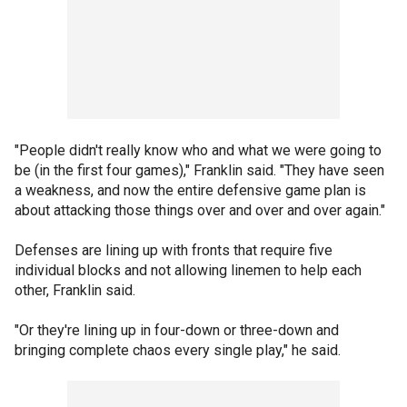
"People didn't really know who and what we were going to
be (in the first four games)," Franklin said. "They have seen
a weakness, and now the entire defensive game plan is
about attacking those things over and over and over again."
Defenses are lining up with fronts that require five
individual blocks and not allowing linemen to help each
other, Franklin said.
"Or they're lining up in four-down or three-down and
bringing complete chaos every single play," he said.