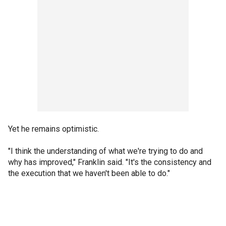
Yet he remains optimistic.
"I think the understanding of what we're trying to do and
why has improved," Franklin said. "It's the consistency and
the execution that we haven't been able to do."