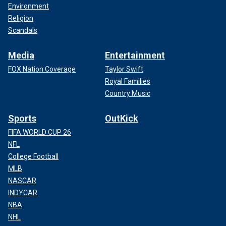
Environment
Religion
Scandals
Media
Entertainment
FOX Nation Coverage
Taylor Swift
Royal Families
Country Music
Sports
OutKick
FIFA WORLD CUP 26
NFL
College Football
MLB
NASCAR
INDYCAR
NBA
NHL