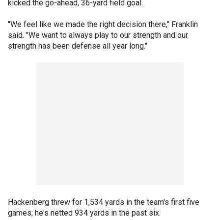
kicked the go-ahead, 36-yard field goal.
"We feel like we made the right decision there," Franklin
said. "We want to always play to our strength and our
strength has been defense all year long."
Hackenberg threw for 1,534 yards in the team's first five
games; he's netted 934 yards in the past six.