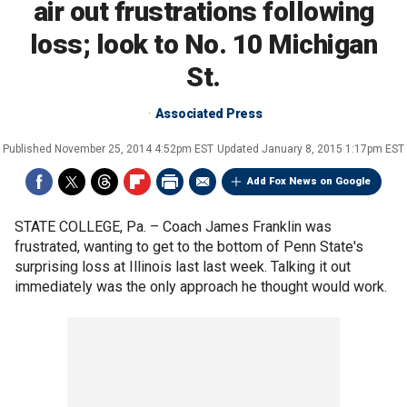
air out frustrations following
loss; look to No. 10 Michigan
St.
Associated Press
Published
November 25, 2014 4:52pm EST
Updated
January 8, 2015 1:17pm EST
Add Fox News on Google
STATE COLLEGE, Pa. –
Coach James Franklin was
frustrated, wanting to get to the bottom of Penn State's
surprising loss at Illinois last last week. Talking it out
immediately was the only approach he thought would work.