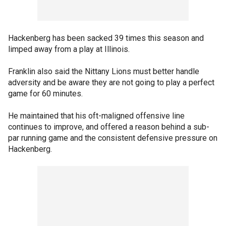
Hackenberg has been sacked 39 times this season and
limped away from a play at Illinois.
Franklin also said the Nittany Lions must better handle
adversity and be aware they are not going to play a perfect
game for 60 minutes.
He maintained that his oft-maligned offensive line
continues to improve, and offered a reason behind a sub-
par running game and the consistent defensive pressure on
Hackenberg.