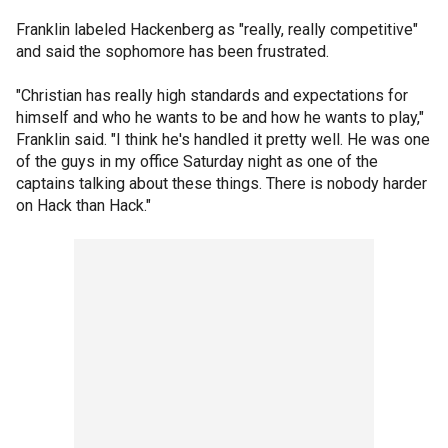
Franklin labeled Hackenberg as "really, really competitive"
and said the sophomore has been frustrated.
"Christian has really high standards and expectations for
himself and who he wants to be and how he wants to play,"
Franklin said. "I think he's handled it pretty well. He was one
of the guys in my office Saturday night as one of the
captains talking about these things. There is nobody harder
on Hack than Hack."