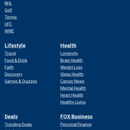
NHL
Golf
Tennis
UFC
WWE
Lifestyle
Health
Travel
Longevity
Food & Drink
Brain Health
Faith
Weight Loss
Discovery
Sleep Health
Games & Quizzes
Cancer News
Mental Health
Heart Health
Healthy Living
Deals
FOX Business
Trending Deals
Personal Finance