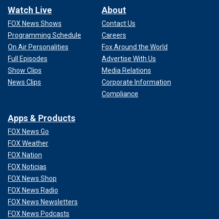
Watch Live
About
FOX News Shows
Contact Us
Programming Schedule
Careers
On Air Personalities
Fox Around the World
Full Episodes
Advertise With Us
Show Clips
Media Relations
News Clips
Corporate Information
Compliance
Apps & Products
FOX News Go
FOX Weather
FOX Nation
FOX Noticias
FOX News Shop
FOX News Radio
FOX News Newsletters
FOX News Podcasts