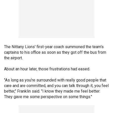
The Nittany Lions' first-year coach summoned the team's
captains to his office as soon as they got off the bus from
the airport.
About an hour later, those frustrations had eased.
"As long as you're surrounded with really good people that
care and are committed, and you can talk through it, you feel
better," Franklin said. "I know they made me feel better.
They gave me some perspective on some things."