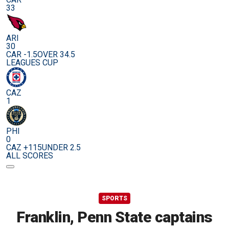
33
ARI
30
CAR -1.5
OVER 34.5
LEAGUES CUP
CAZ
1
PHI
0
CAZ +115
UNDER 2.5
ALL SCORES
SPORTS
Franklin, Penn State captains