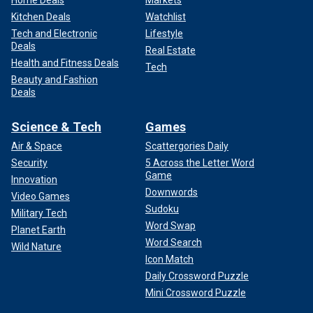
Home Deals
Markets
Kitchen Deals
Watchlist
Tech and Electronic
Lifestyle
Deals
Real Estate
Health and Fitness Deals
Tech
Beauty and Fashion
Deals
Science & Tech
Games
Air & Space
Scattergories Daily
Security
5 Across the Letter Word
Game
Innovation
Downwords
Video Games
Sudoku
Military Tech
Word Swap
Planet Earth
Word Search
Wild Nature
Icon Match
Daily Crossword Puzzle
Mini Crossword Puzzle