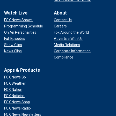
Mini Crossword Puzzle
Watch Live
About
FOX News Shows
Contact Us
Programming Schedule
Careers
On Air Personalities
Fox Around the World
Full Episodes
Advertise With Us
Show Clips
Media Relations
News Clips
Corporate Information
Compliance
Apps & Products
FOX News Go
FOX Weather
FOX Nation
FOX Noticias
FOX News Shop
FOX News Radio
FOX News Newsletters