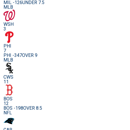
MIL -126
UNDER 7.5
MLB
WSH
3
PHI
7
PHI -347
OVER 9
MLB
CWS
11
BOS
12
BOS -198
OVER 8.5
NFL
CAR