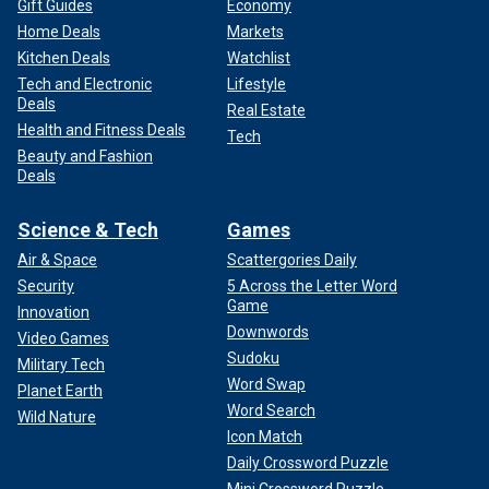
Gift Guides
Economy
Home Deals
Markets
Kitchen Deals
Watchlist
Tech and Electronic
Lifestyle
Deals
Real Estate
Health and Fitness Deals
Tech
Beauty and Fashion
Deals
Science & Tech
Games
Air & Space
Scattergories Daily
Security
5 Across the Letter Word
Game
Innovation
Downwords
Video Games
Sudoku
Military Tech
Word Swap
Planet Earth
Word Search
Wild Nature
Icon Match
Daily Crossword Puzzle