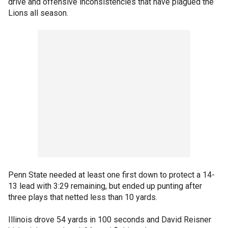
drive and offensive inconsistencies that have plagued the
Lions all season.
Penn State needed at least one first down to protect a 14-
13 lead with 3:29 remaining, but ended up punting after
three plays that netted less than 10 yards.
Illinois drove 54 yards in 100 seconds and David Reisner