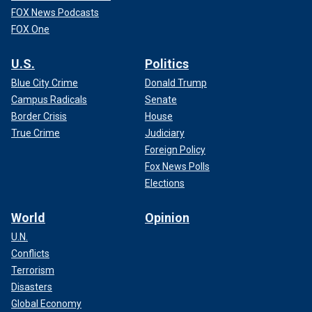
FOX News Podcasts
FOX One
U.S.
Politics
Blue City Crime
Donald Trump
Campus Radicals
Senate
Border Crisis
House
True Crime
Judiciary
Foreign Policy
Fox News Polls
Elections
World
Opinion
U.N.
Conflicts
Terrorism
Disasters
Global Economy