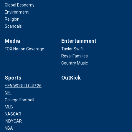
Global Economy
Environment
Religion
Scandals
Media
Entertainment
FOX Nation Coverage
Taylor Swift
Royal Families
Country Music
Sports
OutKick
FIFA WORLD CUP 26
NFL
College Football
MLB
NASCAR
INDYCAR
NBA