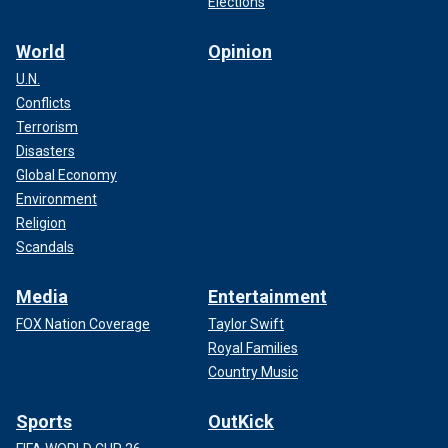
Elections
World
Opinion
U.N.
Conflicts
Terrorism
Disasters
Global Economy
Environment
Religion
Scandals
Media
Entertainment
FOX Nation Coverage
Taylor Swift
Royal Families
Country Music
Sports
OutKick