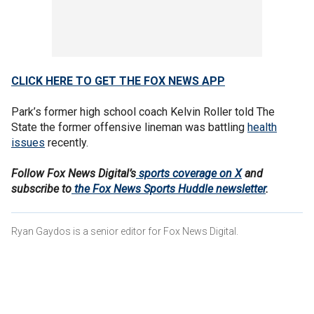
CLICK HERE TO GET THE FOX NEWS APP
Park’s former high school coach Kelvin Roller told The
State the former offensive lineman was battling
health
issues
recently.
Follow Fox News Digital’s
sports coverage on X
and
subscribe to
the Fox News Sports Huddle newsletter
.
Ryan Gaydos is a senior editor for Fox News Digital.