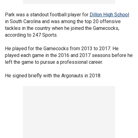
Park was a standout football player for
Dillon High School
in South Carolina and was among the top 20 offensive
tackles in the country when he joined the Gamecocks,
according to 247 Sports.
He played for the Gamecocks from 2013 to 2017. He
played each game in the 2016 and 2017 seasons before he
left the game to pursue a professional career.
He signed briefly with the Argonauts in 2018.