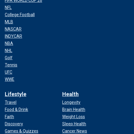
FIFA WORLD CUP 26
NFL
College Football
MLB
NASCAR
INDYCAR
NBA
NHL
Golf
Tennis
UFC
WWE
Lifestyle
Health
Travel
Longevity
Food & Drink
Brain Health
Faith
Weight Loss
Discovery
Sleep Health
Games & Quizzes
Cancer News