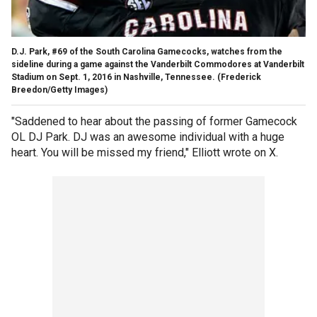
D.J. Park, #69 of the South Carolina Gamecocks, watches from the
sideline during a game against the Vanderbilt Commodores at Vanderbilt
Stadium on Sept. 1, 2016 in Nashville, Tennessee.
(Frederick
Breedon/Getty Images)
"Saddened to hear about the passing of former Gamecock
OL DJ Park. DJ was an awesome individual with a huge
heart. You will be missed my friend," Elliott wrote on X.