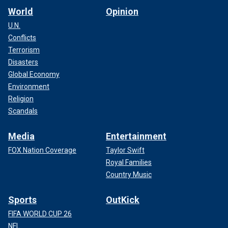
World
Opinion
U.N.
Conflicts
Terrorism
Disasters
Global Economy
Environment
Religion
Scandals
Media
Entertainment
FOX Nation Coverage
Taylor Swift
Royal Families
Country Music
Sports
OutKick
FIFA WORLD CUP 26
NFL