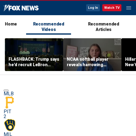
Log In
Watch TV
Home
Recommended
Recommended
Videos
Articles
FLASHBACK: Trump says
NCAA softball player
Hilla
he'd recruit LeBron
reveals harrowing
New Y
James to his women's
experience at 'Sophie
masc
basketball team in 2022
Night' rally
perf
remarks
MLB
PIT
2
MIL