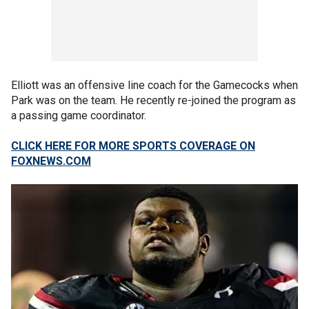
Elliott was an offensive line coach for the Gamecocks when
Park was on the team. He recently re-joined the program as
a passing game coordinator.
CLICK HERE FOR MORE SPORTS COVERAGE ON
FOXNEWS.COM