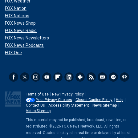
FOX Weather
FOX Nation
FOX Noticias
FOX News Shop
FOX News Radio
FOX News Newsletters
FOX News Podcasts
FOX One
Terms of Use
New Privacy Policy
Your Privacy Choices
Closed Caption Policy
Help
Contact Us
Accessibility Statement
News Sitemap
Video Sitemap
This material may not be published, broadcast, rewritten, or
redistributed. ©2026 FOX News Network, LLC. All rights
reserved. Quotes displayed in real-time or delayed by at least