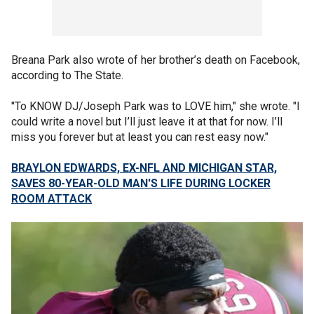
Breana Park also wrote of her brother’s death on Facebook,
according to The State.
"To KNOW DJ/Joseph Park was to LOVE him," she wrote. "I
could write a novel but I’ll just leave it at that for now. I’ll
miss you forever but at least you can rest easy now."
BRAYLON EDWARDS, EX-NFL AND MICHIGAN STAR,
SAVES 80-YEAR-OLD MAN'S LIFE DURING LOCKER
ROOM ATTACK