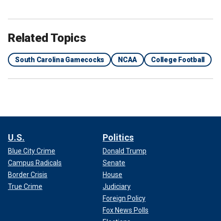
Related Topics
South Carolina Gamecocks
NCAA
College Football
U.S.
Politics
Blue City Crime
Donald Trump
Campus Radicals
Senate
Border Crisis
House
True Crime
Judiciary
Foreign Policy
Fox News Polls