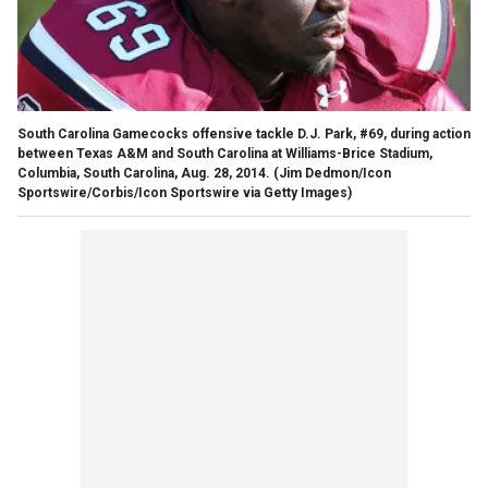
South Carolina Gamecocks offensive tackle D.J. Park, #69, during action
between Texas A&M and South Carolina at Williams-Brice Stadium,
Columbia, South Carolina, Aug. 28, 2014.
(Jim Dedmon/Icon
Sportswire/Corbis/Icon Sportswire via Getty Images)