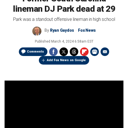
lineman DJ Park dead at 29
Park was a standout offensive lineman in high school
By
Ryan Gaydos
Fox News
Published
March 4, 2024 6:58am EST
Comments
Add Fox News on Google