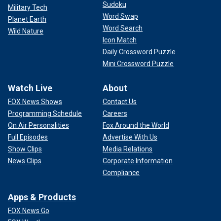
Sudoku
Military Tech
Word Swap
Planet Earth
Word Search
Wild Nature
Icon Match
Daily Crossword Puzzle
Mini Crossword Puzzle
Watch Live
About
FOX News Shows
Contact Us
Programming Schedule
Careers
On Air Personalities
Fox Around the World
Full Episodes
Advertise With Us
Show Clips
Media Relations
News Clips
Corporate Information
Compliance
Apps & Products
FOX News Go