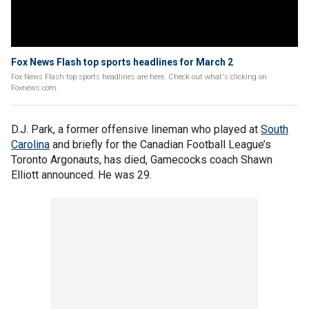
Fox News Flash top sports headlines for March 2
Fox News Flash top sports headlines are here. Check out what's clicking on
Foxnews.com.
D.J. Park, a former offensive lineman who played at
South
Carolina
and briefly for the Canadian Football League’s
Toronto Argonauts, has died, Gamecocks coach Shawn
Elliott announced. He was 29.