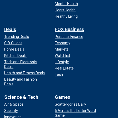
Mental Health
Heart Health
Healthy Living
Deals
FOX Business
Trending Deals
Personal Finance
Gift Guides
Economy
Home Deals
Markets
Kitchen Deals
Watchlist
Tech and Electronic
Lifestyle
Deals
Real Estate
Health and Fitness Deals
Tech
Beauty and Fashion
Deals
Science & Tech
Games
Air & Space
Scattergories Daily
Security
5 Across the Letter Word
Game
Innovation