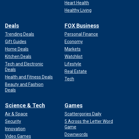
Heart Health
Healthy Living
Deals
FOX Business
Trending Deals
Personal Finance
Gift Guides
Economy
Home Deals
Markets
Kitchen Deals
Watchlist
Tech and Electronic
Lifestyle
Deals
Real Estate
Health and Fitness Deals
Tech
Beauty and Fashion
Deals
Science & Tech
Games
Air & Space
Scattergories Daily
Security
5 Across the Letter Word
Game
Innovation
Downwords
Video Games