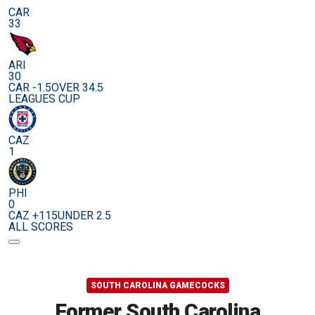
CAR
33
ARI
30
CAR -1.5
OVER 34.5
LEAGUES CUP
CAZ
1
PHI
0
CAZ +115
UNDER 2.5
ALL SCORES
SOUTH CAROLINA GAMECOCKS
Former South Carolina