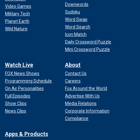
Downwords
Video Games
Sudoku
Military Tech
Word Swap
Planet Earth
Word Search
Wild Nature
Icon Match
Daily Crossword Puzzle
Mini Crossword Puzzle
Watch Live
About
FOX News Shows
Contact Us
Programming Schedule
Careers
On Air Personalities
Fox Around the World
Full Episodes
Advertise With Us
Show Clips
Media Relations
News Clips
Corporate Information
Compliance
Apps & Products