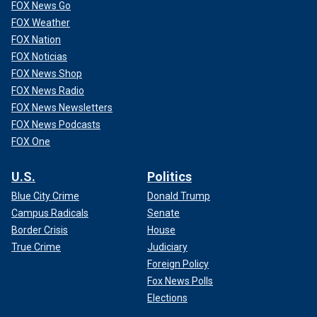
FOX News Go
FOX Weather
FOX Nation
FOX Noticias
FOX News Shop
FOX News Radio
FOX News Newsletters
FOX News Podcasts
FOX One
U.S.
Politics
Blue City Crime
Donald Trump
Campus Radicals
Senate
Border Crisis
House
True Crime
Judiciary
Foreign Policy
Fox News Polls
Elections