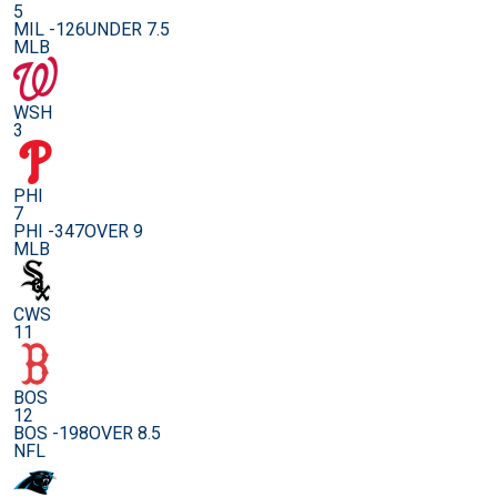
5
MIL -126
UNDER 7.5
MLB
WSH
3
PHI
7
PHI -347
OVER 9
MLB
CWS
11
BOS
12
BOS -198
OVER 8.5
NFL