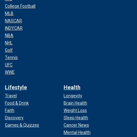
College Football
MLB
NASCAR
INDYCAR
NBA
NHL
Golf
Tennis
UFC
WWE
Lifestyle
Health
Travel
Longevity
Food & Drink
Brain Health
Faith
Weight Loss
Discovery
Sleep Health
Games & Quizzes
Cancer News
Mental Health