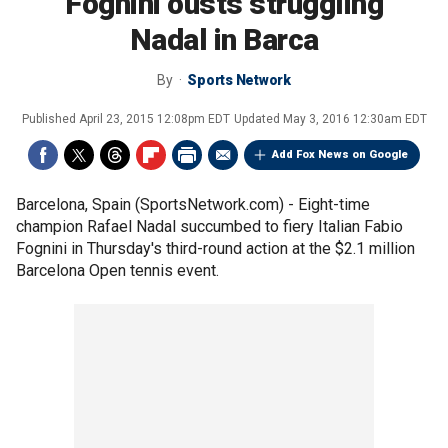
Fognini ousts struggling
Nadal in Barca
By
Sports Network
Published
April 23, 2015 12:08pm EDT
Updated
May 3, 2016 12:30am EDT
Add Fox News on Google
Barcelona, Spain (SportsNetwork.com) - Eight-time
champion Rafael Nadal succumbed to fiery Italian Fabio
Fognini in Thursday's third-round action at the $2.1 million
Barcelona Open tennis event.