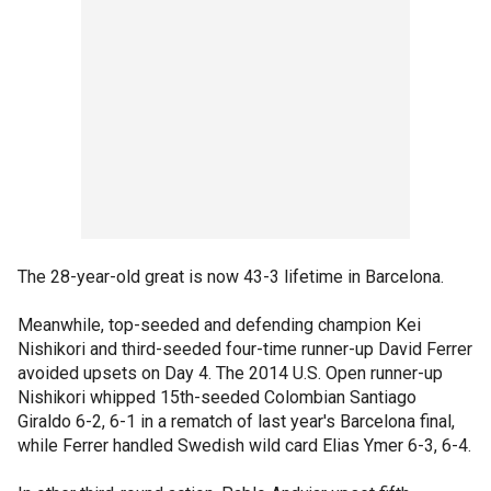
The 28-year-old great is now 43-3 lifetime in Barcelona.
Meanwhile, top-seeded and defending champion Kei
Nishikori and third-seeded four-time runner-up David Ferrer
avoided upsets on Day 4. The 2014 U.S. Open runner-up
Nishikori whipped 15th-seeded Colombian Santiago
Giraldo 6-2, 6-1 in a rematch of last year's Barcelona final,
while Ferrer handled Swedish wild card Elias Ymer 6-3, 6-4.