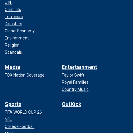
U.N.
Conflicts
Terrorism
Disasters
Global Economy
Environment
Religion
Scandals
Media
Entertainment
FOX Nation Coverage
Taylor Swift
Royal Families
Country Music
Sports
OutKick
FIFA WORLD CUP 26
NFL
College Football