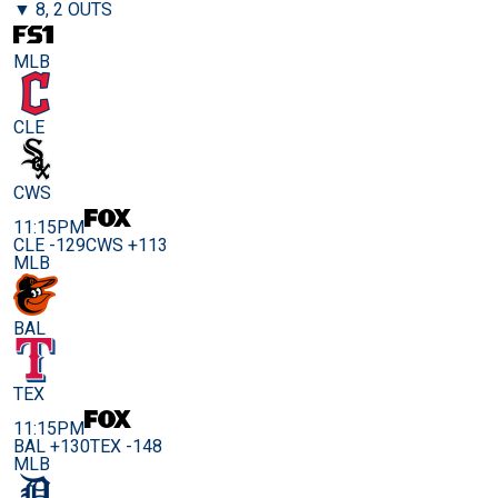
▼ 8, 2 OUTS
MLB
CLE
CWS
11:15PM
CLE -129
CWS +113
MLB
BAL
TEX
11:15PM
BAL +130
TEX -148
MLB