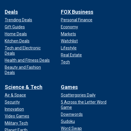
Deals
FOX Business
Trending Deals
Personal Finance
Gift Guides
Economy
Home Deals
Markets
Kitchen Deals
Watchlist
Tech and Electronic
Lifestyle
Deals
Real Estate
Health and Fitness Deals
Tech
Beauty and Fashion
Deals
Science & Tech
Games
Air & Space
Scattergories Daily
Security
5 Across the Letter Word
Game
Innovation
Downwords
Video Games
Sudoku
Military Tech
Word Swap
Planet Earth