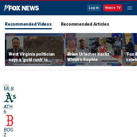
Log In
Watch TV
Recommended Videos
Recommended Articles
West Virginia politician
Brian Urlacher backs
'Fox 
says a ‘gold rush’ is
WNBA's Sophie
celeb
coming for mining
Cunningham over
Bowl
biological men in
women's sports
MLB
ATH
6
BOS
2