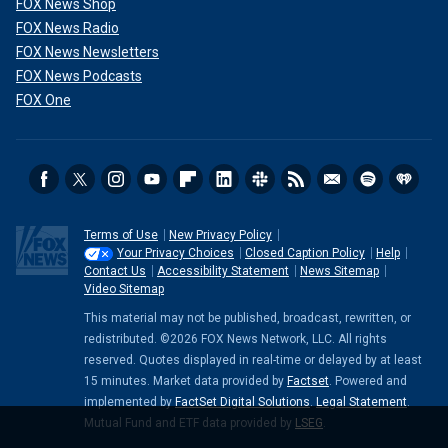
FOX News Shop
FOX News Radio
FOX News Newsletters
FOX News Podcasts
FOX One
Terms of Use
New Privacy Policy
Your Privacy Choices
Closed Caption Policy
Help
Contact Us
Accessibility Statement
News Sitemap
Video Sitemap
This material may not be published, broadcast, rewritten, or
redistributed. ©2026 FOX News Network, LLC. All rights
reserved. Quotes displayed in real-time or delayed by at least
15 minutes. Market data provided by
Factset
. Powered and
implemented by
FactSet Digital Solutions
.
Legal Statement
.
Mutual Fund and ETF data provided by
LSEG
.