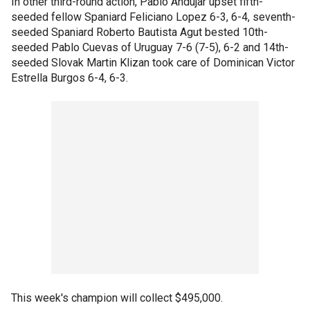
In other third-round action, Pablo Andujar upset fifth-
seeded fellow Spaniard Feliciano Lopez 6-3, 6-4, seventh-
seeded Spaniard Roberto Bautista Agut bested 10th-
seeded Pablo Cuevas of Uruguay 7-6 (7-5), 6-2 and 14th-
seeded Slovak Martin Klizan took care of Dominican Victor
Estrella Burgos 6-4, 6-3.
This week's champion will collect $495,000.