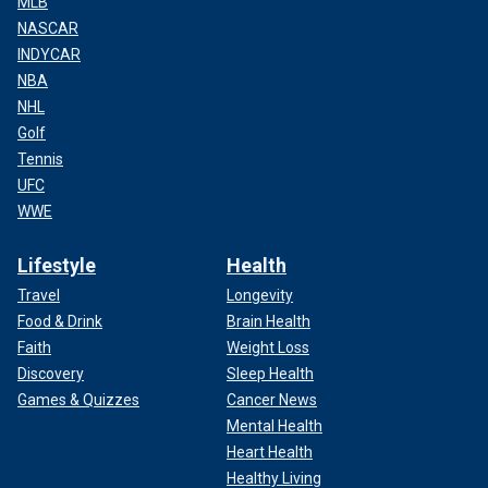
MLB
NASCAR
INDYCAR
NBA
NHL
Golf
Tennis
UFC
WWE
Lifestyle
Health
Travel
Longevity
Food & Drink
Brain Health
Faith
Weight Loss
Discovery
Sleep Health
Games & Quizzes
Cancer News
Mental Health
Heart Health
Healthy Living