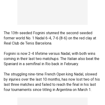
The 13th-seeded Fognini stunned the second-seeded
former world No. 1 Nadal 6-4, 7-6 (8-6) on the red clay at
Real Club de Tenis Barcelona.
Fognini is now 2-4 lifetime versus Nadal, with both wins
coming in their last two matchups. The Italian also beat the
Spaniard in a semifinal in Rio back in February.
The struggling nine-time French Open king Nadal, slowed
by injuries over the last 10 months, has now lost two of his
last three matches and failed to reach the final in his last
four tournaments since titling in Argentina on March 1.