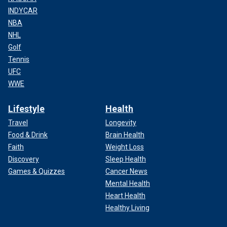
INDYCAR
NBA
NHL
Golf
Tennis
UFC
WWE
Lifestyle
Health
Travel
Longevity
Food & Drink
Brain Health
Faith
Weight Loss
Discovery
Sleep Health
Games & Quizzes
Cancer News
Mental Health
Heart Health
Healthy Living