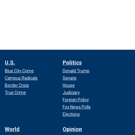
U.S.
Politics
Blue City Crime
Donald Trump
Campus Radicals
Senate
Border Crisis
House
True Crime
Judiciary
Foreign Policy
Fox News Polls
Elections
World
Opinion