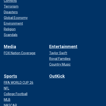
Conflicts
Terrorism
Disasters
Global Economy
Environment
Religion
Scandals
Media
Entertainment
FOX Nation Coverage
Taylor Swift
Royal Families
Country Music
Sports
OutKick
FIFA WORLD CUP 26
NFL
College Football
MLB
NASCAR