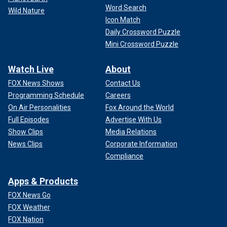
Word Search
Wild Nature
Icon Match
Daily Crossword Puzzle
Mini Crossword Puzzle
Watch Live
About
FOX News Shows
Contact Us
Programming Schedule
Careers
On Air Personalities
Fox Around the World
Full Episodes
Advertise With Us
Show Clips
Media Relations
News Clips
Corporate Information
Compliance
Apps & Products
FOX News Go
FOX Weather
FOX Nation