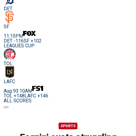
DET
SF
11:15PM
DET -116
SF +102
LEAGUES CUP
TOL
LAFC
Aug 9
3:10AM
TOL +148
LAFC +146
ALL SCORES
SPORTS