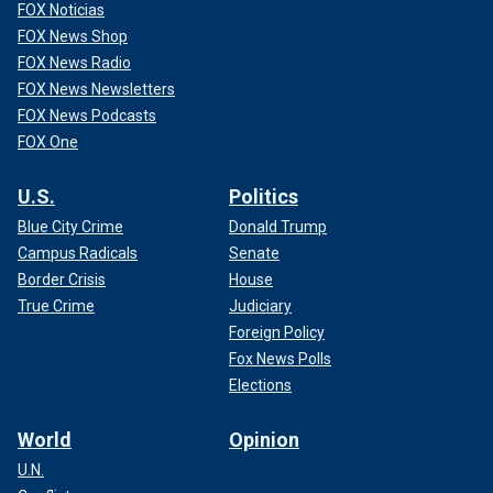
FOX Noticias
FOX News Shop
FOX News Radio
FOX News Newsletters
FOX News Podcasts
FOX One
U.S.
Politics
Blue City Crime
Donald Trump
Campus Radicals
Senate
Border Crisis
House
True Crime
Judiciary
Foreign Policy
Fox News Polls
Elections
World
Opinion
U.N.