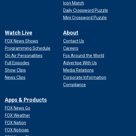
Icon Match
Daily Crossword Puzzle
Mini Crossword Puzzle
Watch Live
About
FOX News Shows
Contact Us
Programming Schedule
Careers
On Air Personalities
Fox Around the World
Full Episodes
Advertise With Us
Show Clips
Media Relations
News Clips
Corporate Information
Compliance
Apps & Products
FOX News Go
FOX Weather
FOX Nation
FOX Noticias