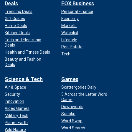
Deals
FOX Business
Trending Deals
Personal Finance
Gift Guides
Economy
Home Deals
Markets
Kitchen Deals
Watchlist
Tech and Electronic
Lifestyle
Deals
Real Estate
Health and Fitness Deals
Tech
Beauty and Fashion
Deals
Science & Tech
Games
Air & Space
Scattergories Daily
Security
5 Across the Letter Word
Game
Innovation
Downwords
Video Games
Sudoku
Military Tech
Word Swap
Planet Earth
Word Search
Wild Nature