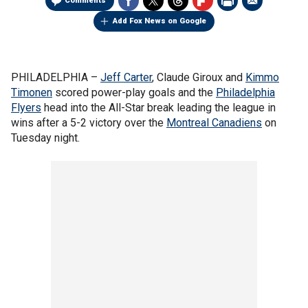
Comments
Add Fox News on Google
PHILADELPHIA –
Jeff Carter
, Claude Giroux and
Kimmo
Timonen
scored power-play goals and the
Philadelphia
Flyers
head into the All-Star break leading the league in
wins after a 5-2 victory over the
Montreal Canadiens
on
Tuesday night.