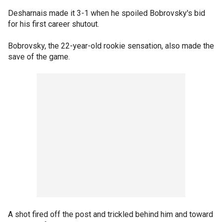
Desharnais made it 3-1 when he spoiled Bobrovsky's bid
for his first career shutout.
Bobrovsky, the 22-year-old rookie sensation, also made the
save of the game.
A shot fired off the post and trickled behind him and toward