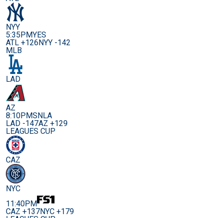
NYY
5:35PM
YES
ATL +126
NYY -142
MLB
LAD
AZ
8:10PM
SNLA
LAD -147
AZ +129
LEAGUES CUP
CAZ
NYC
11:40PM
CAZ +137
NYC +179