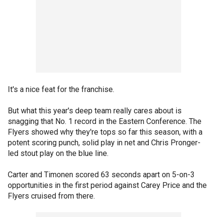
It's a nice feat for the franchise.
But what this year's deep team really cares about is
snagging that No. 1 record in the Eastern Conference. The
Flyers showed why they're tops so far this season, with a
potent scoring punch, solid play in net and Chris Pronger-
led stout play on the blue line.
Carter and Timonen scored 63 seconds apart on 5-on-3
opportunities in the first period against Carey Price and the
Flyers cruised from there.