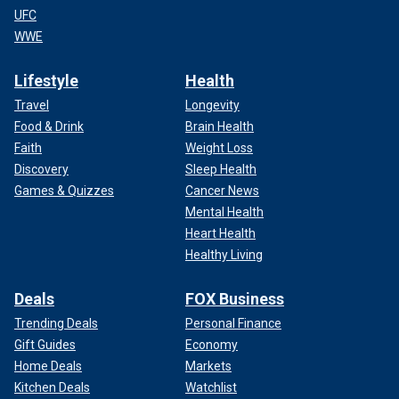
UFC
WWE
Lifestyle
Health
Travel
Longevity
Food & Drink
Brain Health
Faith
Weight Loss
Discovery
Sleep Health
Games & Quizzes
Cancer News
Mental Health
Heart Health
Healthy Living
Deals
FOX Business
Trending Deals
Personal Finance
Gift Guides
Economy
Home Deals
Markets
Kitchen Deals
Watchlist