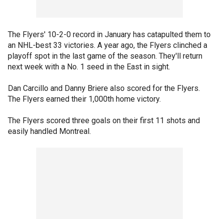
The Flyers' 10-2-0 record in January has catapulted them to
an NHL-best 33 victories. A year ago, the Flyers clinched a
playoff spot in the last game of the season. They'll return
next week with a No. 1 seed in the East in sight.
Dan Carcillo and Danny Briere also scored for the Flyers.
The Flyers earned their 1,000th home victory.
The Flyers scored three goals on their first 11 shots and
easily handled Montreal.