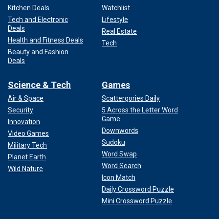
Kitchen Deals
Watchlist
Tech and Electronic
Lifestyle
Deals
Real Estate
Health and Fitness Deals
Tech
Beauty and Fashion
Deals
Science & Tech
Games
Air & Space
Scattergories Daily
Security
5 Across the Letter Word
Game
Innovation
Downwords
Video Games
Sudoku
Military Tech
Word Swap
Planet Earth
Word Search
Wild Nature
Icon Match
Daily Crossword Puzzle
Mini Crossword Puzzle