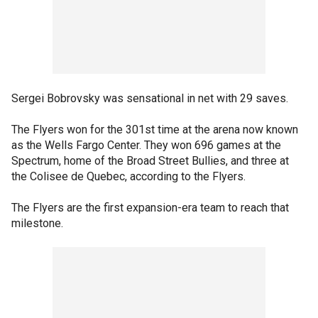
Sergei Bobrovsky was sensational in net with 29 saves.
The Flyers won for the 301st time at the arena now known
as the Wells Fargo Center. They won 696 games at the
Spectrum, home of the Broad Street Bullies, and three at
the Colisee de Quebec, according to the Flyers.
The Flyers are the first expansion-era team to reach that
milestone.