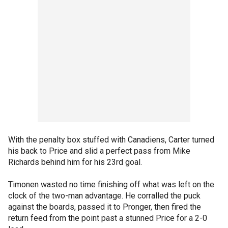
With the penalty box stuffed with Canadiens, Carter turned
his back to Price and slid a perfect pass from Mike
Richards behind him for his 23rd goal.
Timonen wasted no time finishing off what was left on the
clock of the two-man advantage. He corralled the puck
against the boards, passed it to Pronger, then fired the
return feed from the point past a stunned Price for a 2-0