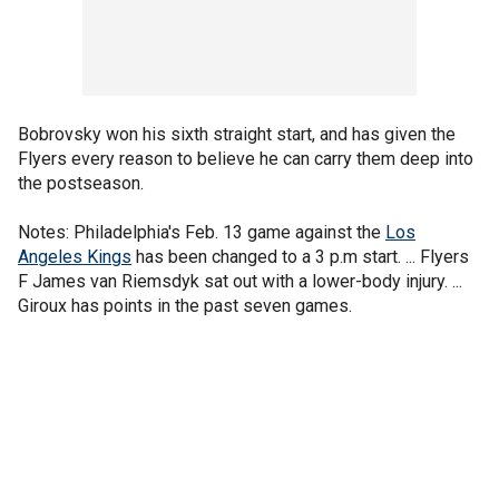
Bobrovsky won his sixth straight start, and has given the
Flyers every reason to believe he can carry them deep into
the postseason.
Notes: Philadelphia's Feb. 13 game against the
Los
Angeles Kings
has been changed to a 3 p.m start. ... Flyers
F James van Riemsdyk sat out with a lower-body injury. ...
Giroux has points in the past seven games.