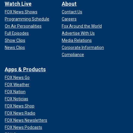
Watch Live
About
FOX News Shows
Contact Us
Programming Schedule
Careers
On Air Personalities
Fox Around the World
Full Episodes
Advertise With Us
Show Clips
Media Relations
News Clips
Corporate Information
Compliance
Apps & Products
FOX News Go
FOX Weather
FOX Nation
FOX Noticias
FOX News Shop
FOX News Radio
FOX News Newsletters
FOX News Podcasts