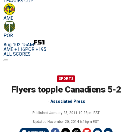
LEAGUES CUP
AME
POR
Aug 10
2:15AM
AME +116
POR +195
ALL SCORES
SPORTS
Flyers topple Canadiens 5-2
Associated Press
Published
January 25, 2011 10:28pm EST
Updated
November 20, 2014 6:16pm EST