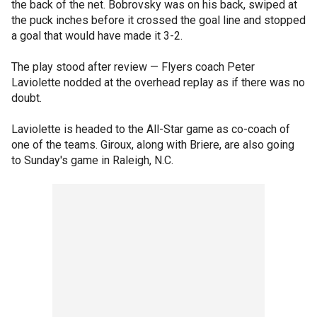
the back of the net. Bobrovsky was on his back, swiped at
the puck inches before it crossed the goal line and stopped
a goal that would have made it 3-2.
The play stood after review — Flyers coach Peter
Laviolette nodded at the overhead replay as if there was no
doubt.
Laviolette is headed to the All-Star game as co-coach of
one of the teams. Giroux, along with Briere, are also going
to Sunday's game in Raleigh, N.C.