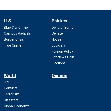
U.S.
Politics
Blue City Crime
Donald Trump
Campus Radicals
Senate
Border Crisis
House
True Crime
Judiciary
Foreign Policy
Fox News Polls
Elections
World
Opinion
U.N.
Conflicts
Terrorism
Disasters
Global Economy