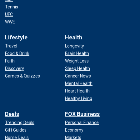
Tennis
UFC
WWE
Lifestyle
Health
Travel
Longevity
Food & Drink
Brain Health
Faith
Weight Loss
Discovery
Sleep Health
Games & Quizzes
Cancer News
Mental Health
Heart Health
Healthy Living
Deals
FOX Business
Trending Deals
Personal Finance
Gift Guides
Economy
Home Deals
Markets