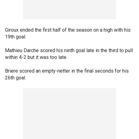
Giroux ended the first half of the season on a high with his
19th goal.
Mathieu Darche scored his ninth goal late in the third to pull
within 4-2 but it was too late.
Briere scored an empty-netter in the final seconds for his
26th goal.