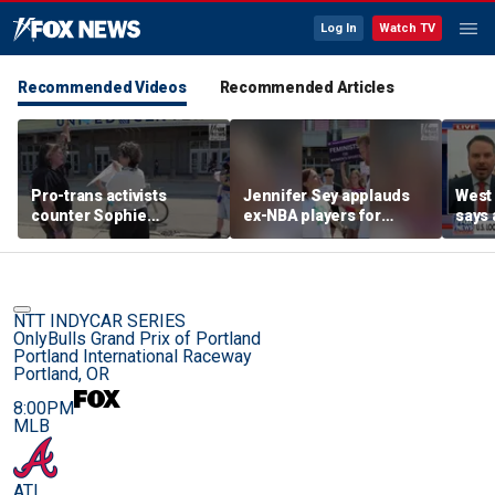
Log In
Watch TV
Recommended Videos
Recommended Articles
Pro-trans activists
Jennifer Sey applauds
West 
counter Sophie
ex-NBA players for
says 
Cunningham supporters
declaring for WNBA Draft
comi
before Fever-Sky game
NTT INDYCAR SERIES
OnlyBulls Grand Prix of Portland
Portland International Raceway
Portland, OR
8:00PM
MLB
ATL