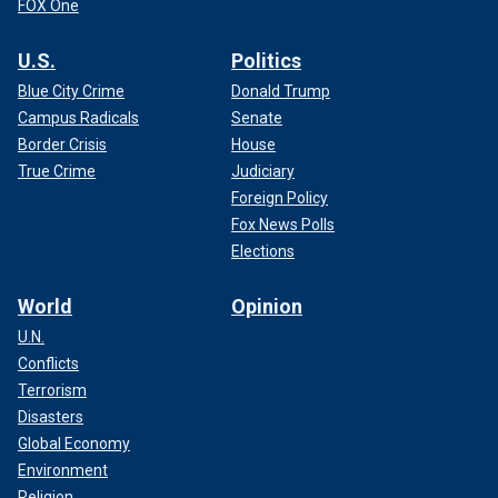
FOX One
U.S.
Politics
Blue City Crime
Donald Trump
Campus Radicals
Senate
Border Crisis
House
True Crime
Judiciary
Foreign Policy
Fox News Polls
Elections
World
Opinion
U.N.
Conflicts
Terrorism
Disasters
Global Economy
Environment
Religion