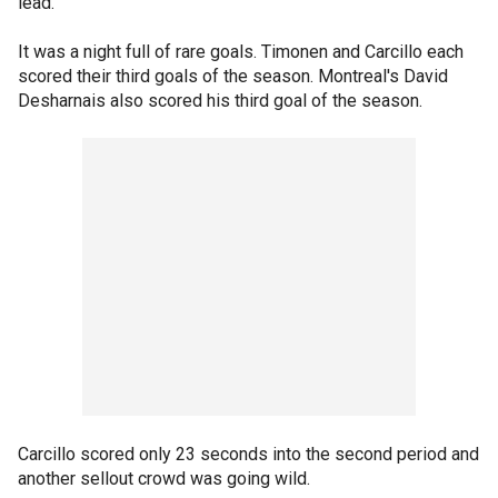
lead.
It was a night full of rare goals. Timonen and Carcillo each
scored their third goals of the season. Montreal's David
Desharnais also scored his third goal of the season.
Carcillo scored only 23 seconds into the second period and
another sellout crowd was going wild.