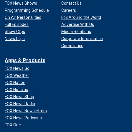
FOX News Shows
Contact Us
Programming Schedule
Careers
On Air Personalities
Fox Around the World
Full Episodes
Advertise With Us
Show Clips
Media Relations
News Clips
Corporate Information
Compliance
Apps & Products
FOX News Go
FOX Weather
FOX Nation
FOX Noticias
FOX News Shop
FOX News Radio
FOX News Newsletters
FOX News Podcasts
FOX One