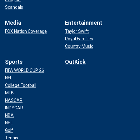
Scandals
Media
Entertainment
FOX Nation Coverage
Taylor Swift
Royal Families
Country Music
Sports
OutKick
FIFA WORLD CUP 26
NFL
College Football
MLB
NASCAR
INDYCAR
NBA
NHL
Golf
Tennis