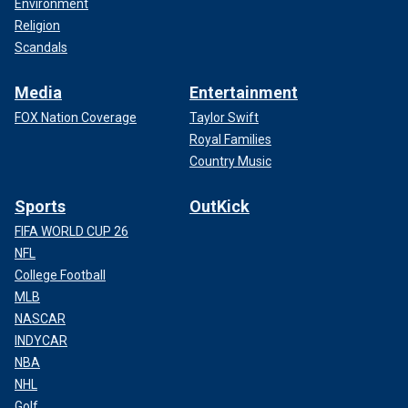
Environment
Religion
Scandals
Media
Entertainment
FOX Nation Coverage
Taylor Swift
Royal Families
Country Music
Sports
OutKick
FIFA WORLD CUP 26
NFL
College Football
MLB
NASCAR
INDYCAR
NBA
NHL
Golf