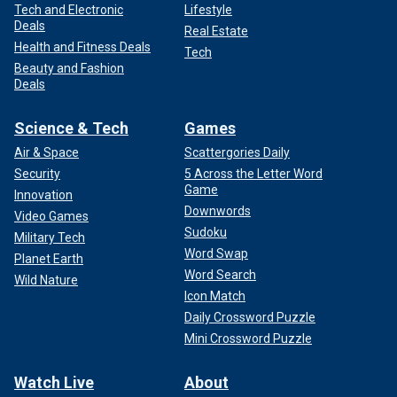
Tech and Electronic
Lifestyle
Deals
Real Estate
Health and Fitness Deals
Tech
Beauty and Fashion
Deals
Science & Tech
Games
Air & Space
Scattergories Daily
Security
5 Across the Letter Word
Game
Innovation
Downwords
Video Games
Sudoku
Military Tech
Word Swap
Planet Earth
Word Search
Wild Nature
Icon Match
Daily Crossword Puzzle
Mini Crossword Puzzle
Watch Live
About