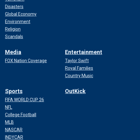
Disasters
Global Economy
Environment
Religion
Scandals
Media
Entertainment
FOX Nation Coverage
Taylor Swift
Royal Families
Country Music
Sports
OutKick
FIFA WORLD CUP 26
NFL
College Football
MLB
NASCAR
INDYCAR