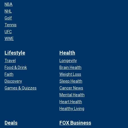
NBA
NHL
Golf
Tennis
UFC
WWE
Lifestyle
Health
Travel
Longevity
Food & Drink
Brain Health
Faith
Weight Loss
Discovery
Sleep Health
Games & Quizzes
Cancer News
Mental Health
Heart Health
Healthy Living
Deals
FOX Business