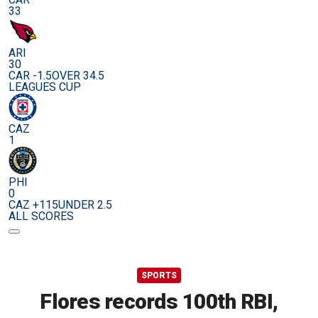
33
ARI
30
CAR -1.5
OVER 34.5
LEAGUES CUP
CAZ
1
PHI
0
CAZ +115
UNDER 2.5
ALL SCORES
SPORTS
Flores records 100th RBI,