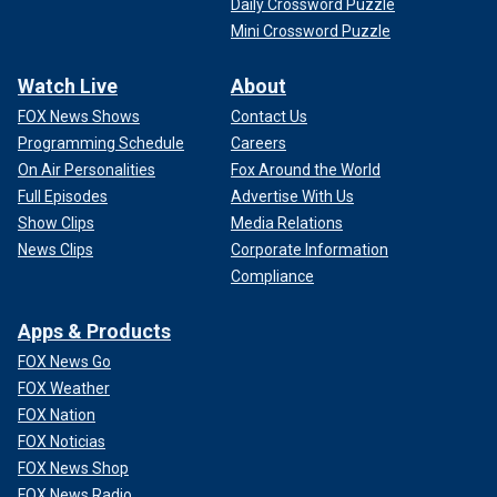
Daily Crossword Puzzle
Mini Crossword Puzzle
Watch Live
About
FOX News Shows
Contact Us
Programming Schedule
Careers
On Air Personalities
Fox Around the World
Full Episodes
Advertise With Us
Show Clips
Media Relations
News Clips
Corporate Information
Compliance
Apps & Products
FOX News Go
FOX Weather
FOX Nation
FOX Noticias
FOX News Shop
FOX News Radio