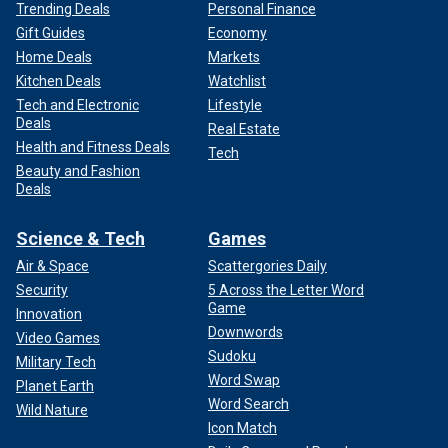
Trending Deals
Personal Finance
Gift Guides
Economy
Home Deals
Markets
Kitchen Deals
Watchlist
Tech and Electronic
Lifestyle
Deals
Real Estate
Health and Fitness Deals
Tech
Beauty and Fashion
Deals
Science & Tech
Games
Air & Space
Scattergories Daily
Security
5 Across the Letter Word
Game
Innovation
Downwords
Video Games
Sudoku
Military Tech
Word Swap
Planet Earth
Word Search
Wild Nature
Icon Match