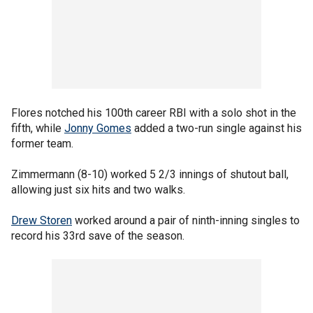
Flores notched his 100th career RBI with a solo shot in the
fifth, while
Jonny Gomes
added a two-run single against his
former team.
Zimmermann (8-10) worked 5 2/3 innings of shutout ball,
allowing just six hits and two walks.
Drew Storen
worked around a pair of ninth-inning singles to
record his 33rd save of the season.