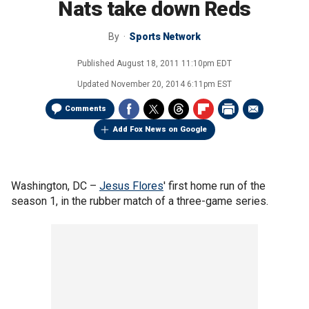
Nats take down Reds
By
Sports Network
Published
August 18, 2011 11:10pm EDT
Updated
November 20, 2014 6:11pm EST
Comments
Add Fox News on Google
Washington, DC –
Jesus Flores
' first home run of the
season 1, in the rubber match of a three-game series.