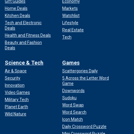
Gift Guides
Economy
Home Deals
Markets
Kitchen Deals
Watchlist
Tech and Electronic
Lifestyle
Deals
Real Estate
Health and Fitness Deals
Tech
Beauty and Fashion
Deals
Science & Tech
Games
Air & Space
Scattergories Daily
Security
5 Across the Letter Word
Game
Innovation
Downwords
Video Games
Sudoku
Military Tech
Word Swap
Planet Earth
Word Search
Wild Nature
Icon Match
Daily Crossword Puzzle
Mini Crossword Puzzle