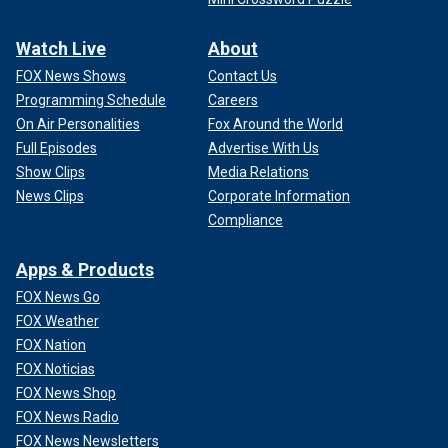
Watch Live
About
FOX News Shows
Contact Us
Programming Schedule
Careers
On Air Personalities
Fox Around the World
Full Episodes
Advertise With Us
Show Clips
Media Relations
News Clips
Corporate Information
Compliance
Apps & Products
FOX News Go
FOX Weather
FOX Nation
FOX Noticias
FOX News Shop
FOX News Radio
FOX News Newsletters