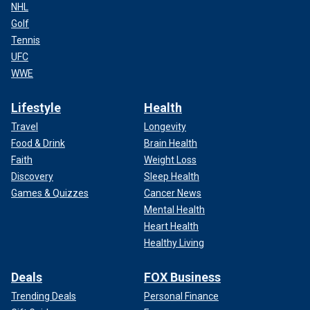
NHL
Golf
Tennis
UFC
WWE
Lifestyle
Health
Travel
Longevity
Food & Drink
Brain Health
Faith
Weight Loss
Discovery
Sleep Health
Games & Quizzes
Cancer News
Mental Health
Heart Health
Healthy Living
Deals
FOX Business
Trending Deals
Personal Finance