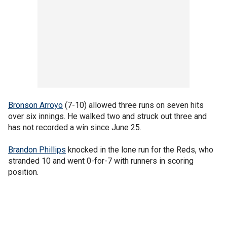
Bronson Arroyo
(7-10) allowed three runs on seven hits
over six innings. He walked two and struck out three and
has not recorded a win since June 25.
Brandon Phillips
knocked in the lone run for the Reds, who
stranded 10 and went 0-for-7 with runners in scoring
position.