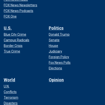
FOX News Newsletters
FOX News Podcasts
FOX One
U.S.
Politics
Blue City Crime
Donald Trump
Campus Radicals
Senate
Border Crisis
House
True Crime
Judiciary
Foreign Policy
Fox News Polls
Elections
World
Opinion
U.N.
Conflicts
Terrorism
Disasters