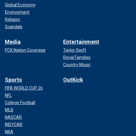
Global Economy
Environment
Religion
Scandals
Media
Entertainment
FOX Nation Coverage
Taylor Swift
Royal Families
Country Music
Sports
OutKick
FIFA WORLD CUP 26
NFL
College Football
MLB
NASCAR
INDYCAR
NBA