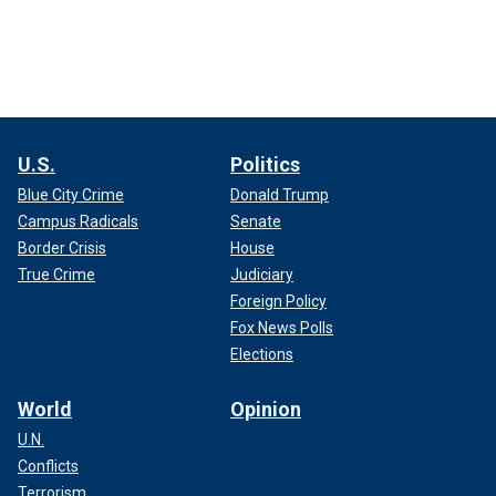
U.S.
Politics
Blue City Crime
Donald Trump
Campus Radicals
Senate
Border Crisis
House
True Crime
Judiciary
Foreign Policy
Fox News Polls
Elections
World
Opinion
U.N.
Conflicts
Terrorism