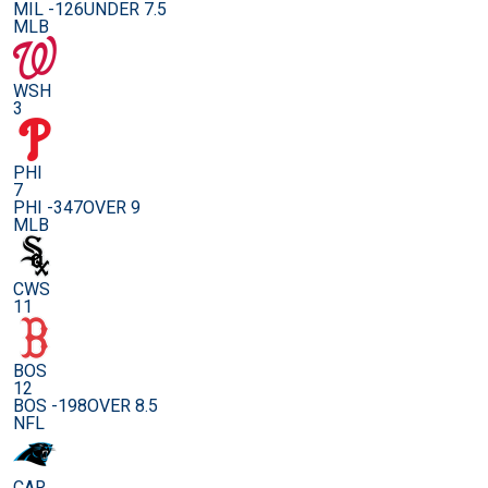
MIL -126
UNDER 7.5
MLB
WSH
3
PHI
7
PHI -347
OVER 9
MLB
CWS
11
BOS
12
BOS -198
OVER 8.5
NFL
CAR