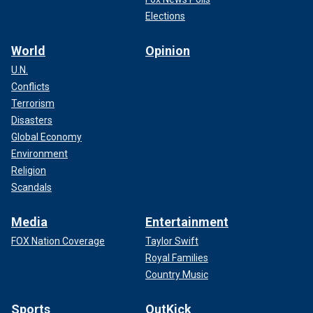
Elections
World
Opinion
U.N.
Conflicts
Terrorism
Disasters
Global Economy
Environment
Religion
Scandals
Media
Entertainment
FOX Nation Coverage
Taylor Swift
Royal Families
Country Music
Sports
OutKick