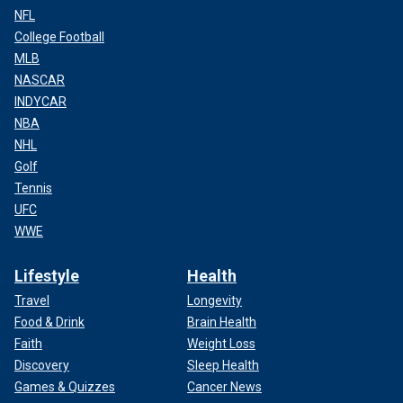
NFL
College Football
MLB
NASCAR
INDYCAR
NBA
NHL
Golf
Tennis
UFC
WWE
Lifestyle
Health
Travel
Longevity
Food & Drink
Brain Health
Faith
Weight Loss
Discovery
Sleep Health
Games & Quizzes
Cancer News