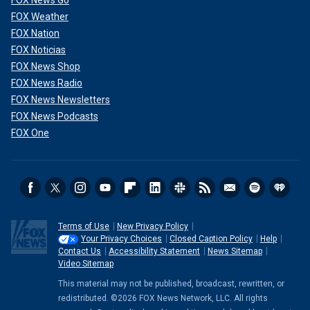
FOX News Go
FOX Weather
FOX Nation
FOX Noticias
FOX News Shop
FOX News Radio
FOX News Newsletters
FOX News Podcasts
FOX One
Terms of Use
New Privacy Policy
Your Privacy Choices
Closed Caption Policy
Help
Contact Us
Accessibility Statement
News Sitemap
Video Sitemap
This material may not be published, broadcast, rewritten, or
redistributed. ©2026 FOX News Network, LLC. All rights