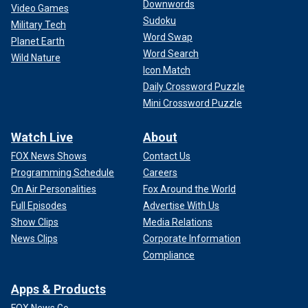
Downwords
Video Games
Sudoku
Military Tech
Word Swap
Planet Earth
Word Search
Wild Nature
Icon Match
Daily Crossword Puzzle
Mini Crossword Puzzle
Watch Live
About
FOX News Shows
Contact Us
Programming Schedule
Careers
On Air Personalities
Fox Around the World
Full Episodes
Advertise With Us
Show Clips
Media Relations
News Clips
Corporate Information
Compliance
Apps & Products