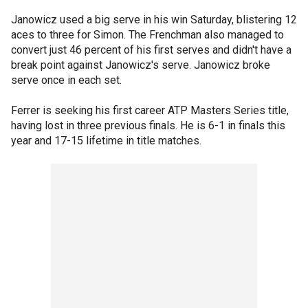
Janowicz used a big serve in his win Saturday, blistering 12
aces to three for Simon. The Frenchman also managed to
convert just 46 percent of his first serves and didn't have a
break point against Janowicz's serve. Janowicz broke
serve once in each set.
Ferrer is seeking his first career ATP Masters Series title,
having lost in three previous finals. He is 6-1 in finals this
year and 17-15 lifetime in title matches.