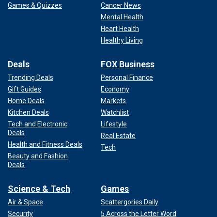
Games & Quizzes
Cancer News
Mental Health
Heart Health
Healthy Living
Deals
FOX Business
Trending Deals
Personal Finance
Gift Guides
Economy
Home Deals
Markets
Kitchen Deals
Watchlist
Tech and Electronic
Lifestyle
Deals
Real Estate
Health and Fitness Deals
Tech
Beauty and Fashion
Deals
Science & Tech
Games
Air & Space
Scattergories Daily
Security
5 Across the Letter Word