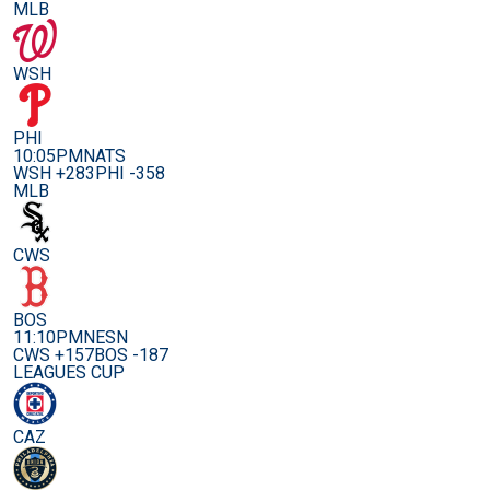
MLB
WSH
PHI
10:05PM
NATS
WSH +283
PHI -358
MLB
CWS
BOS
11:10PM
NESN
CWS +157
BOS -187
LEAGUES CUP
CAZ