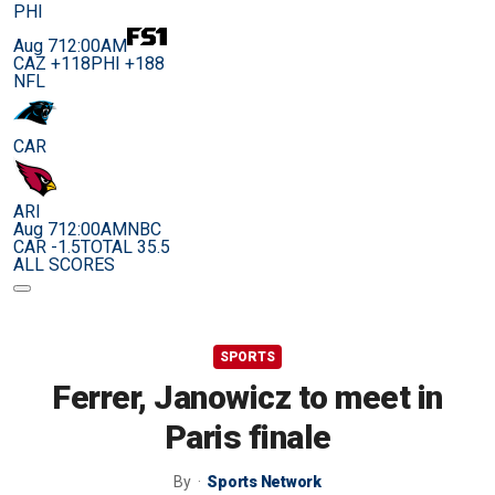
PHI
Aug 7
12:00AM
CAZ +118
PHI +188
NFL
CAR
ARI
Aug 7
12:00AM
NBC
CAR -1.5
TOTAL 35.5
ALL SCORES
SPORTS
Ferrer, Janowicz to meet in
Paris finale
By
Sports Network