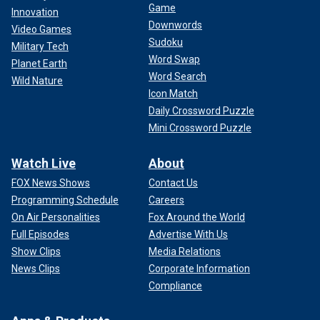
Game
Innovation
Downwords
Video Games
Sudoku
Military Tech
Word Swap
Planet Earth
Word Search
Wild Nature
Icon Match
Daily Crossword Puzzle
Mini Crossword Puzzle
Watch Live
About
FOX News Shows
Contact Us
Programming Schedule
Careers
On Air Personalities
Fox Around the World
Full Episodes
Advertise With Us
Show Clips
Media Relations
News Clips
Corporate Information
Compliance