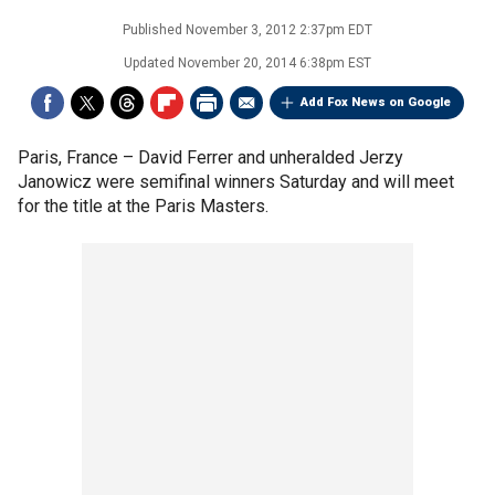
Published
November 3, 2012 2:37pm EDT
Updated
November 20, 2014 6:38pm EST
Add Fox News on Google
Paris, France –
David Ferrer and unheralded Jerzy
Janowicz were semifinal winners Saturday and will meet
for the title at the Paris Masters.