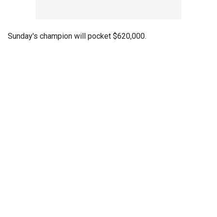
Sunday's champion will pocket $620,000.