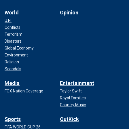
World
Opinion
U.N.
Conflicts
Terrorism
Disasters
Global Economy
Environment
Religion
Scandals
Media
Entertainment
FOX Nation Coverage
Taylor Swift
Royal Families
Country Music
Sports
OutKick
FIFA WORLD CUP 26