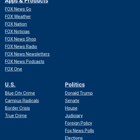
Apps & Products
FOX News Go
FOX Weather
FOX Nation
FOX Noticias
FOX News Shop
FOX News Radio
FOX News Newsletters
FOX News Podcasts
FOX One
U.S.
Politics
Blue City Crime
Donald Trump
Campus Radicals
Senate
Border Crisis
House
True Crime
Judiciary
Foreign Policy
Fox News Polls
Elections