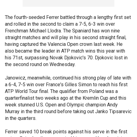
The fourth-seeded Ferrer battled through a lengthy first set
and rolled in the second to claim a 7-5, 6-3 win over
Frenchman Michael Llodra. The Spaniard has won nine
straight matches and will play in his second straight final,
having captured the Valencia Open crown last week. He
also became the leader in ATP match wins this year with
his 71st, surpassing Novak Djokovic's 70. Djokovic lost in
the second round on Wednesday.
Janowicz, meanwhile, continued his strong play of late with
a 6-4, 7-5 win over France's Gilles Simon to reach his first
ATP World Tour final. The qualifier from Poland was a
quarterfinalist two weeks ago at the Kremlin Cup and this
week stunned U.S. Open and Olympic champion Andy
Murray in the third round before taking out Janko Tipsarevic
in the quarters.
Ferrer saved 10 break points against his serve in the first