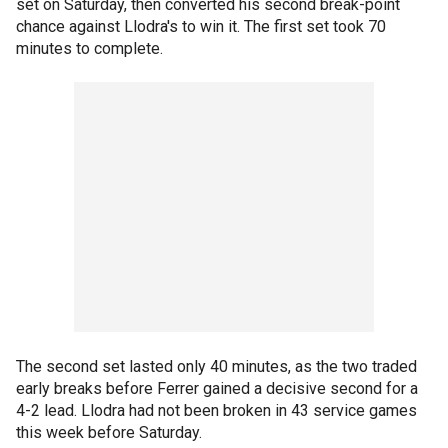
set on Saturday, then converted his second break-point
chance against Llodra's to win it. The first set took 70
minutes to complete.
The second set lasted only 40 minutes, as the two traded
early breaks before Ferrer gained a decisive second for a
4-2 lead. Llodra had not been broken in 43 service games
this week before Saturday.