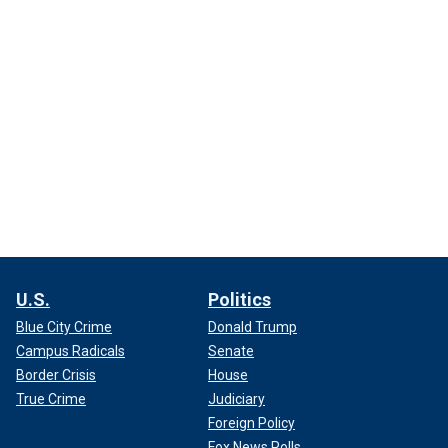
U.S.
Politics
Blue City Crime
Donald Trump
Campus Radicals
Senate
Border Crisis
House
True Crime
Judiciary
Foreign Policy
Fox News Polls