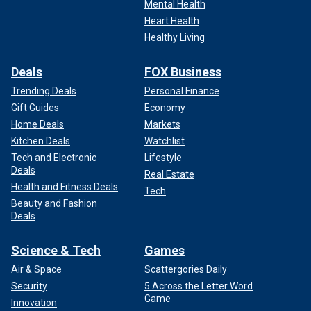
Mental Health
Heart Health
Healthy Living
Deals
FOX Business
Trending Deals
Personal Finance
Gift Guides
Economy
Home Deals
Markets
Kitchen Deals
Watchlist
Tech and Electronic
Lifestyle
Deals
Real Estate
Health and Fitness Deals
Tech
Beauty and Fashion
Deals
Science & Tech
Games
Air & Space
Scattergories Daily
Security
5 Across the Letter Word
Game
Innovation