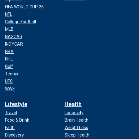
FIFA WORLD CUP 26
NFL
College Football
MLB
NASCAR
INDYCAR
NBA
NHL
Golf
Tennis
UFC
WWE
Lifestyle
Health
Travel
Longevity
Food & Drink
Brain Health
Faith
Weight Loss
Discovery
Sleep Health