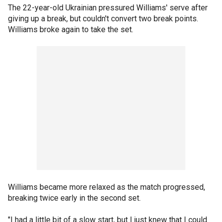
The 22-year-old Ukrainian pressured Williams' serve after
giving up a break, but couldn't convert two break points.
Williams broke again to take the set.
Williams became more relaxed as the match progressed,
breaking twice early in the second set.
"I had a little bit of a slow start, but I just knew that I could