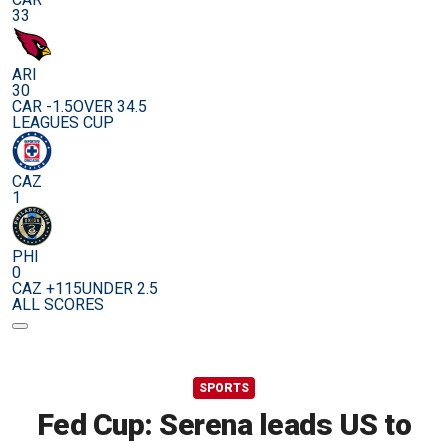
33
ARI
30
CAR -1.5
OVER 34.5
LEAGUES CUP
CAZ
1
PHI
0
CAZ +115
UNDER 2.5
ALL SCORES
SPORTS
Fed Cup: Serena leads US to