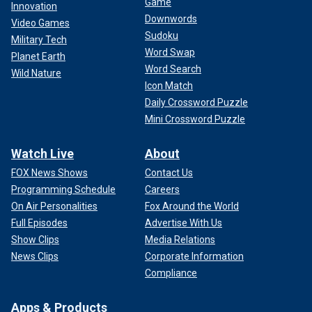
Game
Innovation
Downwords
Video Games
Sudoku
Military Tech
Word Swap
Planet Earth
Word Search
Wild Nature
Icon Match
Daily Crossword Puzzle
Mini Crossword Puzzle
Watch Live
About
FOX News Shows
Contact Us
Programming Schedule
Careers
On Air Personalities
Fox Around the World
Full Episodes
Advertise With Us
Show Clips
Media Relations
News Clips
Corporate Information
Compliance
Apps & Products