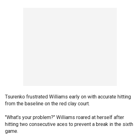
Tsurenko frustrated Williams early on with accurate hitting
from the baseline on the red clay court.
"What's your problem?" Williams roared at herself after
hitting two consecutive aces to prevent a break in the sixth
game.