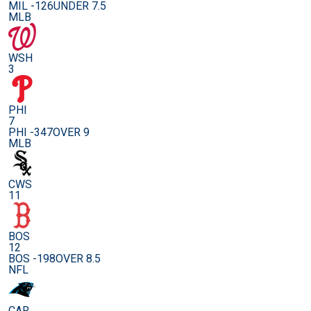
MIL -126
UNDER 7.5
MLB
WSH
3
PHI
7
PHI -347
OVER 9
MLB
CWS
11
BOS
12
BOS -198
OVER 8.5
NFL
CAR