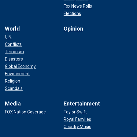
Fox News Polls
Elections
World
Opinion
U.N.
Conflicts
Terrorism
Disasters
Global Economy
Environment
Religion
Scandals
Media
Entertainment
FOX Nation Coverage
Taylor Swift
Royal Families
Country Music