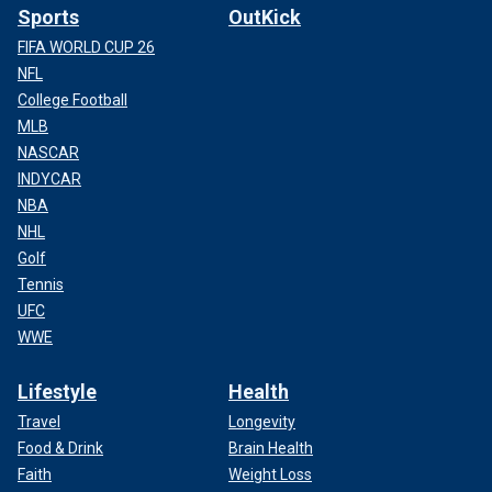
Sports
OutKick
FIFA WORLD CUP 26
NFL
College Football
MLB
NASCAR
INDYCAR
NBA
NHL
Golf
Tennis
UFC
WWE
Lifestyle
Health
Travel
Longevity
Food & Drink
Brain Health
Faith
Weight Loss