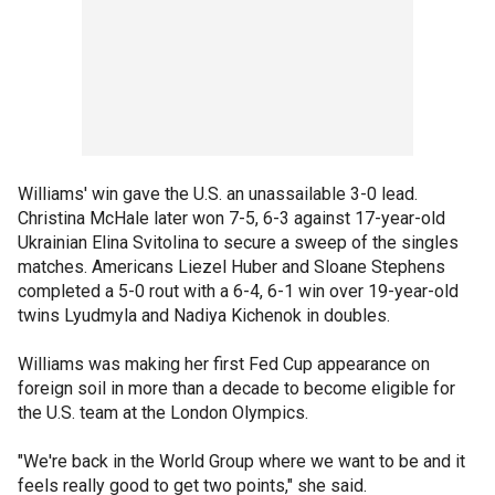
Williams' win gave the U.S. an unassailable 3-0 lead.
Christina McHale later won 7-5, 6-3 against 17-year-old
Ukrainian Elina Svitolina to secure a sweep of the singles
matches. Americans Liezel Huber and Sloane Stephens
completed a 5-0 rout with a 6-4, 6-1 win over 19-year-old
twins Lyudmyla and Nadiya Kichenok in doubles.
Williams was making her first Fed Cup appearance on
foreign soil in more than a decade to become eligible for
the U.S. team at the London Olympics.
"We're back in the World Group where we want to be and it
feels really good to get two points," she said.