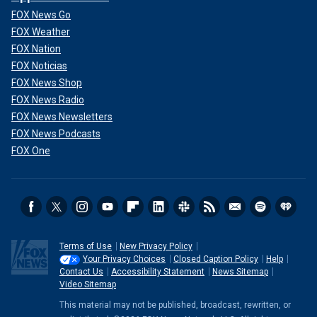
FOX News Go
FOX Weather
FOX Nation
FOX Noticias
FOX News Shop
FOX News Radio
FOX News Newsletters
FOX News Podcasts
FOX One
Terms of Use
New Privacy Policy
Your Privacy Choices
Closed Caption Policy
Help
Contact Us
Accessibility Statement
News Sitemap
Video Sitemap
This material may not be published, broadcast, rewritten, or