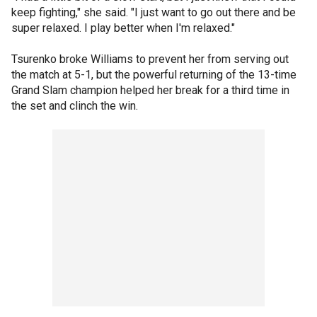
keep fighting," she said. "I just want to go out there and be
super relaxed. I play better when I'm relaxed."
Tsurenko broke Williams to prevent her from serving out
the match at 5-1, but the powerful returning of the 13-time
Grand Slam champion helped her break for a third time in
the set and clinch the win.