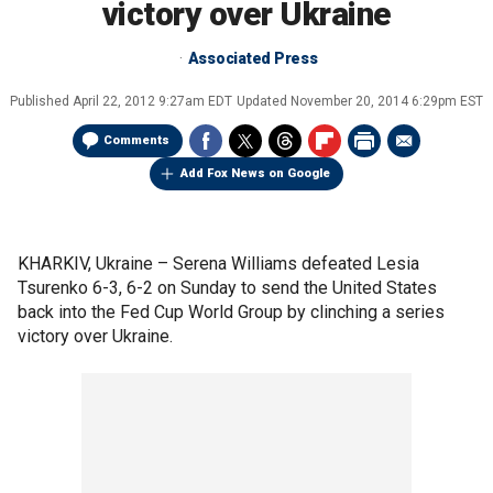
victory over Ukraine
Associated Press
Published
April 22, 2012 9:27am EDT
Updated
November 20, 2014 6:29pm EST
Comments
Add Fox News on Google
KHARKIV, Ukraine –
Serena Williams defeated Lesia
Tsurenko 6-3, 6-2 on Sunday to send the United States
back into the Fed Cup World Group by clinching a series
victory over Ukraine.