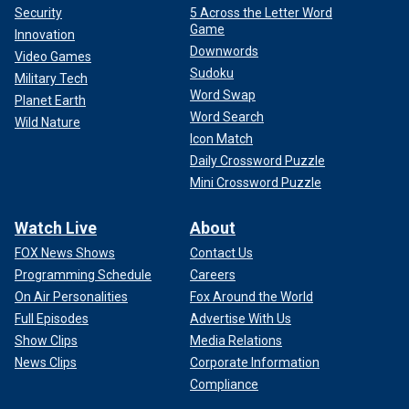
Security
5 Across the Letter Word
Game
Innovation
Downwords
Video Games
Sudoku
Military Tech
Word Swap
Planet Earth
Word Search
Wild Nature
Icon Match
Daily Crossword Puzzle
Mini Crossword Puzzle
Watch Live
About
FOX News Shows
Contact Us
Programming Schedule
Careers
On Air Personalities
Fox Around the World
Full Episodes
Advertise With Us
Show Clips
Media Relations
News Clips
Corporate Information
Compliance