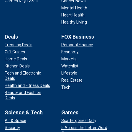
Games & Quizzes
Cancer News
Mental Health
Heart Health
Healthy Living
Deals
FOX Business
Trending Deals
Personal Finance
Gift Guides
Economy
Home Deals
Markets
Kitchen Deals
Watchlist
Tech and Electronic
Lifestyle
Deals
Real Estate
Health and Fitness Deals
Tech
Beauty and Fashion
Deals
Science & Tech
Games
Air & Space
Scattergories Daily
Security
5 Across the Letter Word