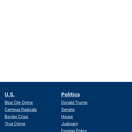
U.S.
Politics
Blue City Crime
Donald Trump
Campus Radicals
Senate
Border Crisis
House
True Crime
Judiciary
Foreign Policy