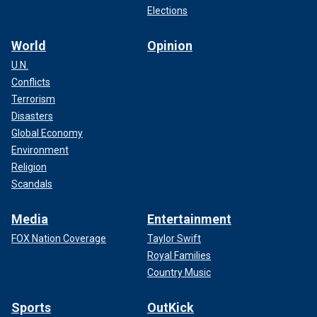
Elections
World
Opinion
U.N.
Conflicts
Terrorism
Disasters
Global Economy
Environment
Religion
Scandals
Media
Entertainment
FOX Nation Coverage
Taylor Swift
Royal Families
Country Music
Sports
OutKick