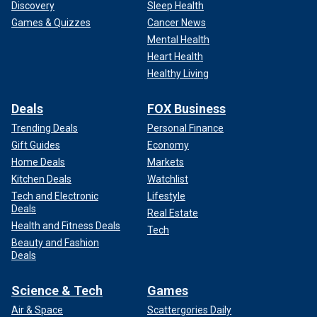
Discovery
Sleep Health
Games & Quizzes
Cancer News
Mental Health
Heart Health
Healthy Living
Deals
FOX Business
Trending Deals
Personal Finance
Gift Guides
Economy
Home Deals
Markets
Kitchen Deals
Watchlist
Tech and Electronic
Lifestyle
Deals
Real Estate
Health and Fitness Deals
Tech
Beauty and Fashion
Deals
Science & Tech
Games
Air & Space
Scattergories Daily