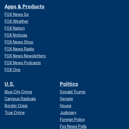
Apps & Products
FOX News Go
FOX Weather
FOX Nation
FOX Noticias
FOX News Shop
FOX News Radio
FOX News Newsletters
FOX News Podcasts
FOX One
U.S.
Politics
Blue City Crime
Donald Trump
Campus Radicals
Senate
Border Crisis
House
True Crime
Judiciary
Foreign Policy
Fox News Polls