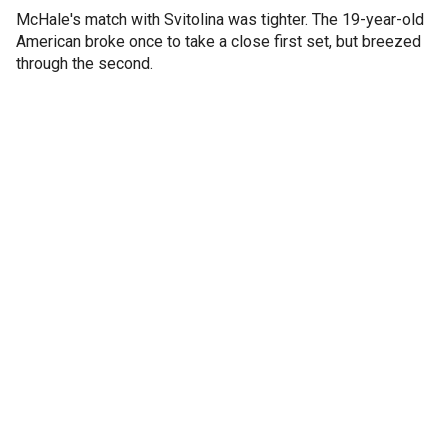
McHale's match with Svitolina was tighter. The 19-year-old
American broke once to take a close first set, but breezed
through the second.