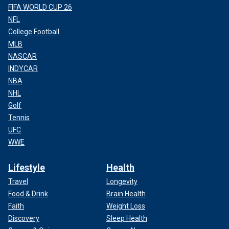
FIFA WORLD CUP 26
NFL
College Football
MLB
NASCAR
INDYCAR
NBA
NHL
Golf
Tennis
UFC
WWE
Lifestyle
Health
Travel
Longevity
Food & Drink
Brain Health
Faith
Weight Loss
Discovery
Sleep Health