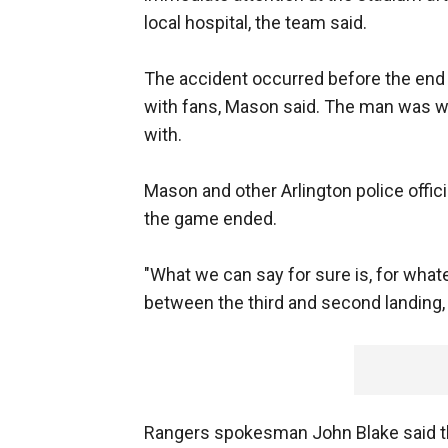
local hospital, the team said.
The accident occurred before the end 
with fans, Mason said. The man was wi
with.
Mason and other Arlington police offici
the game ended.
"What we can say for sure is, for whate
between the third and second landing, 
Rangers spokesman John Blake said th