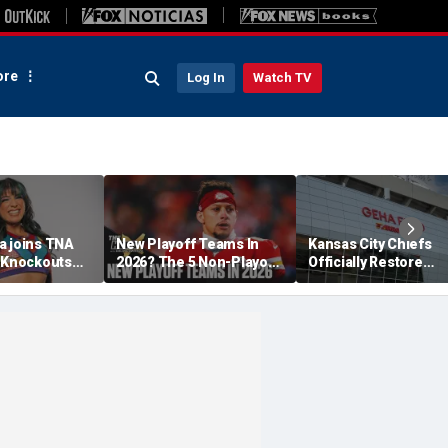
re
Log In
Watch TV
a joins TNA
New Playoff Teams In
Kansas City Chiefs
s Knockouts
2026? The 5 Non-Playoff
Officially Restore
'm over the
Teams Most Likely To
Arrowhead Stadium
Make It
Name