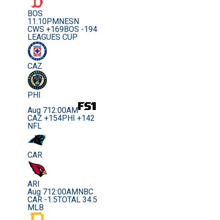
BOS
11:10PM
NESN
CWS +169
BOS -194
LEAGUES CUP
CAZ
PHI
Aug 7
12:00AM
CAZ +154
PHI +142
NFL
CAR
ARI
Aug 7
12:00AM
NBC
CAR -1.5
TOTAL 34.5
MLB