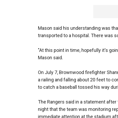
Mason said his understanding was that
transported to a hospital. There was s
"At this point in time, hopefully it's g
Mason said.
On July 7, Brownwood firefighter Shan
a railing and falling about 20 feet to c
to catch a baseball tossed his way dur
The Rangers said in a statement after 
night that the team was monitoring rep
immediate attention at the stadium aft