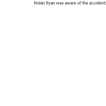
Nolan Ryan was aware of the accident