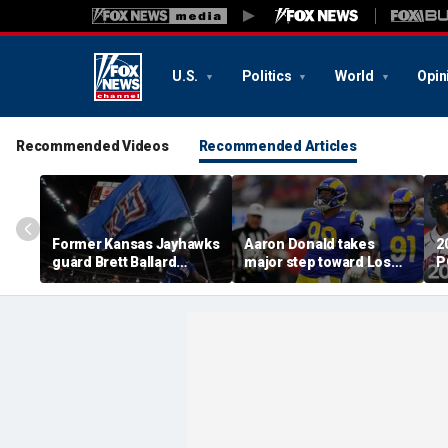
U.S.
Politics
World
Opin
Recommended Videos
Recommended Articles
Former Kansas Jayhawks
Aaron Donald takes
2
guard Brett Ballard
major step toward Los
P
seriously injured in
Angeles Rams return;
A
single-vehicle highway
decision expected soon
D
crash