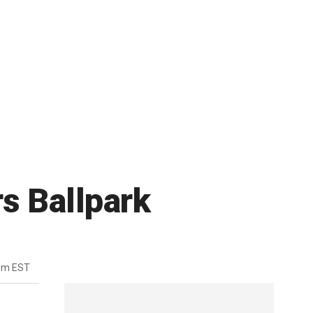
rs Ballpark
pm EST