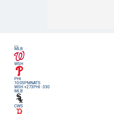
MLB
WSH
PHI
10:05PM
NATS
WSH +273
PHI -330
MLB
CWS