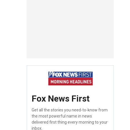
Fox News First
Get all the stories you need-to-know from
the most powerful name in news
delivered first thing every morning to your
inbox.