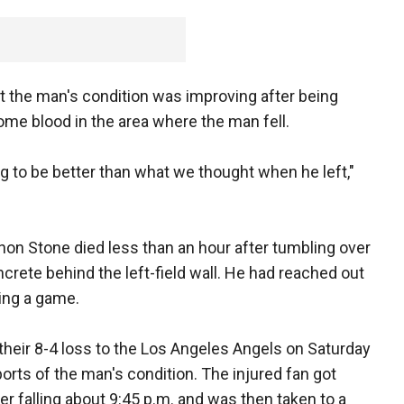
 the man's condition was improving after being
ome blood in the area where the man fell.
oing to be better than what we thought when he left,"
non Stone died less than an hour after tumbling over
oncrete behind the left-field wall. He had reached out
ing a game.
their 8-4 loss to the Los Angeles Angels on Saturday
orts of the man's condition. The injured fan got
er falling about 9:45 p.m. and was then taken to a