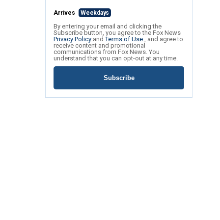
Arrives
Weekdays
By entering your email and clicking the
Subscribe button, you agree to the Fox News
Privacy Policy
and
Terms of Use
, and agree to
receive content and promotional
communications from Fox News. You
understand that you can opt-out at any time.
Subscribe