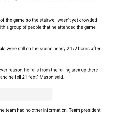
of the game so the stairwell wasn't yet crowded
th a group of people that he attended the game
als were still on the scene nearly 2 1/2 hours after
ver reason, he falls from the railing area up there
and he fell 21 feet," Mason said.
e team had no other information. Team president