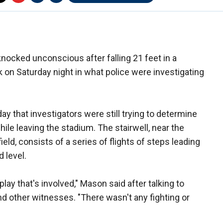
nocked unconscious after falling 21 feet in a
k on Saturday night in what police were investigating
y that investigators were still trying to determine
ile leaving the stadium. The stairwell, near the
eld, consists of a series of flights of steps leading
 level.
play that's involved," Mason said after talking to
d other witnesses. "There wasn't any fighting or