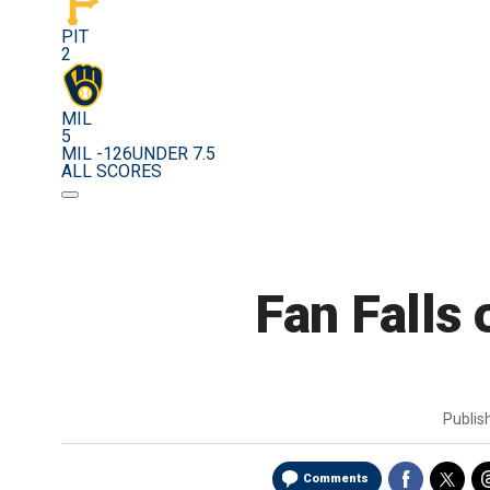
PIT
2
MIL
5
MIL -126
UNDER 7.5
ALL SCORES
Fan Falls 
Publi
Comments