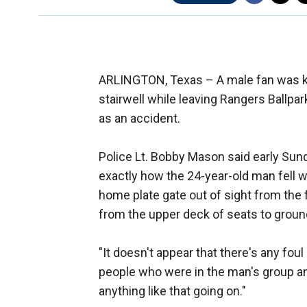
ARLINGTON, Texas –
A male fan was k
stairwell while leaving Rangers Ballpar
as an accident.
Police Lt. Bobby Mason said early Sunda
exactly how the 24-year-old man fell wh
home plate gate out of sight from the fi
from the upper deck of seats to ground
"It doesn't appear that there's any foul 
people who were in the man's group an
anything like that going on."