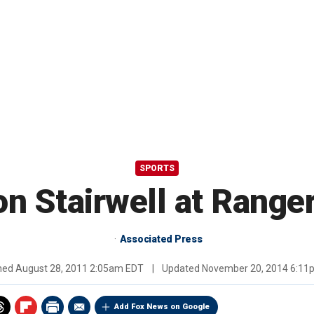
SPORTS
on Stairwell at Range
Associated Press
shed
August 28, 2011 2:05am EDT
|
Updated
November 20, 2014 6:11
Add Fox News on Google