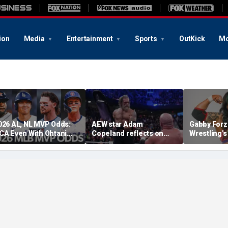
ion
Media
Entertainment
Sports
OutKick
Mo
026 AL, NL MVP Odds:
AEW star Adam
Gabby Forz
CA Even With Ohtani
Copeland reflects on
Wrestling'
fter Cubs Sweep
opportunity to compete
Division: 'I
odgers
at iconic Mexican venue
moon'