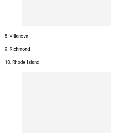
8. Villanova
9. Richmond
10. Rhode Island