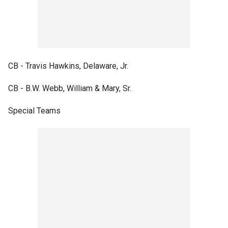
CB - Travis Hawkins, Delaware, Jr.
CB - B.W. Webb, William & Mary, Sr.
Special Teams