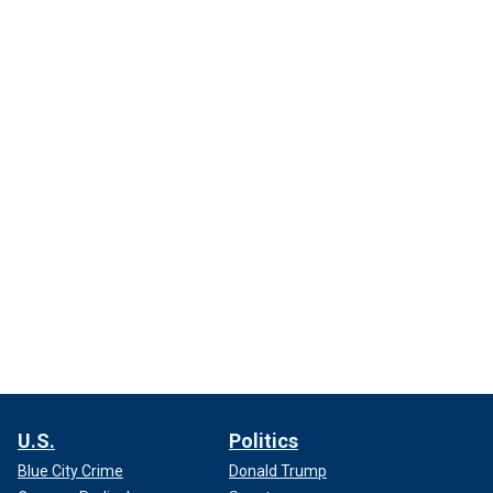
U.S.
Politics
Blue City Crime
Donald Trump