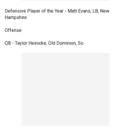
Defensive Player of the Year - Matt Evans, LB, New
Hampshire
Offense
QB - Taylor Heinicke, Old Dominion, So.