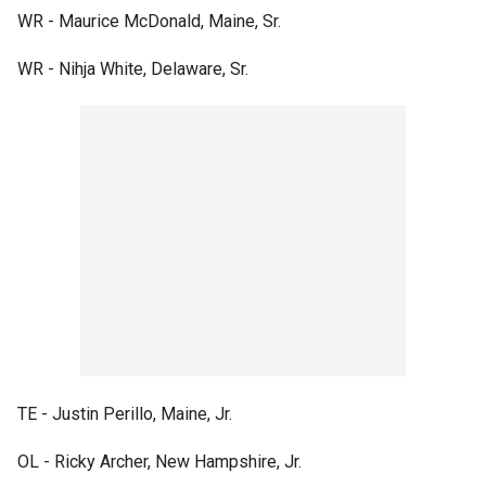
WR - Maurice McDonald, Maine, Sr.
WR - Nihja White, Delaware, Sr.
TE - Justin Perillo, Maine, Jr.
OL - Ricky Archer, New Hampshire, Jr.