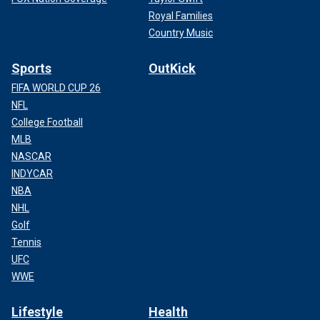
Royal Families
Country Music
Sports
OutKick
FIFA WORLD CUP 26
NFL
College Football
MLB
NASCAR
INDYCAR
NBA
NHL
Golf
Tennis
UFC
WWE
Lifestyle
Health