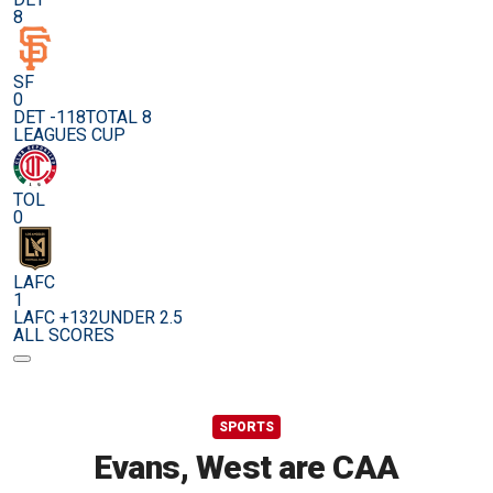
8
SF
0
DET -118
TOTAL 8
LEAGUES CUP
TOL
0
LAFC
1
LAFC +132
UNDER 2.5
ALL SCORES
SPORTS
Evans, West are CAA