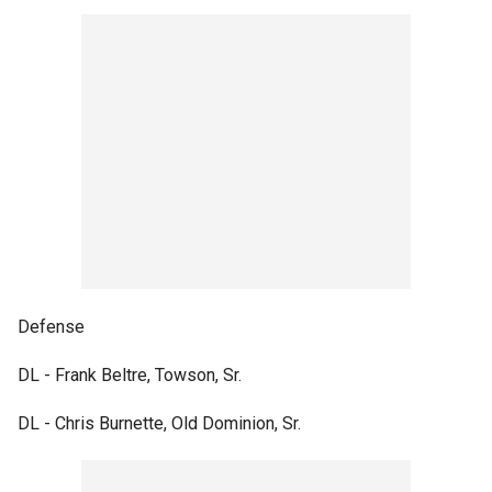
Defense
DL - Frank Beltre, Towson, Sr.
DL - Chris Burnette, Old Dominion, Sr.