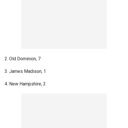
2. Old Dominion, 7
3. James Madison, 1
4. New Hampshire, 2