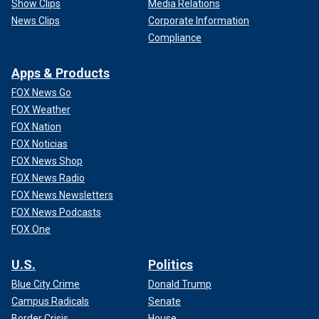
Show Clips
Media Relations
News Clips
Corporate Information
Compliance
Apps & Products
FOX News Go
FOX Weather
FOX Nation
FOX Noticias
FOX News Shop
FOX News Radio
FOX News Newsletters
FOX News Podcasts
FOX One
U.S.
Politics
Blue City Crime
Donald Trump
Campus Radicals
Senate
Border Crisis
House