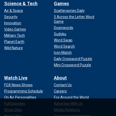
Science & Tech
Games
Air & Space
Scattergories Daily
Security
5 Across the Letter Word
Game
Innovation
Downwords
Video Games
Sudoku
Military Tech
Word Swap
Planet Earth
Word Search
Wild Nature
Icon Match
Daily Crossword Puzzle
Mini Crossword Puzzle
Watch Live
About
FOX News Shows
Contact Us
Programming Schedule
Careers
On Air Personalities
Fox Around the World
Full Episodes
Advertise With Us
Show Clips
Media Relations