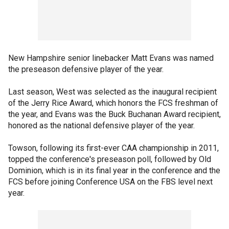
New Hampshire senior linebacker Matt Evans was named
the preseason defensive player of the year.
Last season, West was selected as the inaugural recipient
of the Jerry Rice Award, which honors the FCS freshman of
the year, and Evans was the Buck Buchanan Award recipient,
honored as the national defensive player of the year.
Towson, following its first-ever CAA championship in 2011,
topped the conference's preseason poll, followed by Old
Dominion, which is in its final year in the conference and the
FCS before joining Conference USA on the FBS level next
year.