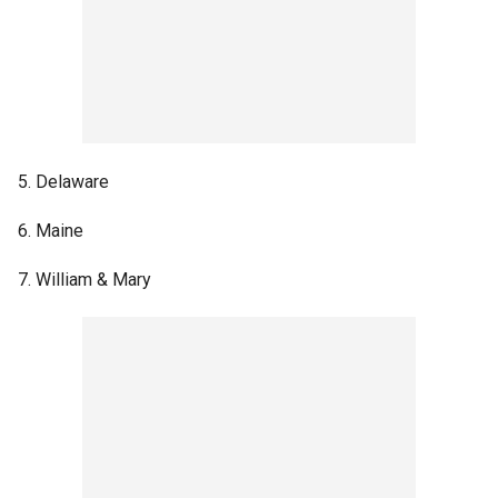
5. Delaware
6. Maine
7. William & Mary