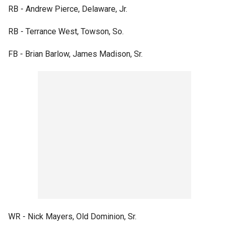
RB - Andrew Pierce, Delaware, Jr.
RB - Terrance West, Towson, So.
FB - Brian Barlow, James Madison, Sr.
WR - Nick Mayers, Old Dominion, Sr.