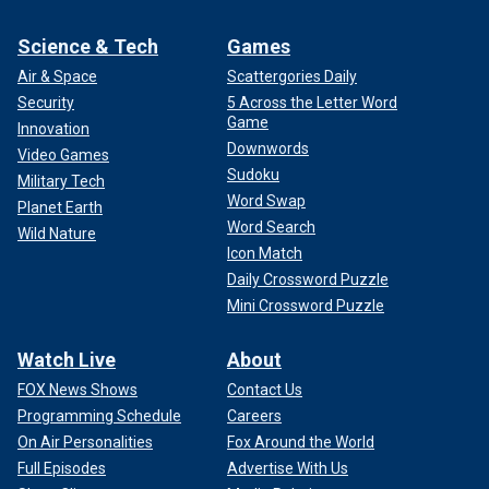
Science & Tech
Games
Air & Space
Scattergories Daily
Security
5 Across the Letter Word
Game
Innovation
Downwords
Video Games
Sudoku
Military Tech
Word Swap
Planet Earth
Word Search
Wild Nature
Icon Match
Daily Crossword Puzzle
Mini Crossword Puzzle
Watch Live
About
FOX News Shows
Contact Us
Programming Schedule
Careers
On Air Personalities
Fox Around the World
Full Episodes
Advertise With Us