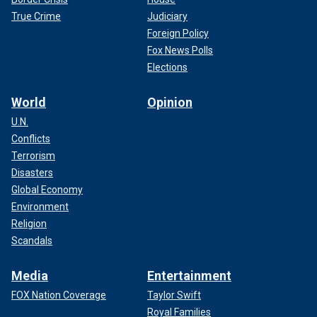
True Crime
Judiciary
Foreign Policy
Fox News Polls
Elections
World
Opinion
U.N.
Conflicts
Terrorism
Disasters
Global Economy
Environment
Religion
Scandals
Media
Entertainment
FOX Nation Coverage
Taylor Swift
Royal Families