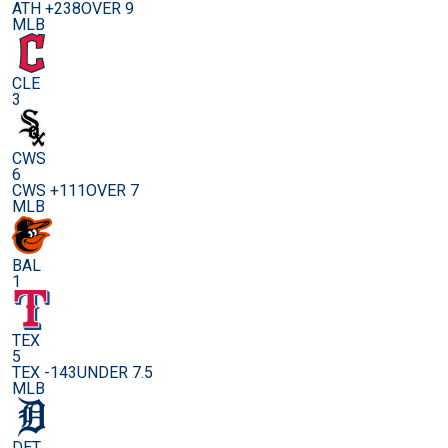
ATH +238
OVER 9
MLB
CLE
3
CWS
6
CWS +111
OVER 7
MLB
BAL
1
TEX
5
TEX -143
UNDER 7.5
MLB
DET