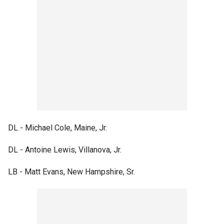
DL - Michael Cole, Maine, Jr.
DL - Antoine Lewis, Villanova, Jr.
LB - Matt Evans, New Hampshire, Sr.