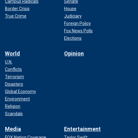
Campus Radicals
Senate
Border Crisis
House
True Crime
Judiciary
Foreign Policy
Fox News Polls
Elections
World
Opinion
U.N.
Conflicts
Terrorism
Disasters
Global Economy
Environment
Religion
Scandals
Media
Entertainment
FOX Nation Coverage
Taylor Swift