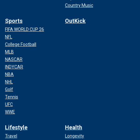
Country Music
Sports
OutKick
FIFA WORLD CUP 26
NFL
College Football
MLB
NASCAR
INDYCAR
NBA
NHL
Golf
Tennis
UFC
WWE
Lifestyle
Health
Travel
Longevity