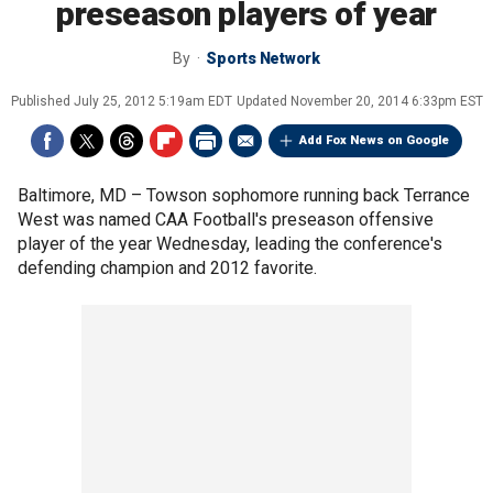
preseason players of year
By
Sports Network
Published
July 25, 2012 5:19am EDT
Updated
November 20, 2014 6:33pm EST
Add Fox News on Google
Baltimore, MD –
Towson sophomore running back Terrance
West was named CAA Football's preseason offensive
player of the year Wednesday, leading the conference's
defending champion and 2012 favorite.