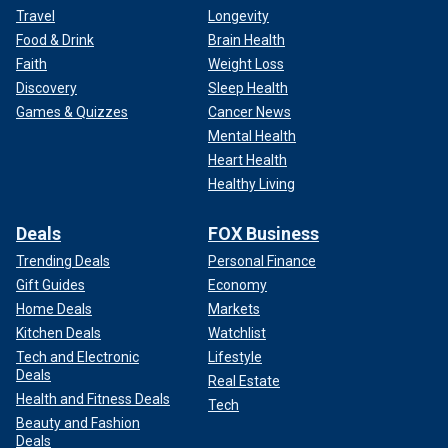
Travel
Longevity
Food & Drink
Brain Health
Faith
Weight Loss
Discovery
Sleep Health
Games & Quizzes
Cancer News
Mental Health
Heart Health
Healthy Living
Deals
FOX Business
Trending Deals
Personal Finance
Gift Guides
Economy
Home Deals
Markets
Kitchen Deals
Watchlist
Tech and Electronic
Lifestyle
Deals
Real Estate
Health and Fitness Deals
Tech
Beauty and Fashion
Deals