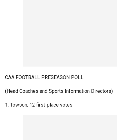
CAA FOOTBALL PRESEASON POLL
(Head Coaches and Sports Information Directors)
1. Towson, 12 first-place votes