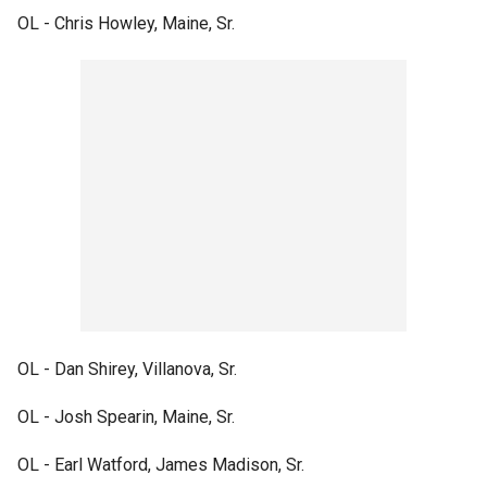
OL - Chris Howley, Maine, Sr.
OL - Dan Shirey, Villanova, Sr.
OL - Josh Spearin, Maine, Sr.
OL - Earl Watford, James Madison, Sr.