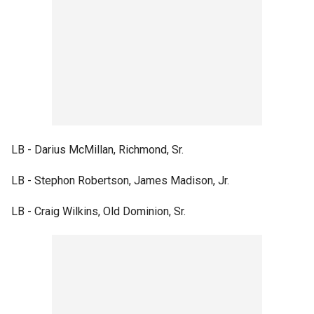
LB - Darius McMillan, Richmond, Sr.
LB - Stephon Robertson, James Madison, Jr.
LB - Craig Wilkins, Old Dominion, Sr.