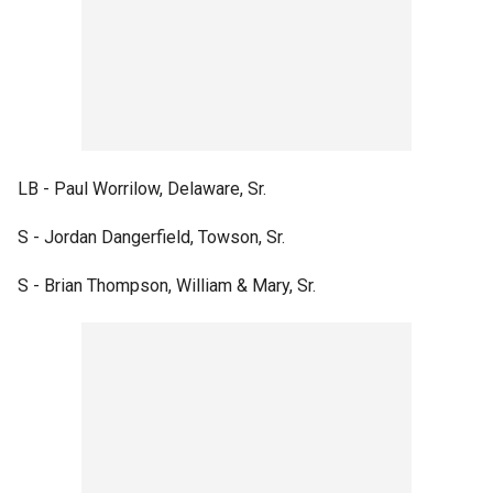
LB - Paul Worrilow, Delaware, Sr.
S - Jordan Dangerfield, Towson, Sr.
S - Brian Thompson, William & Mary, Sr.