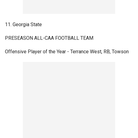
11. Georgia State
PRESEASON ALL-CAA FOOTBALL TEAM
Offensive Player of the Year - Terrance West, RB, Towson