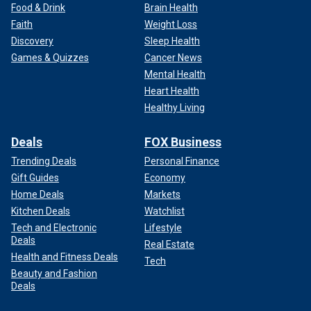
Food & Drink
Brain Health
Faith
Weight Loss
Discovery
Sleep Health
Games & Quizzes
Cancer News
Mental Health
Heart Health
Healthy Living
Deals
FOX Business
Trending Deals
Personal Finance
Gift Guides
Economy
Home Deals
Markets
Kitchen Deals
Watchlist
Tech and Electronic
Lifestyle
Deals
Real Estate
Health and Fitness Deals
Tech
Beauty and Fashion
Deals