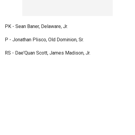
PK - Sean Baner, Delaware, Jr.
P - Jonathan Plisco, Old Dominion, Sr.
RS - Dae'Quan Scott, James Madison, Jr.