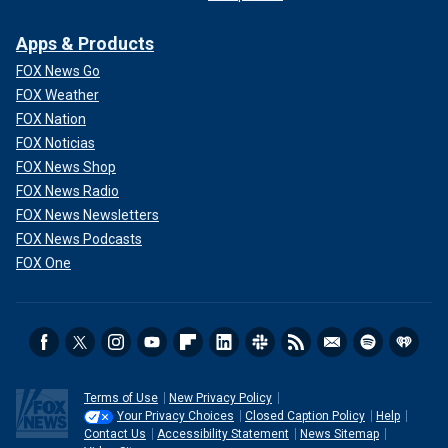
Apps & Products
FOX News Go
FOX Weather
FOX Nation
FOX Noticias
FOX News Shop
FOX News Radio
FOX News Newsletters
FOX News Podcasts
FOX One
Terms of Use
New Privacy Policy
Your Privacy Choices
Closed Caption Policy
Help
Contact Us
Accessibility Statement
News Sitemap