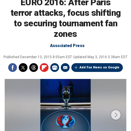
EURO 2016: After Paris
terror attacks, focus shifting
to securing tournament fan
zones
Associated Press
Published
December 13, 2015 8:05am EST
Updated
May 3, 2016 5:38am EDT
Add Fox News on Google