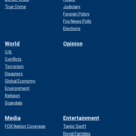
True Crime
Judiciary
Foreign Policy
Fox News Polls
Elections
World
Opinion
U.N.
Conflicts
Terrorism
Disasters
Global Economy
Environment
Religion
Scandals
Media
Entertainment
FOX Nation Coverage
Taylor Swift
Royal Families