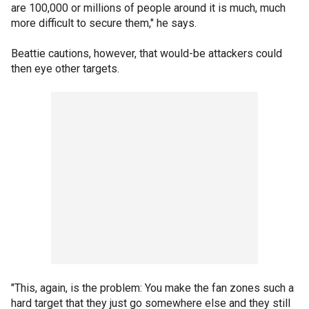
are 100,000 or millions of people around it is much, much
more difficult to secure them," he says.
Beattie cautions, however, that would-be attackers could
then eye other targets.
"This, again, is the problem: You make the fan zones such a
hard target that they just go somewhere else and they still