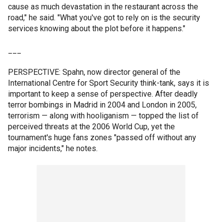
cause as much devastation in the restaurant across the
road," he said. "What you've got to rely on is the security
services knowing about the plot before it happens."
___
PERSPECTIVE: Spahn, now director general of the
International Centre for Sport Security think-tank, says it is
important to keep a sense of perspective. After deadly
terror bombings in Madrid in 2004 and London in 2005,
terrorism — along with hooliganism — topped the list of
perceived threats at the 2006 World Cup, yet the
tournament's huge fans zones "passed off without any
major incidents," he notes.