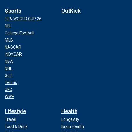
Sports
OutKick
FIFA WORLD CUP 26
NFL
College Football
MLB
NASCAR
INDYCAR
NBA
NHL
Golf
Tennis
UFC
WWE
Lifestyle
Health
Travel
Longevity
Food & Drink
Brain Health