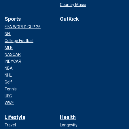
Country Music
Sports
OutKick
FIFA WORLD CUP 26
NFL
College Football
MLB
NASCAR
INDYCAR
NBA
NHL
Golf
Tennis
UFC
WWE
Lifestyle
Health
Travel
Longevity