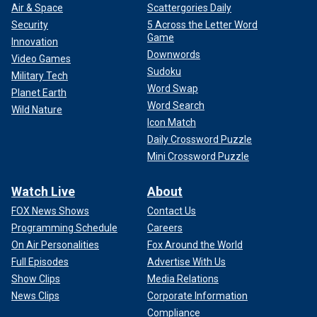
Air & Space
Scattergories Daily
Security
5 Across the Letter Word
Game
Innovation
Downwords
Video Games
Sudoku
Military Tech
Word Swap
Planet Earth
Word Search
Wild Nature
Icon Match
Daily Crossword Puzzle
Mini Crossword Puzzle
Watch Live
About
FOX News Shows
Contact Us
Programming Schedule
Careers
On Air Personalities
Fox Around the World
Full Episodes
Advertise With Us
Show Clips
Media Relations
News Clips
Corporate Information
Compliance