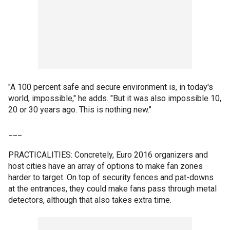
"A 100 percent safe and secure environment is, in today's
world, impossible," he adds. "But it was also impossible 10,
20 or 30 years ago. This is nothing new."
___
PRACTICALITIES: Concretely, Euro 2016 organizers and
host cities have an array of options to make fan zones
harder to target. On top of security fences and pat-downs
at the entrances, they could make fans pass through metal
detectors, although that also takes extra time.