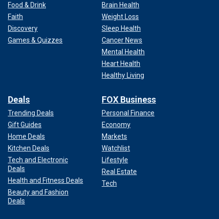
Food & Drink
Brain Health
Faith
Weight Loss
Discovery
Sleep Health
Games & Quizzes
Cancer News
Mental Health
Heart Health
Healthy Living
Deals
FOX Business
Trending Deals
Personal Finance
Gift Guides
Economy
Home Deals
Markets
Kitchen Deals
Watchlist
Tech and Electronic
Lifestyle
Deals
Real Estate
Health and Fitness Deals
Tech
Beauty and Fashion
Deals