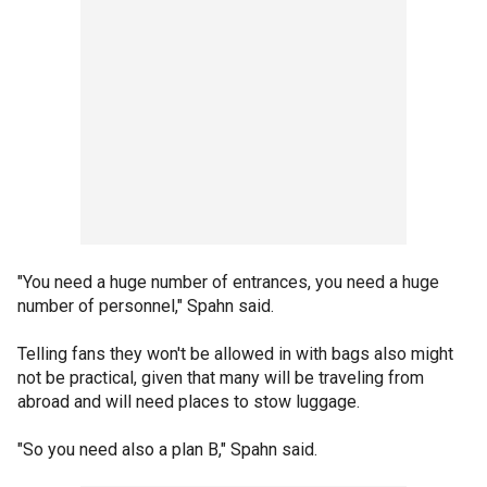
"You need a huge number of entrances, you need a huge
number of personnel," Spahn said.
Telling fans they won't be allowed in with bags also might
not be practical, given that many will be traveling from
abroad and will need places to stow luggage.
"So you need also a plan B," Spahn said.