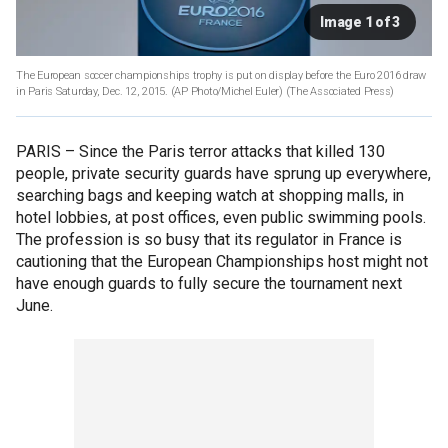
Image 1 of 3
The European soccer championships trophy is put on display before the Euro 2016 draw
in Paris Saturday, Dec. 12, 2015. (AP Photo/Michel Euler)
(The Associated Press)
PARIS –
Since the Paris terror attacks that killed 130
people, private security guards have sprung up everywhere,
searching bags and keeping watch at shopping malls, in
hotel lobbies, at post offices, even public swimming pools.
The profession is so busy that its regulator in France is
cautioning that the European Championships host might not
have enough guards to fully secure the tournament next
June.