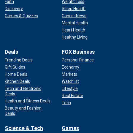
Faith
Weight Loss
Discovery
Sleep Health
Games & Quizzes
Cancer News
Mental Health
Heart Health
Healthy Living
Deals
FOX Business
Trending Deals
Personal Finance
Gift Guides
Economy
Home Deals
Markets
Kitchen Deals
Watchlist
Tech and Electronic
Lifestyle
Deals
Real Estate
Health and Fitness Deals
Tech
Beauty and Fashion
Deals
Science & Tech
Games