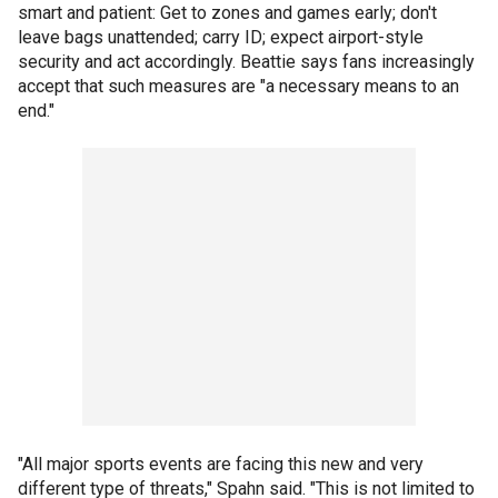
smart and patient: Get to zones and games early; don't
leave bags unattended; carry ID; expect airport-style
security and act accordingly. Beattie says fans increasingly
accept that such measures are "a necessary means to an
end."
"All major sports events are facing this new and very
different type of threats," Spahn said. "This is not limited to