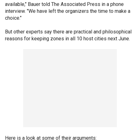
available," Bauer told The Associated Press in a phone
interview. "We have left the organizers the time to make a
choice."
But other experts say there are practical and philosophical
reasons for keeping zones in all 10 host cities next June.
Here is a look at some of their arguments: