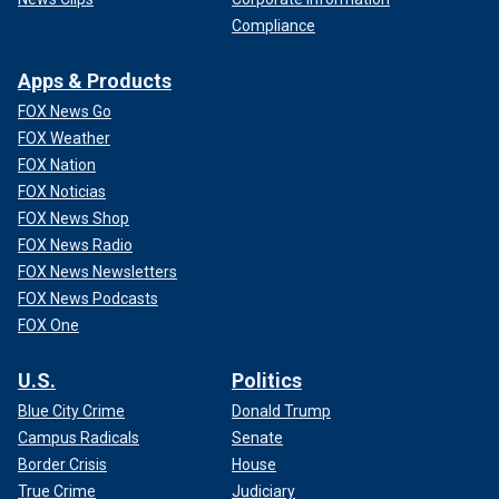
Compliance
Apps & Products
FOX News Go
FOX Weather
FOX Nation
FOX Noticias
FOX News Shop
FOX News Radio
FOX News Newsletters
FOX News Podcasts
FOX One
U.S.
Politics
Blue City Crime
Donald Trump
Campus Radicals
Senate
Border Crisis
House
True Crime
Judiciary