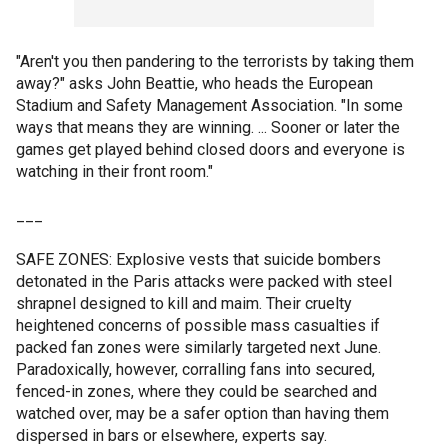
"Aren't you then pandering to the terrorists by taking them
away?" asks John Beattie, who heads the European
Stadium and Safety Management Association. "In some
ways that means they are winning. ... Sooner or later the
games get played behind closed doors and everyone is
watching in their front room."
___
SAFE ZONES: Explosive vests that suicide bombers
detonated in the Paris attacks were packed with steel
shrapnel designed to kill and maim. Their cruelty
heightened concerns of possible mass casualties if
packed fan zones were similarly targeted next June.
Paradoxically, however, corralling fans into secured,
fenced-in zones, where they could be searched and
watched over, may be a safer option than having them
dispersed in bars or elsewhere, experts say.