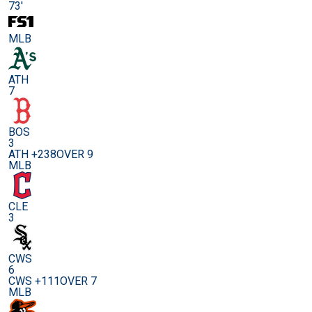
73'
MLB
ATH
7
BOS
3
ATH +238
OVER 9
MLB
CLE
3
CWS
6
CWS +111
OVER 7
MLB