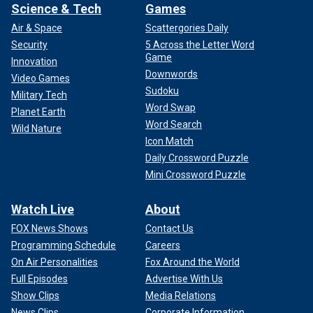
Science & Tech
Games
Air & Space
Scattergories Daily
Security
5 Across the Letter Word
Game
Innovation
Downwords
Video Games
Sudoku
Military Tech
Word Swap
Planet Earth
Word Search
Wild Nature
Icon Match
Daily Crossword Puzzle
Mini Crossword Puzzle
Watch Live
About
FOX News Shows
Contact Us
Programming Schedule
Careers
On Air Personalities
Fox Around the World
Full Episodes
Advertise With Us
Show Clips
Media Relations
News Clips
Corporate Information