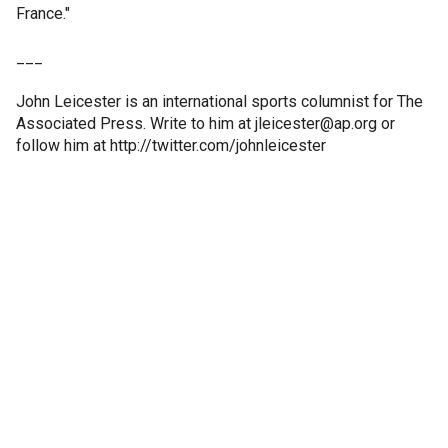
France."
___
John Leicester is an international sports columnist for The
Associated Press. Write to him at jleicester@ap.org or
follow him at http://twitter.com/johnleicester