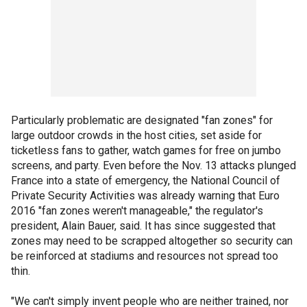
Particularly problematic are designated "fan zones" for
large outdoor crowds in the host cities, set aside for
ticketless fans to gather, watch games for free on jumbo
screens, and party. Even before the Nov. 13 attacks plunged
France into a state of emergency, the National Council of
Private Security Activities was already warning that Euro
2016 "fan zones weren't manageable," the regulator's
president, Alain Bauer, said. It has since suggested that
zones may need to be scrapped altogether so security can
be reinforced at stadiums and resources not spread too
thin.
"We can't simply invent people who are neither trained, nor