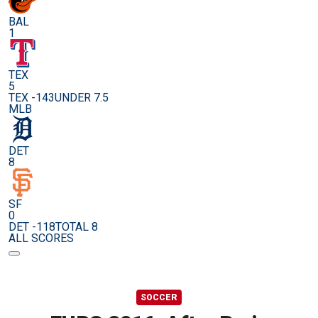
BAL
1
TEX
5
TEX -143
UNDER 7.5
MLB
DET
8
SF
0
DET -118
TOTAL 8
ALL SCORES
SOCCER