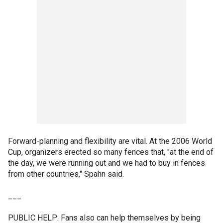
Forward-planning and flexibility are vital. At the 2006 World
Cup, organizers erected so many fences that, "at the end of
the day, we were running out and we had to buy in fences
from other countries," Spahn said.
___
PUBLIC HELP: Fans also can help themselves by being