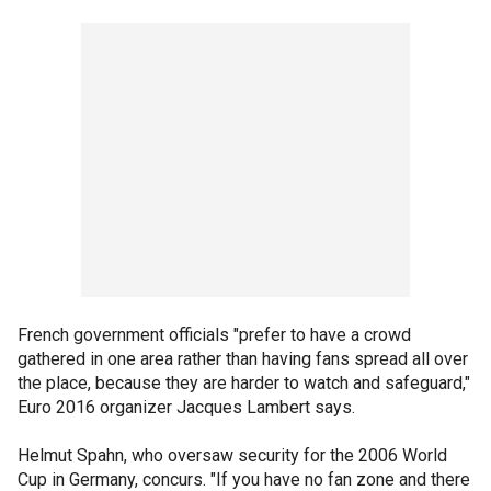
French government officials "prefer to have a crowd
gathered in one area rather than having fans spread all over
the place, because they are harder to watch and safeguard,"
Euro 2016 organizer Jacques Lambert says.
Helmut Spahn, who oversaw security for the 2006 World
Cup in Germany, concurs. "If you have no fan zone and there