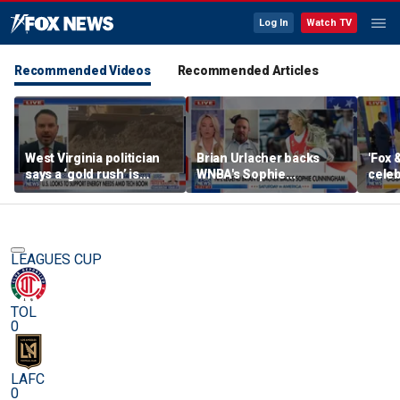
Log In
Watch TV
Recommended Videos
Recommended Articles
West Virginia politician
Brian Urlacher backs
'Fox 
says a ‘gold rush’ is
WNBA's Sophie
celeb
coming for mining
Cunningham over
Bowl
biological men in
women's sports
LEAGUES CUP
TOL
0
LAFC
0