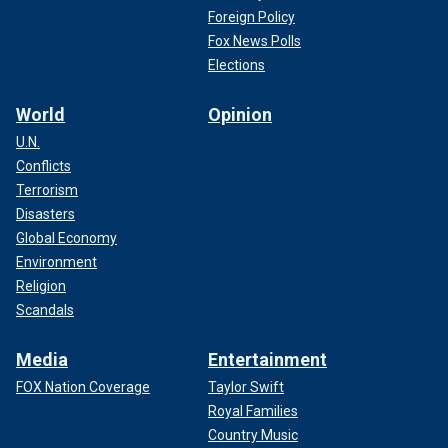
Foreign Policy
Fox News Polls
Elections
World
Opinion
U.N.
Conflicts
Terrorism
Disasters
Global Economy
Environment
Religion
Scandals
Media
Entertainment
FOX Nation Coverage
Taylor Swift
Royal Families
Country Music