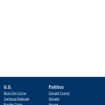
U.S.
Politics
Blue City Crime
Donald Trump
Campus Radicals
Senate
Border Crisis
House