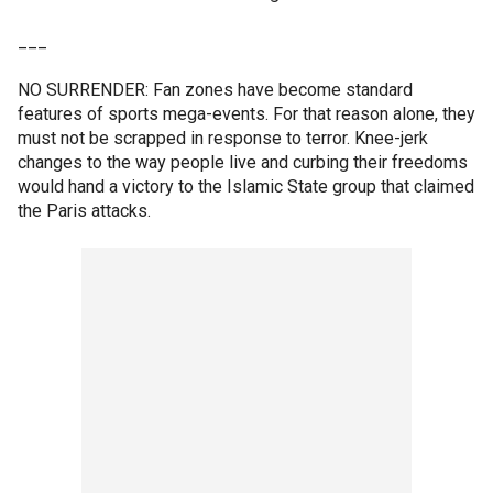
___
NO SURRENDER: Fan zones have become standard
features of sports mega-events. For that reason alone, they
must not be scrapped in response to terror. Knee-jerk
changes to the way people live and curbing their freedoms
would hand a victory to the Islamic State group that claimed
the Paris attacks.