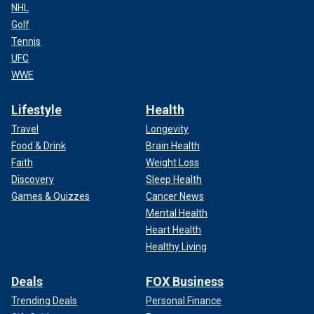
NHL
Golf
Tennis
UFC
WWE
Lifestyle
Health
Travel
Longevity
Food & Drink
Brain Health
Faith
Weight Loss
Discovery
Sleep Health
Games & Quizzes
Cancer News
Mental Health
Heart Health
Healthy Living
Deals
FOX Business
Trending Deals
Personal Finance