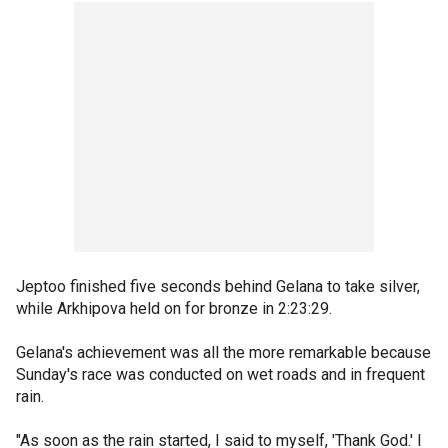
Jeptoo finished five seconds behind Gelana to take silver,
while Arkhipova held on for bronze in 2:23:29.
Gelana's achievement was all the more remarkable because
Sunday's race was conducted on wet roads and in frequent
rain.
"As soon as the rain started, I said to myself, 'Thank God.' I