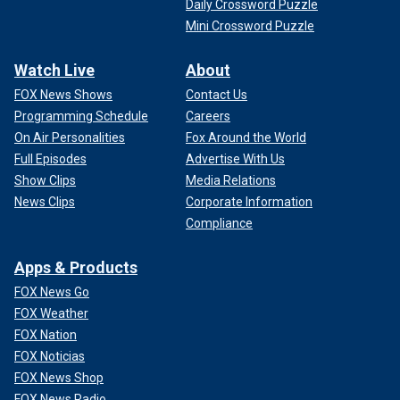
Daily Crossword Puzzle
Mini Crossword Puzzle
Watch Live
About
FOX News Shows
Contact Us
Programming Schedule
Careers
On Air Personalities
Fox Around the World
Full Episodes
Advertise With Us
Show Clips
Media Relations
News Clips
Corporate Information
Compliance
Apps & Products
FOX News Go
FOX Weather
FOX Nation
FOX Noticias
FOX News Shop
FOX News Radio