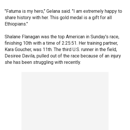
"Fatuma is my hero," Gelana said. "I am extremely happy to
share history with her. This gold medal is a gift for all
Ethiopians."
Shalane Flanagan was the top American in Sunday's race,
finishing 10th with a time of 2:25:51. Her training partner,
Kara Goucher, was 11th. The third U.S. runner in the field,
Desiree Davila, pulled out of the race because of an injury
she has been struggling with recently.