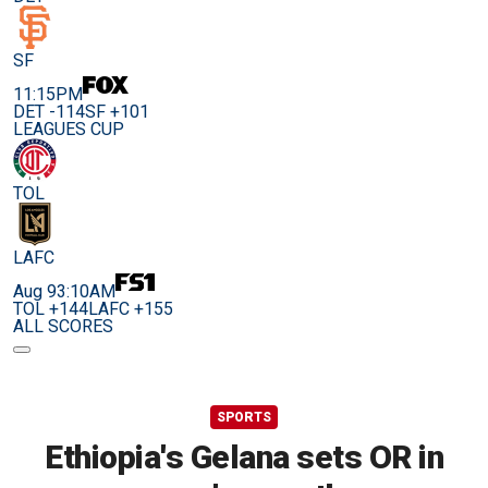
SF
11:15PM
DET -114
SF +101
LEAGUES CUP
TOL
LAFC
Aug 9
3:10AM
TOL +144
LAFC +155
ALL SCORES
SPORTS
Ethiopia's Gelana sets OR in