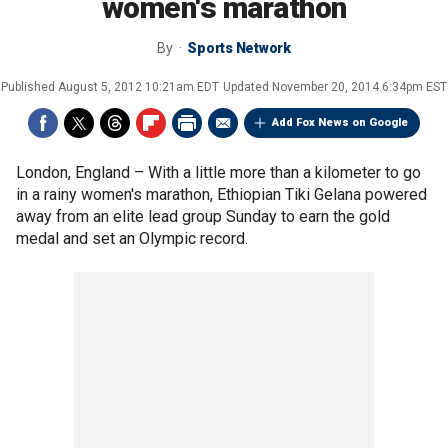
women's marathon
By
Sports Network
Published
August 5, 2012 10:21am EDT
Updated
November 20, 2014 6:34pm EST
Add Fox News on Google
London, England –
With a little more than a kilometer to go
in a rainy women's marathon, Ethiopian Tiki Gelana powered
away from an elite lead group Sunday to earn the gold
medal and set an Olympic record.