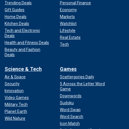
Trending Deals
Personal Finance
Gift Guides
Economy
Home Deals
Markets
Kitchen Deals
Watchlist
Tech and Electronic
Lifestyle
Deals
Real Estate
Health and Fitness Deals
Tech
Beauty and Fashion
Deals
Science & Tech
Games
Air & Space
Scattergories Daily
Security
5 Across the Letter Word
Game
Innovation
Downwords
Video Games
Sudoku
Military Tech
Word Swap
Planet Earth
Word Search
Wild Nature
Icon Match