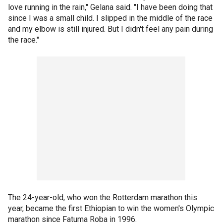
love running in the rain," Gelana said. "I have been doing that
since I was a small child. I slipped in the middle of the race
and my elbow is still injured. But I didn't feel any pain during
the race."
The 24-year-old, who won the Rotterdam marathon this
year, became the first Ethiopian to win the women's Olympic
marathon since Fatuma Roba in 1996.