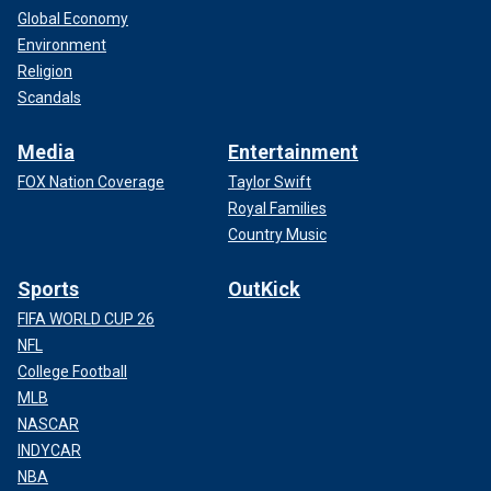
Global Economy
Environment
Religion
Scandals
Media
Entertainment
FOX Nation Coverage
Taylor Swift
Royal Families
Country Music
Sports
OutKick
FIFA WORLD CUP 26
NFL
College Football
MLB
NASCAR
INDYCAR
NBA