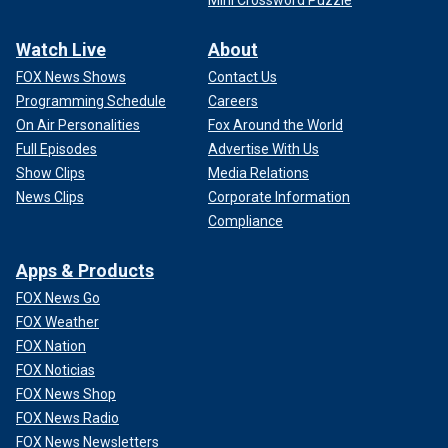
Mini Crossword Puzzle
Watch Live
About
FOX News Shows
Contact Us
Programming Schedule
Careers
On Air Personalities
Fox Around the World
Full Episodes
Advertise With Us
Show Clips
Media Relations
News Clips
Corporate Information
Compliance
Apps & Products
FOX News Go
FOX Weather
FOX Nation
FOX Noticias
FOX News Shop
FOX News Radio
FOX News Newsletters