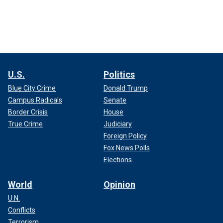
U.S.
Politics
Blue City Crime
Donald Trump
Campus Radicals
Senate
Border Crisis
House
True Crime
Judiciary
Foreign Policy
Fox News Polls
Elections
World
Opinion
U.N.
Conflicts
Terrorism