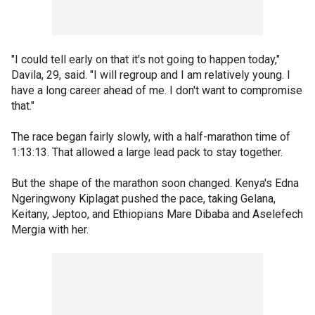
"I could tell early on that it's not going to happen today,"
Davila, 29, said. "I will regroup and I am relatively young. I
have a long career ahead of me. I don't want to compromise
that."
The race began fairly slowly, with a half-marathon time of
1:13:13. That allowed a large lead pack to stay together.
But the shape of the marathon soon changed. Kenya's Edna
Ngeringwony Kiplagat pushed the pace, taking Gelana,
Keitany, Jeptoo, and Ethiopians Mare Dibaba and Aselefech
Mergia with her.