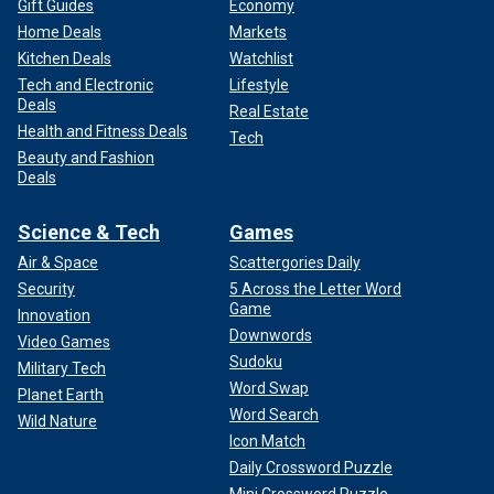
Gift Guides
Economy
Home Deals
Markets
Kitchen Deals
Watchlist
Tech and Electronic
Lifestyle
Deals
Real Estate
Health and Fitness Deals
Tech
Beauty and Fashion
Deals
Science & Tech
Games
Air & Space
Scattergories Daily
Security
5 Across the Letter Word
Game
Innovation
Downwords
Video Games
Sudoku
Military Tech
Word Swap
Planet Earth
Word Search
Wild Nature
Icon Match
Daily Crossword Puzzle