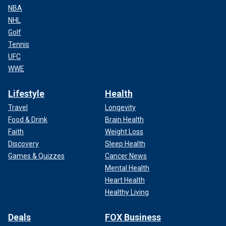
NBA
NHL
Golf
Tennis
UFC
WWE
Lifestyle
Health
Travel
Longevity
Food & Drink
Brain Health
Faith
Weight Loss
Discovery
Sleep Health
Games & Quizzes
Cancer News
Mental Health
Heart Health
Healthy Living
Deals
FOX Business