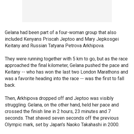
Gelana had been part of a four-woman group that also
included Kenyans Priscah Jeptoo and Mary Jepkosgei
Keitany and Russian Tatyana Petrova Arkhipova.
They were running together with 5 km to go, but as the race
approached the final kilometer, Gelana pushed the pace and
Keitany -- who has won the last two London Marathons and
was a favorite heading into the race -- was the first to fall
back.
Then, Arkhipova dropped off and Jeptoo was visibly
struggling. Gelana, on the other hand, held her pace and
crossed the finish line in 2 hours, 23 minutes and 7
seconds. That shaved seven seconds off the previous
Olympic mark, set by Japan's Naoko Takahashi in 2000.