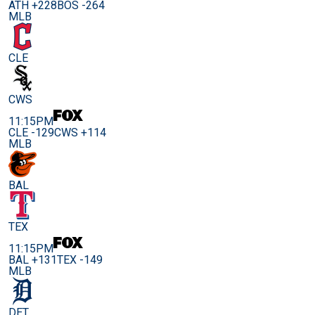
ATH +228
BOS -264
MLB
CLE
CWS
11:15PM
CLE -129
CWS +114
MLB
BAL
TEX
11:15PM
BAL +131
TEX -149
MLB
DET