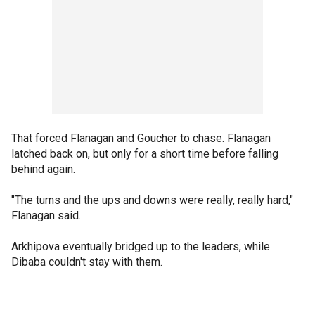
That forced Flanagan and Goucher to chase. Flanagan
latched back on, but only for a short time before falling
behind again.
"The turns and the ups and downs were really, really hard,"
Flanagan said.
Arkhipova eventually bridged up to the leaders, while
Dibaba couldn't stay with them.