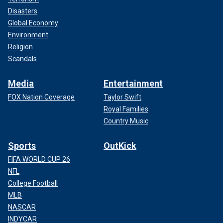
Disasters
Global Economy
Environment
Religion
Scandals
Media
Entertainment
FOX Nation Coverage
Taylor Swift
Royal Families
Country Music
Sports
OutKick
FIFA WORLD CUP 26
NFL
College Football
MLB
NASCAR
INDYCAR