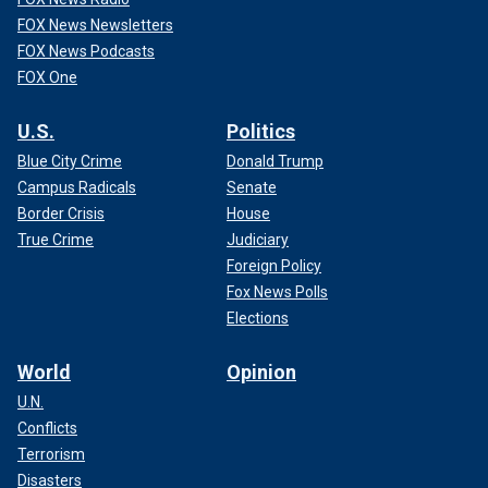
FOX News Newsletters
FOX News Podcasts
FOX One
U.S.
Politics
Blue City Crime
Donald Trump
Campus Radicals
Senate
Border Crisis
House
True Crime
Judiciary
Foreign Policy
Fox News Polls
Elections
World
Opinion
U.N.
Conflicts
Terrorism
Disasters