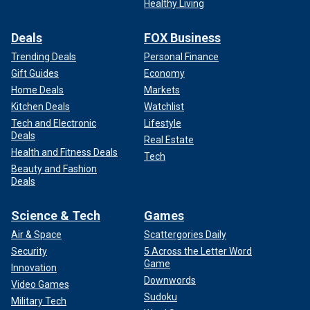
Healthy Living
Deals
FOX Business
Trending Deals
Personal Finance
Gift Guides
Economy
Home Deals
Markets
Kitchen Deals
Watchlist
Tech and Electronic
Lifestyle
Deals
Real Estate
Health and Fitness Deals
Tech
Beauty and Fashion
Deals
Science & Tech
Games
Air & Space
Scattergories Daily
Security
5 Across the Letter Word
Game
Innovation
Downwords
Video Games
Sudoku
Military Tech