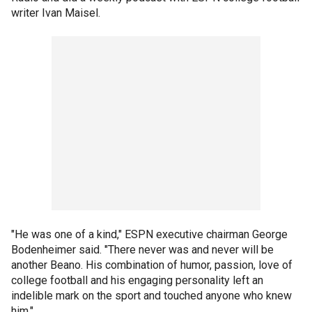
writer Ivan Maisel.
"He was one of a kind," ESPN executive chairman George
Bodenheimer said. "There never was and never will be
another Beano. His combination of humor, passion, love of
college football and his engaging personality left an
indelible mark on the sport and touched anyone who knew
him."