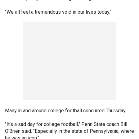
"We all feel a tremendous void in our lives today."
Many in and around college football concurred Thursday.
"It's a sad day for college football," Penn State coach Bill
O'Brien said. "Especially in the state of Pennsylvania, where
he was an icon."