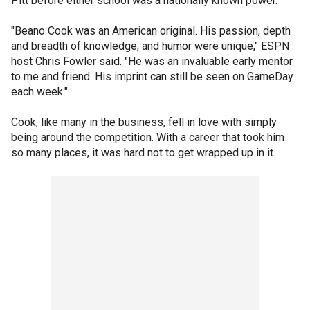
Pitt before either school was a nationally known power.
"Beano Cook was an American original. His passion, depth
and breadth of knowledge, and humor were unique," ESPN
host Chris Fowler said. "He was an invaluable early mentor
to me and friend. His imprint can still be seen on GameDay
each week."
Cook, like many in the business, fell in love with simply
being around the competition. With a career that took him
so many places, it was hard not to get wrapped up in it.