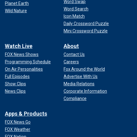
Word Swap
Planet Earth
Word Search
Wild Nature
Icon Match
Daily Crossword Puzzle
Mini Crossword Puzzle
Watch Live
About
FOX News Shows
Contact Us
Programming Schedule
Careers
On Air Personalities
Fox Around the World
Full Episodes
Advertise With Us
Show Clips
Media Relations
News Clips
Corporate Information
Compliance
Apps & Products
FOX News Go
FOX Weather
FOX Nation