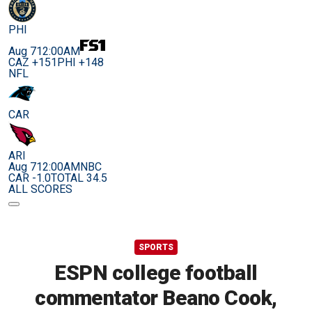
PHI
Aug 7
12:00AM
CAZ +151
PHI +148
NFL
CAR
ARI
Aug 7
12:00AM
NBC
CAR -1.0
TOTAL 34.5
ALL SCORES
SPORTS
ESPN college football
commentator Beano Cook,