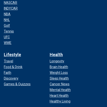
NASCAR
INDYCAR
NBA
NHL
Golf
Tennis
UFC
WWE
Lifestyle
Health
Travel
Longevity
Food & Drink
Brain Health
Faith
Weight Loss
Discovery
Sleep Health
Games & Quizzes
Cancer News
Mental Health
Heart Health
Healthy Living