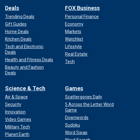
Deals
FOX Business
Trending Deals
Personal Finance
Gift Guides
Economy
Home Deals
Markets
Kitchen Deals
Watchlist
Tech and Electronic
Lifestyle
Deals
Real Estate
Health and Fitness Deals
Tech
Beauty and Fashion
Deals
Science & Tech
Games
Air & Space
Scattergories Daily
Security
5 Across the Letter Word
Game
Innovation
Downwords
Video Games
Sudoku
Military Tech
Word Swap
Planet Earth