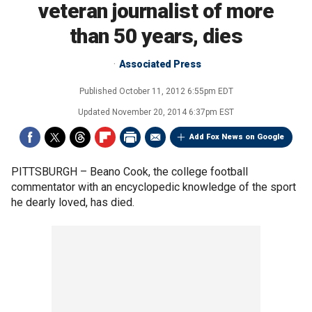
veteran journalist of more
than 50 years, dies
Associated Press
Published
October 11, 2012 6:55pm EDT
Updated
November 20, 2014 6:37pm EST
Add Fox News on Google
PITTSBURGH –
Beano Cook, the college football
commentator with an encyclopedic knowledge of the sport
he dearly loved, has died.