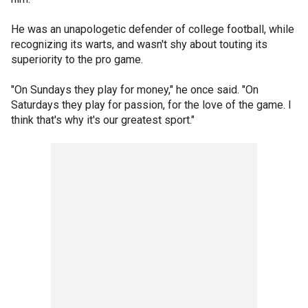
He was an unapologetic defender of college football, while
recognizing its warts, and wasn't shy about touting its
superiority to the pro game.
"On Sundays they play for money," he once said. "On
Saturdays they play for passion, for the love of the game. I
think that's why it's our greatest sport."