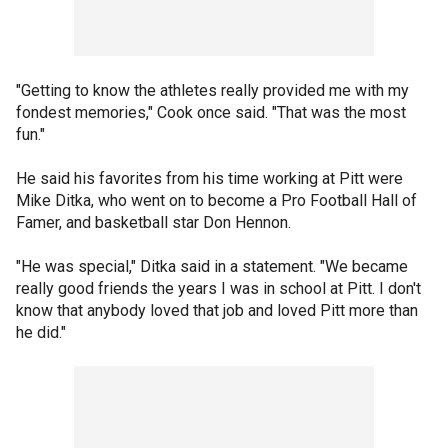
"Getting to know the athletes really provided me with my
fondest memories," Cook once said. "That was the most
fun."
He said his favorites from his time working at Pitt were
Mike Ditka, who went on to become a Pro Football Hall of
Famer, and basketball star Don Hennon.
"He was special," Ditka said in a statement. "We became
really good friends the years I was in school at Pitt. I don't
know that anybody loved that job and loved Pitt more than
he did."