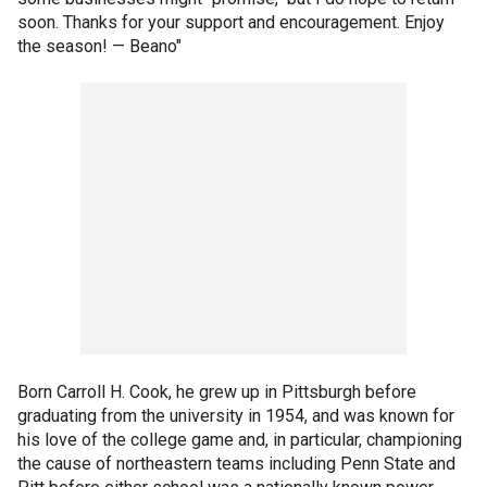
soon. Thanks for your support and encouragement. Enjoy
the season! — Beano"
Born Carroll H. Cook, he grew up in Pittsburgh before
graduating from the university in 1954, and was known for
his love of the college game and, in particular, championing
the cause of northeastern teams including Penn State and