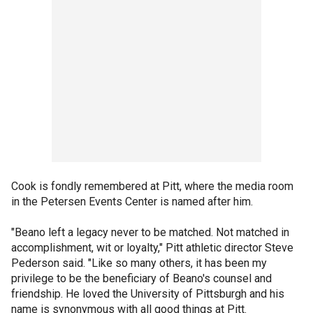
Cook is fondly remembered at Pitt, where the media room
in the Petersen Events Center is named after him.
"Beano left a legacy never to be matched. Not matched in
accomplishment, wit or loyalty," Pitt athletic director Steve
Pederson said. "Like so many others, it has been my
privilege to be the beneficiary of Beano's counsel and
friendship. He loved the University of Pittsburgh and his
name is synonymous with all good things at Pitt.