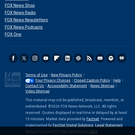
FOX News Shop
FOX News Radio
FOX News Newsletters
FOX News Podcasts
FOX One
Terms of Use
New Privacy Policy
Your Privacy Choices
Closed Caption Policy
Help
Contact Us
Accessibility Statement
News Sitemap
Video Sitemap
This material may not be published, broadcast, rewritten, or
redistributed. ©2026 FOX News Network, LLC. All rights
reserved. Quotes displayed in real-time or delayed by at least
15 minutes. Market data provided by
Factset
. Powered and
implemented by
FactSet Digital Solutions
.
Legal Statement
.
Mutual Fund and ETF data provided by
LSEG
.