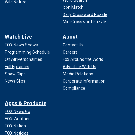
Word Search
Wild Nature
Icon Match
Daily Crossword Puzzle
Mini Crossword Puzzle
Watch Live
About
FOX News Shows
Contact Us
Programming Schedule
Careers
On Air Personalities
Fox Around the World
Full Episodes
Advertise With Us
Show Clips
Media Relations
News Clips
Corporate Information
Compliance
Apps & Products
FOX News Go
FOX Weather
FOX Nation
FOX Noticias