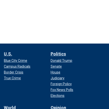
U.S.
Politics
Blue City Crime
Donald Trump
Campus Radicals
Senate
Border Crisis
House
True Crime
Judiciary
Foreign Policy
Fox News Polls
Elections
World
Opinion