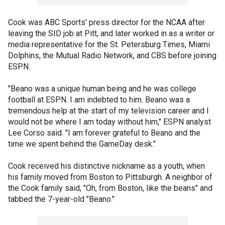
Cook was ABC Sports' press director for the NCAA after
leaving the SID job at Pitt, and later worked in as a writer or
media representative for the St. Petersburg Times, Miami
Dolphins, the Mutual Radio Network, and CBS before joining
ESPN.
"Beano was a unique human being and he was college
football at ESPN. I am indebted to him. Beano was a
tremendous help at the start of my television career and I
would not be where I am today without him," ESPN analyst
Lee Corso said. "I am forever grateful to Beano and the
time we spent behind the GameDay desk."
Cook received his distinctive nickname as a youth, when
his family moved from Boston to Pittsburgh. A neighbor of
the Cook family said, "Oh, from Boston, like the beans" and
tabbed the 7-year-old "Beano."