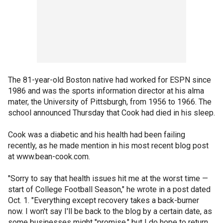
The 81-year-old Boston native had worked for ESPN since
1986 and was the sports information director at his alma
mater, the University of Pittsburgh, from 1956 to 1966. The
school announced Thursday that Cook had died in his sleep.
Cook was a diabetic and his health had been failing
recently, as he made mention in his most recent blog post
at www.bean-cook.com.
"Sorry to say that health issues hit me at the worst time —
start of College Football Season," he wrote in a post dated
Oct. 1. "Everything except recovery takes a back-burner
now. I won't say I'll be back to the blog by a certain date, as
some businesses might "promise," but I do hope to return