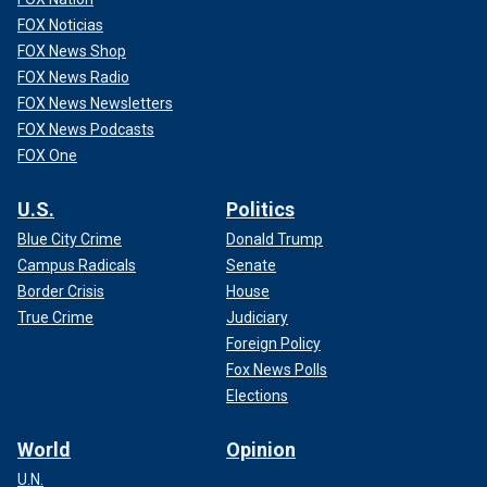
FOX Noticias
FOX News Shop
FOX News Radio
FOX News Newsletters
FOX News Podcasts
FOX One
U.S.
Politics
Blue City Crime
Donald Trump
Campus Radicals
Senate
Border Crisis
House
True Crime
Judiciary
Foreign Policy
Fox News Polls
Elections
World
Opinion
U.N.