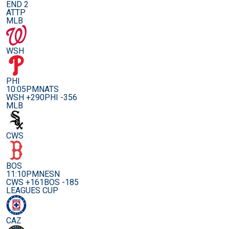
END 2
ATTP
MLB
WSH
PHI
10:05PM
NATS
WSH +290
PHI -356
MLB
CWS
BOS
11:10PM
NESN
CWS +161
BOS -185
LEAGUES CUP
CAZ