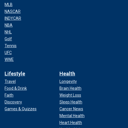
MLB
NASCAR
INDYCAR
NBA
NHL
Golf
Tennis
UFC
WWE
Lifestyle
Health
Travel
Longevity
Food & Drink
Brain Health
Faith
Weight Loss
Discovery
Sleep Health
Games & Quizzes
Cancer News
Mental Health
Heart Health