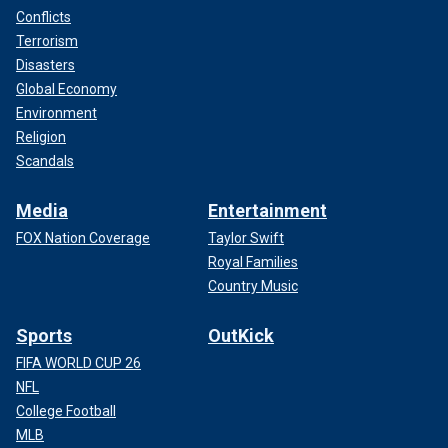
Conflicts
Terrorism
Disasters
Global Economy
Environment
Religion
Scandals
Media
Entertainment
FOX Nation Coverage
Taylor Swift
Royal Families
Country Music
Sports
OutKick
FIFA WORLD CUP 26
NFL
College Football
MLB