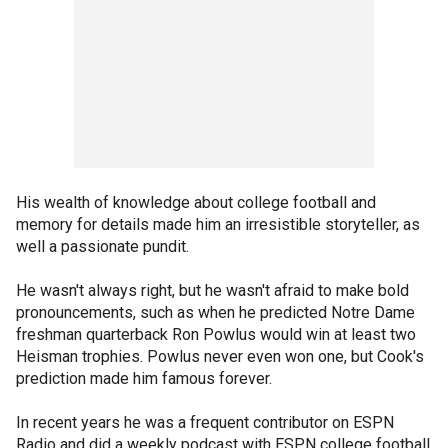
His wealth of knowledge about college football and
memory for details made him an irresistible storyteller, as
well a passionate pundit.
He wasn't always right, but he wasn't afraid to make bold
pronouncements, such as when he predicted Notre Dame
freshman quarterback Ron Powlus would win at least two
Heisman trophies. Powlus never even won one, but Cook's
prediction made him famous forever.
In recent years he was a frequent contributor on ESPN
Radio and did a weekly podcast with ESPN college football