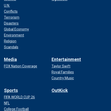
U.N.
Conflicts
Terrorism
Disasters
Global Economy
Environment
Religion
Scandals
Media
Entertainment
FOX Nation Coverage
Taylor Swift
Royal Families
Country Music
Sports
OutKick
FIFA WORLD CUP 26
NFL
College Football