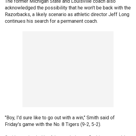
The former Michigan State and Louisville coach also
acknowledged the possibility that he won't be back with the
Razorbacks, a likely scenario as athletic director Jeff Long
continues his search for a permanent coach.
"Boy, I'd sure like to go out with a win," Smith said of
Friday's game with the No. 8 Tigers (9-2, 5-2).