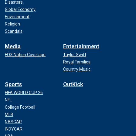
Disasters
Global Economy
Environment
Religion
Scandals
Media
Entertainment
FOX Nation Coverage
Taylor Swift
Royal Families
Country Music
Sports
OutKick
FIFA WORLD CUP 26
NFL
College Football
MLB
NASCAR
INDYCAR