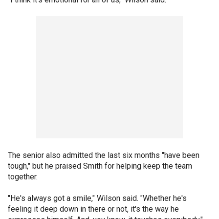
The senior also admitted the last six months "have been
tough," but he praised Smith for helping keep the team
together.
"He's always got a smile," Wilson said. "Whether he's
feeling it deep down in there or not, it's the way he