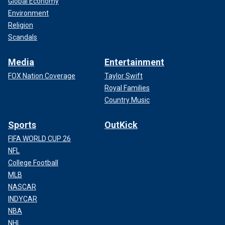
Global Economy
Environment
Religion
Scandals
Media
Entertainment
FOX Nation Coverage
Taylor Swift
Royal Families
Country Music
Sports
OutKick
FIFA WORLD CUP 26
NFL
College Football
MLB
NASCAR
INDYCAR
NBA
NHL