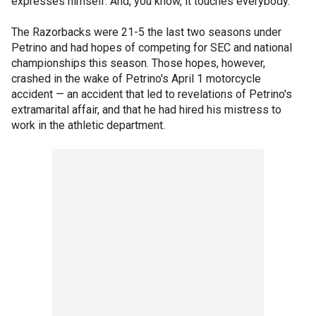
expresses himself. And, you know, it touches everybody."
The Razorbacks were 21-5 the last two seasons under
Petrino and had hopes of competing for SEC and national
championships this season. Those hopes, however,
crashed in the wake of Petrino's April 1 motorcycle
accident — an accident that led to revelations of Petrino's
extramarital affair, and that he had hired his mistress to
work in the athletic department.