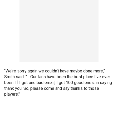
"We're sorry again we couldn't have maybe done more,"
Smith said. "... Our fans have been the best place I've ever
been. If I get one bad email, I get 100 good ones, in saying
thank you. So, please come and say thanks to those
players."