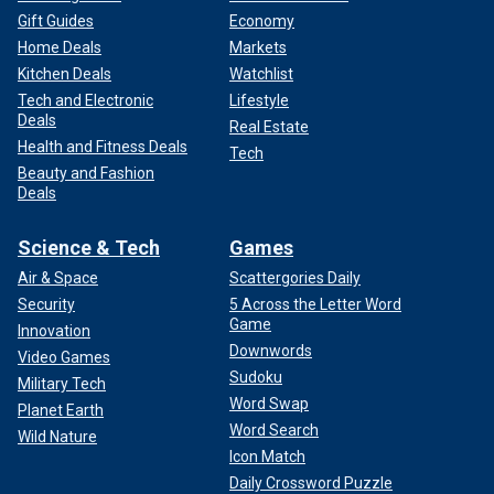
Gift Guides
Economy
Home Deals
Markets
Kitchen Deals
Watchlist
Tech and Electronic
Lifestyle
Deals
Real Estate
Health and Fitness Deals
Tech
Beauty and Fashion
Deals
Science & Tech
Games
Air & Space
Scattergories Daily
Security
5 Across the Letter Word
Game
Innovation
Downwords
Video Games
Sudoku
Military Tech
Word Swap
Planet Earth
Word Search
Wild Nature
Icon Match
Daily Crossword Puzzle