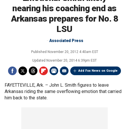
nearing his coaching end as
Arkansas prepares for No. 8
LSU
Associated Press
Published
November 20, 2012 4:40am EST
Updated
November 20, 2014 6:39pm EST
Add Fox News on Google
FAYETTEVILLE, Ark. –
John L. Smith figures to leave
Arkansas riding the same overflowing emotion that carried
him back to the state.