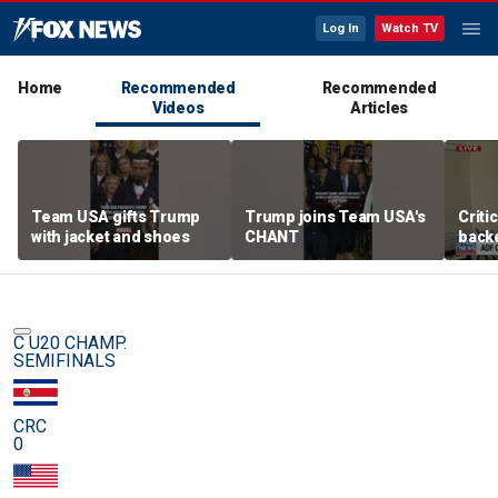
Log In
Watch TV
Home
Recommended
Recommended
Videos
Articles
Team USA gifts Trump
Trump joins Team USA's
Criti
with jacket and shoes
CHANT
backe
femal
C U20 CHAMP.
SEMIFINALS
CRC
0