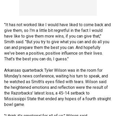
"It has not worked like I would have liked to come back and
give them, so I'm a little bit regretful in the fact I would
have like to give them more wins, if you can give that,"
Smith said. "But you try to give what you can and do all you
can and prepare them the best you can. And hopefully
we've been a positive, positive influence on their lives.
That's the best you can do, I guess."
Arkansas quarterback Tyler Wilson was in the room for
Monday's news conference, waiting his turn to speak, and
he watched as Smith's eyes filled with tears. Wilson said
the heightened emotions and reflection were the result of
the Razorbacks' latest loss, a 45-14 setback to
Mississippi State that ended any hopes of a fourth straight
bowl game.
"I think it's emotional for all of us," Wilson said.