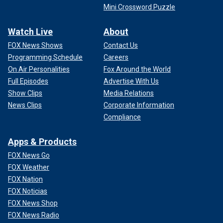
Mini Crossword Puzzle
Watch Live
About
FOX News Shows
Contact Us
Programming Schedule
Careers
On Air Personalities
Fox Around the World
Full Episodes
Advertise With Us
Show Clips
Media Relations
News Clips
Corporate Information
Compliance
Apps & Products
FOX News Go
FOX Weather
FOX Nation
FOX Noticias
FOX News Shop
FOX News Radio