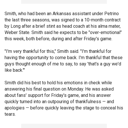
Smith, who had been an Arkansas assistant under Petrino
the last three seasons, was signed to a 10-month contract
by Long after a brief stint as head coach at his alma mater,
Weber State. Smith said he expects to be "over-emotional"
this week, both before, during and after Friday's game.
"I'm very thankful for this," Smith said. "I'm thankful for
having the opportunity to come back. I'm thankful that these
guys thought enough of me to say, to say 'that's a guy we'd
like back.'"
Smith did his best to hold his emotions in check while
answering his final question on Monday. He was asked
about fans' support for Friday's game, and his answer
quickly turned into an outpouring of thankfulness — and
apologies — before quickly leaving the stage to conceal his
tears.