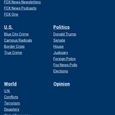
FOX News Newsletters
FOX News Podcasts
FOX One
U.S.
Politics
Blue City Crime
Donald Trump
Campus Radicals
Senate
Border Crisis
House
True Crime
Judiciary
Foreign Policy
Fox News Polls
Elections
World
Opinion
U.N.
Conflicts
Terrorism
Disasters