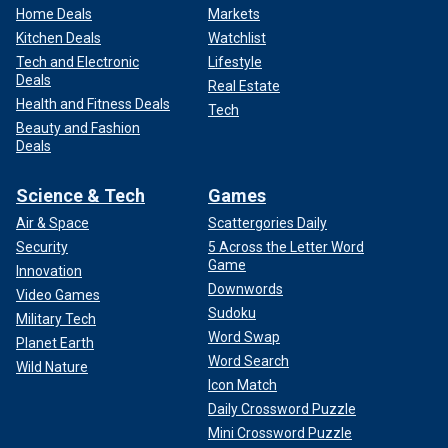
Home Deals
Markets
Kitchen Deals
Watchlist
Tech and Electronic
Lifestyle
Deals
Real Estate
Health and Fitness Deals
Tech
Beauty and Fashion
Deals
Science & Tech
Games
Air & Space
Scattergories Daily
Security
5 Across the Letter Word
Game
Innovation
Downwords
Video Games
Sudoku
Military Tech
Word Swap
Planet Earth
Word Search
Wild Nature
Icon Match
Daily Crossword Puzzle
Mini Crossword Puzzle