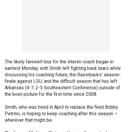
The likely farewell tour for the interim coach began in
earnest Monday, with Smith left fighting back tears while
discussing his coaching future, the Razorbacks' season-
finale against LSU, and the difficult season that has left
Arkansas (4-7, 2-5 Southeastern Conference) outside of
the bowl picture for the first time since 2008.
Smith, who was hired in April to replace the fired Bobby
Petrino, is hoping to keep coaching after this season —
wherever that might be.