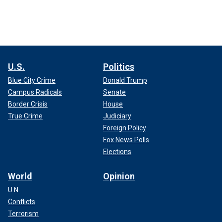
U.S.
Politics
Blue City Crime
Donald Trump
Campus Radicals
Senate
Border Crisis
House
True Crime
Judiciary
Foreign Policy
Fox News Polls
Elections
World
Opinion
U.N.
Conflicts
Terrorism