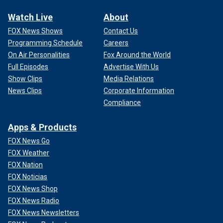
Watch Live
About
FOX News Shows
Contact Us
Programming Schedule
Careers
On Air Personalities
Fox Around the World
Full Episodes
Advertise With Us
Show Clips
Media Relations
News Clips
Corporate Information
Compliance
Apps & Products
FOX News Go
FOX Weather
FOX Nation
FOX Noticias
FOX News Shop
FOX News Radio
FOX News Newsletters