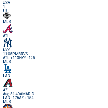
USA
1
HT
MLB
ATL
NYY
11:05PM
BRVS
ATL +110
NYY -125
MLB
LAD
AZ
Aug 8
1:40AM
ARID
LAD -176
AZ +154
MLB