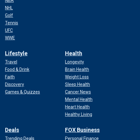
NBA
NHL
Golf
Tennis
UFC
WWE
Lifestyle
Health
Travel
Longevity
Food & Drink
Brain Health
Faith
Weight Loss
Discovery
Sleep Health
Games & Quizzes
Cancer News
Mental Health
Heart Health
Healthy Living
Deals
FOX Business
Trending Deals
Personal Finance