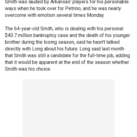
Smith was lauded by Arkansas' players for his personable
ways when he took over for Petrino, and he was nearly
overcome with emotion several times Monday.
The 64-year-old Smith, who is dealing with his personal
$40.7 million bankruptcy case and the death of his younger
brother during the losing season, said he hasn't talked
directly with Long about his future. Long said last month
that Smith was still a candidate for the full-time job, adding
that it would be apparent at the end of the season whether
Smith was his choice.