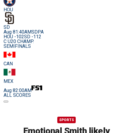
HOU
SD
Aug 8
1:40AM
SDPA
HOU -102
SD -112
C U20 CHAMP.
SEMIFINALS
CAN
MEX
Aug 8
2:00AM
ALL SCORES
SPORTS
Emotional Smith likely