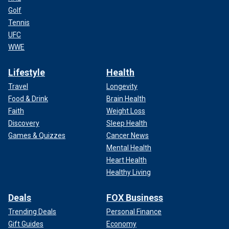
Golf
Tennis
UFC
WWE
Lifestyle
Health
Travel
Longevity
Food & Drink
Brain Health
Faith
Weight Loss
Discovery
Sleep Health
Games & Quizzes
Cancer News
Mental Health
Heart Health
Healthy Living
Deals
FOX Business
Trending Deals
Personal Finance
Gift Guides
Economy