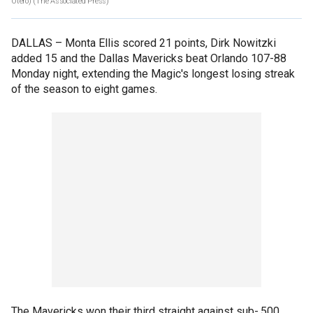
Otero)
(The Associated Press)
DALLAS –
Monta Ellis scored 21 points, Dirk Nowitzki
added 15 and the Dallas Mavericks beat Orlando 107-88
Monday night, extending the Magic's longest losing streak
of the season to eight games.
The Mavericks won their third straight against sub-.500