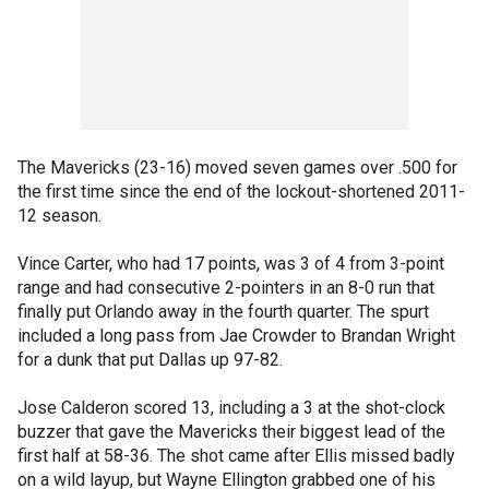
The Mavericks (23-16) moved seven games over .500 for
the first time since the end of the lockout-shortened 2011-
12 season.
Vince Carter, who had 17 points, was 3 of 4 from 3-point
range and had consecutive 2-pointers in an 8-0 run that
finally put Orlando away in the fourth quarter. The spurt
included a long pass from Jae Crowder to Brandan Wright
for a dunk that put Dallas up 97-82.
Jose Calderon scored 13, including a 3 at the shot-clock
buzzer that gave the Mavericks their biggest lead of the
first half at 58-36. The shot came after Ellis missed badly
on a wild layup, but Wayne Ellington grabbed one of his