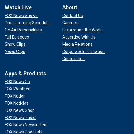
Watch Live
About
FOX News Shows
Contact Us
Programming Schedule
Careers
On Air Personalities
Fox Around the World
Full Episodes
Advertise With Us
Show Clips
Media Relations
News Clips
Corporate Information
Compliance
Apps & Products
FOX News Go
FOX Weather
FOX Nation
FOX Noticias
FOX News Shop
FOX News Radio
FOX News Newsletters
FOX News Podcasts