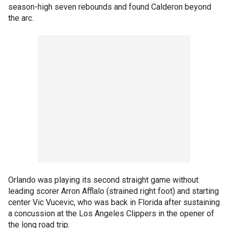
season-high seven rebounds and found Calderon beyond
the arc.
Orlando was playing its second straight game without
leading scorer Arron Afflalo (strained right foot) and starting
center Vic Vucevic, who was back in Florida after sustaining
a concussion at the Los Angeles Clippers in the opener of
the long road trip.