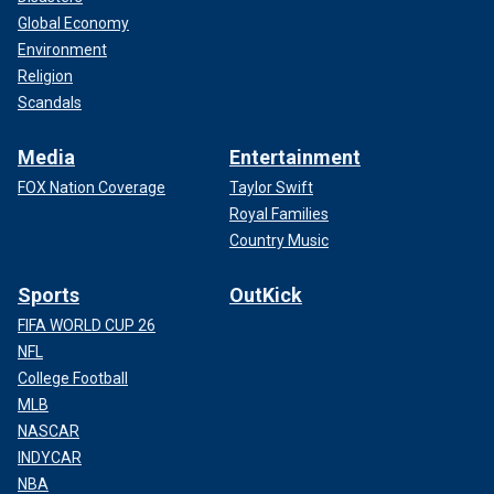
Global Economy
Environment
Religion
Scandals
Media
Entertainment
FOX Nation Coverage
Taylor Swift
Royal Families
Country Music
Sports
OutKick
FIFA WORLD CUP 26
NFL
College Football
MLB
NASCAR
INDYCAR
NBA