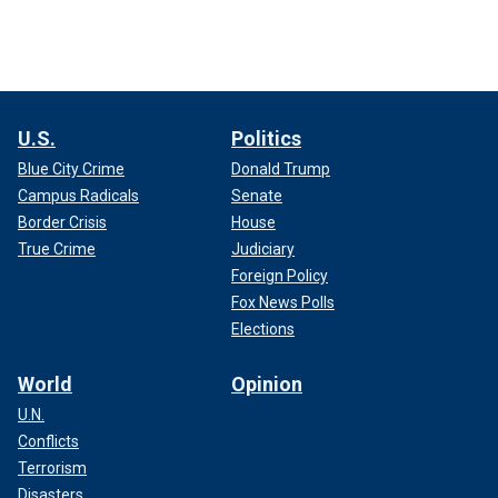
U.S.
Politics
Blue City Crime
Donald Trump
Campus Radicals
Senate
Border Crisis
House
True Crime
Judiciary
Foreign Policy
Fox News Polls
Elections
World
Opinion
U.N.
Conflicts
Terrorism
Disasters