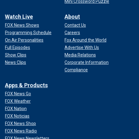
Mini Crossword Puzzle
Watch Live
About
FOX News Shows
Contact Us
Programming Schedule
Careers
On Air Personalities
Fox Around the World
Full Episodes
Advertise With Us
Show Clips
Media Relations
News Clips
Corporate Information
Compliance
Apps & Products
FOX News Go
FOX Weather
FOX Nation
FOX Noticias
FOX News Shop
FOX News Radio
FOX News Newsletters