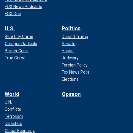
FOX News Podcasts
FOX One
U.S.
Politics
Blue City Crime
Donald Trump
Campus Radicals
Senate
Border Crisis
House
True Crime
Judiciary
Foreign Policy
Fox News Polls
Elections
World
Opinion
U.N.
Conflicts
Terrorism
Disasters
Global Economy