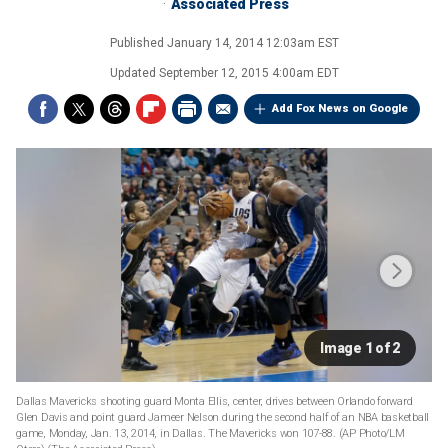
Associated Press
Published
January 14, 2014 12:03am EST
Updated
September 12, 2015 4:00am EDT
Add Fox News on Google
Image 1 of 2
Dallas Mavericks shooting guard Monta Ellis, center, drives between Orlando forward
Glen Davis and point guard Jameer Nelson during the second half of an NBA basketball
game, Monday, Jan. 13, 2014, in Dallas. The Mavericks won 107-88. (AP Photo/LM