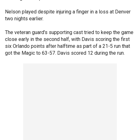
Nelson played despite injuring a finger in a loss at Denver
two nights earlier.
The veteran guard's supporting cast tried to keep the game
close early in the second half, with Davis scoring the first
six Orlando points after halftime as part of a 21-5 run that
got the Magic to 63-57. Davis scored 12 during the run.