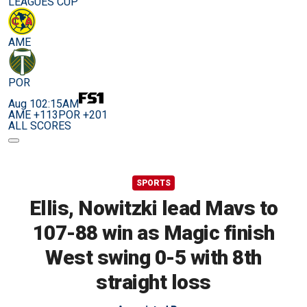
LEAGUES CUP
AME
POR
Aug 10
2:15AM
AME +113
POR +201
ALL SCORES
SPORTS
Ellis, Nowitzki lead Mavs to
107-88 win as Magic finish
West swing 0-5 with 8th
straight loss