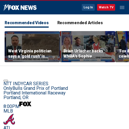
Log In
Watch TV
Recommended Videos
Recommended Articles
West Virginia politician
Brian Urlacher backs
'Fox 
says a ‘gold rush’ is
WNBA's Sophie
celeb
coming for mining
Cunningham over
Bowl
biological men in
women's sports
NTT INDYCAR SERIES
OnlyBulls Grand Prix of Portland
Portland International Raceway
Portland, OR
8:00PM
MLB
ATL