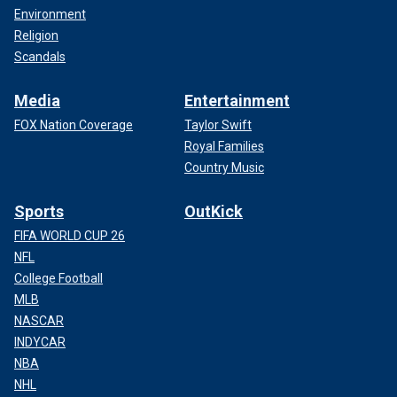
Environment
Religion
Scandals
Media
Entertainment
FOX Nation Coverage
Taylor Swift
Royal Families
Country Music
Sports
OutKick
FIFA WORLD CUP 26
NFL
College Football
MLB
NASCAR
INDYCAR
NBA
NHL