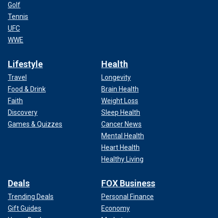
Golf
Tennis
UFC
WWE
Lifestyle
Health
Travel
Longevity
Food & Drink
Brain Health
Faith
Weight Loss
Discovery
Sleep Health
Games & Quizzes
Cancer News
Mental Health
Heart Health
Healthy Living
Deals
FOX Business
Trending Deals
Personal Finance
Gift Guides
Economy