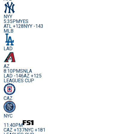
NYY
5:35PM
YES
ATL +128
NYY -143
MLB
LAD
AZ
8:10PM
SNLA
LAD -146
AZ +125
LEAGUES CUP
CAZ
NYC
11:40PM
CAZ +137
NYC +181