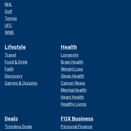
NHL
Golf
Tennis
UFC
WWE
Lifestyle
Health
Travel
Longevity
Food & Drink
Brain Health
Faith
Weight Loss
Discovery
Sleep Health
Games & Quizzes
Cancer News
Mental Health
Heart Health
Healthy Living
Deals
FOX Business
Trending Deals
Personal Finance