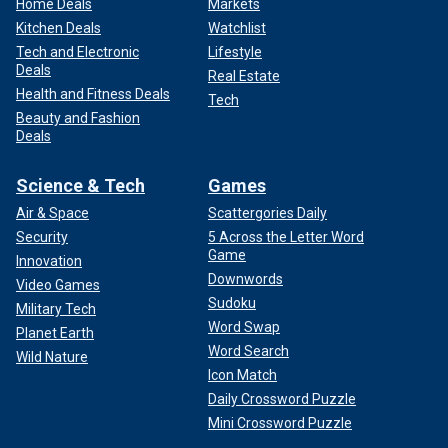
Home Deals
Markets
Kitchen Deals
Watchlist
Tech and Electronic
Lifestyle
Deals
Real Estate
Health and Fitness Deals
Tech
Beauty and Fashion
Deals
Science & Tech
Games
Air & Space
Scattergories Daily
Security
5 Across the Letter Word
Game
Innovation
Downwords
Video Games
Sudoku
Military Tech
Word Swap
Planet Earth
Word Search
Wild Nature
Icon Match
Daily Crossword Puzzle
Mini Crossword Puzzle