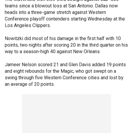
teams since a blowout loss at San Antonio. Dallas now
heads into a three-game stretch against Western
Conference playoff contenders starting Wednesday at the
Los Angeles Clippers.
Nowitzki did most of his damage in the first half with 10
points, two nights after scoring 20 in the third quarter on his
way to a season-high 40 against New Orleans.
Jameer Nelson scored 21 and Glen Davis added 19 points
and eight rebounds for the Magic, who got swept on a
swing through five Western Conference cities and lost by
an average of 20 points.