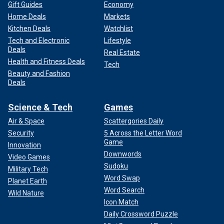
Gift Guides
Economy
Home Deals
Markets
Kitchen Deals
Watchlist
Tech and Electronic
Lifestyle
Deals
Real Estate
Health and Fitness Deals
Tech
Beauty and Fashion
Deals
Science & Tech
Games
Air & Space
Scattergories Daily
Security
5 Across the Letter Word
Game
Innovation
Downwords
Video Games
Sudoku
Military Tech
Word Swap
Planet Earth
Word Search
Wild Nature
Icon Match
Daily Crossword Puzzle