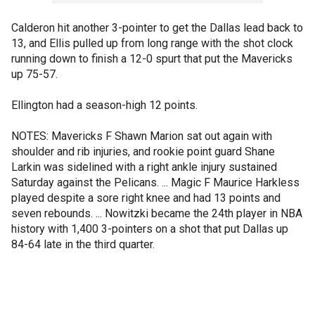
Calderon hit another 3-pointer to get the Dallas lead back to
13, and Ellis pulled up from long range with the shot clock
running down to finish a 12-0 spurt that put the Mavericks
up 75-57.
Ellington had a season-high 12 points.
NOTES: Mavericks F Shawn Marion sat out again with
shoulder and rib injuries, and rookie point guard Shane
Larkin was sidelined with a right ankle injury sustained
Saturday against the Pelicans. ... Magic F Maurice Harkless
played despite a sore right knee and had 13 points and
seven rebounds. ... Nowitzki became the 24th player in NBA
history with 1,400 3-pointers on a shot that put Dallas up
84-64 late in the third quarter.