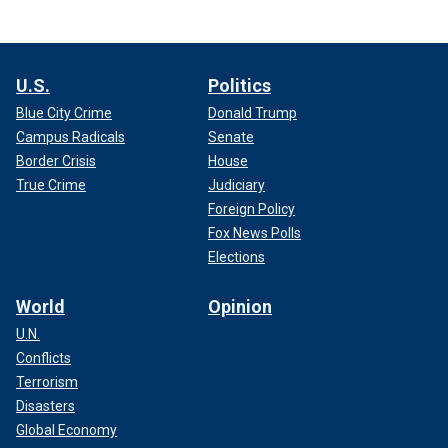
U.S.
Politics
Blue City Crime
Donald Trump
Campus Radicals
Senate
Border Crisis
House
True Crime
Judiciary
Foreign Policy
Fox News Polls
Elections
World
Opinion
U.N.
Conflicts
Terrorism
Disasters
Global Economy