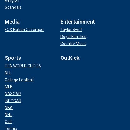
Religion
Scandals
Media
Entertainment
FOX Nation Coverage
Taylor Swift
Royal Families
Country Music
Sports
OutKick
FIFA WORLD CUP 26
NFL
College Football
MLB
NASCAR
INDYCAR
NBA
NHL
Golf
Tennis