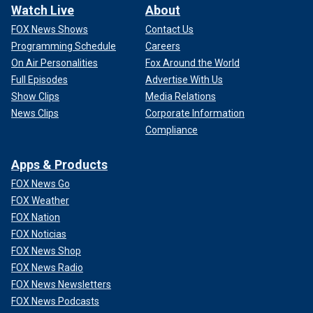
Watch Live
About
FOX News Shows
Contact Us
Programming Schedule
Careers
On Air Personalities
Fox Around the World
Full Episodes
Advertise With Us
Show Clips
Media Relations
News Clips
Corporate Information
Compliance
Apps & Products
FOX News Go
FOX Weather
FOX Nation
FOX Noticias
FOX News Shop
FOX News Radio
FOX News Newsletters
FOX News Podcasts