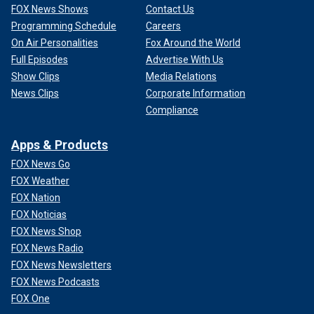
FOX News Shows
Contact Us
Programming Schedule
Careers
On Air Personalities
Fox Around the World
Full Episodes
Advertise With Us
Show Clips
Media Relations
News Clips
Corporate Information
Compliance
Apps & Products
FOX News Go
FOX Weather
FOX Nation
FOX Noticias
FOX News Shop
FOX News Radio
FOX News Newsletters
FOX News Podcasts
FOX One