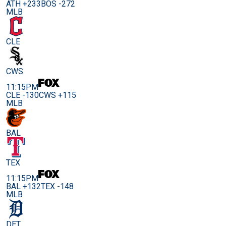
ATH +233
BOS -272
MLB
CLE
CWS
11:15PM
CLE -130
CWS +115
MLB
BAL
TEX
11:15PM
BAL +132
TEX -148
MLB
DET