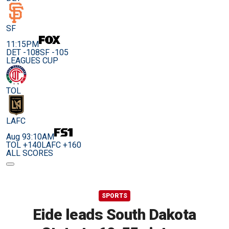
SF
11:15PM
DET -108
SF -105
LEAGUES CUP
TOL
LAFC
Aug 9
3:10AM
TOL +140
LAFC +160
ALL SCORES
SPORTS
Eide leads South Dakota