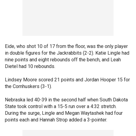
Eide, who shot 10 of 17 from the floor, was the only player
in double figures for the Jackrabbits (2-2). Katie Lingle had
nine points and eight rebounds off the bench, and Leah
Dietel had 10 rebounds.
Lindsey Moore scored 21 points and Jordan Hooper 15 for
the Cornhuskers (3-1).
Nebraska led 40-39 in the second half when South Dakota
State took control with a 15-5 run over a 4:32 stretch.
During the surge, Lingle and Megan Waytashek had four
points each and Hannah Strop added a 3-pointer.