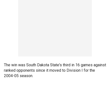
The win was South Dakota State's third in 16 games against
ranked opponents since it moved to Division I for the
2004-05 season.