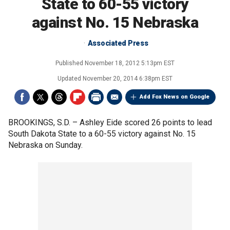
State to 60-55 victory
against No. 15 Nebraska
Associated Press
Published
November 18, 2012 5:13pm EST
Updated
November 20, 2014 6:38pm EST
Add Fox News on Google
BROOKINGS, S.D. –
Ashley Eide scored 26 points to lead
South Dakota State to a 60-55 victory against No. 15
Nebraska on Sunday.