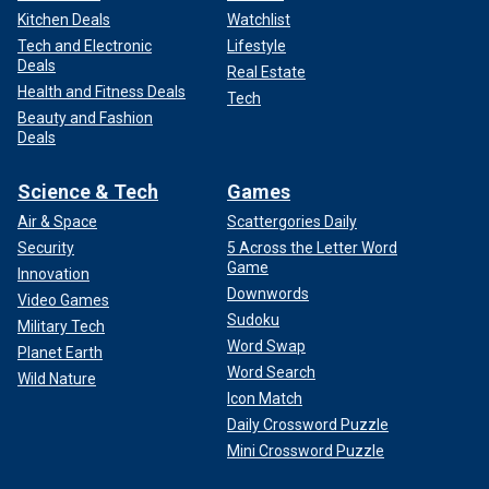
Kitchen Deals
Watchlist
Tech and Electronic
Lifestyle
Deals
Real Estate
Health and Fitness Deals
Tech
Beauty and Fashion
Deals
Science & Tech
Games
Air & Space
Scattergories Daily
Security
5 Across the Letter Word
Game
Innovation
Downwords
Video Games
Sudoku
Military Tech
Word Swap
Planet Earth
Word Search
Wild Nature
Icon Match
Daily Crossword Puzzle
Mini Crossword Puzzle