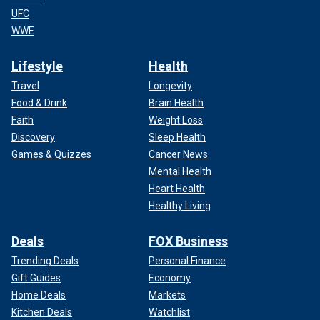
UFC
WWE
Lifestyle
Health
Travel
Longevity
Food & Drink
Brain Health
Faith
Weight Loss
Discovery
Sleep Health
Games & Quizzes
Cancer News
Mental Health
Heart Health
Healthy Living
Deals
FOX Business
Trending Deals
Personal Finance
Gift Guides
Economy
Home Deals
Markets
Kitchen Deals
Watchlist