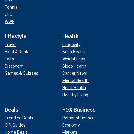
Golf
Tennis
UFC
WWE
Lifestyle
Health
Travel
Longevity
Food & Drink
Brain Health
Faith
Weight Loss
Discovery
Sleep Health
Games & Quizzes
Cancer News
Mental Health
Heart Health
Healthy Living
Deals
FOX Business
Trending Deals
Personal Finance
Gift Guides
Economy
Home Deals
Markets