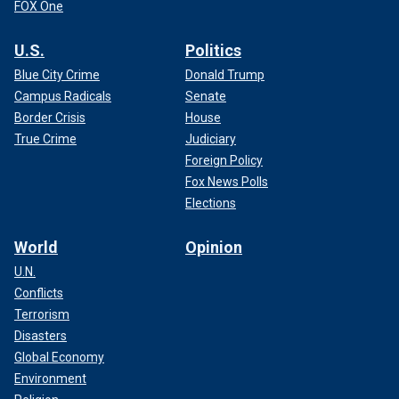
FOX One
U.S.
Politics
Blue City Crime
Donald Trump
Campus Radicals
Senate
Border Crisis
House
True Crime
Judiciary
Foreign Policy
Fox News Polls
Elections
World
Opinion
U.N.
Conflicts
Terrorism
Disasters
Global Economy
Environment