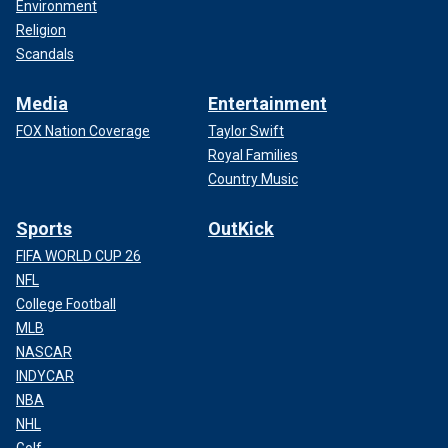
Environment
Religion
Scandals
Media
Entertainment
FOX Nation Coverage
Taylor Swift
Royal Families
Country Music
Sports
OutKick
FIFA WORLD CUP 26
NFL
College Football
MLB
NASCAR
INDYCAR
NBA
NHL