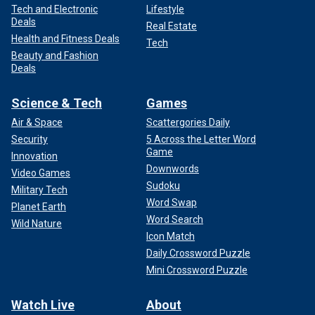
Tech and Electronic
Lifestyle
Deals
Real Estate
Health and Fitness Deals
Tech
Beauty and Fashion
Deals
Science & Tech
Games
Air & Space
Scattergories Daily
Security
5 Across the Letter Word
Game
Innovation
Downwords
Video Games
Sudoku
Military Tech
Word Swap
Planet Earth
Word Search
Wild Nature
Icon Match
Daily Crossword Puzzle
Mini Crossword Puzzle
Watch Live
About