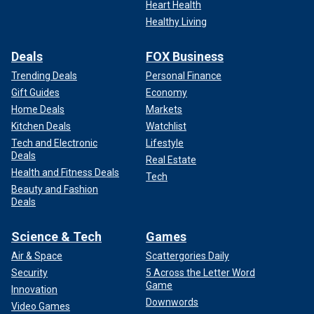
Heart Health
Healthy Living
Deals
FOX Business
Trending Deals
Personal Finance
Gift Guides
Economy
Home Deals
Markets
Kitchen Deals
Watchlist
Tech and Electronic
Lifestyle
Deals
Real Estate
Health and Fitness Deals
Tech
Beauty and Fashion
Deals
Science & Tech
Games
Air & Space
Scattergories Daily
Security
5 Across the Letter Word
Game
Innovation
Downwords
Video Games