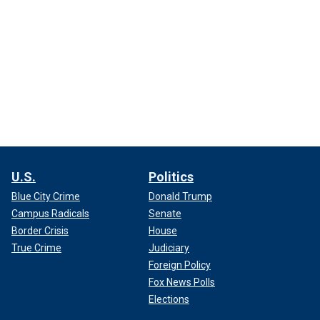
U.S.
Politics
Blue City Crime
Donald Trump
Campus Radicals
Senate
Border Crisis
House
True Crime
Judiciary
Foreign Policy
Fox News Polls
Elections