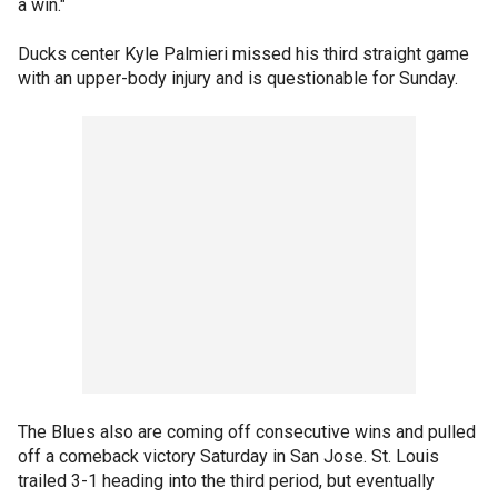
a win."
Ducks center Kyle Palmieri missed his third straight game
with an upper-body injury and is questionable for Sunday.
The Blues also are coming off consecutive wins and pulled
off a comeback victory Saturday in San Jose. St. Louis
trailed 3-1 heading into the third period, but eventually