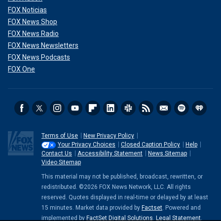
FOX Noticias
FOX News Shop
FOX News Radio
FOX News Newsletters
FOX News Podcasts
FOX One
Terms of Use
New Privacy Policy
Your Privacy Choices
Closed Caption Policy
Help
Contact Us
Accessibility Statement
News Sitemap
Video Sitemap
This material may not be published, broadcast, rewritten, or
redistributed. ©2026 FOX News Network, LLC. All rights
reserved. Quotes displayed in real-time or delayed by at least
15 minutes. Market data provided by
Factset
. Powered and
implemented by
FactSet Digital Solutions
.
Legal Statement
.