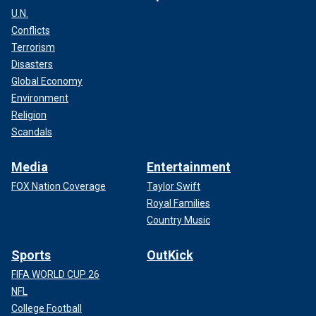
U.N.
Conflicts
Terrorism
Disasters
Global Economy
Environment
Religion
Scandals
Media
Entertainment
FOX Nation Coverage
Taylor Swift
Royal Families
Country Music
Sports
OutKick
FIFA WORLD CUP 26
NFL
College Football