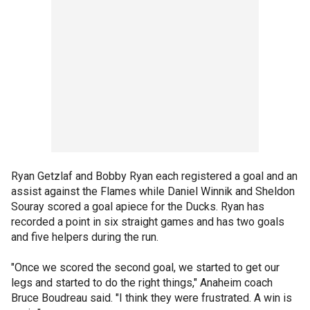
Ryan Getzlaf and Bobby Ryan each registered a goal and an
assist against the Flames while Daniel Winnik and Sheldon
Souray scored a goal apiece for the Ducks. Ryan has
recorded a point in six straight games and has two goals
and five helpers during the run.
"Once we scored the second goal, we started to get our
legs and started to do the right things," Anaheim coach
Bruce Boudreau said. "I think they were frustrated. A win is