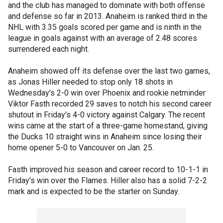
and the club has managed to dominate with both offense
and defense so far in 2013. Anaheim is ranked third in the
NHL with 3.35 goals scored per game and is ninth in the
league in goals against with an average of 2.48 scores
surrendered each night.
Anaheim showed off its defense over the last two games,
as Jonas Hiller needed to stop only 18 shots in
Wednesday's 2-0 win over Phoenix and rookie netminder
Viktor Fasth recorded 29 saves to notch his second career
shutout in Friday's 4-0 victory against Calgary. The recent
wins came at the start of a three-game homestand, giving
the Ducks 10 straight wins in Anaheim since losing their
home opener 5-0 to Vancouver on Jan. 25.
Fasth improved his season and career record to 10-1-1 in
Friday's win over the Flames. Hiller also has a solid 7-2-2
mark and is expected to be the starter on Sunday.