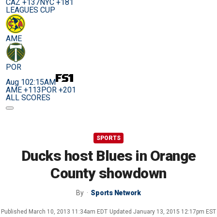
CAZ +137
NYC +181
LEAGUES CUP
AME
POR
Aug 10
2:15AM
AME +113
POR +201
ALL SCORES
SPORTS
Ducks host Blues in Orange
County showdown
By
Sports Network
Published
March 10, 2013 11:34am EDT
Updated
January 13, 2015 12:17pm EST