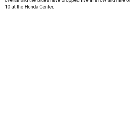
overall and the Blues have dropped five in a row and nine of
10 at the Honda Center.