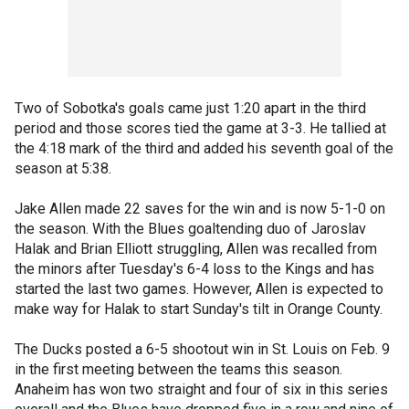
Two of Sobotka's goals came just 1:20 apart in the third
period and those scores tied the game at 3-3. He tallied at
the 4:18 mark of the third and added his seventh goal of the
season at 5:38.
Jake Allen made 22 saves for the win and is now 5-1-0 on
the season. With the Blues goaltending duo of Jaroslav
Halak and Brian Elliott struggling, Allen was recalled from
the minors after Tuesday's 6-4 loss to the Kings and has
started the last two games. However, Allen is expected to
make way for Halak to start Sunday's tilt in Orange County.
The Ducks posted a 6-5 shootout win in St. Louis on Feb. 9
in the first meeting between the teams this season.
Anaheim has won two straight and four of six in this series