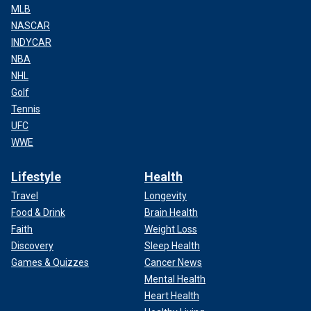
MLB
NASCAR
INDYCAR
NBA
NHL
Golf
Tennis
UFC
WWE
Lifestyle
Health
Travel
Longevity
Food & Drink
Brain Health
Faith
Weight Loss
Discovery
Sleep Health
Games & Quizzes
Cancer News
Mental Health
Heart Health