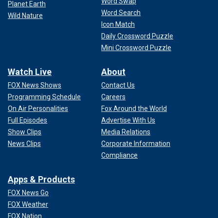
Word Swap
Planet Earth
Word Search
Wild Nature
Icon Match
Daily Crossword Puzzle
Mini Crossword Puzzle
Watch Live
About
FOX News Shows
Contact Us
Programming Schedule
Careers
On Air Personalities
Fox Around the World
Full Episodes
Advertise With Us
Show Clips
Media Relations
News Clips
Corporate Information
Compliance
Apps & Products
FOX News Go
FOX Weather
FOX Nation