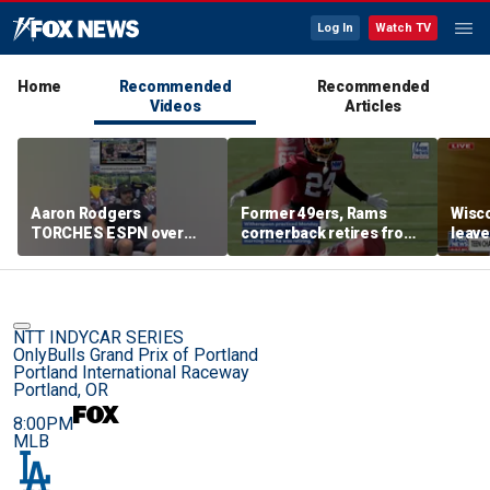
Log In
Watch TV
Home
Recommended
Recommended
Videos
Articles
Aaron Rodgers
Former 49ers, Rams
Wisco
TORCHES ESPN over
cornerback retires from
leave
COVID saga coverage
the NFL at 31
feeli
NTT INDYCAR SERIES
OnlyBulls Grand Prix of Portland
Portland International Raceway
Portland, OR
8:00PM
MLB