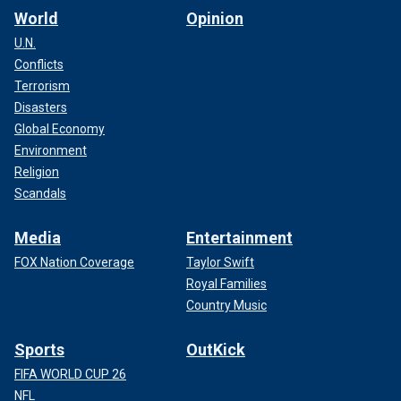
World
Opinion
U.N.
Conflicts
Terrorism
Disasters
Global Economy
Environment
Religion
Scandals
Media
Entertainment
FOX Nation Coverage
Taylor Swift
Royal Families
Country Music
Sports
OutKick
FIFA WORLD CUP 26
NFL