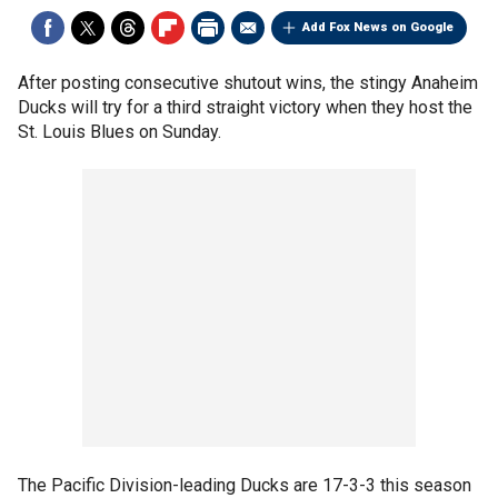
Add Fox News on Google
After posting consecutive shutout wins, the stingy Anaheim
Ducks will try for a third straight victory when they host the
St. Louis Blues on Sunday.
The Pacific Division-leading Ducks are 17-3-3 this season