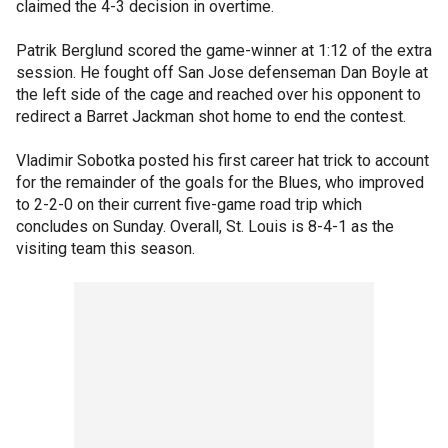
claimed the 4-3 decision in overtime.
Patrik Berglund scored the game-winner at 1:12 of the extra
session. He fought off San Jose defenseman Dan Boyle at
the left side of the cage and reached over his opponent to
redirect a Barret Jackman shot home to end the contest.
Vladimir Sobotka posted his first career hat trick to account
for the remainder of the goals for the Blues, who improved
to 2-2-0 on their current five-game road trip which
concludes on Sunday. Overall, St. Louis is 8-4-1 as the
visiting team this season.