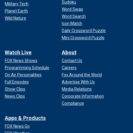
Sudoku
Military Tech
Word Swap
Planet Earth
Word Search
Wild Nature
Icon Match
Daily Crossword Puzzle
Mini Crossword Puzzle
Watch Live
About
FOX News Shows
Contact Us
Programming Schedule
Careers
On Air Personalities
Fox Around the World
Full Episodes
Advertise With Us
Show Clips
Media Relations
News Clips
Corporate Information
Compliance
Apps & Products
FOX News Go