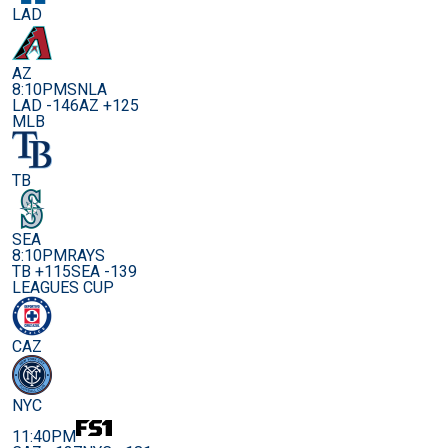
LAD
AZ
8:10PM
SNLA
LAD -146
AZ +125
MLB
TB
SEA
8:10PM
RAYS
TB +115
SEA -139
LEAGUES CUP
CAZ
NYC
11:40PM