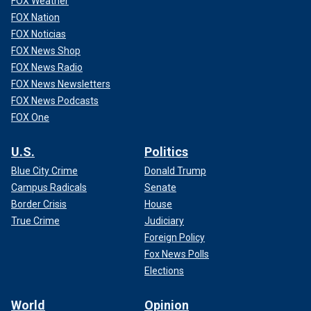
FOX Weather
FOX Nation
FOX Noticias
FOX News Shop
FOX News Radio
FOX News Newsletters
FOX News Podcasts
FOX One
U.S.
Politics
Blue City Crime
Donald Trump
Campus Radicals
Senate
Border Crisis
House
True Crime
Judiciary
Foreign Policy
Fox News Polls
Elections
World
Opinion