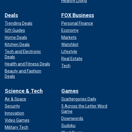
Healthy Living
Deals
FOX Business
Trending Deals
Personal Finance
Gift Guides
Economy
Home Deals
Markets
Kitchen Deals
Watchlist
Tech and Electronic
Lifestyle
Deals
Real Estate
Health and Fitness Deals
Tech
Beauty and Fashion
Deals
Science & Tech
Games
Air & Space
Scattergories Daily
Security
5 Across the Letter Word
Game
Innovation
Downwords
Video Games
Sudoku
Military Tech