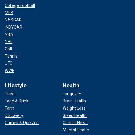
College Football
MLB
NASCAR
INDYCAR
NBA
NHL
Golf
Tennis
UFC
WWE
Lifestyle
Health
Travel
Longevity
Food & Drink
Brain Health
Faith
Weight Loss
Discovery
Sleep Health
Games & Quizzes
Cancer News
Mental Health