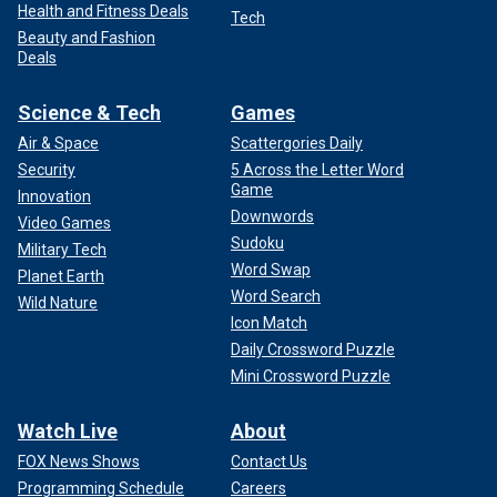
Health and Fitness Deals
Tech
Beauty and Fashion
Deals
Science & Tech
Games
Air & Space
Scattergories Daily
Security
5 Across the Letter Word
Game
Innovation
Downwords
Video Games
Sudoku
Military Tech
Word Swap
Planet Earth
Word Search
Wild Nature
Icon Match
Daily Crossword Puzzle
Mini Crossword Puzzle
Watch Live
About
FOX News Shows
Contact Us
Programming Schedule
Careers