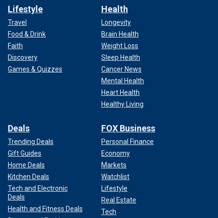
Lifestyle
Health
Travel
Longevity
Food & Drink
Brain Health
Faith
Weight Loss
Discovery
Sleep Health
Games & Quizzes
Cancer News
Mental Health
Heart Health
Healthy Living
Deals
FOX Business
Trending Deals
Personal Finance
Gift Guides
Economy
Home Deals
Markets
Kitchen Deals
Watchlist
Tech and Electronic
Lifestyle
Deals
Real Estate
Health and Fitness Deals
Tech