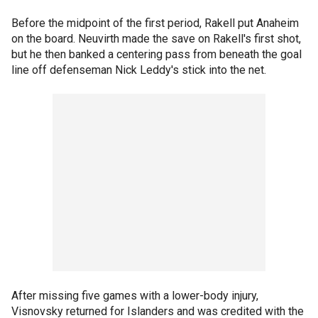
Before the midpoint of the first period, Rakell put Anaheim
on the board. Neuvirth made the save on Rakell's first shot,
but he then banked a centering pass from beneath the goal
line off defenseman Nick Leddy's stick into the net.
After missing five games with a lower-body injury,
Visnovsky returned for Islanders and was credited with the