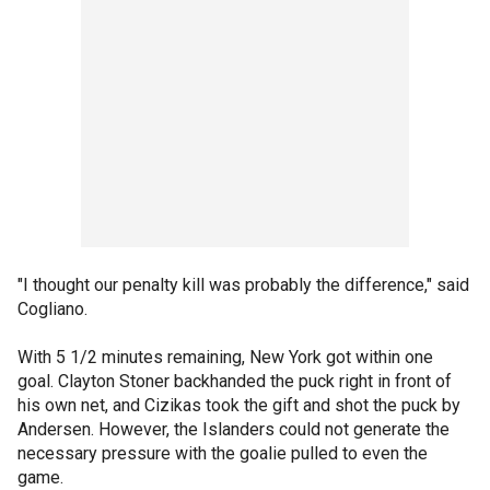
"I thought our penalty kill was probably the difference," said
Cogliano.
With 5 1/2 minutes remaining, New York got within one
goal. Clayton Stoner backhanded the puck right in front of
his own net, and Cizikas took the gift and shot the puck by
Andersen. However, the Islanders could not generate the
necessary pressure with the goalie pulled to even the
game.