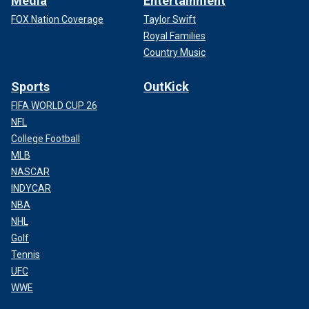
Media
Entertainment
FOX Nation Coverage
Taylor Swift
Royal Families
Country Music
Sports
OutKick
FIFA WORLD CUP 26
NFL
College Football
MLB
NASCAR
INDYCAR
NBA
NHL
Golf
Tennis
UFC
WWE