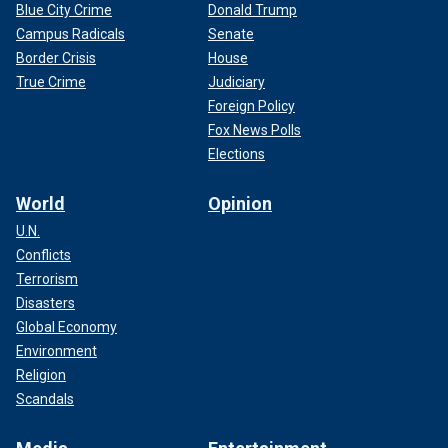
Blue City Crime
Donald Trump
Campus Radicals
Senate
Border Crisis
House
True Crime
Judiciary
Foreign Policy
Fox News Polls
Elections
World
Opinion
U.N.
Conflicts
Terrorism
Disasters
Global Economy
Environment
Religion
Scandals