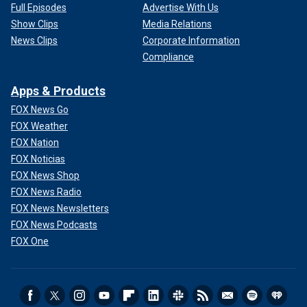
Full Episodes
Advertise With Us
Show Clips
Media Relations
News Clips
Corporate Information
Compliance
Apps & Products
FOX News Go
FOX Weather
FOX Nation
FOX Noticias
FOX News Shop
FOX News Radio
FOX News Newsletters
FOX News Podcasts
FOX One