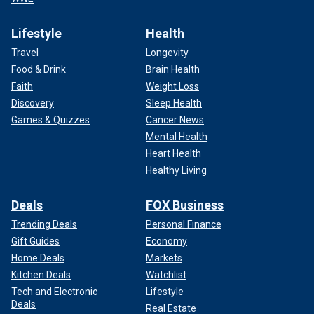
Lifestyle
Health
Travel
Longevity
Food & Drink
Brain Health
Faith
Weight Loss
Discovery
Sleep Health
Games & Quizzes
Cancer News
Mental Health
Heart Health
Healthy Living
Deals
FOX Business
Trending Deals
Personal Finance
Gift Guides
Economy
Home Deals
Markets
Kitchen Deals
Watchlist
Tech and Electronic
Lifestyle
Deals
Real Estate