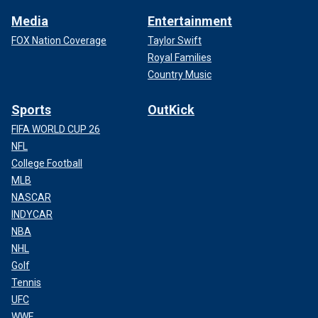
Media
Entertainment
FOX Nation Coverage
Taylor Swift
Royal Families
Country Music
Sports
OutKick
FIFA WORLD CUP 26
NFL
College Football
MLB
NASCAR
INDYCAR
NBA
NHL
Golf
Tennis
UFC
WWE