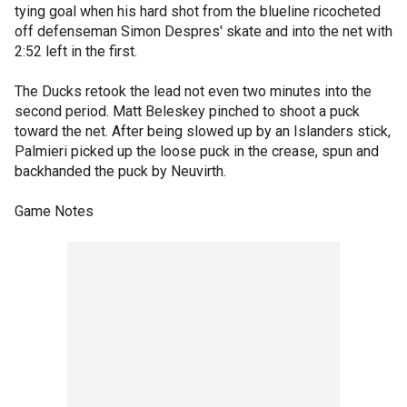
tying goal when his hard shot from the blueline ricocheted
off defenseman Simon Despres' skate and into the net with
2:52 left in the first.
The Ducks retook the lead not even two minutes into the
second period. Matt Beleskey pinched to shoot a puck
toward the net. After being slowed up by an Islanders stick,
Palmieri picked up the loose puck in the crease, spun and
backhanded the puck by Neuvirth.
Game Notes