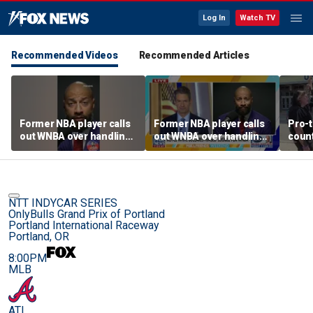
Log In
Watch TV
Recommended Videos
Recommended Articles
Former NBA player calls
Former NBA player calls
Pro-t
out WNBA over handling
out WNBA over handling
coun
of trans athlete debate
of trans athlete debate
Cunn
befo
NTT INDYCAR SERIES
OnlyBulls Grand Prix of Portland
Portland International Raceway
Portland, OR
8:00PM
MLB
ATL