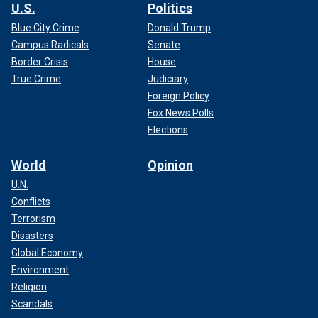
U.S.
Politics
Blue City Crime
Donald Trump
Campus Radicals
Senate
Border Crisis
House
True Crime
Judiciary
Foreign Policy
Fox News Polls
Elections
World
Opinion
U.N.
Conflicts
Terrorism
Disasters
Global Economy
Environment
Religion
Scandals