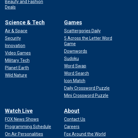
Beauty and Fashion
Deals
Science & Tech
Games
Air & Space
Scattergories Daily
Security
5 Across the Letter Word
Game
Innovation
Downwords
Video Games
Sudoku
Military Tech
Word Swap
Planet Earth
Word Search
Wild Nature
Icon Match
Daily Crossword Puzzle
Mini Crossword Puzzle
Watch Live
About
FOX News Shows
Contact Us
Programming Schedule
Careers
On Air Personalities
Fox Around the World