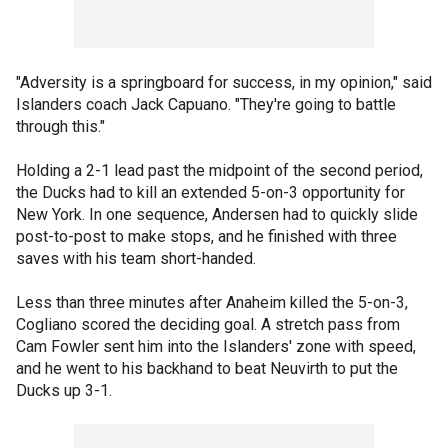
"Adversity is a springboard for success, in my opinion," said
Islanders coach Jack Capuano. "They're going to battle
through this."
Holding a 2-1 lead past the midpoint of the second period,
the Ducks had to kill an extended 5-on-3 opportunity for
New York. In one sequence, Andersen had to quickly slide
post-to-post to make stops, and he finished with three
saves with his team short-handed.
Less than three minutes after Anaheim killed the 5-on-3,
Cogliano scored the deciding goal. A stretch pass from
Cam Fowler sent him into the Islanders' zone with speed,
and he went to his backhand to beat Neuvirth to put the
Ducks up 3-1.