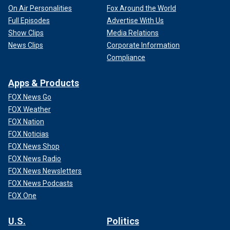
On Air Personalities
Fox Around the World
Full Episodes
Advertise With Us
Show Clips
Media Relations
News Clips
Corporate Information
Compliance
Apps & Products
FOX News Go
FOX Weather
FOX Nation
FOX Noticias
FOX News Shop
FOX News Radio
FOX News Newsletters
FOX News Podcasts
FOX One
U.S.
Politics