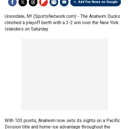
Add Fox News on Google
Uniondale, NY (SportsNetwork.com) - The Anaheim Ducks
clinched a playoff berth with a 3-2 win over the New York
Islanders on Saturday.
With 103 points, Anaheim now sets its sights on a Pacific
Division title and home-ice advantage throughout the