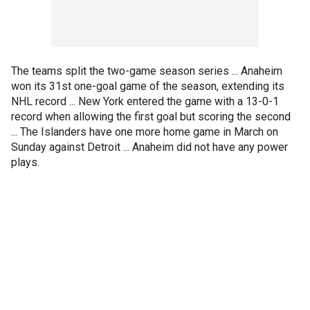
The teams split the two-game season series ... Anaheim
won its 31st one-goal game of the season, extending its
NHL record ... New York entered the game with a 13-0-1
record when allowing the first goal but scoring the second
... The Islanders have one more home game in March on
Sunday against Detroit ... Anaheim did not have any power
plays.