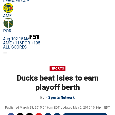
LEAGUES CUP
AME
POR
Aug 10
2:15AM
AME +116
POR +195
ALL SCORES
SPORTS
Ducks beat Isles to earn
playoff berth
By
Sports Network
Published
March 28, 2015 5:16pm EDT
Updated
May 2, 2016 10:36pm EDT