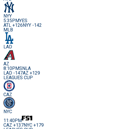
NYY
5:35PM
YES
ATL +126
NYY -142
MLB
LAD
AZ
8:10PM
SNLA
LAD -147
AZ +129
LEAGUES CUP
CAZ
NYC
11:40PM
CAZ +137
NYC +179