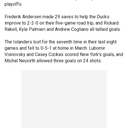
playoffs.
Frederik Andersen made 29 saves to help the Ducks
improve to 2-2-0 on their five-game road trip, and Rickard
Rakell, Kyle Palmieri and Andrew Cogliano all tallied goals.
The Islanders lost for the seventh time in their last eight
games and fell to 0-5-1 at home in March. Lubomir
Visnovsky and Casey Cizikas scored New York's goals, and
Michal Neuvirth allowed three goals on 24 shots.