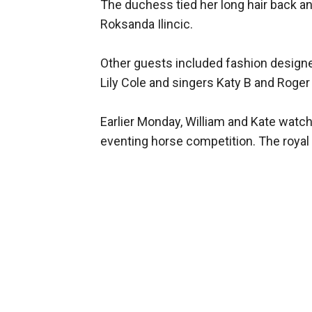
The duchess tied her long hair back a
Roksanda Ilincic.
Other guests included fashion designer
Lily Cole and singers Katy B and Roger 
Earlier Monday, William and Kate watch
eventing horse competition. The royal