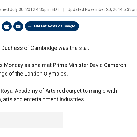
ished
July 30, 2012 4:35pm EDT
|
Updated
November 20, 2014 6:33p
Add Fox News on Google
e Duchess of Cambridge was the star.
ers Monday as she met Prime Minister David Cameron
ringe of the London Olympics.
 Royal Academy of Arts red carpet to mingle with
, arts and entertainment industries.