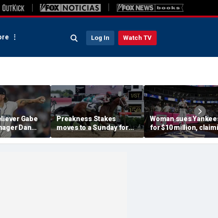
re
Log In
Watch TV
eliever Gabe
Preakness Stakes
Woman sues Yankee
nager Dan
moves to a Sunday for
for $10 million, claim
pended after
the first time ever in
errant bat into stand
 hit-by-pitch
major Triple Crown
caused severe injuri
tar
shakeup