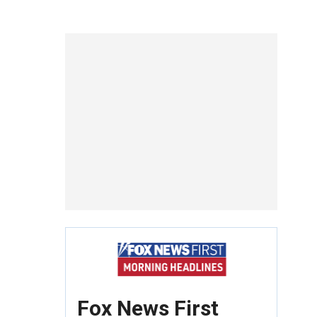
Fox News First