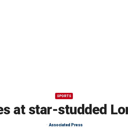
SPORTS
s at star-studded Lo
Associated Press