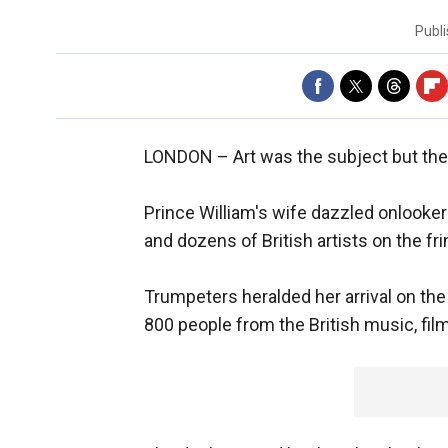
Publ
LONDON –
Art was the subject but th
Prince William's wife dazzled onlook
and dozens of British artists on the f
Trumpeters heralded her arrival on the
800 people from the British music, film