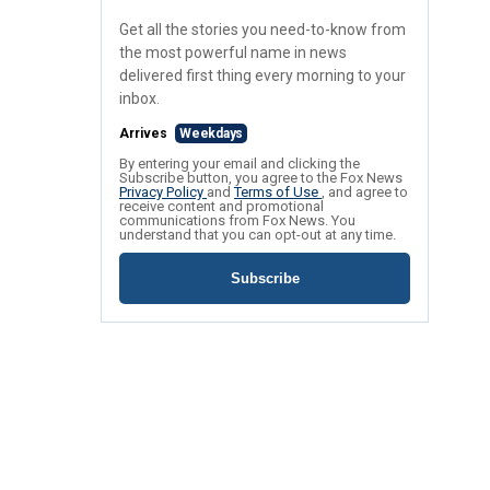
Get all the stories you need-to-know from
the most powerful name in news
delivered first thing every morning to your
inbox.
Arrives
Weekdays
By entering your email and clicking the
Subscribe button, you agree to the Fox News
Privacy Policy
and
Terms of Use
, and agree to
receive content and promotional
communications from Fox News. You
understand that you can opt-out at any time.
Subscribe