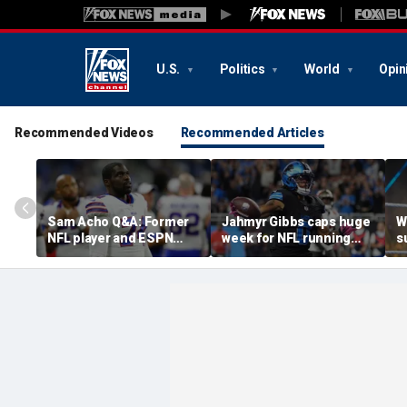
U.S.
Politics
World
Opin
Recommended Videos
Recommended Articles
Sam Acho Q&A: Former
Jahmyr Gibbs caps huge
W
NFL player and ESPN
week for NFL running
s
analyst speaks out on
backs with most lucrative
u
civility and accountability
deal from the Detroit
a
in sports and media
Lions