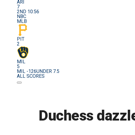
ARI
7
2ND 10:56
NBC
MLB
PIT
2
MIL
5
MIL -126
UNDER 7.5
ALL SCORES
Duchess dazzle