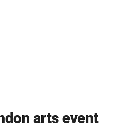
ndon arts event