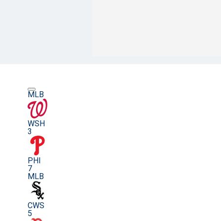
MLB
WSH
3
PHI
7
MLB
CWS
5