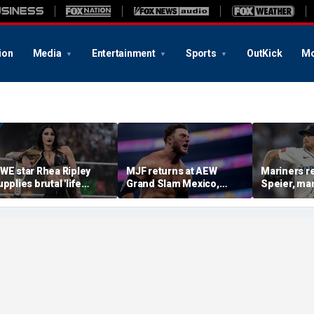
ion
Media
Entertainment
Sports
OutKick
Mo
WE star Rhea Ripley
MJF returns at AEW
Mariners r
upplies brutal 'life
Grand Slam Mexico,
Speier, ma
pdate' amid in-ring
declares himself for
Wilson sus
bsence
casino gauntlet
intentional
qualifying match ahead
on Tigers s
of All In