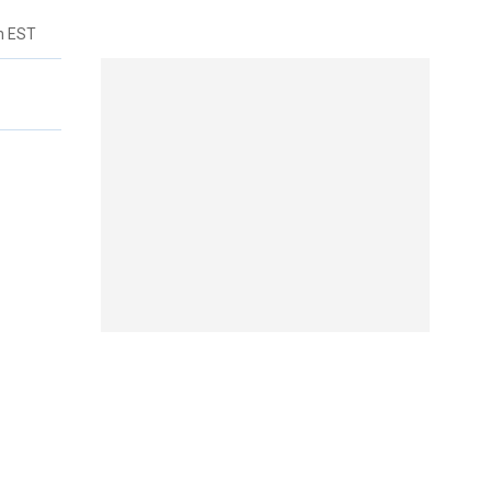
m EST