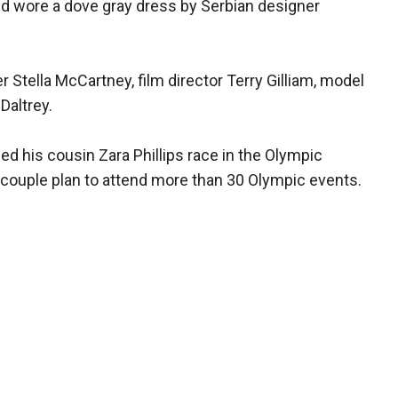
nd wore a dove gray dress by Serbian designer
 Stella McCartney, film director Terry Gilliam, model
Daltrey.
ed his cousin Zara Phillips race in the Olympic
 couple plan to attend more than 30 Olympic events.