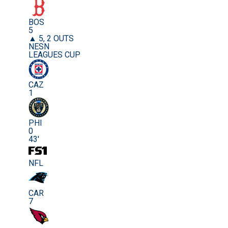
BOS
5
▲ 5, 2 OUTS
NESN
LEAGUES CUP
CAZ
1
PHI
0
43'
NFL
CAR
7