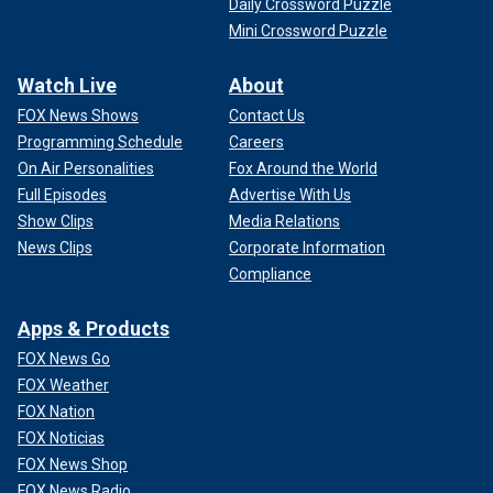
Daily Crossword Puzzle
Mini Crossword Puzzle
Watch Live
About
FOX News Shows
Contact Us
Programming Schedule
Careers
On Air Personalities
Fox Around the World
Full Episodes
Advertise With Us
Show Clips
Media Relations
News Clips
Corporate Information
Compliance
Apps & Products
FOX News Go
FOX Weather
FOX Nation
FOX Noticias
FOX News Shop
FOX News Radio