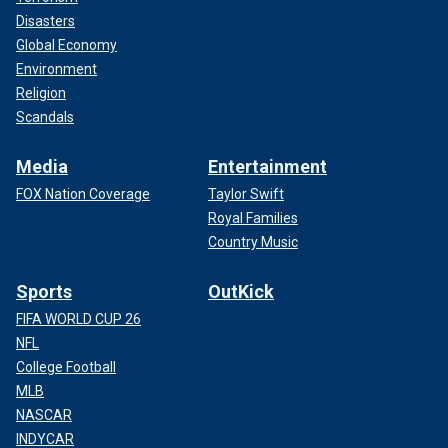
Disasters
Global Economy
Environment
Religion
Scandals
Media
Entertainment
FOX Nation Coverage
Taylor Swift
Royal Families
Country Music
Sports
OutKick
FIFA WORLD CUP 26
NFL
College Football
MLB
NASCAR
INDYCAR