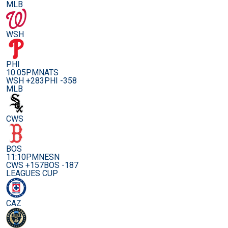
MLB
WSH
PHI
10:05PM
NATS
WSH +283
PHI -358
MLB
CWS
BOS
11:10PM
NESN
CWS +157
BOS -187
LEAGUES CUP
CAZ