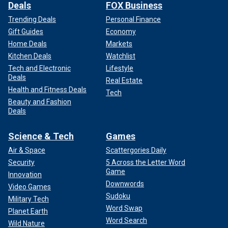
Deals
FOX Business
Trending Deals
Personal Finance
Gift Guides
Economy
Home Deals
Markets
Kitchen Deals
Watchlist
Tech and Electronic
Lifestyle
Deals
Real Estate
Health and Fitness Deals
Tech
Beauty and Fashion
Deals
Science & Tech
Games
Air & Space
Scattergories Daily
Security
5 Across the Letter Word
Game
Innovation
Downwords
Video Games
Sudoku
Military Tech
Word Swap
Planet Earth
Word Search
Wild Nature