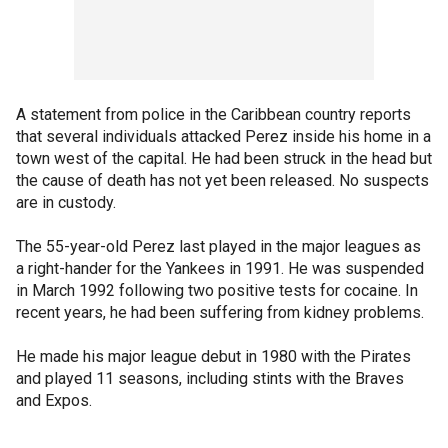
A statement from police in the Caribbean country reports
that several individuals attacked Perez inside his home in a
town west of the capital. He had been struck in the head but
the cause of death has not yet been released. No suspects
are in custody.
The 55-year-old Perez last played in the major leagues as
a right-hander for the Yankees in 1991. He was suspended
in March 1992 following two positive tests for cocaine. In
recent years, he had been suffering from kidney problems.
He made his major league debut in 1980 with the Pirates
and played 11 seasons, including stints with the Braves
and Expos.