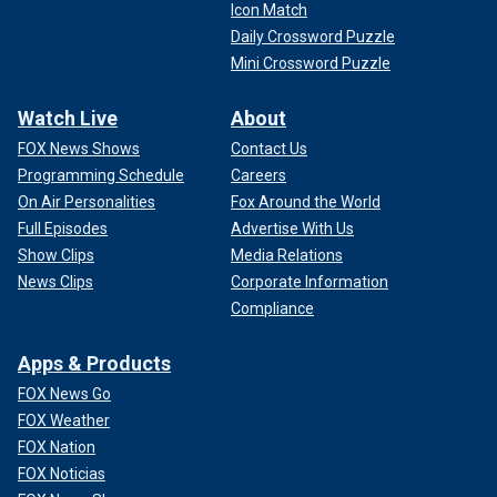
Icon Match
Daily Crossword Puzzle
Mini Crossword Puzzle
Watch Live
About
FOX News Shows
Contact Us
Programming Schedule
Careers
On Air Personalities
Fox Around the World
Full Episodes
Advertise With Us
Show Clips
Media Relations
News Clips
Corporate Information
Compliance
Apps & Products
FOX News Go
FOX Weather
FOX Nation
FOX Noticias