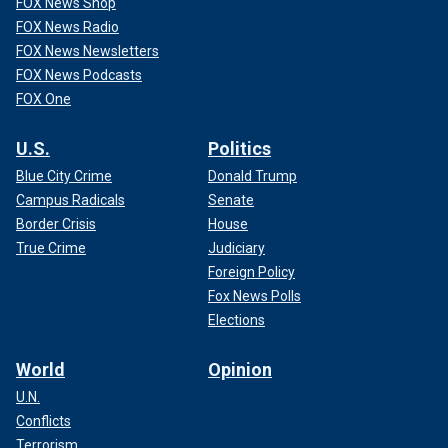
FOX News Shop
FOX News Radio
FOX News Newsletters
FOX News Podcasts
FOX One
U.S.
Politics
Blue City Crime
Donald Trump
Campus Radicals
Senate
Border Crisis
House
True Crime
Judiciary
Foreign Policy
Fox News Polls
Elections
World
Opinion
U.N.
Conflicts
Terrorism