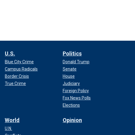
U.S.
Politics
Blue City Crime
Donald Trump
Campus Radicals
Senate
Border Crisis
House
True Crime
Judiciary
Foreign Policy
Fox News Polls
Elections
World
Opinion
U.N.