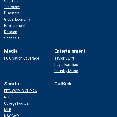
Conflicts
Terrorism
Disasters
Global Economy
Environment
Religion
Scandals
Media
Entertainment
FOX Nation Coverage
Taylor Swift
Royal Families
Country Music
Sports
OutKick
FIFA WORLD CUP 26
NFL
College Football
MLB
NASCAR