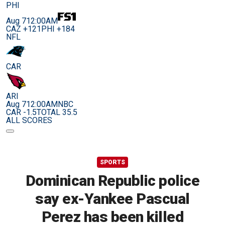
PHI
Aug 7
12:00AM
CAZ +121
PHI +184
NFL
CAR
ARI
Aug 7
12:00AM
NBC
CAR -1.5
TOTAL 35.5
ALL SCORES
SPORTS
Dominican Republic police
say ex-Yankee Pascual
Perez has been killed