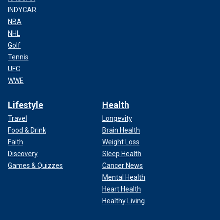
INDYCAR
NBA
NHL
Golf
Tennis
UFC
WWE
Lifestyle
Health
Travel
Longevity
Food & Drink
Brain Health
Faith
Weight Loss
Discovery
Sleep Health
Games & Quizzes
Cancer News
Mental Health
Heart Health
Healthy Living