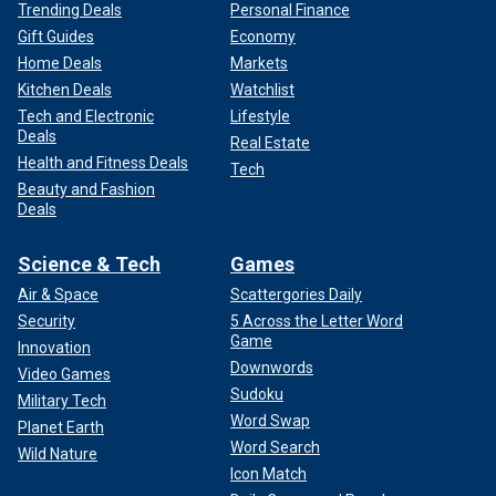
Trending Deals
Personal Finance
Gift Guides
Economy
Home Deals
Markets
Kitchen Deals
Watchlist
Tech and Electronic
Lifestyle
Deals
Real Estate
Health and Fitness Deals
Tech
Beauty and Fashion
Deals
Science & Tech
Games
Air & Space
Scattergories Daily
Security
5 Across the Letter Word
Game
Innovation
Downwords
Video Games
Sudoku
Military Tech
Word Swap
Planet Earth
Word Search
Wild Nature
Icon Match