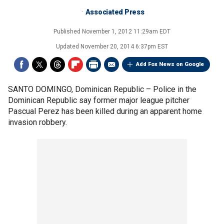
Associated Press
Published
November 1, 2012 11:29am EDT
Updated
November 20, 2014 6:37pm EST
Add Fox News on Google
SANTO DOMINGO, Dominican Republic –
Police in the
Dominican Republic say former major league pitcher
Pascual Perez has been killed during an apparent home
invasion robbery.