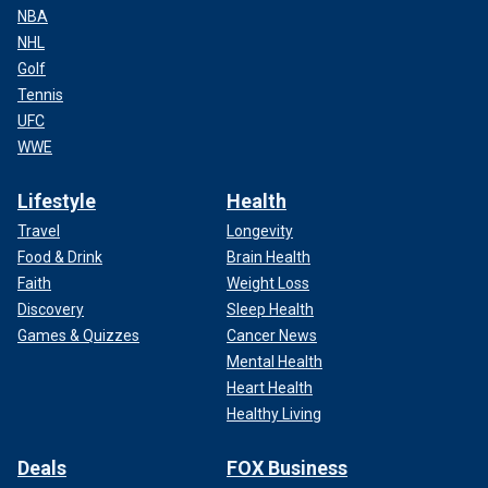
NBA
NHL
Golf
Tennis
UFC
WWE
Lifestyle
Health
Travel
Longevity
Food & Drink
Brain Health
Faith
Weight Loss
Discovery
Sleep Health
Games & Quizzes
Cancer News
Mental Health
Heart Health
Healthy Living
Deals
FOX Business