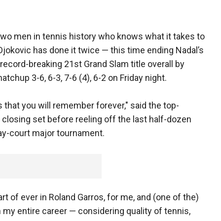
y two men in tennis history who knows what it takes to
jokovic has done it twice — this time ending Nadal’s
record-breaking 21st Grand Slam title overall by
tchup 3-6, 6-3, 7-6 (4), 6-2 on Friday night.
that you will remember forever," said the top-
 closing set before reeling off the last half-dozen
clay-court major tournament.
art of ever in Roland Garros, for me, and (one of the)
 my entire career — considering quality of tennis,