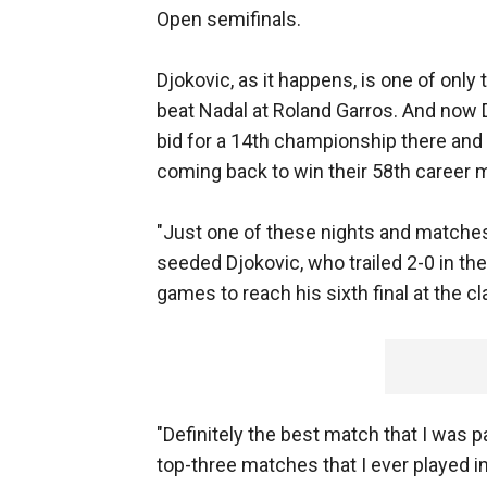
Open semifinals.
Djokovic, as it happens, is one of onl
beat Nadal at Roland Garros. And now D
bid for a 14th championship there and 
coming back to win their 58th career ma
"Just one of these nights and matches 
seeded Djokovic, who trailed 2-0 in the
games to reach his sixth final at the 
"Definitely the best match that I was p
top-three matches that I ever played in