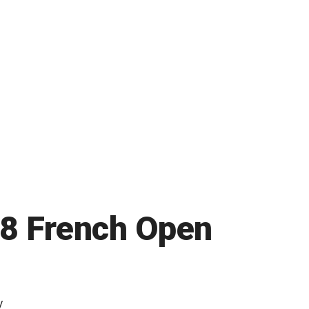
08 French Open
y