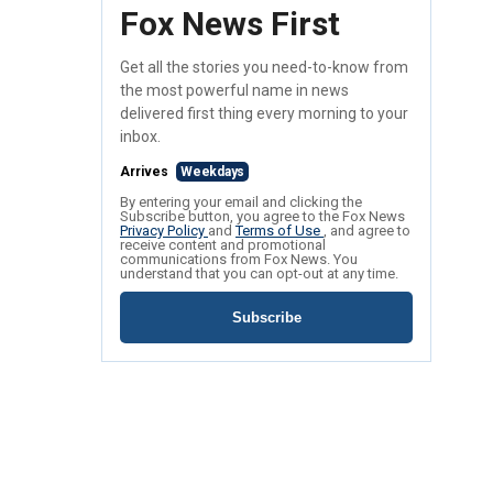
Fox News First
Get all the stories you need-to-know from
the most powerful name in news
delivered first thing every morning to your
inbox.
Arrives
Weekdays
By entering your email and clicking the
Subscribe button, you agree to the Fox News
Privacy Policy
and
Terms of Use
, and agree to
receive content and promotional
communications from Fox News. You
understand that you can opt-out at any time.
Subscribe