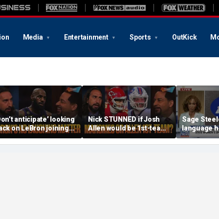
ion
Media
Entertainment
Sports
OutKick
Mo
Don’t anticipate’ looking
Nick STUNNED if Josh
Sage Steel
ack on LeBron joining
Allen would be 1st-team
language he
6ers & ‘laughing’, How
All-Decade QB, Is he
ill the season go? | FTF
worried about the
Chiefs? | FTF