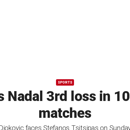
SPORTS
s Nadal 3rd loss in 1
matches
Djokovic faces Stefanos Tsitsipas on Sunda