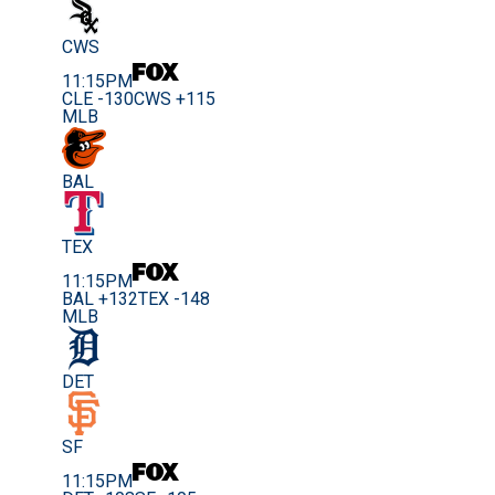
CWS
11:15PM
CLE -130
CWS +115
MLB
BAL
TEX
11:15PM
BAL +132
TEX -148
MLB
DET
SF
11:15PM