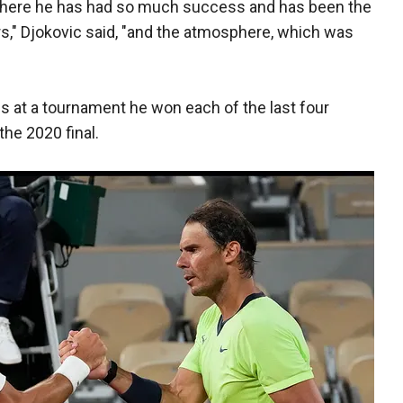
t where he has had so much success and has been the
rs," Djokovic said, "and the atmosphere, which was
es at a tournament he won each of the last four
the 2020 final.