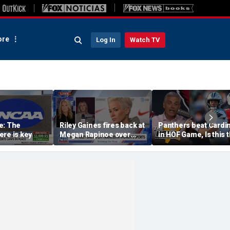
re
Log In
Watch TV
e: The
Riley Gaines fires back at
Panthers beat Cardi
re is key
Megan Rapinoe over
in HOF Game, Is this 
transgender athlete
best QB play has eve
criticism
been? | The Herd