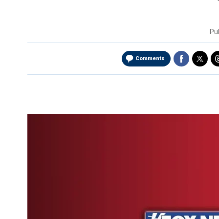
Pu
Comments