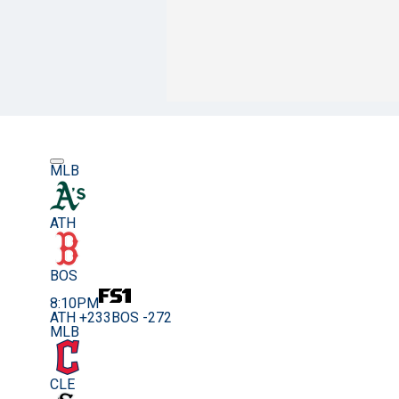
MLB
ATH
BOS
8:10PM
ATH +233
BOS -272
MLB
CLE