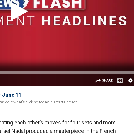
r June 11
eck out what's clicking today in entertainment.
cipating each other’s moves for four sets and more
afael Nadal produced a masterpiece in the French