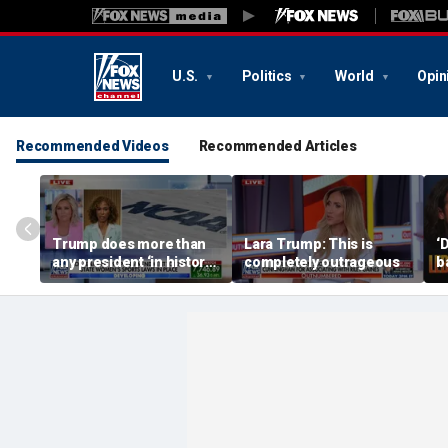
U.S.
Politics
World
Opin
Recommended Videos
Recommended Articles
Trump does more than
Lara Trump: This is
‘
any president ‘in history’
completely outrageous
b
to protect women’s
7
sports
w