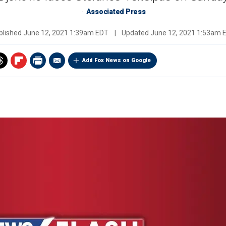
Associated Press
blished
June 12, 2021 1:39am EDT
|
Updated
June 12, 2021 1:53am 
Add Fox News on Google