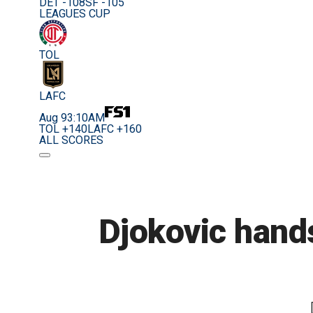
DET -108
SF -105
LEAGUES CUP
TOL
LAFC
Aug 9
3:10AM
TOL +140
LAFC +160
ALL SCORES
Djokovic hand