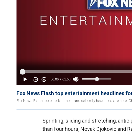
Fox News Flash top entertainment headlines fo
Fox News Flash top entertainment and celebrity headlines are here. Ch
Sprinting, sliding and stretching, anti
than four hours, Novak Djokovic and R