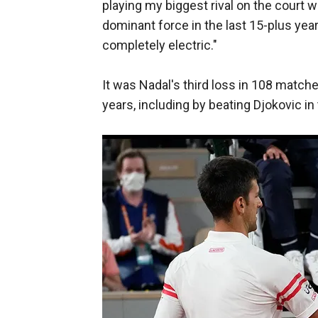
playing my biggest rival on the cour
dominant force in the last 15-plus yea
completely electric."
It was Nadal's third loss in 108 match
years, including by beating Djokovic in 