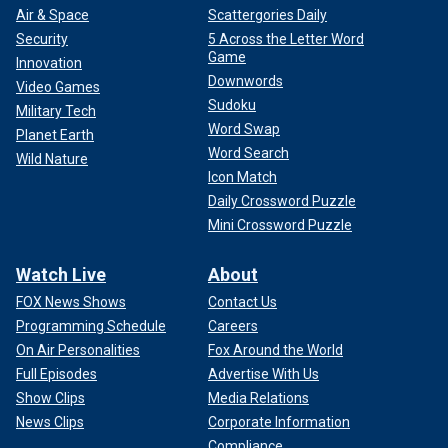
Air & Space
Scattergories Daily
Security
5 Across the Letter Word
Game
Innovation
Downwords
Video Games
Sudoku
Military Tech
Word Swap
Planet Earth
Word Search
Wild Nature
Icon Match
Daily Crossword Puzzle
Mini Crossword Puzzle
Watch Live
About
FOX News Shows
Contact Us
Programming Schedule
Careers
On Air Personalities
Fox Around the World
Full Episodes
Advertise With Us
Show Clips
Media Relations
News Clips
Corporate Information
Compliance