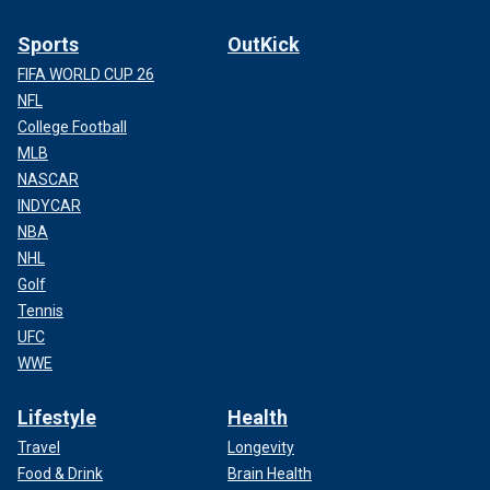
Sports
OutKick
FIFA WORLD CUP 26
NFL
College Football
MLB
NASCAR
INDYCAR
NBA
NHL
Golf
Tennis
UFC
WWE
Lifestyle
Health
Travel
Longevity
Food & Drink
Brain Health