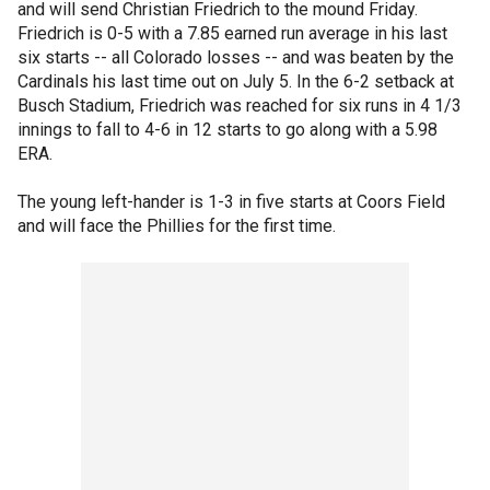
and will send Christian Friedrich to the mound Friday.
Friedrich is 0-5 with a 7.85 earned run average in his last
six starts -- all Colorado losses -- and was beaten by the
Cardinals his last time out on July 5. In the 6-2 setback at
Busch Stadium, Friedrich was reached for six runs in 4 1/3
innings to fall to 4-6 in 12 starts to go along with a 5.98
ERA.
The young left-hander is 1-3 in five starts at Coors Field
and will face the Phillies for the first time.