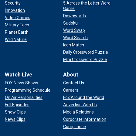
Security
5 Across the Letter Word
Game
Innovation
Downwords
Video Games
Sudoku
Military Tech
Word Swap
Planet Earth
Word Search
Wild Nature
Icon Match
Daily Crossword Puzzle
Mini Crossword Puzzle
Watch Live
About
FOX News Shows
Contact Us
Programming Schedule
Careers
On Air Personalities
Fox Around the World
Full Episodes
Advertise With Us
Show Clips
Media Relations
News Clips
Corporate Information
Compliance