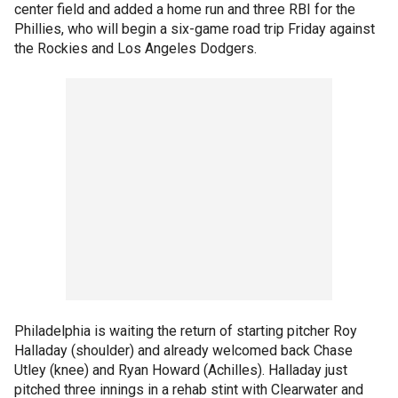
center field and added a home run and three RBI for the
Phillies, who will begin a six-game road trip Friday against
the Rockies and Los Angeles Dodgers.
Philadelphia is waiting the return of starting pitcher Roy
Halladay (shoulder) and already welcomed back Chase
Utley (knee) and Ryan Howard (Achilles). Halladay just
pitched three innings in a rehab stint with Clearwater and