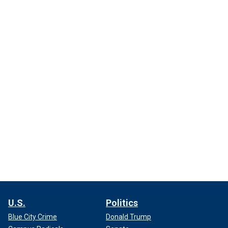
U.S.
Politics
Blue City Crime
Donald Trump