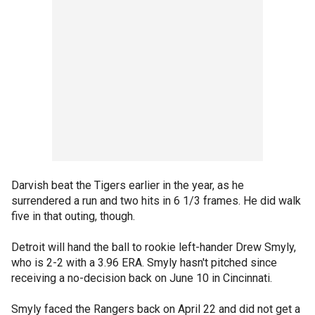
Darvish beat the Tigers earlier in the year, as he
surrendered a run and two hits in 6 1/3 frames. He did walk
five in that outing, though.
Detroit will hand the ball to rookie left-hander Drew Smyly,
who is 2-2 with a 3.96 ERA. Smyly hasn't pitched since
receiving a no-decision back on June 10 in Cincinnati.
Smyly faced the Rangers back on April 22 and did not get a