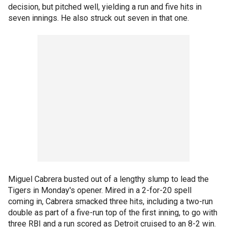
decision, but pitched well, yielding a run and five hits in
seven innings. He also struck out seven in that one.
Miguel Cabrera busted out of a lengthy slump to lead the
Tigers in Monday's opener. Mired in a 2-for-20 spell
coming in, Cabrera smacked three hits, including a two-run
double as part of a five-run top of the first inning, to go with
three RBI and a run scored as Detroit cruised to an 8-2 win.