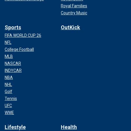
Royal Families
Country Music
Sports
OutKick
FIFA WORLD CUP 26
NFL
College Football
MLB
NASCAR
INDYCAR
NBA
NHL
Golf
Tennis
UFC
WWE
Lifestyle
Health