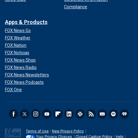
Compliance
Apps & Products
FOX News Go
FOX Weather
FOX Nation
FOX Noticias
FOX News Shop
FOX News Radio
FOX News Newsletters
FOX News Podcasts
FOX One
Terms of Use
New Privacy Policy
Your Privacy Choices
Closed Caption Policy
Help