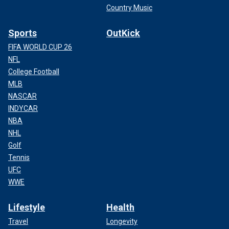
Country Music
Sports
OutKick
FIFA WORLD CUP 26
NFL
College Football
MLB
NASCAR
INDYCAR
NBA
NHL
Golf
Tennis
UFC
WWE
Lifestyle
Health
Travel
Longevity