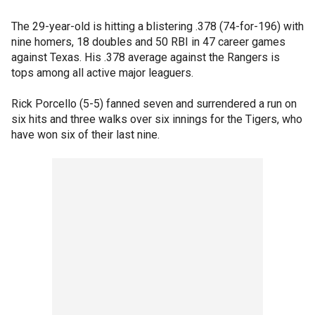
The 29-year-old is hitting a blistering .378 (74-for-196) with
nine homers, 18 doubles and 50 RBI in 47 career games
against Texas. His .378 average against the Rangers is
tops among all active major leaguers.
Rick Porcello (5-5) fanned seven and surrendered a run on
six hits and three walks over six innings for the Tigers, who
have won six of their last nine.