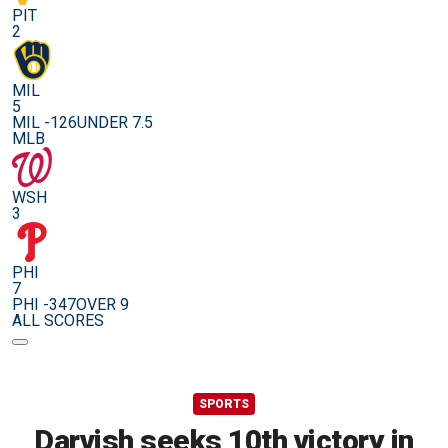
PIT
2
MIL
5
MIL -126
UNDER 7.5
MLB
WSH
3
PHI
7
PHI -347
OVER 9
ALL SCORES
SPORTS
Darvish seeks 10th victory in