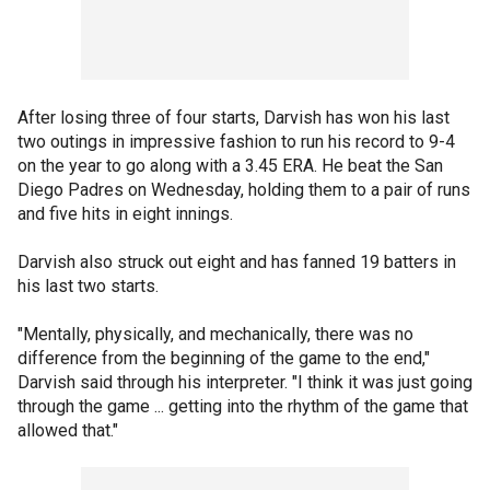
After losing three of four starts, Darvish has won his last
two outings in impressive fashion to run his record to 9-4
on the year to go along with a 3.45 ERA. He beat the San
Diego Padres on Wednesday, holding them to a pair of runs
and five hits in eight innings.
Darvish also struck out eight and has fanned 19 batters in
his last two starts.
"Mentally, physically, and mechanically, there was no
difference from the beginning of the game to the end,"
Darvish said through his interpreter. "I think it was just going
through the game ... getting into the rhythm of the game that
allowed that."