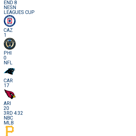
END 8
NESN
LEAGUES CUP
CAZ
1
PHI
0
NFL
CAR
17
ARI
20
3RD 4:32
NBC
MLB