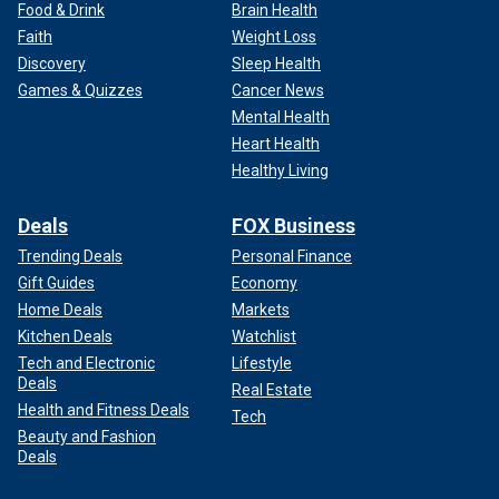
Food & Drink
Brain Health
Faith
Weight Loss
Discovery
Sleep Health
Games & Quizzes
Cancer News
Mental Health
Heart Health
Healthy Living
Deals
FOX Business
Trending Deals
Personal Finance
Gift Guides
Economy
Home Deals
Markets
Kitchen Deals
Watchlist
Tech and Electronic
Lifestyle
Deals
Real Estate
Health and Fitness Deals
Tech
Beauty and Fashion
Deals