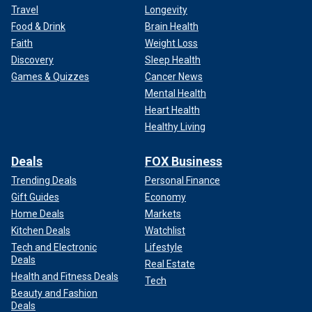
Travel
Longevity
Food & Drink
Brain Health
Faith
Weight Loss
Discovery
Sleep Health
Games & Quizzes
Cancer News
Mental Health
Heart Health
Healthy Living
Deals
FOX Business
Trending Deals
Personal Finance
Gift Guides
Economy
Home Deals
Markets
Kitchen Deals
Watchlist
Tech and Electronic
Lifestyle
Deals
Real Estate
Health and Fitness Deals
Tech
Beauty and Fashion
Deals