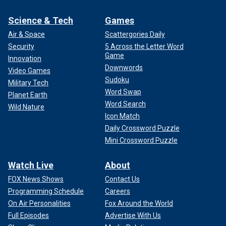
Science & Tech
Games
Air & Space
Scattergories Daily
Security
5 Across the Letter Word
Game
Innovation
Downwords
Video Games
Sudoku
Military Tech
Word Swap
Planet Earth
Word Search
Wild Nature
Icon Match
Daily Crossword Puzzle
Mini Crossword Puzzle
Watch Live
About
FOX News Shows
Contact Us
Programming Schedule
Careers
On Air Personalities
Fox Around the World
Full Episodes
Advertise With Us