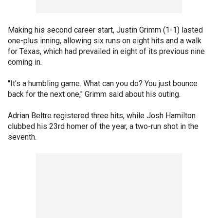
Making his second career start, Justin Grimm (1-1) lasted
one-plus inning, allowing six runs on eight hits and a walk
for Texas, which had prevailed in eight of its previous nine
coming in.
"It's a humbling game. What can you do? You just bounce
back for the next one," Grimm said about his outing.
Adrian Beltre registered three hits, while Josh Hamilton
clubbed his 23rd homer of the year, a two-run shot in the
seventh.