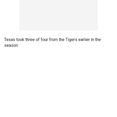
Texas took three of four from the Tigers earlier in the
season.