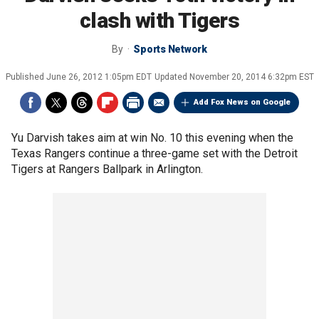
clash with Tigers
By
Sports Network
Published
June 26, 2012 1:05pm EDT
Updated
November 20, 2014 6:32pm EST
Add Fox News on Google
Yu Darvish takes aim at win No. 10 this evening when the
Texas Rangers continue a three-game set with the Detroit
Tigers at Rangers Ballpark in Arlington.