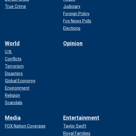
True Crime
Judiciary
Foreign Policy
Fox News Polls
Elections
World
Opinion
U.N.
Conflicts
Terrorism
Disasters
Global Economy
Environment
Religion
Scandals
Media
Entertainment
FOX Nation Coverage
Taylor Swift
Royal Families