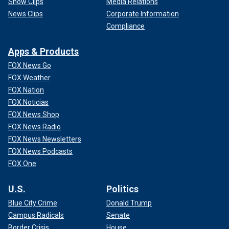
Show Clips
Media Relations
News Clips
Corporate Information
Compliance
Apps & Products
FOX News Go
FOX Weather
FOX Nation
FOX Noticias
FOX News Shop
FOX News Radio
FOX News Newsletters
FOX News Podcasts
FOX One
U.S.
Politics
Blue City Crime
Donald Trump
Campus Radicals
Senate
Border Crisis
House