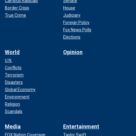
Campus Radicals
Senate
Border Crisis
House
True Crime
Judiciary
Foreign Policy
Fox News Polls
Elections
World
Opinion
U.N.
Conflicts
Terrorism
Disasters
Global Economy
Environment
Religion
Scandals
Media
Entertainment
FOX Nation Coverage
Taylor Swift