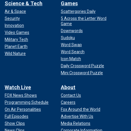
Science & Tech
Games
Air & Space
Scattergories Daily
Security
5 Across the Letter Word
Game
Innovation
Downwords
Video Games
Sudoku
Military Tech
Word Swap
Planet Earth
Word Search
Wild Nature
Icon Match
Daily Crossword Puzzle
Mini Crossword Puzzle
Watch Live
About
FOX News Shows
Contact Us
Programming Schedule
Careers
On Air Personalities
Fox Around the World
Full Episodes
Advertise With Us
Show Clips
Media Relations
News Clips
Corporate Information