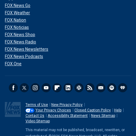
FOX News Go
FOX Weather
FOX Nation
FOX Noticias
FOX News Shop
FOX News Radio
FOX News Newsletters
FOX News Podcasts
FOX One
Terms of Use
New Privacy Policy
Your Privacy Choices
Closed Caption Policy
Help
Contact Us
Accessibility Statement
News Sitemap
Video Sitemap
This material may not be published, broadcast, rewritten, or