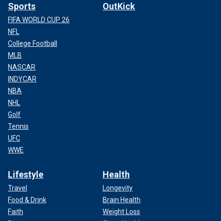
Sports
OutKick
FIFA WORLD CUP 26
NFL
College Football
MLB
NASCAR
INDYCAR
NBA
NHL
Golf
Tennis
UFC
WWE
Lifestyle
Health
Travel
Longevity
Food & Drink
Brain Health
Faith
Weight Loss