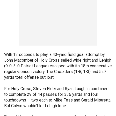
With 13 seconds to play, a 43-yard field goal attempt by
John Macomber of Holy Cross sailed wide right and Lehigh
(9-0, 3-0 Patriot League) escaped with its 18th consecutive
regular-season victory. The Crusaders (1-8, 1-3) had 527
yards total offense but lost.
For Holy Cross, Steven Elder and Ryan Laughlin combined
to complete 29 of 44 passes for 336 yards and four
touchdowns — two each to Mike Fess and Gerald Mistretta.
But Colvin wouldn't let Lehigh lose.