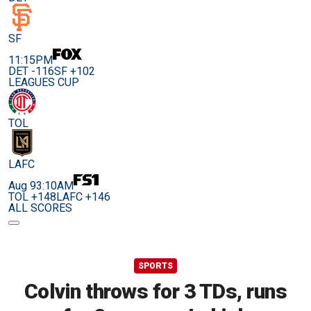
SF
11:15PM
DET -116
SF +102
LEAGUES CUP
TOL
LAFC
Aug 9
3:10AM
TOL +148
LAFC +146
ALL SCORES
SPORTS
Colvin throws for 3 TDs, runs