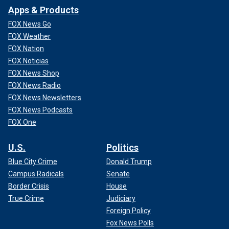
Apps & Products
FOX News Go
FOX Weather
FOX Nation
FOX Noticias
FOX News Shop
FOX News Radio
FOX News Newsletters
FOX News Podcasts
FOX One
U.S.
Politics
Blue City Crime
Donald Trump
Campus Radicals
Senate
Border Crisis
House
True Crime
Judiciary
Foreign Policy
Fox News Polls