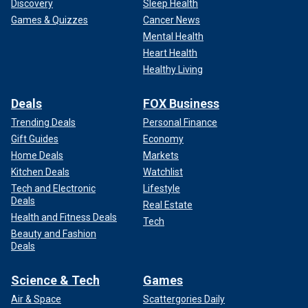
Discovery
Sleep Health
Games & Quizzes
Cancer News
Mental Health
Heart Health
Healthy Living
Deals
FOX Business
Trending Deals
Personal Finance
Gift Guides
Economy
Home Deals
Markets
Kitchen Deals
Watchlist
Tech and Electronic
Lifestyle
Deals
Real Estate
Health and Fitness Deals
Tech
Beauty and Fashion
Deals
Science & Tech
Games
Air & Space
Scattergories Daily