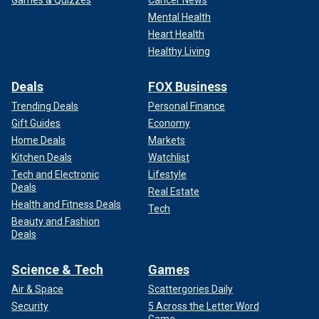
Games & Quizzes
Cancer News
Mental Health
Heart Health
Healthy Living
Deals
FOX Business
Trending Deals
Personal Finance
Gift Guides
Economy
Home Deals
Markets
Kitchen Deals
Watchlist
Tech and Electronic
Lifestyle
Deals
Real Estate
Health and Fitness Deals
Tech
Beauty and Fashion
Deals
Science & Tech
Games
Air & Space
Scattergories Daily
Security
5 Across the Letter Word