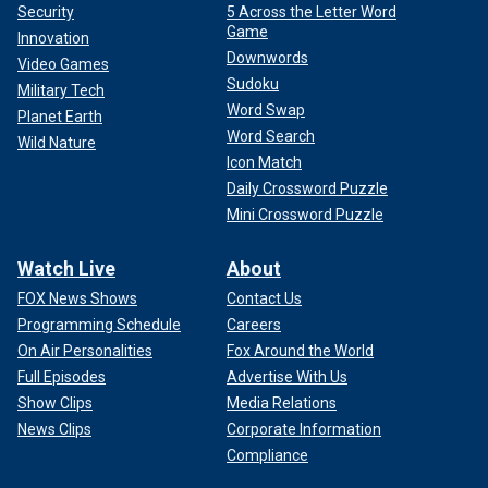
Security
5 Across the Letter Word
Game
Innovation
Downwords
Video Games
Sudoku
Military Tech
Word Swap
Planet Earth
Word Search
Wild Nature
Icon Match
Daily Crossword Puzzle
Mini Crossword Puzzle
Watch Live
About
FOX News Shows
Contact Us
Programming Schedule
Careers
On Air Personalities
Fox Around the World
Full Episodes
Advertise With Us
Show Clips
Media Relations
News Clips
Corporate Information
Compliance