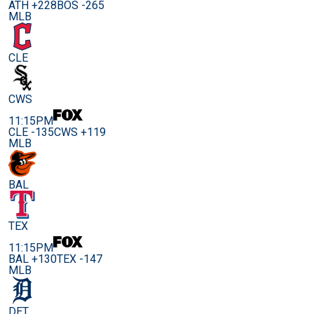
ATH +228
BOS -265
MLB
CLE
CWS
11:15PM
CLE -135
CWS +119
MLB
BAL
TEX
11:15PM
BAL +130
TEX -147
MLB
DET