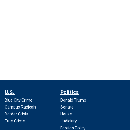
U.S.
Politics
Blue City Crime
Donald Trump
Campus Radicals
Senate
Border Crisis
House
True Crime
Judiciary
Foreign Policy