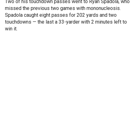
Two of his touchdown passes went to Ryan Spadola, who
missed the previous two games with mononucleosis.
Spadola caught eight passes for 202 yards and two
touchdowns — the last a 33-yarder with 2 minutes left to
win it.