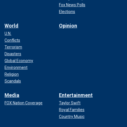
Fox News Polls
Elections
World
Opinion
U.N.
Conflicts
Terrorism
Disasters
Global Economy
Environment
Religion
Scandals
Media
Entertainment
FOX Nation Coverage
Taylor Swift
Royal Families
Country Music