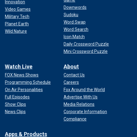
Game
Innovation
Downwords
Video Games
Sudoku
Military Tech
Word Swap
Planet Earth
Word Search
Wild Nature
Icon Match
Daily Crossword Puzzle
Mini Crossword Puzzle
Watch Live
About
FOX News Shows
Contact Us
Programming Schedule
Careers
On Air Personalities
Fox Around the World
Full Episodes
Advertise With Us
Show Clips
Media Relations
News Clips
Corporate Information
Compliance
Apps & Products