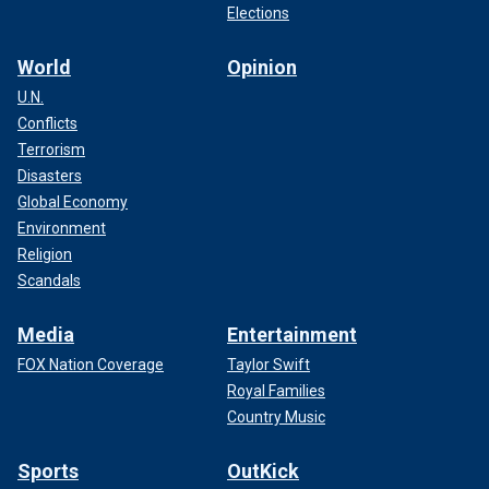
Elections
World
Opinion
U.N.
Conflicts
Terrorism
Disasters
Global Economy
Environment
Religion
Scandals
Media
Entertainment
FOX Nation Coverage
Taylor Swift
Royal Families
Country Music
Sports
OutKick