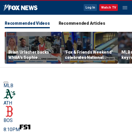
Log In
Watch TV
Recommended Videos
Recommended Articles
Brian Urlacher backs
'Fox & Friends Weekend'
MLB 
WNBA's Sophie
celebrates National
key r
Cunningham over
Bowling Day
blund
biological men in
women's sports
MLB
ATH
BOS
8:10PM