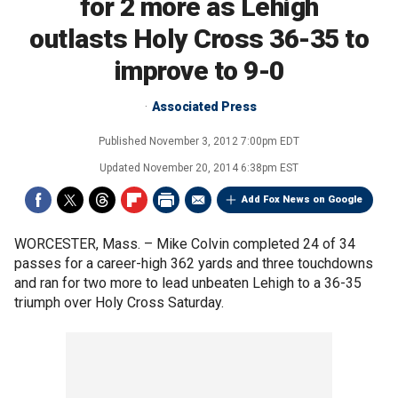
for 2 more as Lehigh
outlasts Holy Cross 36-35 to
improve to 9-0
Associated Press
Published
November 3, 2012 7:00pm EDT
Updated
November 20, 2014 6:38pm EST
Add Fox News on Google
WORCESTER, Mass. –
Mike Colvin completed 24 of 34
passes for a career-high 362 yards and three touchdowns
and ran for two more to lead unbeaten Lehigh to a 36-35
triumph over Holy Cross Saturday.