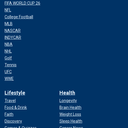
FIFA WORLD CUP 26
NFL
College Football
MLB
NASCAR
INDYCAR
NBA
NHL
Golf
Tennis
UFC
WWE
Lifestyle
Health
Travel
Longevity
Food & Drink
Brain Health
Faith
Weight Loss
Discovery
Sleep Health