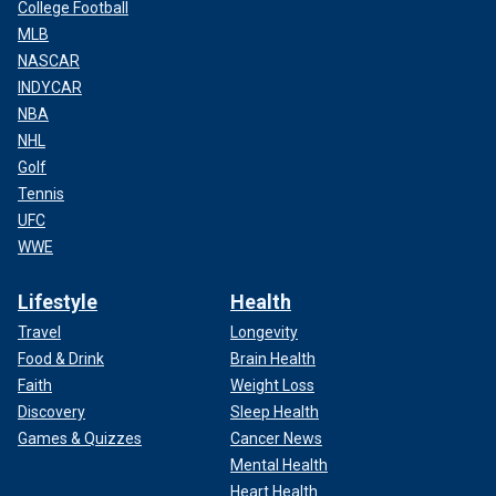
College Football
MLB
NASCAR
INDYCAR
NBA
NHL
Golf
Tennis
UFC
WWE
Lifestyle
Health
Travel
Longevity
Food & Drink
Brain Health
Faith
Weight Loss
Discovery
Sleep Health
Games & Quizzes
Cancer News
Mental Health
Heart Health