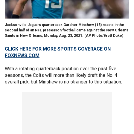
Jacksonville Jaguars quarterback Gardner Minshew (15) reacts in the
second half of an NFL preseason football game against the New Orleans
Saints in New Orleans, Monday, Aug. 23, 2021. (AP Photo/Brett Duke)
CLICK HERE FOR MORE SPORTS COVERAGE ON
FOXNEWS.COM
With a rotating quarterback position over the past five
seasons, the Colts will more than likely draft the No. 4
overall pick, but Minshew is no stranger to this situation.