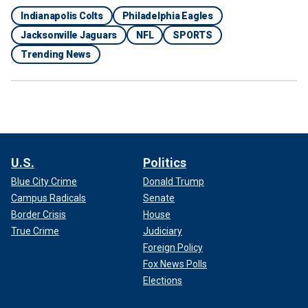
Indianapolis Colts
Philadelphia Eagles
Jacksonville Jaguars
NFL
SPORTS
Trending News
U.S.
Politics
Blue City Crime
Donald Trump
Campus Radicals
Senate
Border Crisis
House
True Crime
Judiciary
Foreign Policy
Fox News Polls
Elections