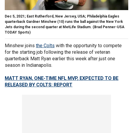
Dec 5, 2021; East Rutherford, New Jersey, USA; Philadelphia Eagles
quarterback Gardner Minshew (10) runs the ball against the New York
Jets during the second quarter at MetLife Stadium.
(Brad Penner-USA
TODAY Sports)
Minshew joins
the Colts
with the opportunity to compete
for the starting job following the release of veteran
quarterback Matt Ryan earlier this week after just one
season in Indianapolis.
MATT RYAN, ONE-TIME NFL MVP, EXPECTED TO BE
RELEASED BY COLTS: REPORT