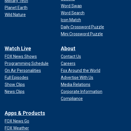
Military Tech
Word Swap
Planet Earth
Word Search
Wild Nature
Icon Match
Daily Crossword Puzzle
Mini Crossword Puzzle
Watch Live
About
FOX News Shows
Contact Us
Programming Schedule
Careers
On Air Personalities
Fox Around the World
Full Episodes
Advertise With Us
Show Clips
Media Relations
News Clips
Corporate Information
Compliance
Apps & Products
FOX News Go
FOX Weather