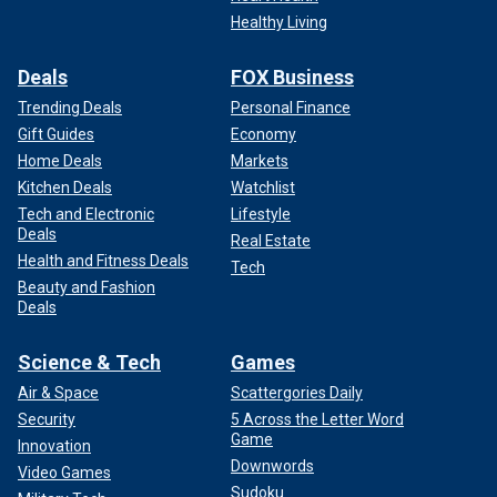
Healthy Living
Deals
FOX Business
Trending Deals
Personal Finance
Gift Guides
Economy
Home Deals
Markets
Kitchen Deals
Watchlist
Tech and Electronic
Lifestyle
Deals
Real Estate
Health and Fitness Deals
Tech
Beauty and Fashion
Deals
Science & Tech
Games
Air & Space
Scattergories Daily
Security
5 Across the Letter Word
Game
Innovation
Downwords
Video Games
Sudoku