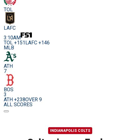
TOL
LAFC
3:10AM
TOL +151
LAFC +146
MLB
ATH
7
BOS
3
ATH +238
OVER 9
ALL SCORES
INDIANAPOLIS COLTS