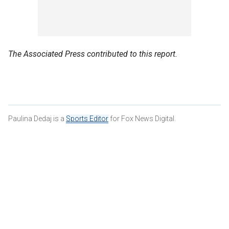
The Associated Press contributed to this report.
Paulina Dedaj is a
Sports Editor
for Fox News Digital.