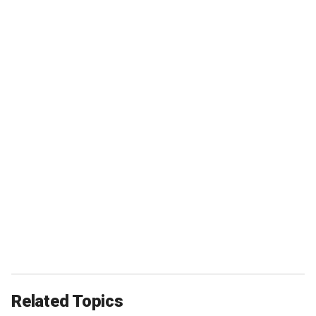
Related Topics