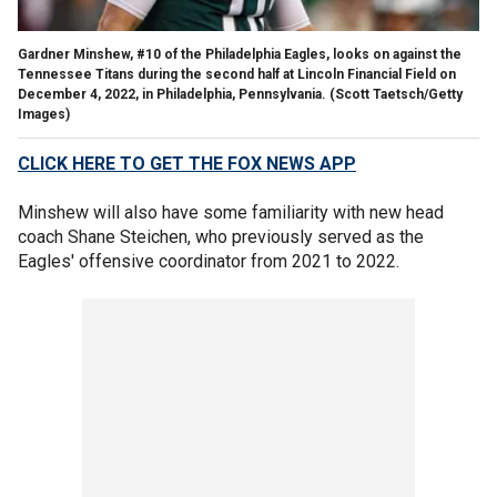
Gardner Minshew, #10 of the Philadelphia Eagles, looks on against the
Tennessee Titans during the second half at Lincoln Financial Field on
December 4, 2022, in Philadelphia, Pennsylvania.
(Scott Taetsch/Getty
Images)
CLICK HERE TO GET THE FOX NEWS APP
Minshew will also have some familiarity with new head
coach Shane Steichen, who previously served as the
Eagles' offensive coordinator from 2021 to 2022.