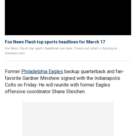
Fox News Flash top sports headlines for March 17
Fox News Flash top sports headlines are here. Check out what's clicking on
Foxnews.com.
Former
Philadelphia Eagles
backup quarterback and fan-
favorite Gardner Minshew signed with the Indianapolis
Colts on Friday. He will reunite with former Eagles
offensive coordinator Shane Steichen.