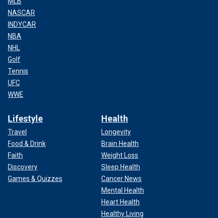
MLB
NASCAR
INDYCAR
NBA
NHL
Golf
Tennis
UFC
WWE
Lifestyle
Health
Travel
Longevity
Food & Drink
Brain Health
Faith
Weight Loss
Discovery
Sleep Health
Games & Quizzes
Cancer News
Mental Health
Heart Health
Healthy Living