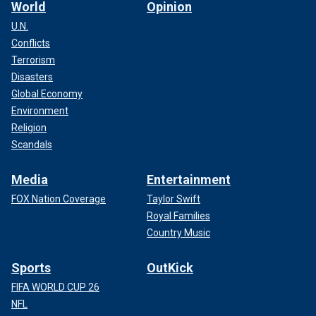
World
Opinion
U.N.
Conflicts
Terrorism
Disasters
Global Economy
Environment
Religion
Scandals
Media
Entertainment
FOX Nation Coverage
Taylor Swift
Royal Families
Country Music
Sports
OutKick
FIFA WORLD CUP 26
NFL