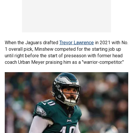
When the Jaguars drafted
Trevor Lawrence
in 2021 with No.
1 overall pick, Minshew competed for the starting job up
until right before the start of preseason with former head
coach Urban Meyer praising him as a "warrior-competitor."