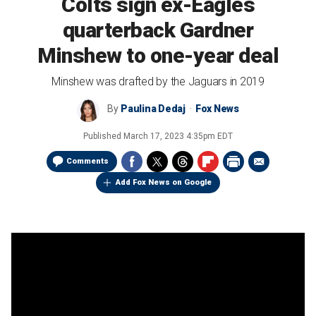
Colts sign ex-Eagles
quarterback Gardner
Minshew to one-year deal
Minshew was drafted by the Jaguars in 2019
By
Paulina Dedaj
Fox News
Published
March 17, 2023 4:35pm EDT
Comments
Add Fox News on Google