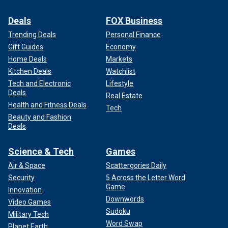
Deals
FOX Business
Trending Deals
Personal Finance
Gift Guides
Economy
Home Deals
Markets
Kitchen Deals
Watchlist
Tech and Electronic
Lifestyle
Deals
Real Estate
Health and Fitness Deals
Tech
Beauty and Fashion
Deals
Science & Tech
Games
Air & Space
Scattergories Daily
Security
5 Across the Letter Word
Game
Innovation
Downwords
Video Games
Sudoku
Military Tech
Word Swap
Planet Earth