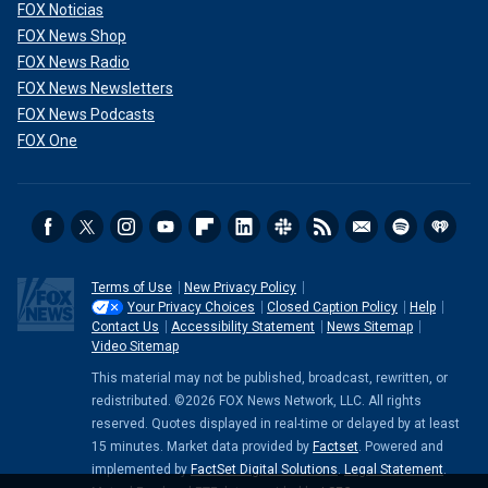
FOX Noticias
FOX News Shop
FOX News Radio
FOX News Newsletters
FOX News Podcasts
FOX One
Terms of Use
New Privacy Policy
Your Privacy Choices
Closed Caption Policy
Help
Contact Us
Accessibility Statement
News Sitemap
Video Sitemap
This material may not be published, broadcast, rewritten, or
redistributed. ©2026 FOX News Network, LLC. All rights
reserved. Quotes displayed in real-time or delayed by at least
15 minutes. Market data provided by
Factset
. Powered and
implemented by
FactSet Digital Solutions
.
Legal Statement
.