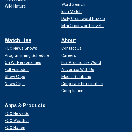
Word Search
Wild Nature
Icon Match
Daily Crossword Puzzle
Mini Crossword Puzzle
Watch Live
About
FOX News Shows
Contact Us
Programming Schedule
Careers
On Air Personalities
Fox Around the World
Full Episodes
Advertise With Us
Show Clips
Media Relations
News Clips
Corporate Information
Compliance
Apps & Products
FOX News Go
FOX Weather
FOX Nation