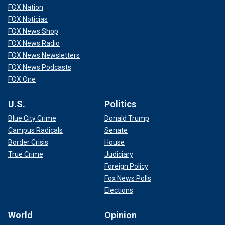
FOX Nation
FOX Noticias
FOX News Shop
FOX News Radio
FOX News Newsletters
FOX News Podcasts
FOX One
U.S.
Politics
Blue City Crime
Donald Trump
Campus Radicals
Senate
Border Crisis
House
True Crime
Judiciary
Foreign Policy
Fox News Polls
Elections
World
Opinion