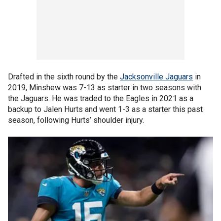
Drafted in the sixth round by the
Jacksonville Jaguars
in
2019, Minshew was 7-13 as starter in two seasons with
the Jaguars. He was traded to the Eagles in 2021 as a
backup to Jalen Hurts and went 1-3 as a starter this past
season, following Hurts’ shoulder injury.