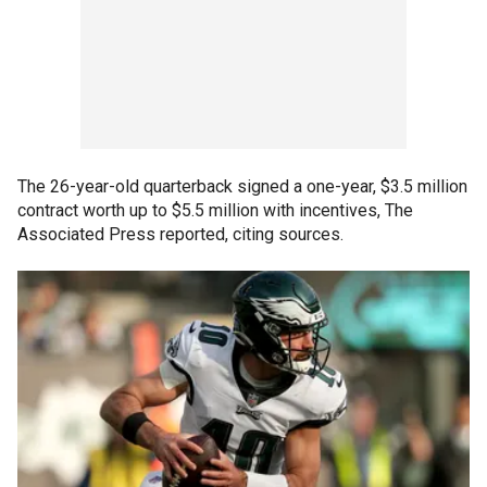
The 26-year-old quarterback signed a one-year, $3.5 million
contract worth up to $5.5 million with incentives, The
Associated Press reported, citing sources.