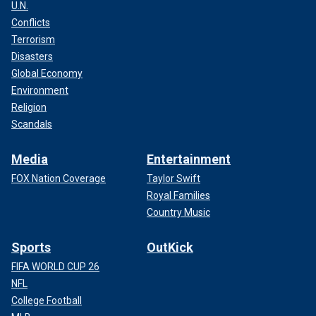
U.N.
Conflicts
Terrorism
Disasters
Global Economy
Environment
Religion
Scandals
Media
Entertainment
FOX Nation Coverage
Taylor Swift
Royal Families
Country Music
Sports
OutKick
FIFA WORLD CUP 26
NFL
College Football