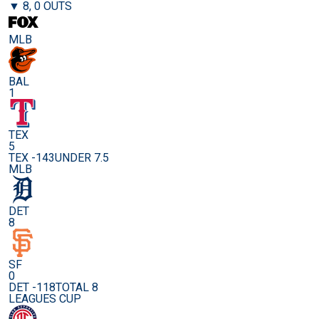
▼ 8, 0 OUTS
MLB
BAL
1
TEX
5
TEX -143
UNDER 7.5
MLB
DET
8
SF
0
DET -118
TOTAL 8
LEAGUES CUP