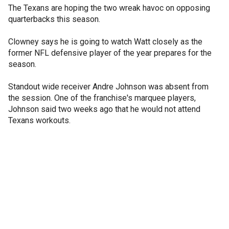
The Texans are hoping the two wreak havoc on opposing
quarterbacks this season.
Clowney says he is going to watch Watt closely as the
former NFL defensive player of the year prepares for the
season.
Standout wide receiver Andre Johnson was absent from
the session. One of the franchise's marquee players,
Johnson said two weeks ago that he would not attend
Texans workouts.