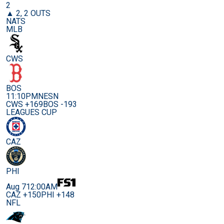
2
▲ 2, 2 OUTS
NATS
MLB
CWS
BOS
11:10PM
NESN
CWS +169
BOS -193
LEAGUES CUP
CAZ
PHI
Aug 7
12:00AM
CAZ +150
PHI +148
NFL