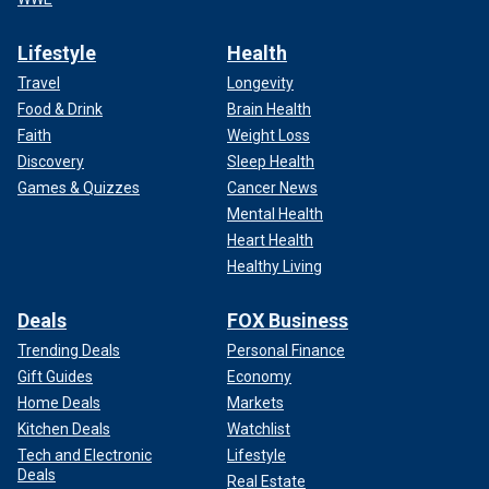
Lifestyle
Health
Travel
Longevity
Food & Drink
Brain Health
Faith
Weight Loss
Discovery
Sleep Health
Games & Quizzes
Cancer News
Mental Health
Heart Health
Healthy Living
Deals
FOX Business
Trending Deals
Personal Finance
Gift Guides
Economy
Home Deals
Markets
Kitchen Deals
Watchlist
Tech and Electronic
Lifestyle
Deals
Real Estate