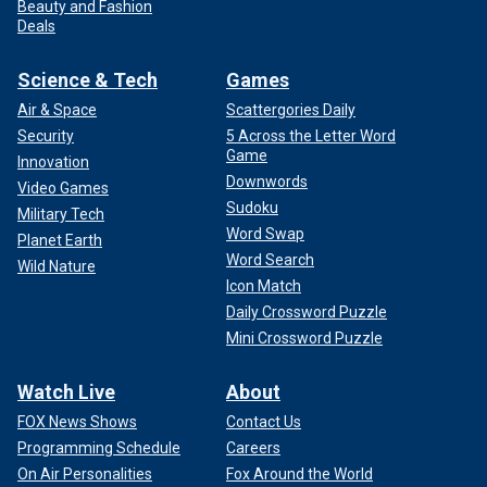
Beauty and Fashion
Deals
Science & Tech
Games
Air & Space
Scattergories Daily
Security
5 Across the Letter Word
Game
Innovation
Downwords
Video Games
Sudoku
Military Tech
Word Swap
Planet Earth
Word Search
Wild Nature
Icon Match
Daily Crossword Puzzle
Mini Crossword Puzzle
Watch Live
About
FOX News Shows
Contact Us
Programming Schedule
Careers
On Air Personalities
Fox Around the World