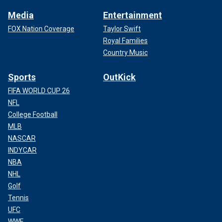
Media
Entertainment
FOX Nation Coverage
Taylor Swift
Royal Families
Country Music
Sports
OutKick
FIFA WORLD CUP 26
NFL
College Football
MLB
NASCAR
INDYCAR
NBA
NHL
Golf
Tennis
UFC
WWE