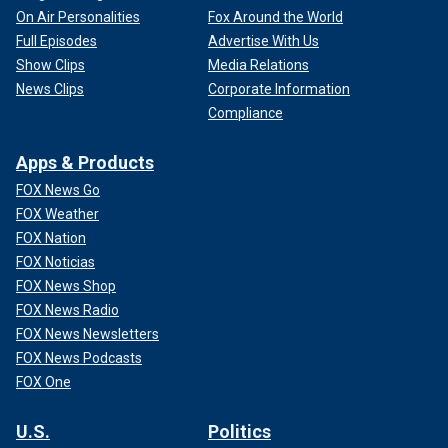
On Air Personalities
Fox Around the World
Full Episodes
Advertise With Us
Show Clips
Media Relations
News Clips
Corporate Information
Compliance
Apps & Products
FOX News Go
FOX Weather
FOX Nation
FOX Noticias
FOX News Shop
FOX News Radio
FOX News Newsletters
FOX News Podcasts
FOX One
U.S.
Politics