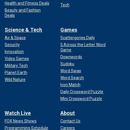
Health and Fitness Deals
Tech
Beauty and Fashion
Deals
Science & Tech
Games
Air & Space
Scattergories Daily
Security
5 Across the Letter Word
Game
Innovation
Downwords
Video Games
Sudoku
Military Tech
Word Swap
Planet Earth
Word Search
Wild Nature
Icon Match
Daily Crossword Puzzle
Mini Crossword Puzzle
Watch Live
About
FOX News Shows
Contact Us
Programming Schedule
Careers