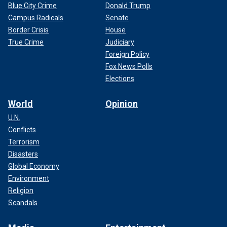
Blue City Crime
Donald Trump
Campus Radicals
Senate
Border Crisis
House
True Crime
Judiciary
Foreign Policy
Fox News Polls
Elections
World
Opinion
U.N.
Conflicts
Terrorism
Disasters
Global Economy
Environment
Religion
Scandals