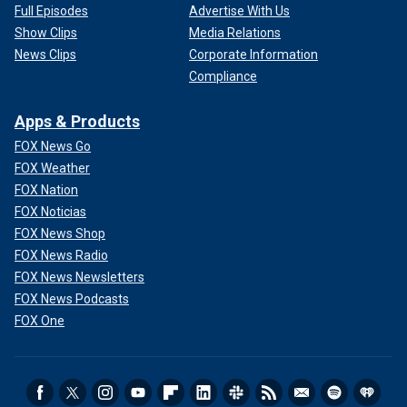
Full Episodes
Advertise With Us
Show Clips
Media Relations
News Clips
Corporate Information
Compliance
Apps & Products
FOX News Go
FOX Weather
FOX Nation
FOX Noticias
FOX News Shop
FOX News Radio
FOX News Newsletters
FOX News Podcasts
FOX One