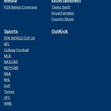
Media
Entertainment
FOX Nation Coverage
Taylor Swift
Royal Families
Country Music
Sports
OutKick
FIFA WORLD CUP 26
NFL
College Football
MLB
NASCAR
INDYCAR
NBA
NHL
Golf
Tennis
UFC
WWE