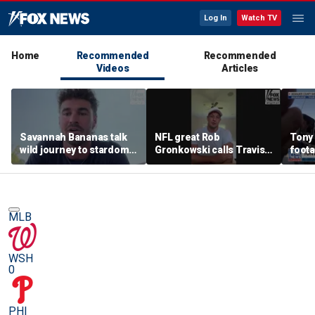
Log In
Watch TV
Home
Recommended
Recommended
Videos
Articles
Savannah Bananas talk
NFL great Rob
Tony
wild journey to stardom
Gronkowski calls Travis
foot
and impacting the
Kelce-Taylor Swift
community
wedding 'magnificent'
MLB
WSH
0
PHI