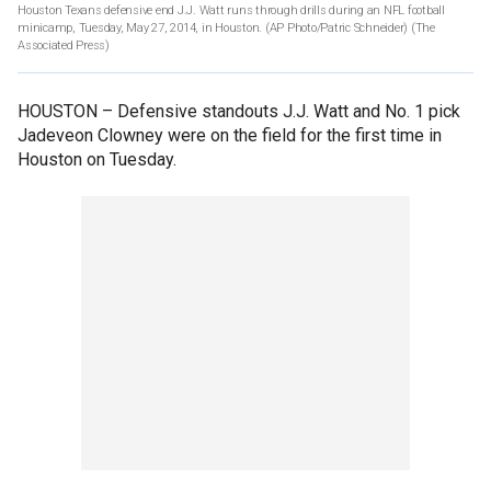
Houston Texans defensive end J.J. Watt runs through drills during an NFL football
minicamp, Tuesday, May 27, 2014, in Houston. (AP Photo/Patric Schneider)
(The
Associated Press)
HOUSTON –
Defensive standouts J.J. Watt and No. 1 pick
Jadeveon Clowney were on the field for the first time in
Houston on Tuesday.