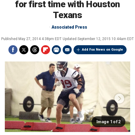
for first time with Houston
Texans
Associated Press
Published
May 27, 2014 4:38pm EDT
Updated
September 12, 2015 10:44am EDT
Add Fox News on Google
Image 1 of 2