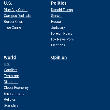
U.S.
Politics
Blue City Crime
Donald Trump
Campus Radicals
Senate
Border Crisis
House
True Crime
Judiciary
Foreign Policy
Fox News Polls
Elections
World
Opinion
U.N.
Conflicts
Terrorism
Disasters
Global Economy
Environment
Religion
Scandals