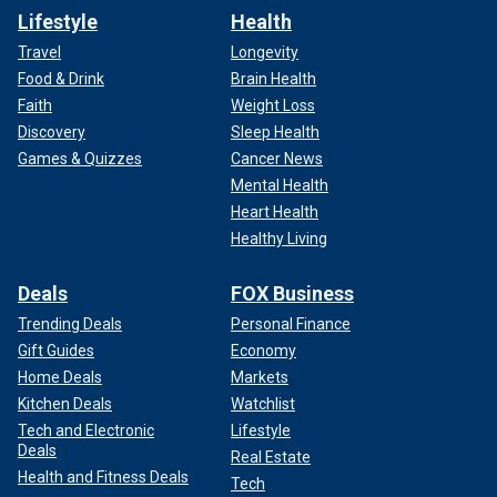
Lifestyle
Health
Travel
Longevity
Food & Drink
Brain Health
Faith
Weight Loss
Discovery
Sleep Health
Games & Quizzes
Cancer News
Mental Health
Heart Health
Healthy Living
Deals
FOX Business
Trending Deals
Personal Finance
Gift Guides
Economy
Home Deals
Markets
Kitchen Deals
Watchlist
Tech and Electronic
Lifestyle
Deals
Real Estate
Health and Fitness Deals
Tech