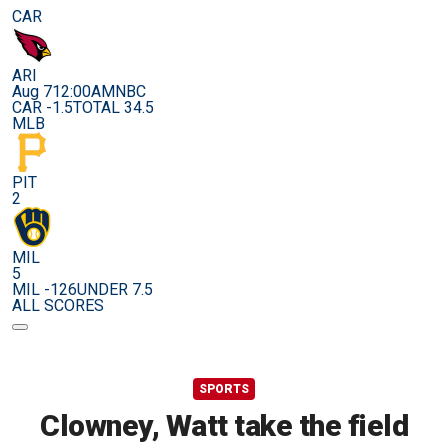
CAR
ARI
Aug 7
12:00AM
NBC
CAR -1.5
TOTAL 34.5
MLB
PIT
2
MIL
5
MIL -126
UNDER 7.5
ALL SCORES
SPORTS
Clowney, Watt take the field