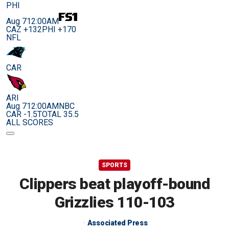
PHI
Aug 7
12:00AM
CAZ +132
PHI +170
NFL
CAR
ARI
Aug 7
12:00AM
NBC
CAR -1.5
TOTAL 35.5
ALL SCORES
SPORTS
Clippers beat playoff-bound
Grizzlies 110-103
Associated Press