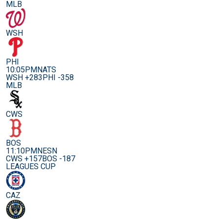
MLB
WSH
PHI
10:05PM
NATS
WSH +283
PHI -358
MLB
CWS
BOS
11:10PM
NESN
CWS +157
BOS -187
LEAGUES CUP
CAZ