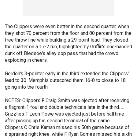
The Clippers were even better in the second quarter, when
they shot 70 percent from the floor and 80 percent from the
free throw line while building a 29-point lead. They closed
the quarter on a 17-2 run, highlighted by Griffin's one-handed
dunk off Bledsoe's alley oop pass that had the crowd
exploding in cheers.
Gordon's 3-pointer early in the third extended the Clippers'
lead to 30. Memphis outscored them 16-8 to close to 18
going into the fourth.
NOTES: Clippers F Craig Smith was ejected after receiving
a flagrant-1 foul and double technicals late in the third. ...
Grizzlies F Leon Powe was ejected just before halftime
after picking up his second technical of the game. ...
Clippers C Chris Kaman missed his 50th game because of
a sprained right knee, while F Ryan Gomes missed his sixth