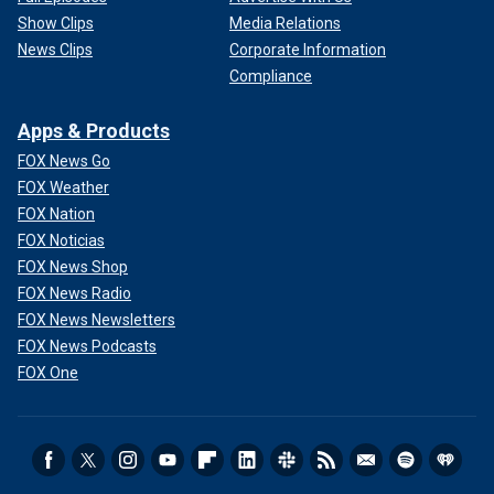
Show Clips
Media Relations
News Clips
Corporate Information
Compliance
Apps & Products
FOX News Go
FOX Weather
FOX Nation
FOX Noticias
FOX News Shop
FOX News Radio
FOX News Newsletters
FOX News Podcasts
FOX One