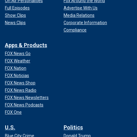
On Air Personalities
Fox Around the World
Full Episodes
Advertise With Us
Show Clips
Media Relations
News Clips
Corporate Information
Compliance
Apps & Products
FOX News Go
FOX Weather
FOX Nation
FOX Noticias
FOX News Shop
FOX News Radio
FOX News Newsletters
FOX News Podcasts
FOX One
U.S.
Politics
Blue City Crime
Donald Trump