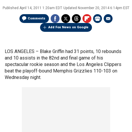
Published
April 14, 2011 1:20am EDT
Updated
November 20, 2014 6:14pm EST
Comments
Add Fox News on Google
LOS ANGELES –
Blake Griffin had 31 points, 10 rebounds
and 10 assists in the 82nd and final game of his
spectacular rookie season and the Los Angeles Clippers
beat the playoff-bound Memphis Grizzlies 110-103 on
Wednesday night.