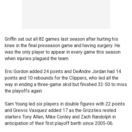
Griffin sat out all 82 games last season after hurting his
knee in the final preseason game and having surgery. He
was the only player to appear in every game this season
when injuries plagued the team.
Eric Gordon added 24 points and DeAndre Jordan had 14
points and 10 rebounds for the Clippers, who led all the
way in ending a three-game skid but finished 32-50 to miss
the playoffs again.
Sam Young led six players in double figures with 22 points
and Greivis Vasquez added 17 as the Grizzlies rested
starters Tony Allen, Mike Conley and Zach Randolph in
anticipation of their first playoff berth since 2005-06.