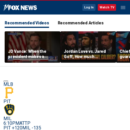
Log In
Watch TV
Recommended Videos
Recommended Articles
JD Vance: When the
Jordan Love vs. Jared
Chief
president makes a
Goff, How much
guara
decision, we are unified
pressure is on C.J.
Bears
Stroud and the Texans
hype’
this season? | FTF
| FTF
MLB
PIT
MIL
6:10PM
ATTP
PIT +120
MIL -135