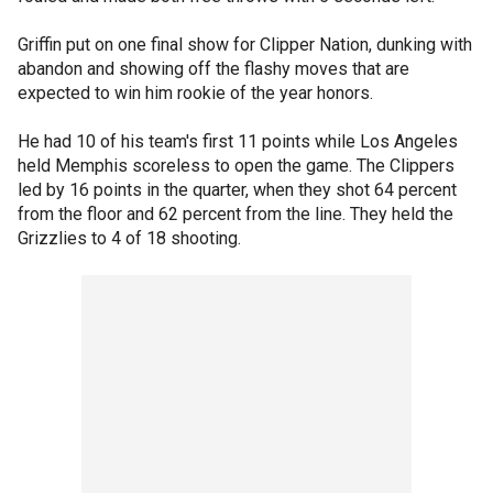
Griffin put on one final show for Clipper Nation, dunking with
abandon and showing off the flashy moves that are
expected to win him rookie of the year honors.
He had 10 of his team's first 11 points while Los Angeles
held Memphis scoreless to open the game. The Clippers
led by 16 points in the quarter, when they shot 64 percent
from the floor and 62 percent from the line. They held the
Grizzlies to 4 of 18 shooting.