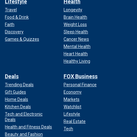
Lifestyle
Health
Travel
Longevity
Food & Drink
Brain Health
Faith
Weight Loss
Discovery
Sleep Health
Games & Quizzes
Cancer News
Mental Health
Heart Health
Healthy Living
Deals
FOX Business
Trending Deals
Personal Finance
Gift Guides
Economy
Home Deals
Markets
Kitchen Deals
Watchlist
Tech and Electronic
Lifestyle
Deals
Real Estate
Health and Fitness Deals
Tech
Beauty and Fashion