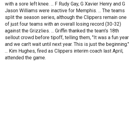
with a sore left knee. ... F Rudy Gay, G Xavier Henry and G
Jason Williams were inactive for Memphis. ... The teams
split the season series, although the Clippers remain one
of just four teams with an overall losing record (30-32)
against the Grizzlies. ... Griffin thanked the team's 18th
sellout crowd before tipoff, telling them, "It was a fun year
and we can't wait until next year. This is just the beginning."
... Kim Hughes, fired as Clippers interim coach last April,
attended the game.