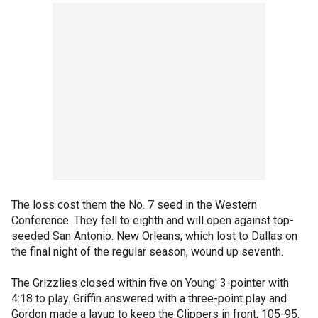
The loss cost them the No. 7 seed in the Western
Conference. They fell to eighth and will open against top-
seeded San Antonio. New Orleans, which lost to Dallas on
the final night of the regular season, wound up seventh.
The Grizzlies closed within five on Young' 3-pointer with
4:18 to play. Griffin answered with a three-point play and
Gordon made a layup to keep the Clippers in front, 105-95.