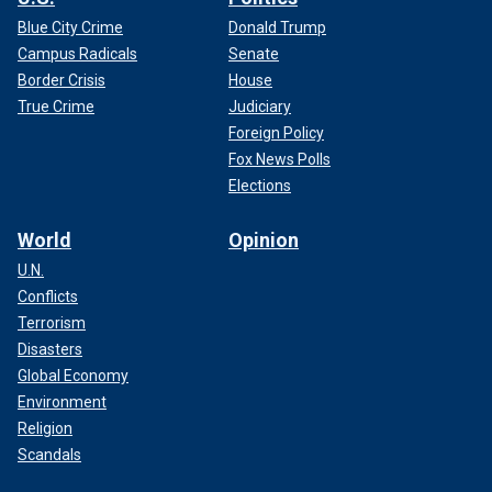
Blue City Crime
Donald Trump
Campus Radicals
Senate
Border Crisis
House
True Crime
Judiciary
Foreign Policy
Fox News Polls
Elections
World
Opinion
U.N.
Conflicts
Terrorism
Disasters
Global Economy
Environment
Religion
Scandals