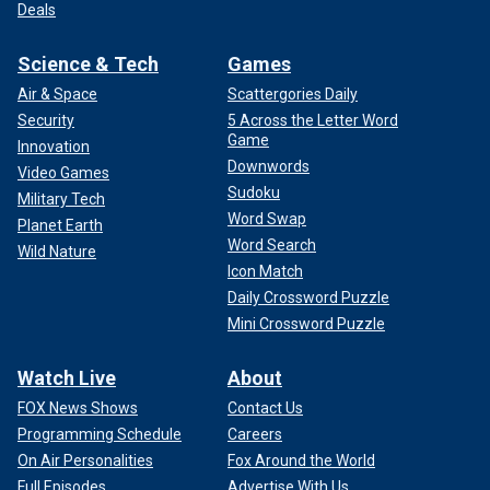
Deals
Science & Tech
Games
Air & Space
Scattergories Daily
Security
5 Across the Letter Word
Game
Innovation
Downwords
Video Games
Sudoku
Military Tech
Word Swap
Planet Earth
Word Search
Wild Nature
Icon Match
Daily Crossword Puzzle
Mini Crossword Puzzle
Watch Live
About
FOX News Shows
Contact Us
Programming Schedule
Careers
On Air Personalities
Fox Around the World
Full Episodes
Advertise With Us