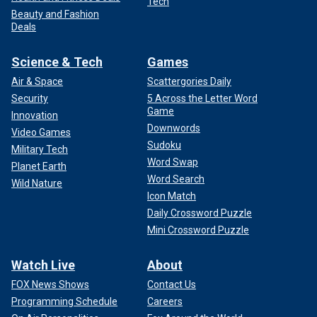
Tech
Beauty and Fashion
Deals
Science & Tech
Games
Air & Space
Scattergories Daily
Security
5 Across the Letter Word
Game
Innovation
Downwords
Video Games
Sudoku
Military Tech
Word Swap
Planet Earth
Word Search
Wild Nature
Icon Match
Daily Crossword Puzzle
Mini Crossword Puzzle
Watch Live
About
FOX News Shows
Contact Us
Programming Schedule
Careers