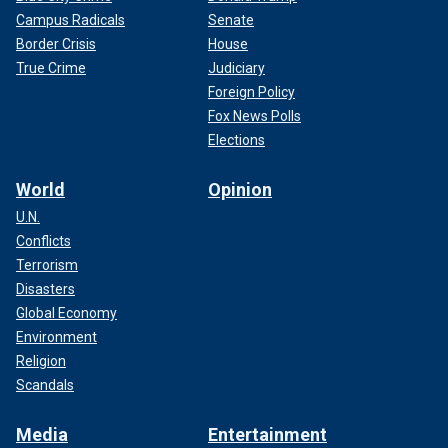
Campus Radicals
Senate
Border Crisis
House
True Crime
Judiciary
Foreign Policy
Fox News Polls
Elections
World
Opinion
U.N.
Conflicts
Terrorism
Disasters
Global Economy
Environment
Religion
Scandals
Media
Entertainment