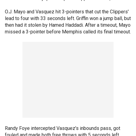
O.J. Mayo and Vasquez hit 3-pointers that cut the Clippers'
lead to four with 33 seconds left. Griffin won a jump ball, but
then had it stolen by Hamed Haddadi. After a timeout, Mayo
missed a 3-pointer before Memphis called its final timeout.
Randy Foye intercepted Vasquez's inbounds pass, got
fouled and made both free throws with 5 seconds left.