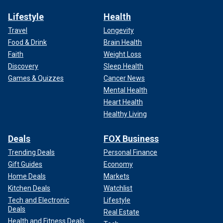
Lifestyle
Health
Travel
Longevity
Food & Drink
Brain Health
Faith
Weight Loss
Discovery
Sleep Health
Games & Quizzes
Cancer News
Mental Health
Heart Health
Healthy Living
Deals
FOX Business
Trending Deals
Personal Finance
Gift Guides
Economy
Home Deals
Markets
Kitchen Deals
Watchlist
Tech and Electronic
Lifestyle
Deals
Real Estate
Health and Fitness Deals