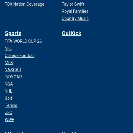
FOX Nation Coverage
Taylor Swift
Royal Families
Country Music
Sports
OutKick
FIFA WORLD CUP 26
NFL
College Football
MLB
NASCAR
INDYCAR
NBA
NHL
Golf
Tennis
UFC
WWE