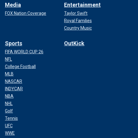
Media
Entertainment
FOX Nation Coverage
Taylor Swift
Royal Families
Country Music
Sports
OutKick
FIFA WORLD CUP 26
NFL
College Football
MLB
NASCAR
INDYCAR
NBA
NHL
Golf
Tennis
UFC
WWE