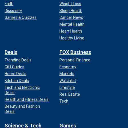
Faith
Weight Loss
Discovery
Sleep Health
Games & Quizzes
Cancer News
Mental Health
Heart Health
Healthy Living
Deals
FOX Business
Trending Deals
Personal Finance
Gift Guides
Economy
Home Deals
Markets
Kitchen Deals
Watchlist
Tech and Electronic
Lifestyle
Deals
Real Estate
Health and Fitness Deals
Tech
Beauty and Fashion
Deals
Science & Tech
Games