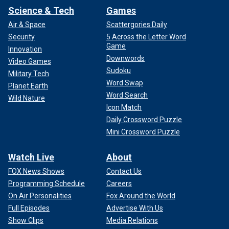
Science & Tech
Games
Air & Space
Scattergories Daily
Security
5 Across the Letter Word
Game
Innovation
Downwords
Video Games
Sudoku
Military Tech
Word Swap
Planet Earth
Word Search
Wild Nature
Icon Match
Daily Crossword Puzzle
Mini Crossword Puzzle
Watch Live
About
FOX News Shows
Contact Us
Programming Schedule
Careers
On Air Personalities
Fox Around the World
Full Episodes
Advertise With Us
Show Clips
Media Relations