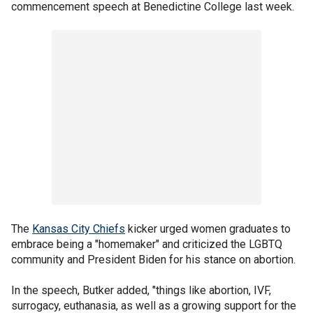
commencement speech at Benedictine College last week.
The
Kansas City Chiefs
kicker urged women graduates to
embrace being a "homemaker" and criticized the LGBTQ
community and President Biden for his stance on abortion.
In the speech, Butker added, "things like abortion, IVF,
surrogacy, euthanasia, as well as a growing support for the