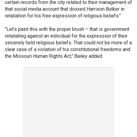
certain records from the city related to their management of
that social media account that doxxed Harrison Butker in
retaliation for his free expression of religious beliefs."
"Let’s paint this with the proper brush – that is government
retaliating against an individual for the expression of their
sincerely held religious beliefs. That could not be more of a
clear case of a violation of his constitutional freedoms and
the Missouri Human Rights Act," Bailey added.