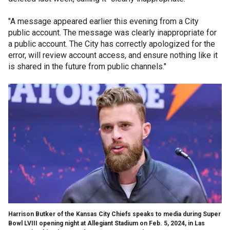
"A message appeared earlier this evening from a City
public account. The message was clearly inappropriate for
a public account. The City has correctly apologized for the
error, will review account access, and ensure nothing like it
is shared in the future from public channels."
Harrison Butker of the Kansas City Chiefs speaks to media during Super
Bowl LVIII opening night at Allegiant Stadium on Feb. 5, 2024, in Las