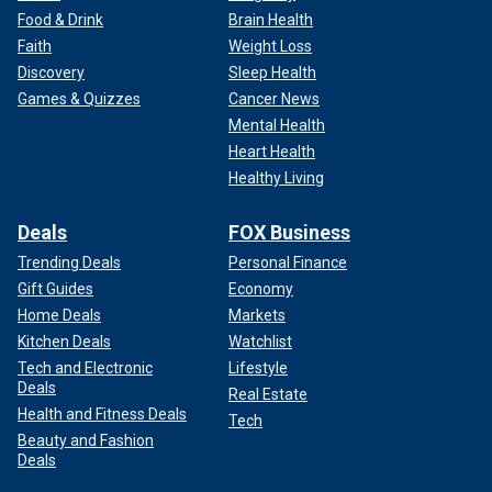
Food & Drink
Brain Health
Faith
Weight Loss
Discovery
Sleep Health
Games & Quizzes
Cancer News
Mental Health
Heart Health
Healthy Living
Deals
FOX Business
Trending Deals
Personal Finance
Gift Guides
Economy
Home Deals
Markets
Kitchen Deals
Watchlist
Tech and Electronic
Lifestyle
Deals
Real Estate
Health and Fitness Deals
Tech
Beauty and Fashion
Deals