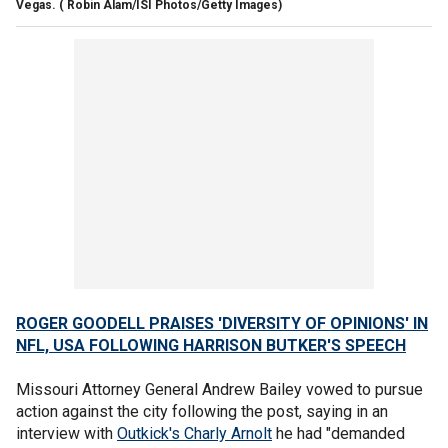
Vegas.
( Robin Alam/ISI Photos/Getty Images)
ROGER GOODELL PRAISES 'DIVERSITY OF OPINIONS' IN
NFL, USA FOLLOWING HARRISON BUTKER'S SPEECH
Missouri Attorney General Andrew Bailey vowed to pursue
action against the city following the post, saying in an
interview with
Outkick's Charly Arnolt
he had "demanded