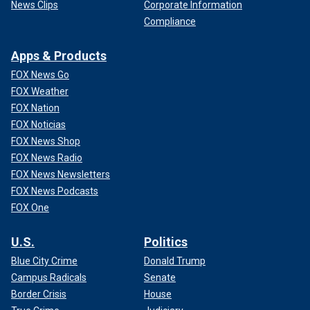
News Clips
Corporate Information
Compliance
Apps & Products
FOX News Go
FOX Weather
FOX Nation
FOX Noticias
FOX News Shop
FOX News Radio
FOX News Newsletters
FOX News Podcasts
FOX One
U.S.
Politics
Blue City Crime
Donald Trump
Campus Radicals
Senate
Border Crisis
House