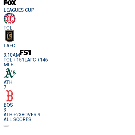
LEAGUES CUP
TOL
LAFC
3:10AM
TOL +151
LAFC +146
MLB
ATH
7
BOS
3
ATH +238
OVER 9
ALL SCORES