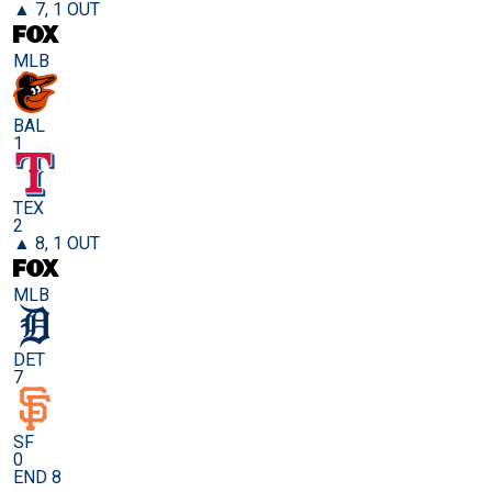
▲ 7, 1 OUT
MLB
BAL
1
TEX
2
▲ 8, 1 OUT
MLB
DET
7
SF
0
END 8