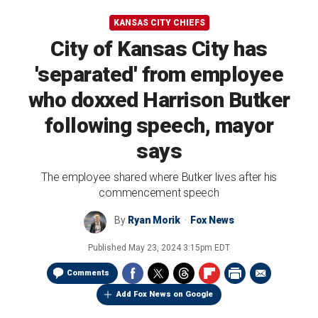
KANSAS CITY CHIEFS
City of Kansas City has
'separated' from employee
who doxxed Harrison Butker
following speech, mayor
says
The employee shared where Butker lives after his
commencement speech
By
Ryan Morik
Fox News
Published
May 23, 2024 3:15pm EDT
Comments
Add Fox News on Google