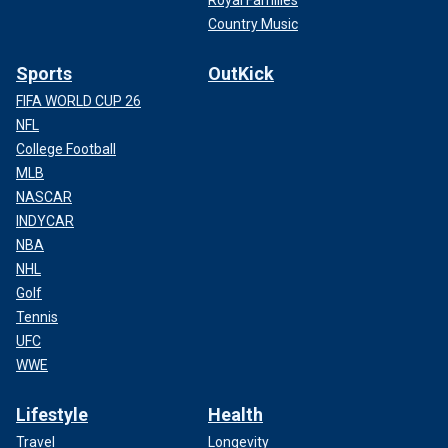
Country Music
Sports
OutKick
FIFA WORLD CUP 26
NFL
College Football
MLB
NASCAR
INDYCAR
NBA
NHL
Golf
Tennis
UFC
WWE
Lifestyle
Health
Travel
Longevity