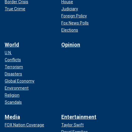
Border Crisis
House
True Crime
Judiciary
Foreign Policy
Fox News Polls
Elections
World
Opinion
U.N.
Conflicts
Terrorism
Disasters
Global Economy
Environment
Religion
Scandals
Media
Entertainment
FOX Nation Coverage
Taylor Swift
Royal Families