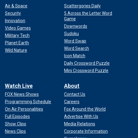
Air & Space
Scattergories Daily
Security
5 Across the Letter Word
Game
Innovation
Downwords
Video Games
Sudoku
Military Tech
Word Swap
Planet Earth
Word Search
Wild Nature
Icon Match
Daily Crossword Puzzle
Mini Crossword Puzzle
Watch Live
About
FOX News Shows
Contact Us
Programming Schedule
Careers
On Air Personalities
Fox Around the World
Full Episodes
Advertise With Us
Show Clips
Media Relations
News Clips
Corporate Information