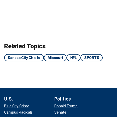
Related Topics
Kansas City Chiefs
Missouri
NFL
SPORTS
U.S.
Politics
Blue City Crime
Donald Trump
Campus Radicals
Senate