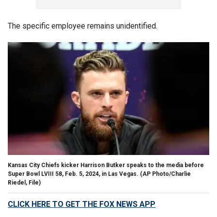
The specific employee remains unidentified.
Kansas City Chiefs kicker Harrison Butker speaks to the media before
Super Bowl LVIII 58, Feb. 5, 2024, in Las Vegas.
(AP Photo/Charlie
Riedel, File)
CLICK HERE TO GET THE FOX NEWS APP