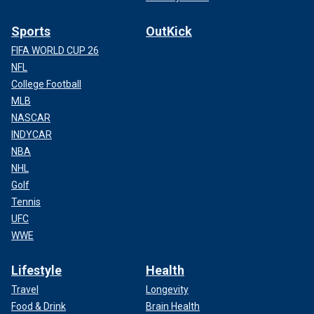
Sports
OutKick
FIFA WORLD CUP 26
NFL
College Football
MLB
NASCAR
INDYCAR
NBA
NHL
Golf
Tennis
UFC
WWE
Lifestyle
Health
Travel
Longevity
Food & Drink
Brain Health