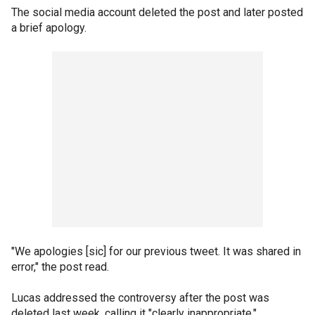
The social media account deleted the post and later posted
a brief apology.
"We apologies [sic] for our previous tweet. It was shared in
error," the post read.
Lucas addressed the controversy after the post was
deleted last week, calling it "clearly inappropriate."