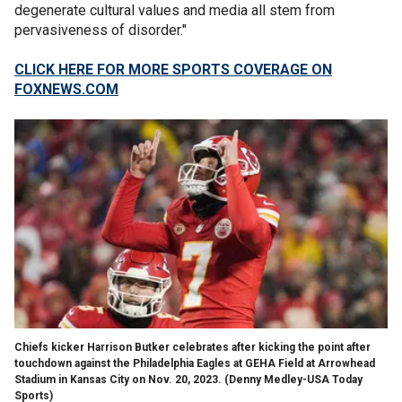
degenerate cultural values and media all stem from
pervasiveness of disorder."
CLICK HERE FOR MORE SPORTS COVERAGE ON
FOXNEWS.COM
Chiefs kicker Harrison Butker celebrates after kicking the point after
touchdown against the Philadelphia Eagles at GEHA Field at Arrowhead
Stadium in Kansas City on Nov. 20, 2023.
(Denny Medley-USA Today
Sports)