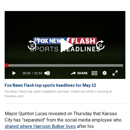
Fox News Flash top sports headlines for May 22
Fox News Flash top sports headlines are here. Check out what's clicking on
Foxnews.com.
Mayor Quinton Lucas revealed on Thursday that Kansas
City has "separated" from the social media employee who
shared where Harrison Butker lives
after his