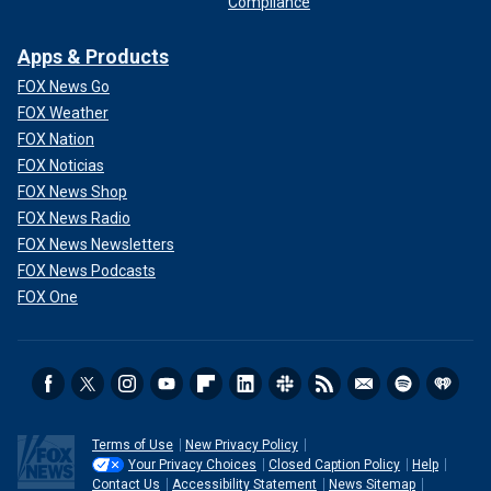
Compliance
Apps & Products
FOX News Go
FOX Weather
FOX Nation
FOX Noticias
FOX News Shop
FOX News Radio
FOX News Newsletters
FOX News Podcasts
FOX One
Terms of Use
New Privacy Policy
Your Privacy Choices
Closed Caption Policy
Help
Contact Us
Accessibility Statement
News Sitemap