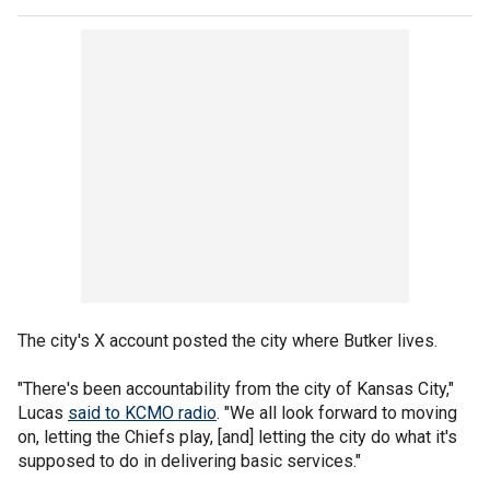
The city's X account posted the city where Butker lives.
"There's been accountability from the city of Kansas City,"
Lucas
said to KCMO radio
. "We all look forward to moving
on, letting the Chiefs play, [and] letting the city do what it's
supposed to do in delivering basic services."