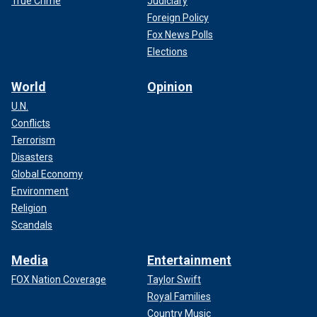
True Crime
Judiciary
Foreign Policy
Fox News Polls
Elections
World
Opinion
U.N.
Conflicts
Terrorism
Disasters
Global Economy
Environment
Religion
Scandals
Media
Entertainment
FOX Nation Coverage
Taylor Swift
Royal Families
Country Music