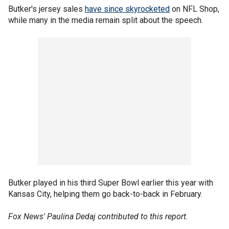
Butker's jersey sales
have since skyrocketed
on NFL Shop,
while many in the media remain split about the speech.
Butker played in his third Super Bowl earlier this year with
Kansas City, helping them go back-to-back in February.
Fox News' Paulina Dedaj contributed to this report.