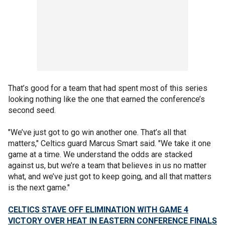
That’s good for a team that had spent most of this series
looking nothing like the one that earned the conference’s
second seed.
"We’ve just got to go win another one. That’s all that
matters," Celtics guard Marcus Smart said. "We take it one
game at a time. We understand the odds are stacked
against us, but we’re a team that believes in us no matter
what, and we’ve just got to keep going, and all that matters
is the next game."
CELTICS STAVE OFF ELIMINATION WITH GAME 4
VICTORY OVER HEAT IN EASTERN CONFERENCE FINALS