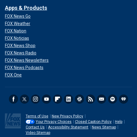
Apps & Products
FOX News Go
FOX Weather
FOX Nation
FOX Noticias
FOX News Shop
FOX News Radio
FOX News Newsletters
FOX News Podcasts
FOX One
Terms of Use
New Privacy Policy
Your Privacy Choices
Closed Caption Policy
Help
Contact Us
Accessibility Statement
News Sitemap
Video Sitemap