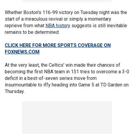
Whether Boston’s 116-99 victory on Tuesday night was the
start of a miraculous revival or simply a momentary
reprieve from what
NBA history
suggests is still inevitable
remains to be determined.
CLICK HERE FOR MORE SPORTS COVERAGE ON
FOXNEWS.COM
At the very least, the Celtics’ win made their chances of
becoming the first NBA team in 151 tries to overcome a 3-0
deficit in a best-of-seven series move from
insurmountable to iffy heading into Game 5 at TD Garden on
Thursday.