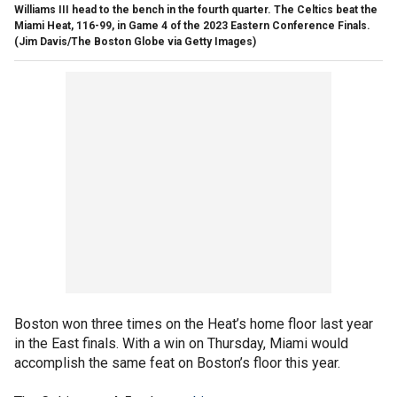
Williams III head to the bench in the fourth quarter. The Celtics beat the
Miami Heat, 116-99, in Game 4 of the 2023 Eastern Conference Finals.
(Jim Davis/The Boston Globe via Getty Images)
Boston won three times on the Heat’s home floor last year
in the East finals. With a win on Thursday, Miami would
accomplish the same feat on Boston’s floor this year.