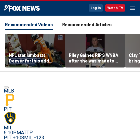
Log In
Watch TV
Recommended Videos
Recommended Articles
NFL star lambasts
Riley Gaines RIPS WNBA
Clay 
Denver for this odd
after she was made to
bring
reason
put away pro-
WNBA 
Cunningham sign
MLB
PIT
MIL
6:10PM
ATTP
PIT +108
MIL -123