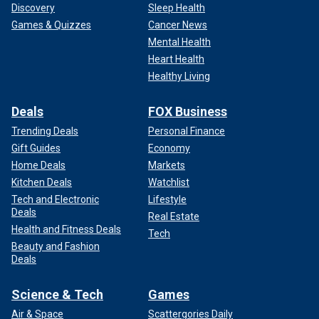
Discovery
Sleep Health
Games & Quizzes
Cancer News
Mental Health
Heart Health
Healthy Living
Deals
FOX Business
Trending Deals
Personal Finance
Gift Guides
Economy
Home Deals
Markets
Kitchen Deals
Watchlist
Tech and Electronic
Lifestyle
Deals
Real Estate
Health and Fitness Deals
Tech
Beauty and Fashion
Deals
Science & Tech
Games
Air & Space
Scattergories Daily