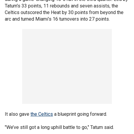
Tatum’s 33 points, 11 rebounds and seven assists, the
Celtics outscored the Heat by 30 points from beyond the
arc and turned Miami’s 16 turnovers into 27 points.
It also gave
the Celtics
a blueprint going forward.
"We’ve still got a long uphill battle to go," Tatum said.