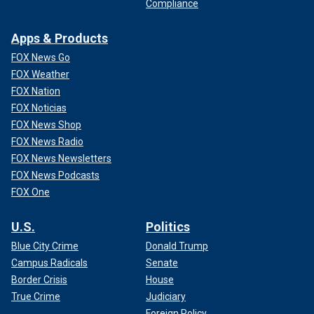
Compliance
Apps & Products
FOX News Go
FOX Weather
FOX Nation
FOX Noticias
FOX News Shop
FOX News Radio
FOX News Newsletters
FOX News Podcasts
FOX One
U.S.
Politics
Blue City Crime
Donald Trump
Campus Radicals
Senate
Border Crisis
House
True Crime
Judiciary
Foreign Policy