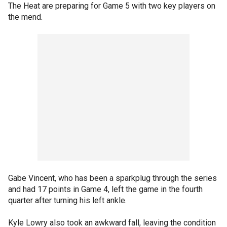
The Heat are preparing for Game 5 with two key players on
the mend.
Gabe Vincent, who has been a sparkplug through the series
and had 17 points in Game 4, left the game in the fourth
quarter after turning his left ankle.
Kyle Lowry also took an awkward fall, leaving the condition