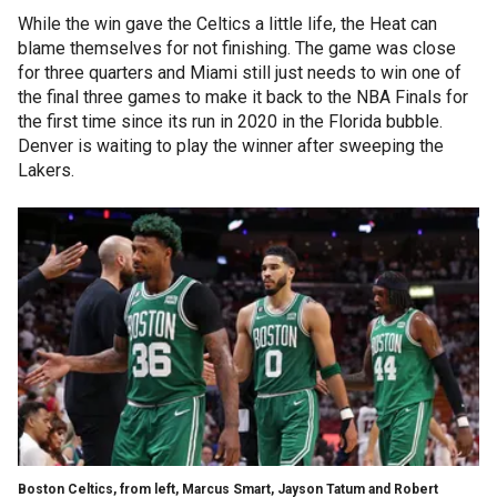
While the win gave the Celtics a little life, the Heat can
blame themselves for not finishing. The game was close
for three quarters and Miami still just needs to win one of
the final three games to make it back to the NBA Finals for
the first time since its run in 2020 in the Florida bubble.
Denver is waiting to play the winner after sweeping the
Lakers.
Boston Celtics, from left, Marcus Smart, Jayson Tatum and Robert