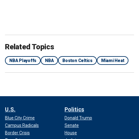
Related Topics
NBA Playoffs
NBA
Boston Celtics
Miami Heat
U.S.
Politics
Blue City Crime
Donald Trump
Campus Radicals
Senate
Border Crisis
House