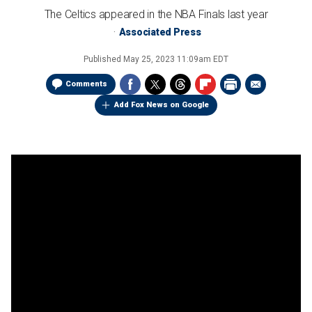
The Celtics appeared in the NBA Finals last year
Associated Press
Published
May 25, 2023 11:09am EDT
Comments
Add Fox News on Google