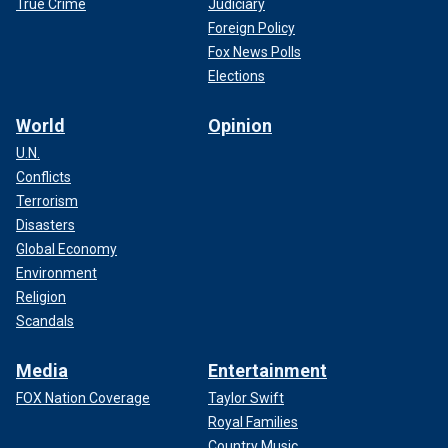
True Crime
Judiciary
Foreign Policy
Fox News Polls
Elections
World
Opinion
U.N.
Conflicts
Terrorism
Disasters
Global Economy
Environment
Religion
Scandals
Media
Entertainment
FOX Nation Coverage
Taylor Swift
Royal Families
Country Music