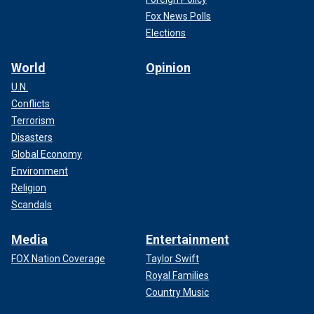
Fox News Polls
Elections
World
Opinion
U.N.
Conflicts
Terrorism
Disasters
Global Economy
Environment
Religion
Scandals
Media
Entertainment
FOX Nation Coverage
Taylor Swift
Royal Families
Country Music