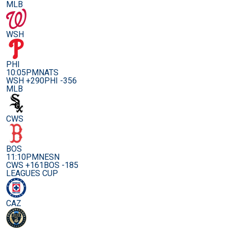
MLB
WSH
PHI
10:05PM
NATS
WSH +290
PHI -356
MLB
CWS
BOS
11:10PM
NESN
CWS +161
BOS -185
LEAGUES CUP
CAZ