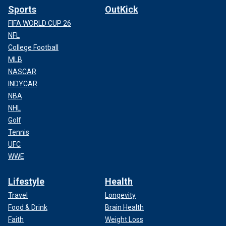
Sports
OutKick
FIFA WORLD CUP 26
NFL
College Football
MLB
NASCAR
INDYCAR
NBA
NHL
Golf
Tennis
UFC
WWE
Lifestyle
Health
Travel
Longevity
Food & Drink
Brain Health
Faith
Weight Loss