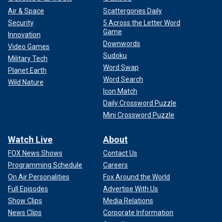
Air & Space
Scattergories Daily
Security
5 Across the Letter Word
Game
Innovation
Downwords
Video Games
Sudoku
Military Tech
Word Swap
Planet Earth
Word Search
Wild Nature
Icon Match
Daily Crossword Puzzle
Mini Crossword Puzzle
Watch Live
About
FOX News Shows
Contact Us
Programming Schedule
Careers
On Air Personalities
Fox Around the World
Full Episodes
Advertise With Us
Show Clips
Media Relations
News Clips
Corporate Information