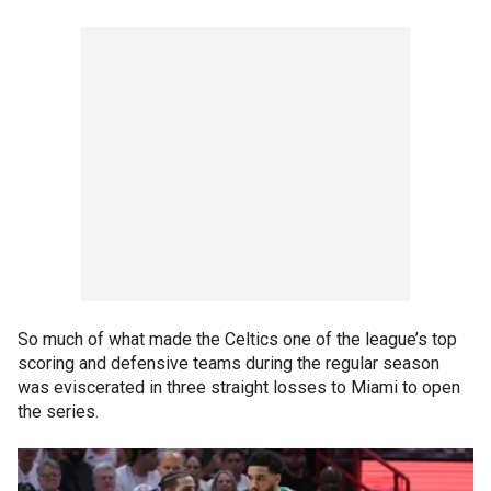
So much of what made the Celtics one of the league’s top
scoring and defensive teams during the regular season
was eviscerated in three straight losses to Miami to open
the series.