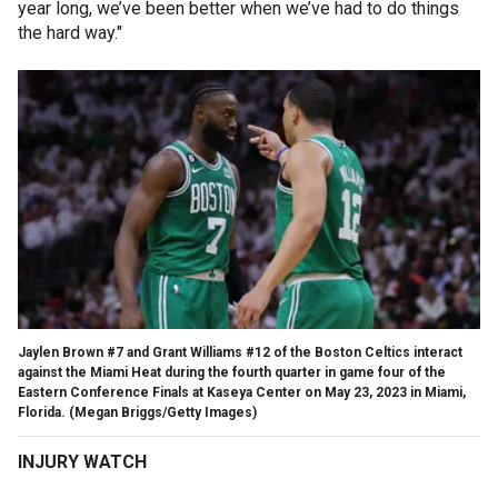
year long, we’ve been better when we’ve had to do things
the hard way."
Jaylen Brown #7 and Grant Williams #12 of the Boston Celtics interact
against the Miami Heat during the fourth quarter in game four of the
Eastern Conference Finals at Kaseya Center on May 23, 2023 in Miami,
Florida.
(Megan Briggs/Getty Images)
INJURY WATCH