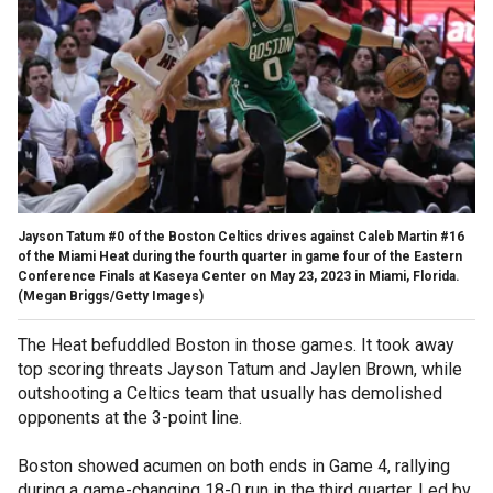
Jayson Tatum #0 of the Boston Celtics drives against Caleb Martin #16
of the Miami Heat during the fourth quarter in game four of the Eastern
Conference Finals at Kaseya Center on May 23, 2023 in Miami, Florida.
(Megan Briggs/Getty Images)
The Heat befuddled Boston in those games. It took away
top scoring threats Jayson Tatum and Jaylen Brown, while
outshooting a Celtics team that usually has demolished
opponents at the 3-point line.
Boston showed acumen on both ends in Game 4, rallying
during a game-changing 18-0 run in the third quarter. Led by