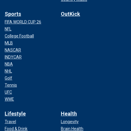
Sports
OutKick
FIFA WORLD CUP 26
NFL
College Football
MLB
NASCAR
INDYCAR
NBA
NHL
Golf
Tennis
UFC
WWE
Lifestyle
Health
Travel
Longevity
Food & Drink
Brain Health