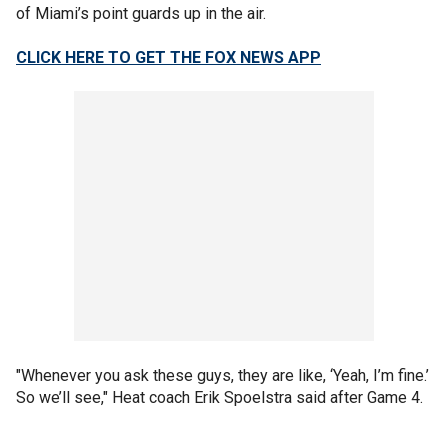
of Miami’s point guards up in the air.
CLICK HERE TO GET THE FOX NEWS APP
"Whenever you ask these guys, they are like, ‘Yeah, I’m fine.’
So we’ll see," Heat coach Erik Spoelstra said after Game 4.