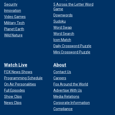
Security
5 Across the Letter Word
Game
Innovation
Downwords
Video Games
Sudoku
Military Tech
Word Swap
Planet Earth
Word Search
Wild Nature
Icon Match
Daily Crossword Puzzle
Mini Crossword Puzzle
Watch Live
About
FOX News Shows
Contact Us
Programming Schedule
Careers
On Air Personalities
Fox Around the World
Full Episodes
Advertise With Us
Show Clips
Media Relations
News Clips
Corporate Information
Compliance