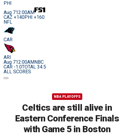
PHI
Aug 7
12:00AM
CAZ +140
PHI +160
NFL
CAR
ARI
Aug 7
12:00AM
NBC
CAR -1.0
TOTAL 34.5
ALL SCORES
NBA PLAYOFFS
Celtics are still alive in
Eastern Conference Finals
with Game 5 in Boston