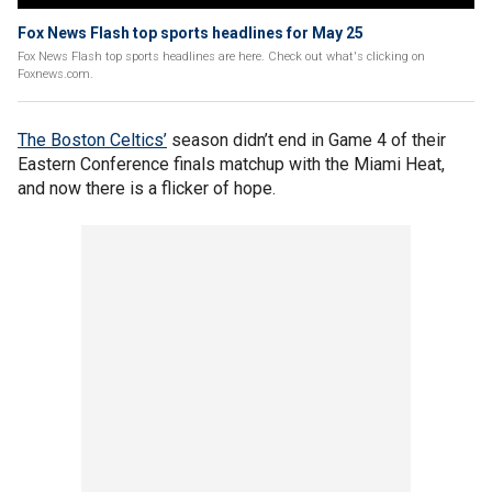
Fox News Flash top sports headlines for May 25
Fox News Flash top sports headlines are here. Check out what's clicking on
Foxnews.com.
The Boston Celtics’
season didn’t end in Game 4 of their
Eastern Conference finals matchup with the Miami Heat,
and now there is a flicker of hope.