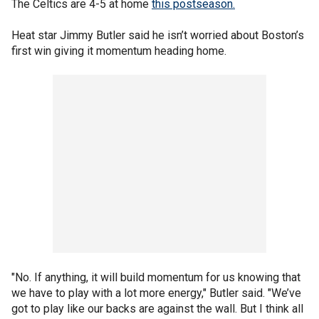
The Celtics are 4-5 at home
this postseason.
Heat star Jimmy Butler said he isn’t worried about Boston’s
first win giving it momentum heading home.
"No. If anything, it will build momentum for us knowing that
we have to play with a lot more energy," Butler said. "We’ve
got to play like our backs are against the wall. But I think all