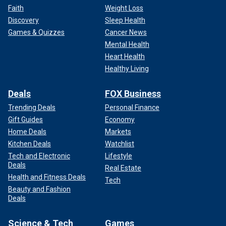
Faith
Weight Loss
Discovery
Sleep Health
Games & Quizzes
Cancer News
Mental Health
Heart Health
Healthy Living
Deals
FOX Business
Trending Deals
Personal Finance
Gift Guides
Economy
Home Deals
Markets
Kitchen Deals
Watchlist
Tech and Electronic
Lifestyle
Deals
Real Estate
Health and Fitness Deals
Tech
Beauty and Fashion
Deals
Science & Tech
Games