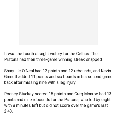
It was the fourth straight victory for the Celtics. The
Pistons had their three-game winning streak snapped.
Shaquille O'Neal had 12 points and 12 rebounds, and Kevin
Garnett added 11 points and six boards in his second game
back after missing nine with a leg injury.
Rodney Stuckey scored 15 points and Greg Monroe had 13
points and nine rebounds for the Pistons, who led by eight
with 8 minutes left but did not score over the game's last
2:43.