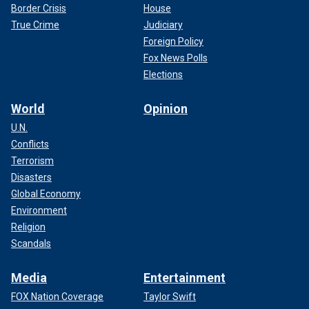
Border Crisis
House
True Crime
Judiciary
Foreign Policy
Fox News Polls
Elections
World
Opinion
U.N.
Conflicts
Terrorism
Disasters
Global Economy
Environment
Religion
Scandals
Media
Entertainment
FOX Nation Coverage
Taylor Swift