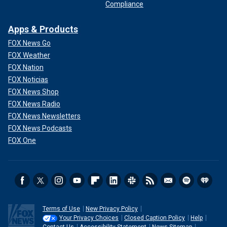
Compliance
Apps & Products
FOX News Go
FOX Weather
FOX Nation
FOX Noticias
FOX News Shop
FOX News Radio
FOX News Newsletters
FOX News Podcasts
FOX One
Terms of Use
New Privacy Policy
Your Privacy Choices
Closed Caption Policy
Help