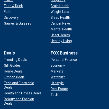
Travel
Longevity
Food & Drink
Brain Health
Faith
Weight Loss
Discovery
Sleep Health
Games & Quizzes
Cancer News
Mental Health
Heart Health
Healthy Living
Deals
FOX Business
Trending Deals
Personal Finance
Gift Guides
Economy
Home Deals
Markets
Kitchen Deals
Watchlist
Tech and Electronic
Lifestyle
Deals
Real Estate
Health and Fitness Deals
Tech
Beauty and Fashion
Deals