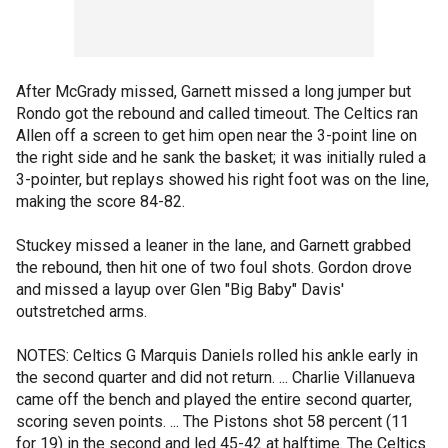
After McGrady missed, Garnett missed a long jumper but
Rondo got the rebound and called timeout. The Celtics ran
Allen off a screen to get him open near the 3-point line on
the right side and he sank the basket; it was initially ruled a
3-pointer, but replays showed his right foot was on the line,
making the score 84-82.
Stuckey missed a leaner in the lane, and Garnett grabbed
the rebound, then hit one of two foul shots. Gordon drove
and missed a layup over Glen "Big Baby" Davis'
outstretched arms.
NOTES: Celtics G Marquis Daniels rolled his ankle early in
the second quarter and did not return. ... Charlie Villanueva
came off the bench and played the entire second quarter,
scoring seven points. ... The Pistons shot 58 percent (11
for 19) in the second and led 45-42 at halftime. The Celtics