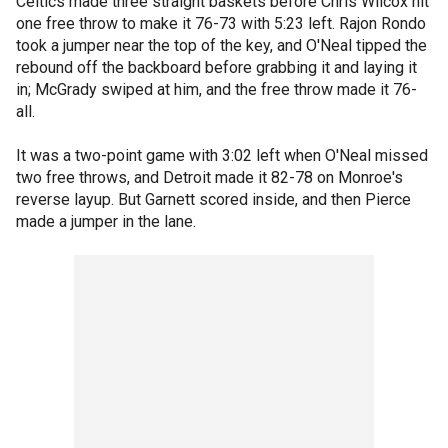
Celtics made three straight baskets before Chris Wilcox hit
one free throw to make it 76-73 with 5:23 left. Rajon Rondo
took a jumper near the top of the key, and O'Neal tipped the
rebound off the backboard before grabbing it and laying it
in; McGrady swiped at him, and the free throw made it 76-
all.
It was a two-point game with 3:02 left when O'Neal missed
two free throws, and Detroit made it 82-78 on Monroe's
reverse layup. But Garnett scored inside, and then Pierce
made a jumper in the lane.