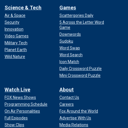
Science & Tech
Games
Air & Space
Scattergories Daily
Security
5 Across the Letter Word
Game
Innovation
Downwords
Video Games
Sudoku
Military Tech
Word Swap
Planet Earth
Word Search
Wild Nature
Icon Match
Daily Crossword Puzzle
Mini Crossword Puzzle
Watch Live
About
FOX News Shows
Contact Us
Programming Schedule
Careers
On Air Personalities
Fox Around the World
Full Episodes
Advertise With Us
Show Clips
Media Relations