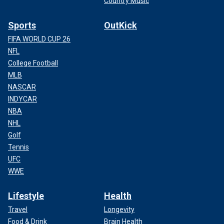
Country Music
Sports
OutKick
FIFA WORLD CUP 26
NFL
College Football
MLB
NASCAR
INDYCAR
NBA
NHL
Golf
Tennis
UFC
WWE
Lifestyle
Health
Travel
Longevity
Food & Drink
Brain Health