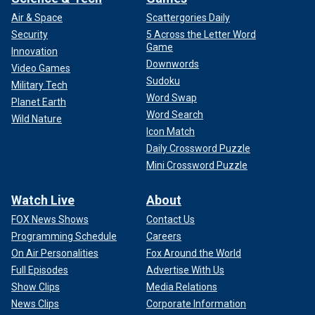
Air & Space
Scattergories Daily
Security
5 Across the Letter Word
Game
Innovation
Downwords
Video Games
Sudoku
Military Tech
Word Swap
Planet Earth
Word Search
Wild Nature
Icon Match
Daily Crossword Puzzle
Mini Crossword Puzzle
Watch Live
About
FOX News Shows
Contact Us
Programming Schedule
Careers
On Air Personalities
Fox Around the World
Full Episodes
Advertise With Us
Show Clips
Media Relations
News Clips
Corporate Information