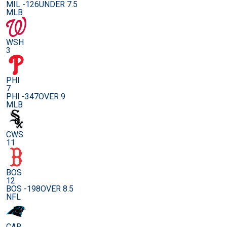
MIL -126
UNDER 7.5
MLB
WSH
3
PHI
7
PHI -347
OVER 9
MLB
CWS
11
BOS
12
BOS -198
OVER 8.5
NFL
CAR