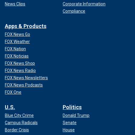
News Clips
Corporate Information
Compliance
Apps & Products
FOX News Go
FOX Weather
FOX Nation
FOX Noticias
FOX News Shop
FOX News Radio
FOX News Newsletters
FOX News Podcasts
FOX One
U.S.
Politics
Blue City Crime
Donald Trump
Campus Radicals
Senate
Border Crisis
House