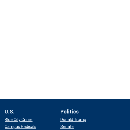
U.S.
Politics
Blue City Crime
Donald Trump
Campus Radicals
Senate