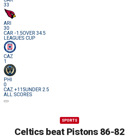
33
ARI
30
CAR -1.5
OVER 34.5
LEAGUES CUP
CAZ
1
PHI
0
CAZ +115
UNDER 2.5
ALL SCORES
SPORTS
Celtics beat Pistons 86-82