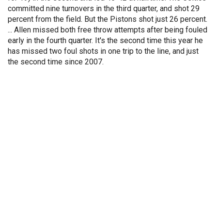
committed nine turnovers in the third quarter, and shot 29
percent from the field. But the Pistons shot just 26 percent.
... Allen missed both free throw attempts after being fouled
early in the fourth quarter. It's the second time this year he
has missed two foul shots in one trip to the line, and just
the second time since 2007.