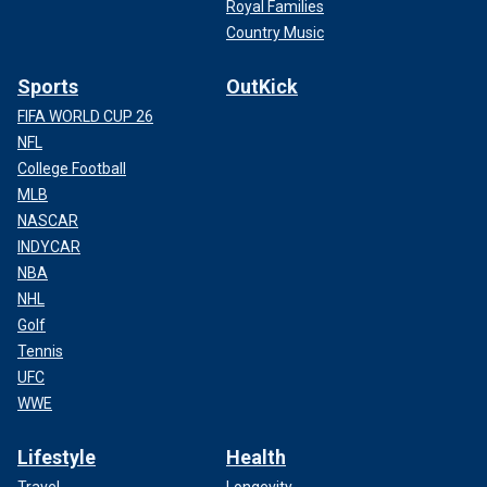
Royal Families
Country Music
Sports
OutKick
FIFA WORLD CUP 26
NFL
College Football
MLB
NASCAR
INDYCAR
NBA
NHL
Golf
Tennis
UFC
WWE
Lifestyle
Health