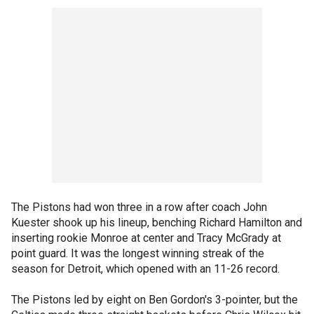
The Pistons had won three in a row after coach John
Kuester shook up his lineup, benching Richard Hamilton and
inserting rookie Monroe at center and Tracy McGrady at
point guard. It was the longest winning streak of the
season for Detroit, which opened with an 11-26 record.
The Pistons led by eight on Ben Gordon's 3-pointer, but the