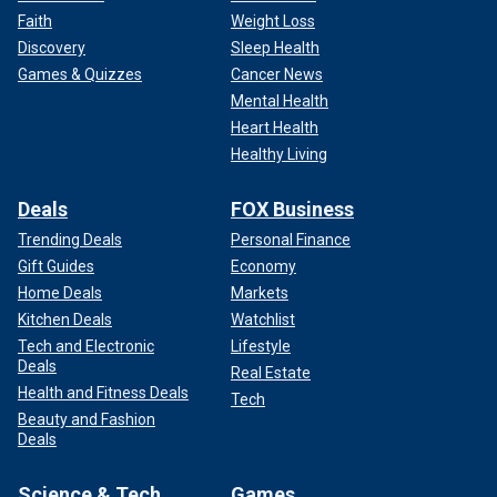
Faith
Weight Loss
Discovery
Sleep Health
Games & Quizzes
Cancer News
Mental Health
Heart Health
Healthy Living
Deals
FOX Business
Trending Deals
Personal Finance
Gift Guides
Economy
Home Deals
Markets
Kitchen Deals
Watchlist
Tech and Electronic
Lifestyle
Deals
Real Estate
Health and Fitness Deals
Tech
Beauty and Fashion
Deals
Science & Tech
Games