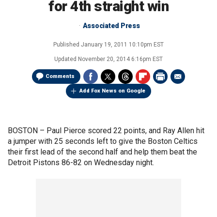
for 4th straight win
Associated Press
Published
January 19, 2011 10:10pm EST
Updated
November 20, 2014 6:16pm EST
Comments
Add Fox News on Google
BOSTON –
Paul Pierce scored 22 points, and Ray Allen hit
a jumper with 25 seconds left to give the Boston Celtics
their first lead of the second half and help them beat the
Detroit Pistons 86-82 on Wednesday night.