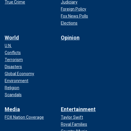
True Crime
Judiciary
Foreign Policy
Fox News Polls
Elections
World
Opinion
U.N.
Conflicts
Terrorism
Disasters
Global Economy
Environment
Religion
Scandals
Media
Entertainment
FOX Nation Coverage
Taylor Swift
Royal Families