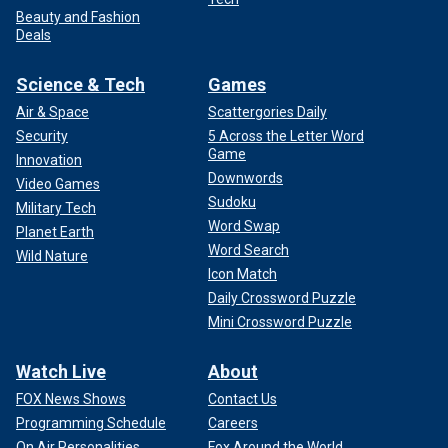
Beauty and Fashion
Deals
Science & Tech
Games
Air & Space
Scattergories Daily
Security
5 Across the Letter Word
Game
Innovation
Downwords
Video Games
Sudoku
Military Tech
Word Swap
Planet Earth
Word Search
Wild Nature
Icon Match
Daily Crossword Puzzle
Mini Crossword Puzzle
Watch Live
About
FOX News Shows
Contact Us
Programming Schedule
Careers
On Air Personalities
Fox Around the World