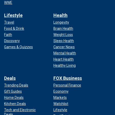
WWE
Lifestyle
Health
Travel
Longevity
Food & Drink
Brain Health
Faith
Weight Loss
Discovery
Sleep Health
Games & Quizzes
Cancer News
Mental Health
Heart Health
Healthy Living
Deals
FOX Business
Trending Deals
Personal Finance
Gift Guides
Economy
Home Deals
Markets
Kitchen Deals
Watchlist
Tech and Electronic
Lifestyle
Deals