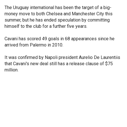
The Uruguay international has been the target of a big-
money move to both Chelsea and Manchester City this
summer, but he has ended speculation by committing
himself to the club for a further five years.
Cavani has scored 49 goals in 68 appearances since he
arrived from Palermo in 2010.
It was confirmed by Napoli president Aurelio De Laurentiis
that Cavani's new deal still has a release clause of $75
million.