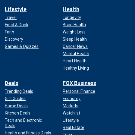
Lifestyle
Health
Travel
Longevity
Food & Drink
Brain Health
Faith
Weight Loss
Discovery
Sleep Health
Games & Quizzes
Cancer News
Mental Health
Heart Health
Healthy Living
Deals
FOX Business
Trending Deals
Personal Finance
Gift Guides
Economy
Home Deals
Markets
Kitchen Deals
Watchlist
Tech and Electronic
Lifestyle
Deals
Real Estate
Health and Fitness Deals
Tech