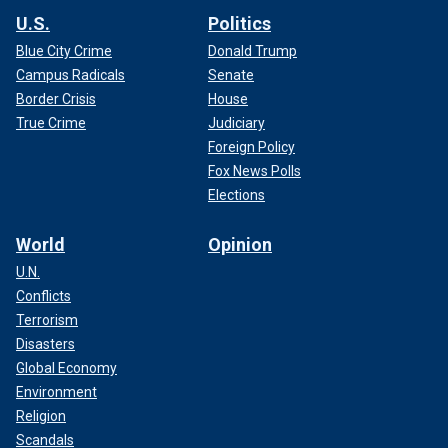
U.S.
Politics
Blue City Crime
Donald Trump
Campus Radicals
Senate
Border Crisis
House
True Crime
Judiciary
Foreign Policy
Fox News Polls
Elections
World
Opinion
U.N.
Conflicts
Terrorism
Disasters
Global Economy
Environment
Religion
Scandals