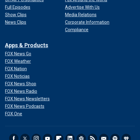
Full Episodes
Advertise With Us
Show Clips
Media Relations
News Clips
Corporate Information
Compliance
Apps & Products
FOX News Go
FOX Weather
FOX Nation
FOX Noticias
FOX News Shop
FOX News Radio
FOX News Newsletters
FOX News Podcasts
FOX One