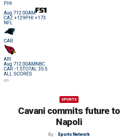
PHI
Aug 7
12:00AM
CAZ +129
PHI +173
NFL
CAR
ARI
Aug 7
12:00AM
NBC
CAR -1.5
TOTAL 35.5
ALL SCORES
SPORTS
Cavani commits future to
Napoli
By
Sports Network