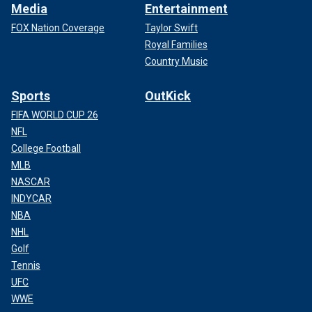
Media
Entertainment
FOX Nation Coverage
Taylor Swift
Royal Families
Country Music
Sports
OutKick
FIFA WORLD CUP 26
NFL
College Football
MLB
NASCAR
INDYCAR
NBA
NHL
Golf
Tennis
UFC
WWE