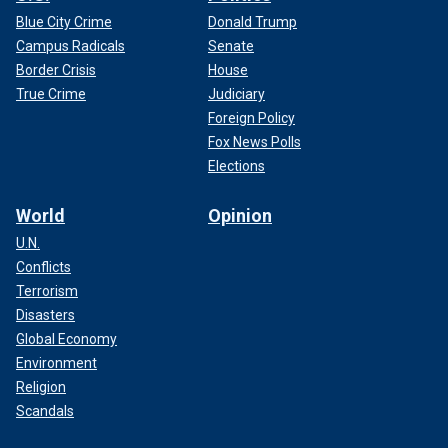
Blue City Crime
Donald Trump
Campus Radicals
Senate
Border Crisis
House
True Crime
Judiciary
Foreign Policy
Fox News Polls
Elections
World
Opinion
U.N.
Conflicts
Terrorism
Disasters
Global Economy
Environment
Religion
Scandals