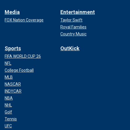
Media
Entertainment
FOX Nation Coverage
Taylor Swift
Royal Families
Country Music
Sports
OutKick
FIFA WORLD CUP 26
NFL
College Football
MLB
NASCAR
INDYCAR
NBA
NHL
Golf
Tennis
UFC