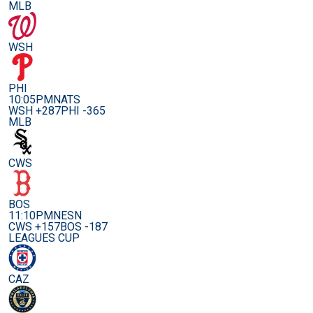
MLB
WSH
PHI
10:05PM
NATS
WSH +287
PHI -365
MLB
CWS
BOS
11:10PM
NESN
CWS +157
BOS -187
LEAGUES CUP
CAZ