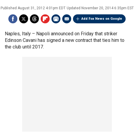
Published
August 31, 2012 4:01pm EDT
Updated
November 20, 2014 6:35pm EST
Add Fox News on Google
Naples, Italy –
Napoli announced on Friday that striker
Edinson Cavani has signed a new contract that ties him to
the club until 2017.