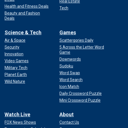
Real Estate
Health and Fitness Deals
Tech
Beauty and Fashion
Deals
Science & Tech
Games
Air & Space
Scattergories Daily
Security
5 Across the Letter Word
Game
Innovation
Downwords
Video Games
Sudoku
Military Tech
Word Swap
Planet Earth
Word Search
Wild Nature
Icon Match
Daily Crossword Puzzle
Mini Crossword Puzzle
Watch Live
About
FOX News Shows
Contact Us