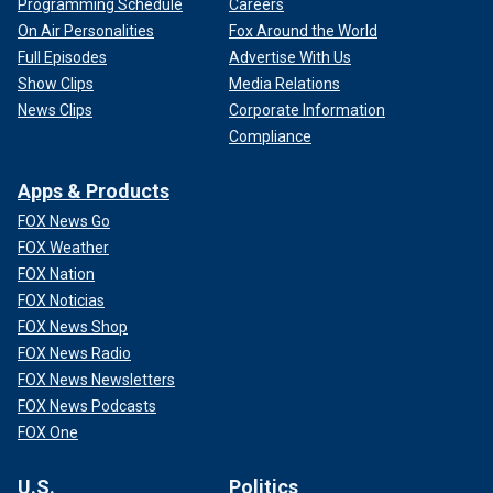
Programming Schedule
Careers
On Air Personalities
Fox Around the World
Full Episodes
Advertise With Us
Show Clips
Media Relations
News Clips
Corporate Information
Compliance
Apps & Products
FOX News Go
FOX Weather
FOX Nation
FOX Noticias
FOX News Shop
FOX News Radio
FOX News Newsletters
FOX News Podcasts
FOX One
U.S.
Politics