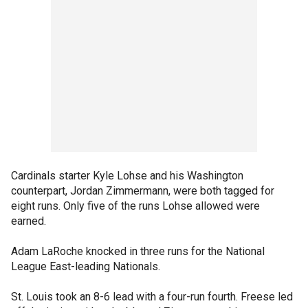
Cardinals starter Kyle Lohse and his Washington
counterpart, Jordan Zimmermann, were both tagged for
eight runs. Only five of the runs Lohse allowed were
earned.
Adam LaRoche knocked in three runs for the National
League East-leading Nationals.
St. Louis took an 8-6 lead with a four-run fourth. Freese led