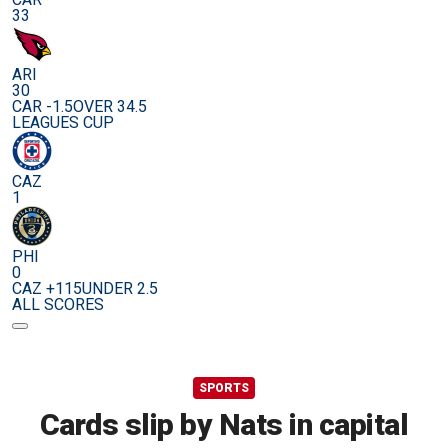
33
ARI
30
CAR -1.5
OVER 34.5
LEAGUES CUP
CAZ
1
PHI
0
CAZ +115
UNDER 2.5
ALL SCORES
SPORTS
Cards slip by Nats in capital