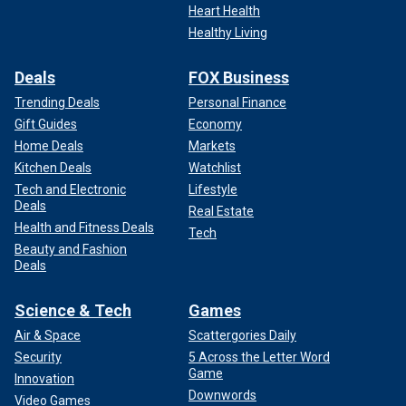
Heart Health
Healthy Living
Deals
FOX Business
Trending Deals
Personal Finance
Gift Guides
Economy
Home Deals
Markets
Kitchen Deals
Watchlist
Tech and Electronic
Lifestyle
Deals
Real Estate
Health and Fitness Deals
Tech
Beauty and Fashion
Deals
Science & Tech
Games
Air & Space
Scattergories Daily
Security
5 Across the Letter Word
Game
Innovation
Downwords
Video Games