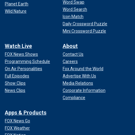
Word Swap
Planet Earth
Word Search
Wild Nature
Icon Match
Daily Crossword Puzzle
Mini Crossword Puzzle
Watch Live
About
FOX News Shows
Contact Us
Programming Schedule
Careers
On Air Personalities
Fox Around the World
Full Episodes
Advertise With Us
Show Clips
Media Relations
News Clips
Corporate Information
Compliance
Apps & Products
FOX News Go
FOX Weather