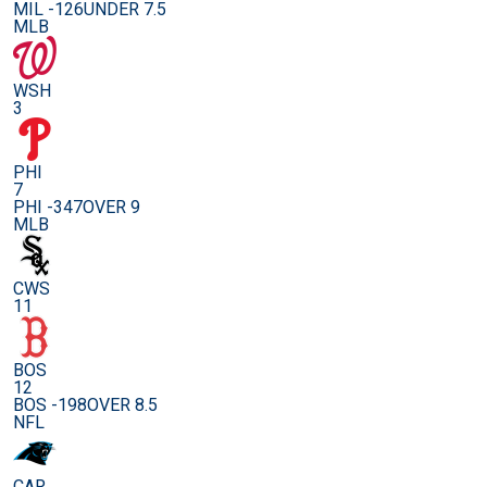
MIL -126
UNDER 7.5
MLB
WSH
3
PHI
7
PHI -347
OVER 9
MLB
CWS
11
BOS
12
BOS -198
OVER 8.5
NFL
CAR