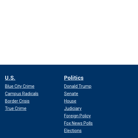
U.S.
Politics
Blue City Crime
Donald Trump
Campus Radicals
Senate
Border Crisis
House
True Crime
Judiciary
Foreign Policy
Fox News Polls
Elections