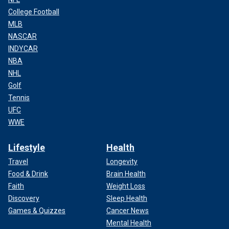
College Football
MLB
NASCAR
INDYCAR
NBA
NHL
Golf
Tennis
UFC
WWE
Lifestyle
Health
Travel
Longevity
Food & Drink
Brain Health
Faith
Weight Loss
Discovery
Sleep Health
Games & Quizzes
Cancer News
Mental Health