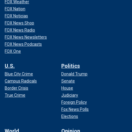
FOX Weather
FOX Nation
FOX Noticias
FOX News Shop
FOX News Radio
FOX News Newsletters
FOX News Podcasts
FOX One
U.S.
Politics
Blue City Crime
Donald Trump
Campus Radicals
Senate
Border Crisis
House
True Crime
Judiciary
Foreign Policy
Fox News Polls
Elections
World
Opinion