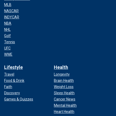
MLB
NASCAR
INDYCAR
NBA
NHL
Golf
Tennis
UFC
WWE
Lifestyle
Health
Travel
Longevity
Food & Drink
Brain Health
Faith
Weight Loss
Discovery
Sleep Health
Games & Quizzes
Cancer News
Mental Health
Heart Health