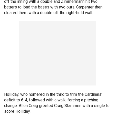
off the inning with a double and Zimmermann hit two
batters to load the bases with two outs. Carpenter then
cleared them with a double off the right-field wall.
Holliday, who homered in the third to trim the Cardinals'
deficit to 6-4, followed with a walk, forcing a pitching
change. Allen Craig greeted Craig Stammen with a single to
score Holliday.