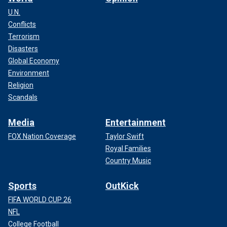
U.N.
Conflicts
Terrorism
Disasters
Global Economy
Environment
Religion
Scandals
Media
Entertainment
FOX Nation Coverage
Taylor Swift
Royal Families
Country Music
Sports
OutKick
FIFA WORLD CUP 26
NFL
College Football