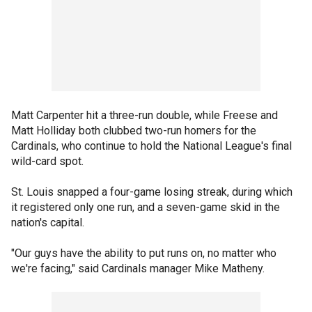
Matt Carpenter hit a three-run double, while Freese and
Matt Holliday both clubbed two-run homers for the
Cardinals, who continue to hold the National League's final
wild-card spot.
St. Louis snapped a four-game losing streak, during which
it registered only one run, and a seven-game skid in the
nation's capital.
"Our guys have the ability to put runs on, no matter who
we're facing," said Cardinals manager Mike Matheny.