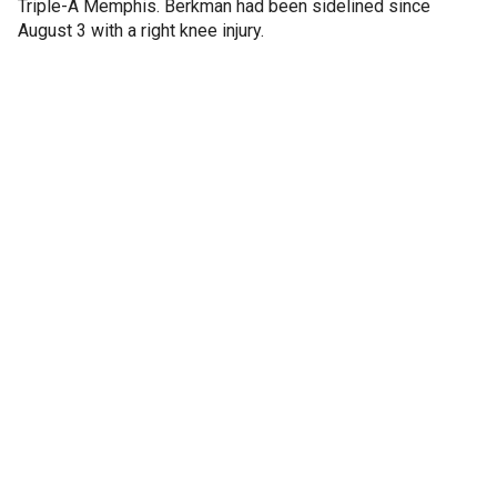
Triple-A Memphis. Berkman had been sidelined since
August 3 with a right knee injury.