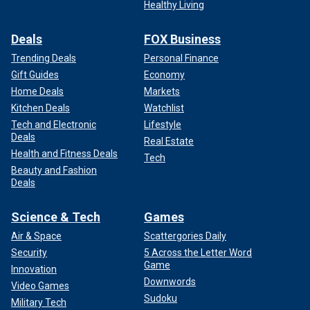
Healthy Living
Deals
FOX Business
Trending Deals
Personal Finance
Gift Guides
Economy
Home Deals
Markets
Kitchen Deals
Watchlist
Tech and Electronic
Lifestyle
Deals
Real Estate
Health and Fitness Deals
Tech
Beauty and Fashion
Deals
Science & Tech
Games
Air & Space
Scattergories Daily
Security
5 Across the Letter Word
Game
Innovation
Downwords
Video Games
Sudoku
Military Tech