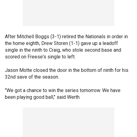
After Mitchell Boggs (3-1) retired the Nationals in order in
the home eighth, Drew Storen (1-1) gave up a leadoff
single in the ninth to Craig, who stole second base and
scored on Freese's single to left.
Jason Motte closed the door in the bottom of ninth for his
32nd save of the season.
"We got a chance to win the series tomorrow. We have
been playing good ball," said Werth.