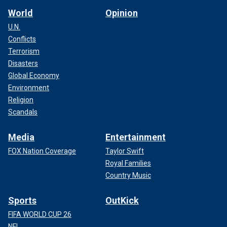
World
Opinion
U.N.
Conflicts
Terrorism
Disasters
Global Economy
Environment
Religion
Scandals
Media
Entertainment
FOX Nation Coverage
Taylor Swift
Royal Families
Country Music
Sports
OutKick
FIFA WORLD CUP 26
NFL