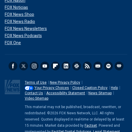
FOX Nation
FOX Noticias
FOX News Shop
FOX News Radio
FOX News Newsletters
FOX News Podcasts
FOX One
Terms of Use
New Privacy Policy
Your Privacy Choices
Closed Caption Policy
Help
Contact Us
Accessibility Statement
News Sitemap
Video Sitemap
This material may not be published, broadcast, rewritten, or
redistributed. ©2026 FOX News Network, LLC. All rights
reserved. Quotes displayed in real-time or delayed by at least
15 minutes. Market data provided by
Factset
. Powered and
implemented by
FactSet Digital Solutions
.
Legal Statement
.