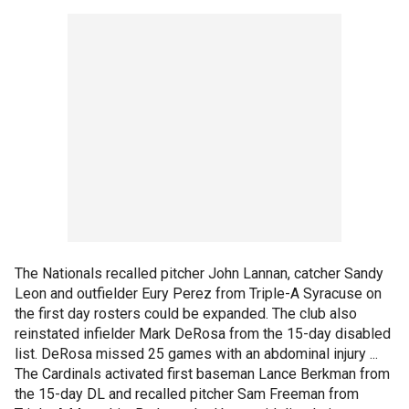
The Nationals recalled pitcher John Lannan, catcher Sandy
Leon and outfielder Eury Perez from Triple-A Syracuse on
the first day rosters could be expanded. The club also
reinstated infielder Mark DeRosa from the 15-day disabled
list. DeRosa missed 25 games with an abdominal injury ...
The Cardinals activated first baseman Lance Berkman from
the 15-day DL and recalled pitcher Sam Freeman from