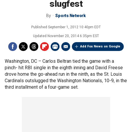
slugfest
By
Sports Network
Published
September 1, 2012 10:40pm EDT
Updated
November 20, 2014 6:35pm EST
Add Fox News on Google
Washington, DC –
Carlos Beltran tied the game with a
pinch- hit RBI single in the eighth inning and David Freese
drove home the go-ahead run in the ninth, as the St. Louis
Cardinals outslugged the Washington Nationals, 10-9, in the
third installment of a four-game set.