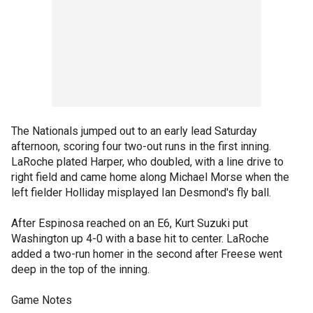
The Nationals jumped out to an early lead Saturday
afternoon, scoring four two-out runs in the first inning.
LaRoche plated Harper, who doubled, with a line drive to
right field and came home along Michael Morse when the
left fielder Holliday misplayed Ian Desmond's fly ball.
After Espinosa reached on an E6, Kurt Suzuki put
Washington up 4-0 with a base hit to center. LaRoche
added a two-run homer in the second after Freese went
deep in the top of the inning.
Game Notes