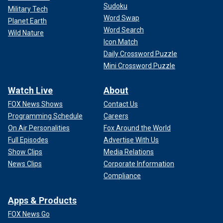
Sudoku
Military Tech
Word Swap
Planet Earth
Word Search
Wild Nature
Icon Match
Daily Crossword Puzzle
Mini Crossword Puzzle
Watch Live
About
FOX News Shows
Contact Us
Programming Schedule
Careers
On Air Personalities
Fox Around the World
Full Episodes
Advertise With Us
Show Clips
Media Relations
News Clips
Corporate Information
Compliance
Apps & Products
FOX News Go