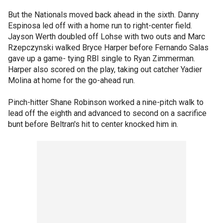
But the Nationals moved back ahead in the sixth. Danny
Espinosa led off with a home run to right-center field.
Jayson Werth doubled off Lohse with two outs and Marc
Rzepczynski walked Bryce Harper before Fernando Salas
gave up a game- tying RBI single to Ryan Zimmerman.
Harper also scored on the play, taking out catcher Yadier
Molina at home for the go-ahead run.
Pinch-hitter Shane Robinson worked a nine-pitch walk to
lead off the eighth and advanced to second on a sacrifice
bunt before Beltran's hit to center knocked him in.