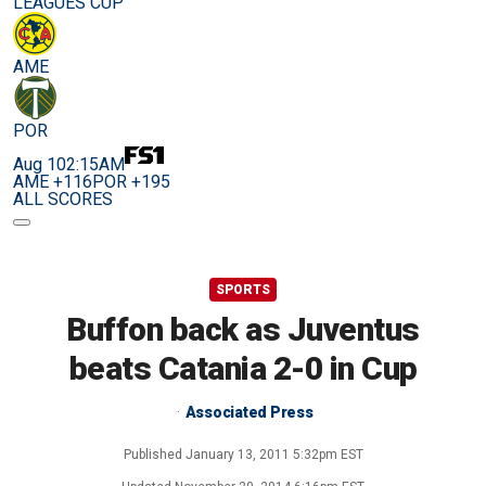
LEAGUES CUP
AME
POR
Aug 10
2:15AM
AME +116
POR +195
ALL SCORES
SPORTS
Buffon back as Juventus
beats Catania 2-0 in Cup
Associated Press
Published
January 13, 2011 5:32pm EST