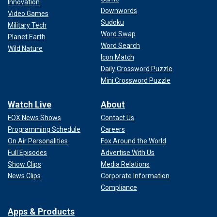
Innovation
Downwords
Video Games
Sudoku
Military Tech
Word Swap
Planet Earth
Word Search
Wild Nature
Icon Match
Daily Crossword Puzzle
Mini Crossword Puzzle
Watch Live
About
FOX News Shows
Contact Us
Programming Schedule
Careers
On Air Personalities
Fox Around the World
Full Episodes
Advertise With Us
Show Clips
Media Relations
News Clips
Corporate Information
Compliance
Apps & Products