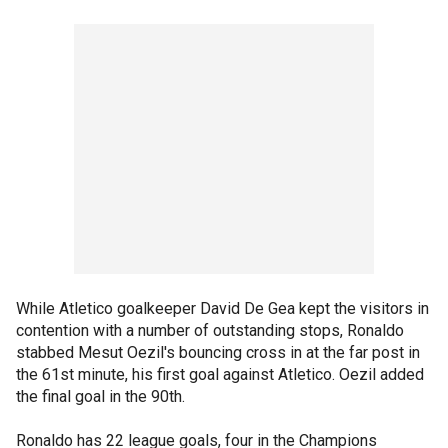
While Atletico goalkeeper David De Gea kept the visitors in
contention with a number of outstanding stops, Ronaldo
stabbed Mesut Oezil's bouncing cross in at the far post in
the 61st minute, his first goal against Atletico. Oezil added
the final goal in the 90th.
Ronaldo has 22 league goals, four in the Champions