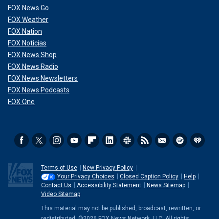
FOX News Go
FOX Weather
FOX Nation
FOX Noticias
FOX News Shop
FOX News Radio
FOX News Newsletters
FOX News Podcasts
FOX One
Terms of Use
New Privacy Policy
Your Privacy Choices
Closed Caption Policy
Help
Contact Us
Accessibility Statement
News Sitemap
Video Sitemap
This material may not be published, broadcast, rewritten, or
redistributed. ©2026 FOX News Network, LLC. All rights