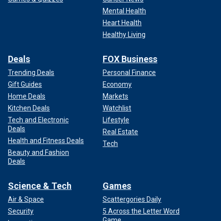
Mental Health
Heart Health
Healthy Living
Deals
FOX Business
Trending Deals
Personal Finance
Gift Guides
Economy
Home Deals
Markets
Kitchen Deals
Watchlist
Tech and Electronic
Lifestyle
Deals
Real Estate
Health and Fitness Deals
Tech
Beauty and Fashion
Deals
Science & Tech
Games
Air & Space
Scattergories Daily
Security
5 Across the Letter Word
Game