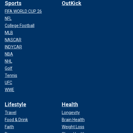
Sports
OutKick
FIFA WORLD CUP 26
NFL
College Football
MLB
NASCAR
INDYCAR
NBA
NHL
Golf
Tennis
UFC
WWE
Lifestyle
Health
Travel
Longevity
Food & Drink
Brain Health
Faith
Weight Loss