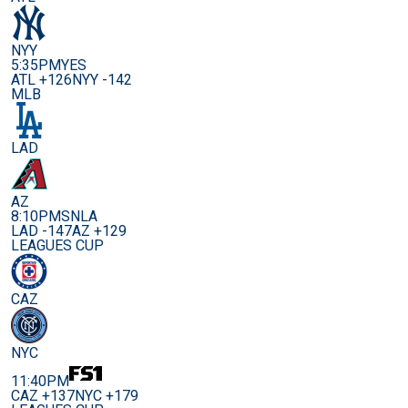
NYY
5:35PM
YES
ATL +126
NYY -142
MLB
LAD
AZ
8:10PM
SNLA
LAD -147
AZ +129
LEAGUES CUP
CAZ
NYC
11:40PM
CAZ +137
NYC +179