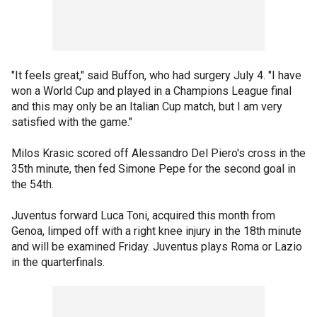
"It feels great," said Buffon, who had surgery July 4. "I have
won a World Cup and played in a Champions League final
and this may only be an Italian Cup match, but I am very
satisfied with the game."
Milos Krasic scored off Alessandro Del Piero's cross in the
35th minute, then fed Simone Pepe for the second goal in
the 54th.
Juventus forward Luca Toni, acquired this month from
Genoa, limped off with a right knee injury in the 18th minute
and will be examined Friday. Juventus plays Roma or Lazio
in the quarterfinals.