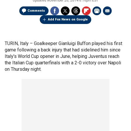
Updated
November 20, 2014 6:16pm EST
Comments
Add Fox News on Google
TURIN, Italy –
Goalkeeper Gianluigi Buffon played his first
game following a back injury that had sidelined him since
Italy's World Cup opener in June, helping Juventus reach
the Italian Cup quarterfinals with a 2-0 victory over Napoli
on Thursday night.