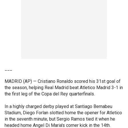
___
MADRID (AP) — Cristiano Ronaldo scored his 31st goal of
the season, helping Real Madrid beat Atletico Madrid 3-1 in
the first leg of the Copa del Rey quarterfinals.
In a highly charged derby played at Santiago Bernabeu
Stadium, Diego Forlan slotted home the opener for Atletico
in the seventh minute, but Sergio Ramos tied it when he
headed home Angel Di Maria's corner kick in the 14th.