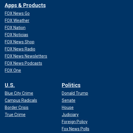
Apps & Products
FOX News Go
FOX Weather
FOX Nation
FOX Noticias
FOX News Shop
FOX News Radio
FOX News Newsletters
FOX News Podcasts
FOX One
U.S.
Politics
Blue City Crime
Donald Trump
Campus Radicals
Senate
Border Crisis
House
True Crime
Judiciary
Foreign Policy
Fox News Polls