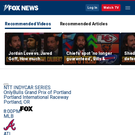
Log In
Watch TV
Recommended Videos
Recommended Articles
Jordan Love vs. Jared
Chiefs' spot ‘no longer
Shed
Goff, How much
guaranteed’, Bills &
defen
pressure is on C.J.
Bears have 'too much
baby’
Stroud and the Texans
hype’ on Nick’s NFL Tiers
be th
this season? | FTF
| FTF
NTT INDYCAR SERIES
OnlyBulls Grand Prix of Portland
Portland International Raceway
Portland, OR
8:00PM
MLB
ATL