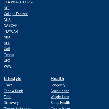
FIFA WORLD CUP 26
NFL
College Football
MLB
NASCAR
INDYCAR
NBA
NHL
Golf
Tennis
UFC
WWE
Lifestyle
Health
Travel
Longevity
Food & Drink
Brain Health
Faith
Weight Loss
Discovery
Sleep Health
Games & Quizzes
Cancer News