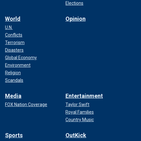
Elections
World
Opinion
U.N.
Conflicts
Terrorism
Disasters
Global Economy
Environment
Religion
Scandals
Media
Entertainment
FOX Nation Coverage
Taylor Swift
Royal Families
Country Music
Sports
OutKick