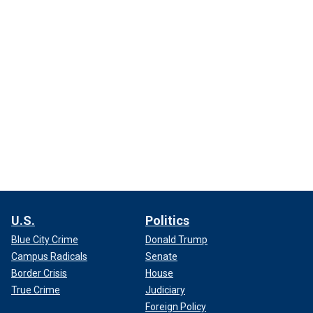
U.S.
Politics
Blue City Crime
Donald Trump
Campus Radicals
Senate
Border Crisis
House
True Crime
Judiciary
Foreign Policy