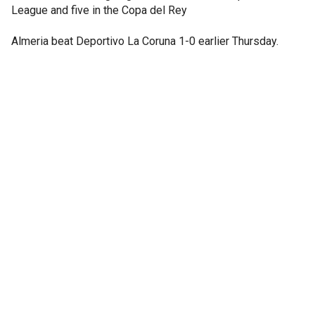
League and five in the Copa del Rey
Almeria beat Deportivo La Coruna 1-0 earlier Thursday.