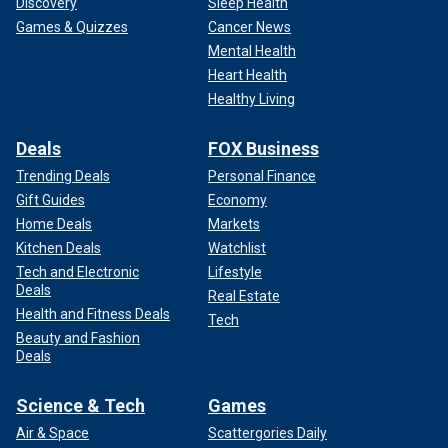
Discovery
Sleep Health
Games & Quizzes
Cancer News
Mental Health
Heart Health
Healthy Living
Deals
FOX Business
Trending Deals
Personal Finance
Gift Guides
Economy
Home Deals
Markets
Kitchen Deals
Watchlist
Tech and Electronic
Lifestyle
Deals
Real Estate
Health and Fitness Deals
Tech
Beauty and Fashion
Deals
Science & Tech
Games
Air & Space
Scattergories Daily