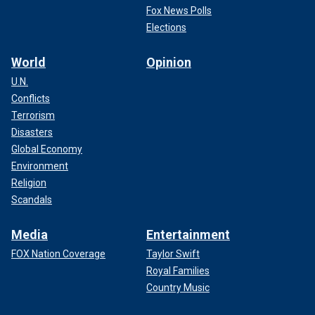
Fox News Polls
Elections
World
Opinion
U.N.
Conflicts
Terrorism
Disasters
Global Economy
Environment
Religion
Scandals
Media
Entertainment
FOX Nation Coverage
Taylor Swift
Royal Families
Country Music