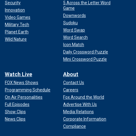
Security
5 Across the Letter Word
Game
Innovation
Downwords
Video Games
Sudoku
Military Tech
Word Swap
Planet Earth
Word Search
Wild Nature
Icon Match
Daily Crossword Puzzle
Mini Crossword Puzzle
Watch Live
About
FOX News Shows
Contact Us
Programming Schedule
Careers
On Air Personalities
Fox Around the World
Full Episodes
Advertise With Us
Show Clips
Media Relations
News Clips
Corporate Information
Compliance