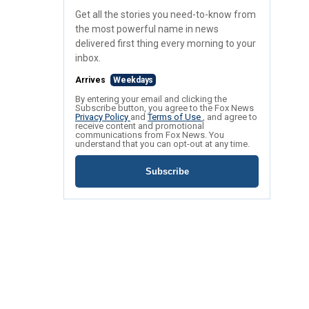
Get all the stories you need-to-know from
the most powerful name in news
delivered first thing every morning to your
inbox.
Arrives
Weekdays
By entering your email and clicking the
Subscribe button, you agree to the Fox News
Privacy Policy
and
Terms of Use
, and agree to
receive content and promotional
communications from Fox News. You
understand that you can opt-out at any time.
Subscribe