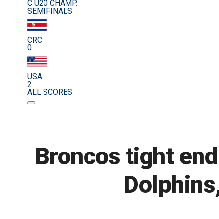
C U20 CHAMP.
SEMIFINALS
CRC
0
USA
2
ALL SCORES
Broncos tight en
Dolphins