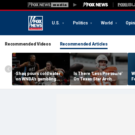
U.S.
Politics
World
Opin
Recommended Videos
Recommended Articles
Shaq pours cold water
Is There 'Less Pressure'
W
on WNBA's gambling
On Texas Star Arch
F
post, reflects on players'
Manning This Season?
S
'professional jealousy' of
Caitlin Clark