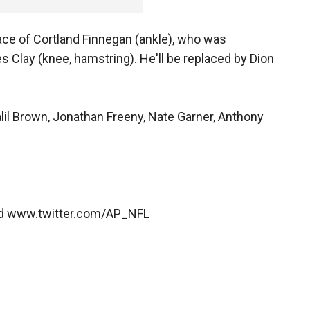
lace of Cortland Finnegan (ankle), who was
s Clay (knee, hamstring). He'll be replaced by Dion
alil Brown, Jonathan Freeny, Nate Garner, Anthony
nd www.twitter.com/AP_NFL