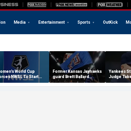
ion
Media
Entertainment
Sports
OutKick
Mo
omen's World Cup
Former Kansas Jayhawks
Yankees St
orces NWSL To Start
guard Brett Ballard
Judge Take
eason Earlier In 2027
seriously injured in
Toward Ret
single-vehicle highway
For Light 
crash