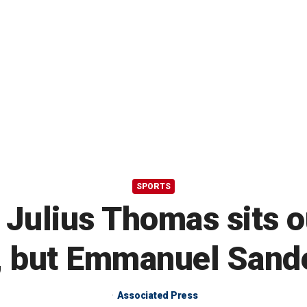
SPORTS
d Julius Thomas sits 
, but Emmanuel Sande
Associated Press