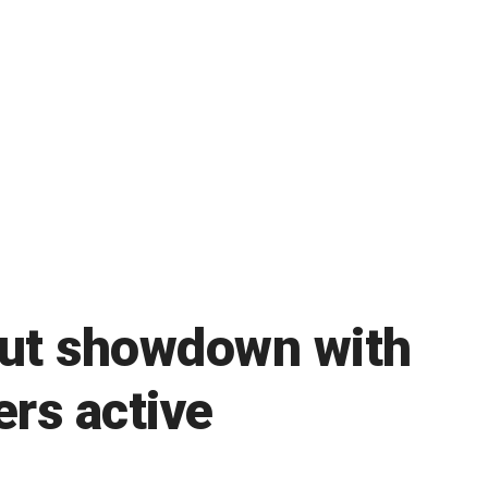
out showdown with
rs active