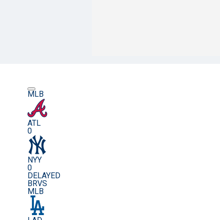
MLB
ATL
0
NYY
0
DELAYED
BRVS
MLB