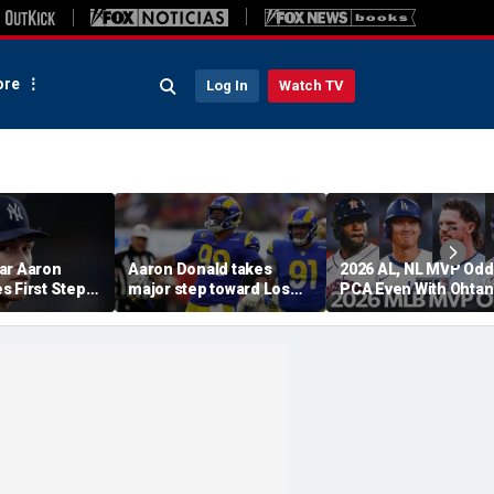
re
Log In
Watch TV
ar Aaron
Aaron Donald takes
2026 AL, NL MVP Odd
s First Step
major step toward Los
PCA Even With Ohtan
urn, Cleared
Angeles Rams return;
After Cubs Sweep
Workouts
decision expected soon
Dodgers