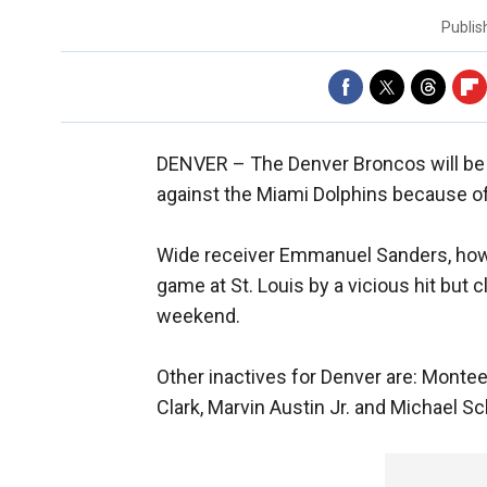
Publi
DENVER –
The Denver Broncos will be
against the Miami Dolphins because of 
Wide receiver Emmanuel Sanders, howe
game at St. Louis by a vicious hit but
weekend.
Other inactives for Denver are: Montee 
Clark, Marvin Austin Jr. and Michael Sc