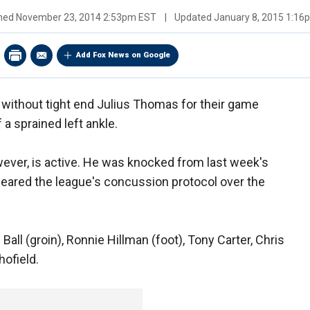
shed
November 23, 2014 2:53pm EST
|
Updated
January 8, 2015 1:1
Add Fox News on Google
 without tight end Julius Thomas for their game
a sprained left ankle.
ver, is active. He was knocked from last week's
 cleared the league's concussion protocol over the
Ball (groin), Ronnie Hillman (foot), Tony Carter, Chris
hofield.