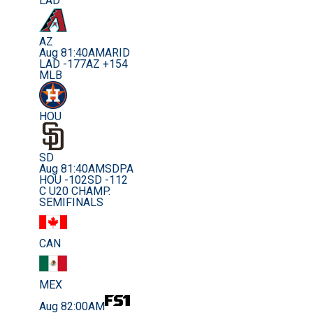
LAD
AZ
Aug 8
1:40AM
ARID
LAD -177
AZ +154
MLB
HOU
SD
Aug 8
1:40AM
SDPA
HOU -102
SD -112
C U20 CHAMP.
SEMIFINALS
CAN
MEX
Aug 8
2:00AM