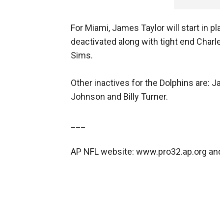
For Miami, James Taylor will start in p
deactivated along with tight end Charle
Sims.
Other inactives for the Dolphins are: J
Johnson and Billy Turner.
___
AP NFL website: www.pro32.ap.org a