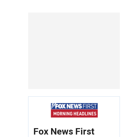
Fox News First