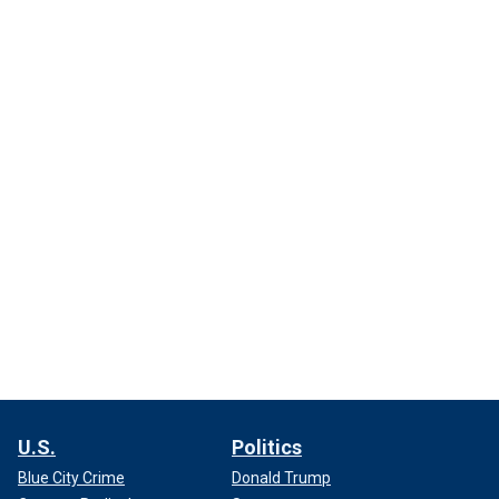
U.S.
Politics
Blue City Crime
Donald Trump