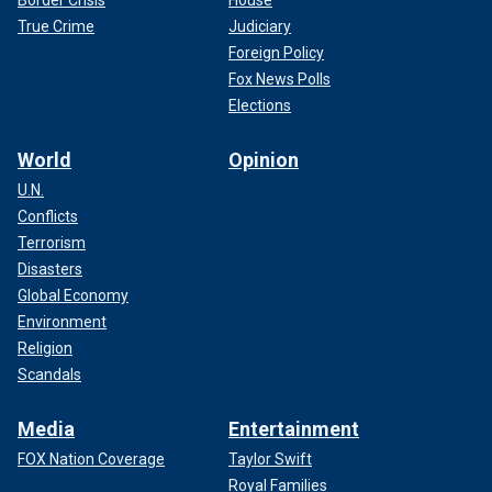
Border Crisis
House
True Crime
Judiciary
Foreign Policy
Fox News Polls
Elections
World
Opinion
U.N.
Conflicts
Terrorism
Disasters
Global Economy
Environment
Religion
Scandals
Media
Entertainment
FOX Nation Coverage
Taylor Swift
Royal Families