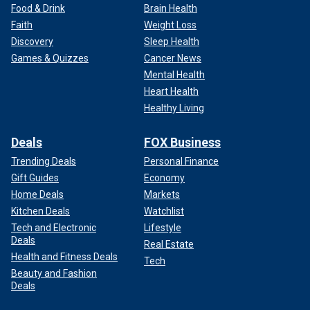
Food & Drink
Brain Health
Faith
Weight Loss
Discovery
Sleep Health
Games & Quizzes
Cancer News
Mental Health
Heart Health
Healthy Living
Deals
FOX Business
Trending Deals
Personal Finance
Gift Guides
Economy
Home Deals
Markets
Kitchen Deals
Watchlist
Tech and Electronic
Lifestyle
Deals
Real Estate
Health and Fitness Deals
Tech
Beauty and Fashion
Deals