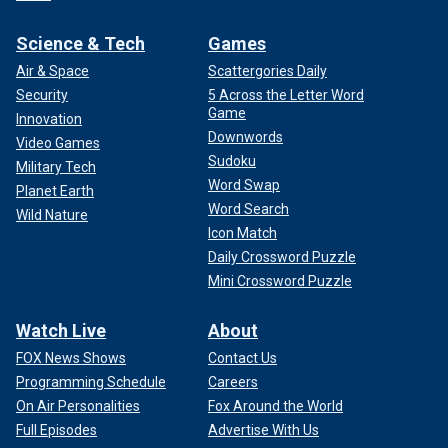
Science & Tech
Games
Air & Space
Scattergories Daily
Security
5 Across the Letter Word
Game
Innovation
Downwords
Video Games
Sudoku
Military Tech
Word Swap
Planet Earth
Word Search
Wild Nature
Icon Match
Daily Crossword Puzzle
Mini Crossword Puzzle
Watch Live
About
FOX News Shows
Contact Us
Programming Schedule
Careers
On Air Personalities
Fox Around the World
Full Episodes
Advertise With Us