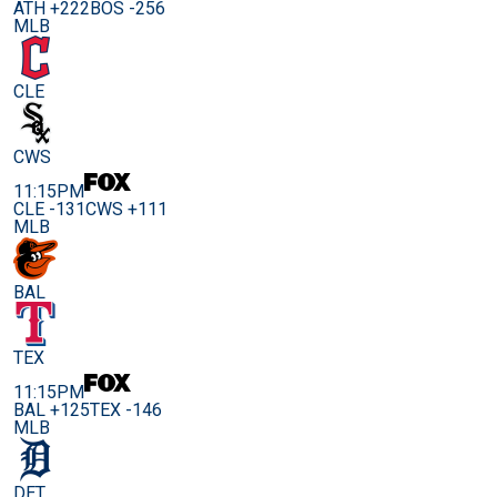
ATH +222
BOS -256
MLB
CLE
CWS
11:15PM
CLE -131
CWS +111
MLB
BAL
TEX
11:15PM
BAL +125
TEX -146
MLB
DET