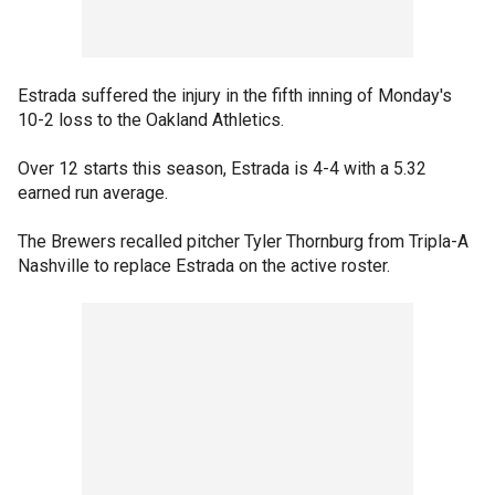
Estrada suffered the injury in the fifth inning of Monday's
10-2 loss to the Oakland Athletics.
Over 12 starts this season, Estrada is 4-4 with a 5.32
earned run average.
The Brewers recalled pitcher Tyler Thornburg from Tripla-A
Nashville to replace Estrada on the active roster.