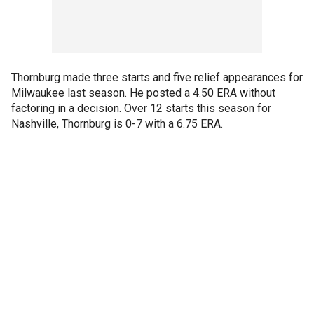
Thornburg made three starts and five relief appearances for
Milwaukee last season. He posted a 4.50 ERA without
factoring in a decision. Over 12 starts this season for
Nashville, Thornburg is 0-7 with a 6.75 ERA.