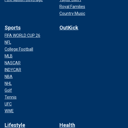
Royal Families
Country Music
Sports
OutKick
FIFA WORLD CUP 26
NFL
College Football
MLB
NASCAR
INDYCAR
NBA
NHL
Golf
Tennis
UFC
WWE
Lifestyle
Health