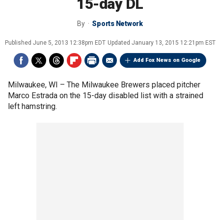
15-day DL
By
Sports Network
Published
June 5, 2013 12:38pm EDT
Updated
January 13, 2015 12:21pm EST
Add Fox News on Google
Milwaukee, WI –
The Milwaukee Brewers placed pitcher
Marco Estrada on the 15-day disabled list with a strained
left hamstring.