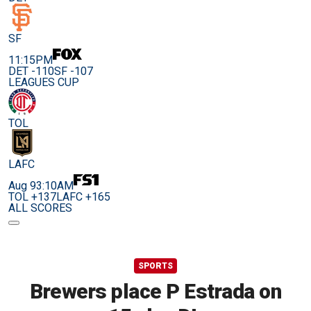
SF
11:15PM
DET -110
SF -107
LEAGUES CUP
TOL
LAFC
Aug 9
3:10AM
TOL +137
LAFC +165
ALL SCORES
SPORTS
Brewers place P Estrada on