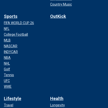
Country Music
Sports
OutKick
FIFA WORLD CUP 26
NFL
College Football
MLB
NASCAR
INDYCAR
NBA
NHL
Golf
Tennis
UFC
WWE
Lifestyle
Health
Travel
Longevity