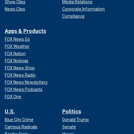
Show Clips
Media Relations
News Clips
Corporate Information
Compliance
Apps & Products
FOX News Go
FOX Weather
FOX Nation
FOX Noticias
FOX News Shop
FOX News Radio
FOX News Newsletters
FOX News Podcasts
FOX One
U.S.
Politics
Blue City Crime
Donald Trump
Campus Radicals
Senate