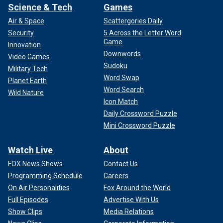
Science & Tech
Games
Air & Space
Scattergories Daily
Security
5 Across the Letter Word
Game
Innovation
Downwords
Video Games
Sudoku
Military Tech
Word Swap
Planet Earth
Word Search
Wild Nature
Icon Match
Daily Crossword Puzzle
Mini Crossword Puzzle
Watch Live
About
FOX News Shows
Contact Us
Programming Schedule
Careers
On Air Personalities
Fox Around the World
Full Episodes
Advertise With Us
Show Clips
Media Relations