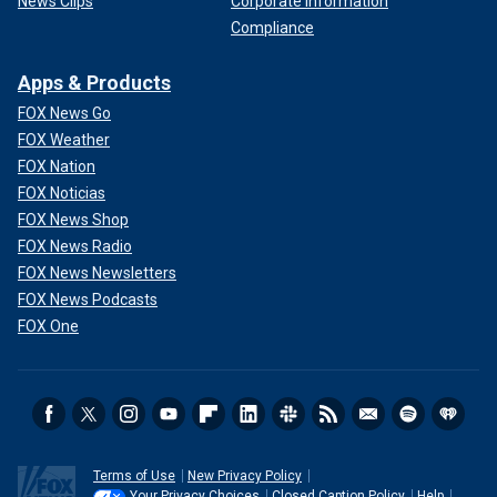
News Clips
Corporate Information
Compliance
Apps & Products
FOX News Go
FOX Weather
FOX Nation
FOX Noticias
FOX News Shop
FOX News Radio
FOX News Newsletters
FOX News Podcasts
FOX One
Terms of Use
New Privacy Policy
Your Privacy Choices
Closed Caption Policy
Help