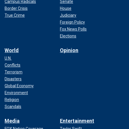
Campus Radicals
Senate
Border Crisis
House
True Crime
Judiciary
Foreign Policy
Fox News Polls
Elections
World
Opinion
U.N.
Conflicts
Terrorism
Disasters
Global Economy
Environment
Religion
Scandals
Media
Entertainment
FOX Nation Coverage
Taylor Swift