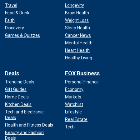
Travel
Longevity
Food & Drink
Brain Health
Faith
Weight Loss
Discovery
Sleep Health
Games & Quizzes
Cancer News
Mental Health
Heart Health
Healthy Living
Deals
FOX Business
Trending Deals
Personal Finance
Gift Guides
Economy
Home Deals
Markets
Kitchen Deals
Watchlist
Tech and Electronic
Lifestyle
Deals
Real Estate
Health and Fitness Deals
Tech
Beauty and Fashion
Deals