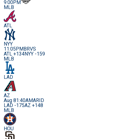
9:00PM
MLB
ATL
NYY
11:05PM
BRVS
ATL +134
NYY -159
MLB
LAD
AZ
Aug 8
1:40AM
ARID
LAD -175
AZ +148
MLB
HOU