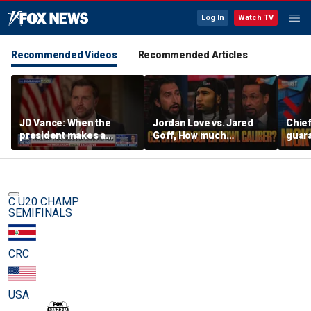
Log In
Watch TV
Recommended Videos
Recommended Articles
JD Vance: When the
Jordan Love vs. Jared
Chief
president makes a
Goff, How much
guara
decision, we are unified
pressure is on C.J.
Bears
Stroud and the Texans
hype’
this season? | FTF
| FTF
C U20 CHAMP.
SEMIFINALS
CRC
USA