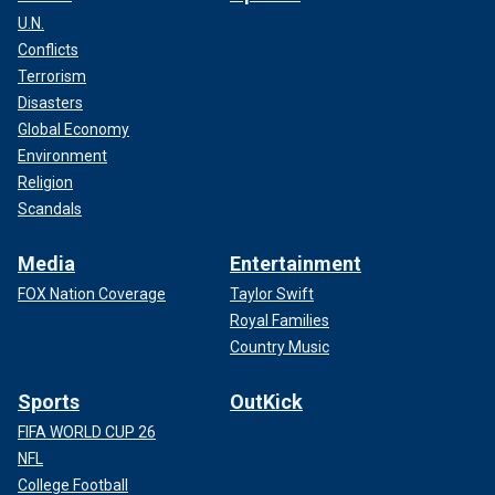
U.N.
Conflicts
Terrorism
Disasters
Global Economy
Environment
Religion
Scandals
Media
Entertainment
FOX Nation Coverage
Taylor Swift
Royal Families
Country Music
Sports
OutKick
FIFA WORLD CUP 26
NFL
College Football