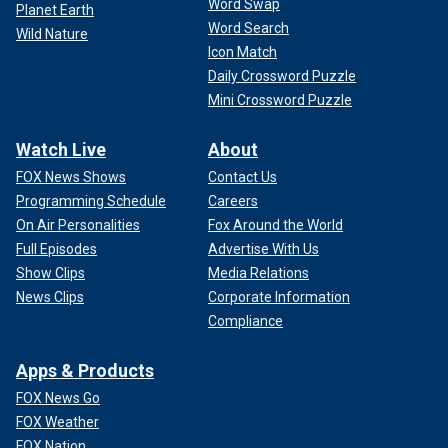
Word Swap
Planet Earth
Word Search
Wild Nature
Icon Match
Daily Crossword Puzzle
Mini Crossword Puzzle
Watch Live
About
FOX News Shows
Contact Us
Programming Schedule
Careers
On Air Personalities
Fox Around the World
Full Episodes
Advertise With Us
Show Clips
Media Relations
News Clips
Corporate Information
Compliance
Apps & Products
FOX News Go
FOX Weather
FOX Nation