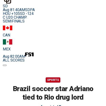
SD
Aug 8
1:40AM
SDPA
HOU +105
SD -124
C U20 CHAMP.
SEMIFINALS
CAN
MEX
Aug 8
2:00AM
ALL SCORES
SPORTS
Brazil soccer star Adriano
tied to Rio drug lord