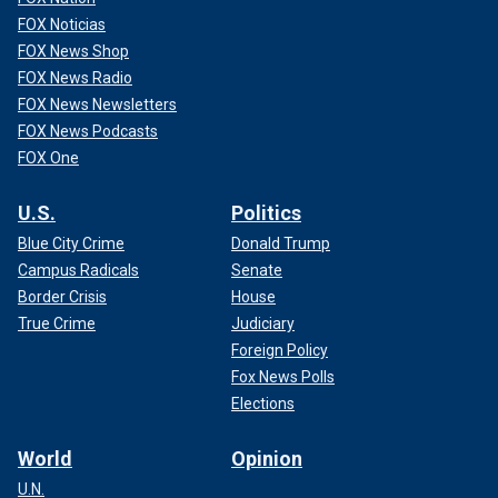
FOX Noticias
FOX News Shop
FOX News Radio
FOX News Newsletters
FOX News Podcasts
FOX One
U.S.
Politics
Blue City Crime
Donald Trump
Campus Radicals
Senate
Border Crisis
House
True Crime
Judiciary
Foreign Policy
Fox News Polls
Elections
World
Opinion
U.N.