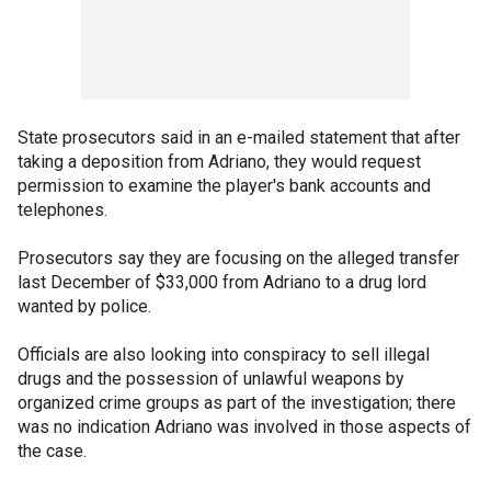
State prosecutors said in an e-mailed statement that after
taking a deposition from Adriano, they would request
permission to examine the player's bank accounts and
telephones.
Prosecutors say they are focusing on the alleged transfer
last December of $33,000 from Adriano to a drug lord
wanted by police.
Officials are also looking into conspiracy to sell illegal
drugs and the possession of unlawful weapons by
organized crime groups as part of the investigation; there
was no indication Adriano was involved in those aspects of
the case.