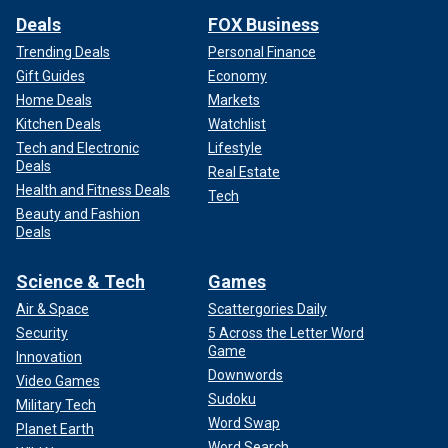
Deals
FOX Business
Trending Deals
Personal Finance
Gift Guides
Economy
Home Deals
Markets
Kitchen Deals
Watchlist
Tech and Electronic
Lifestyle
Deals
Real Estate
Health and Fitness Deals
Tech
Beauty and Fashion
Deals
Science & Tech
Games
Air & Space
Scattergories Daily
Security
5 Across the Letter Word
Game
Innovation
Downwords
Video Games
Sudoku
Military Tech
Word Swap
Planet Earth
Word Search