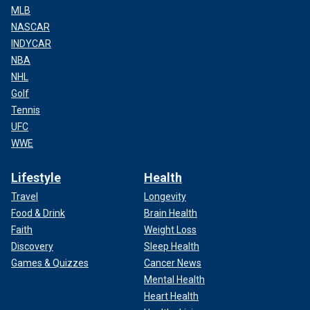
MLB
NASCAR
INDYCAR
NBA
NHL
Golf
Tennis
UFC
WWE
Lifestyle
Health
Travel
Longevity
Food & Drink
Brain Health
Faith
Weight Loss
Discovery
Sleep Health
Games & Quizzes
Cancer News
Mental Health
Heart Health