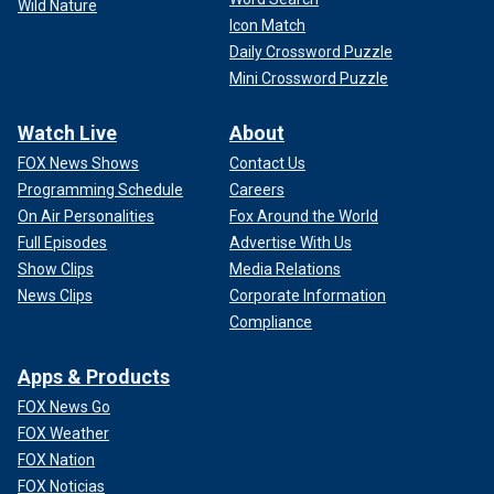
Wild Nature
Icon Match
Daily Crossword Puzzle
Mini Crossword Puzzle
Watch Live
About
FOX News Shows
Contact Us
Programming Schedule
Careers
On Air Personalities
Fox Around the World
Full Episodes
Advertise With Us
Show Clips
Media Relations
News Clips
Corporate Information
Compliance
Apps & Products
FOX News Go
FOX Weather
FOX Nation
FOX Noticias