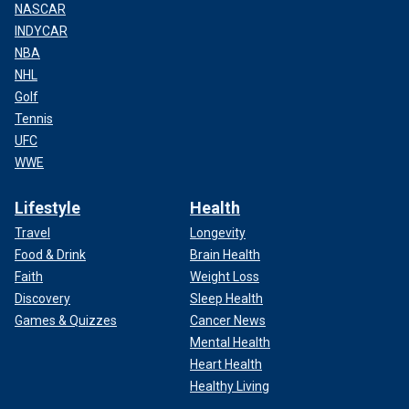
NASCAR
INDYCAR
NBA
NHL
Golf
Tennis
UFC
WWE
Lifestyle
Health
Travel
Longevity
Food & Drink
Brain Health
Faith
Weight Loss
Discovery
Sleep Health
Games & Quizzes
Cancer News
Mental Health
Heart Health
Healthy Living