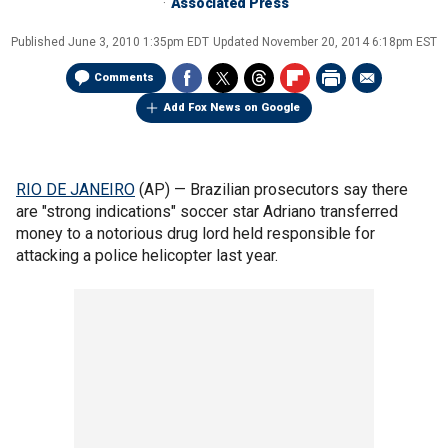
Associated Press
Published
June 3, 2010 1:35pm EDT
Updated
November 20, 2014 6:18pm EST
Comments
Add Fox News on Google
RIO DE JANEIRO
(AP) — Brazilian prosecutors say there
are "strong indications" soccer star Adriano transferred
money to a notorious drug lord held responsible for
attacking a police helicopter last year.