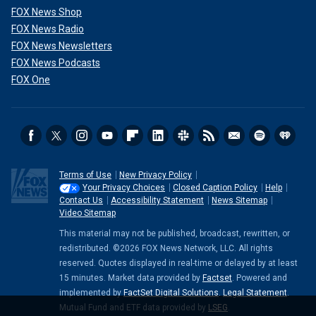
FOX News Shop
FOX News Radio
FOX News Newsletters
FOX News Podcasts
FOX One
Terms of Use
New Privacy Policy
Your Privacy Choices
Closed Caption Policy
Help
Contact Us
Accessibility Statement
News Sitemap
Video Sitemap
This material may not be published, broadcast, rewritten, or
redistributed. ©2026 FOX News Network, LLC. All rights
reserved. Quotes displayed in real-time or delayed by at least
15 minutes. Market data provided by
Factset
. Powered and
implemented by
FactSet Digital Solutions
.
Legal Statement
.
Mutual Fund and ETF data provided by
LSEG
.