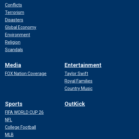
Conflicts
Terrorism
Disasters
Global Economy
Environment
Religion
Scandals
Media
Entertainment
FOX Nation Coverage
Taylor Swift
Royal Families
Country Music
Sports
OutKick
FIFA WORLD CUP 26
NFL
College Football
MLB