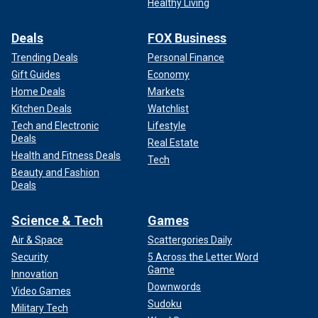
Healthy Living
Deals
FOX Business
Trending Deals
Personal Finance
Gift Guides
Economy
Home Deals
Markets
Kitchen Deals
Watchlist
Tech and Electronic
Lifestyle
Deals
Real Estate
Health and Fitness Deals
Tech
Beauty and Fashion
Deals
Science & Tech
Games
Air & Space
Scattergories Daily
Security
5 Across the Letter Word
Game
Innovation
Downwords
Video Games
Sudoku
Military Tech