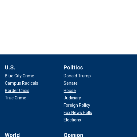
U.S.
Politics
Blue City Crime
Donald Trump
Campus Radicals
Senate
Border Crisis
House
True Crime
Judiciary
Foreign Policy
Fox News Polls
Elections
World
Opinion