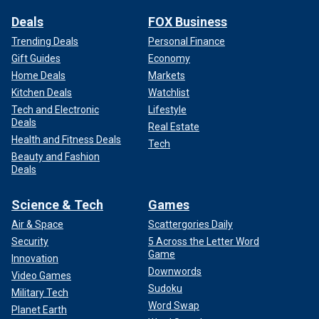
Deals
FOX Business
Trending Deals
Personal Finance
Gift Guides
Economy
Home Deals
Markets
Kitchen Deals
Watchlist
Tech and Electronic
Lifestyle
Deals
Real Estate
Health and Fitness Deals
Tech
Beauty and Fashion
Deals
Science & Tech
Games
Air & Space
Scattergories Daily
Security
5 Across the Letter Word
Game
Innovation
Downwords
Video Games
Sudoku
Military Tech
Word Swap
Planet Earth