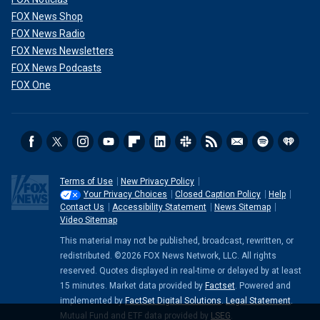
FOX News Shop
FOX News Radio
FOX News Newsletters
FOX News Podcasts
FOX One
Terms of Use
New Privacy Policy
Your Privacy Choices
Closed Caption Policy
Help
Contact Us
Accessibility Statement
News Sitemap
Video Sitemap
This material may not be published, broadcast, rewritten, or
redistributed. ©2026 FOX News Network, LLC. All rights
reserved. Quotes displayed in real-time or delayed by at least
15 minutes. Market data provided by
Factset
. Powered and
implemented by
FactSet Digital Solutions
.
Legal Statement
.
Mutual Fund and ETF data provided by
LSEG
.