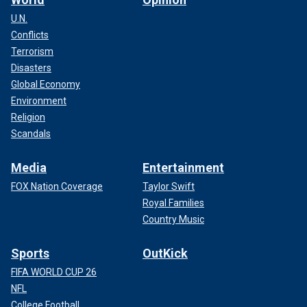
U.N.
Conflicts
Terrorism
Disasters
Global Economy
Environment
Religion
Scandals
Media
Entertainment
FOX Nation Coverage
Taylor Swift
Royal Families
Country Music
Sports
OutKick
FIFA WORLD CUP 26
NFL
College Football