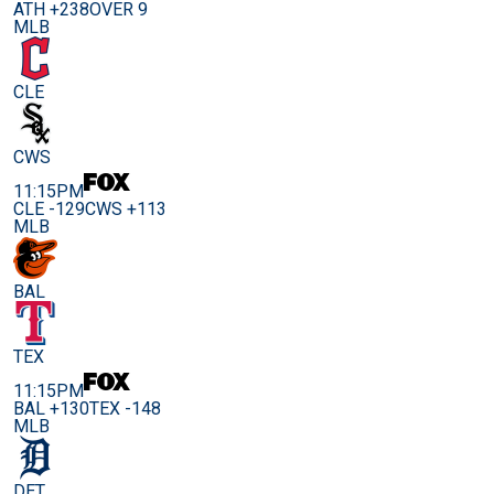
ATH +238
OVER 9
MLB
CLE
CWS
11:15PM
CLE -129
CWS +113
MLB
BAL
TEX
11:15PM
BAL +130
TEX -148
MLB
DET