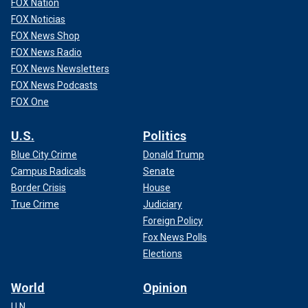
FOX Nation
FOX Noticias
FOX News Shop
FOX News Radio
FOX News Newsletters
FOX News Podcasts
FOX One
U.S.
Politics
Blue City Crime
Donald Trump
Campus Radicals
Senate
Border Crisis
House
True Crime
Judiciary
Foreign Policy
Fox News Polls
Elections
World
Opinion
U.N.