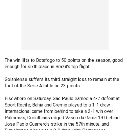
The win lifts to Botafogo to 50 points on the season, good
enough for sixth place in Brazil's top flight.
Goianiense suffers its third straight loss to remain at the
foot of the Serie A table on 23 points.
Elsewhere on Saturday, Sao Paulo earned a 4-2 defeat at
Sport Recife, Bahia and Gremio played to a 1-1 draw,
Internacional came from behind to take a 2-1 win over
Palmeiras, Corinthians edged Vasco da Gama 1-0 behind
Jose Paolo Guerrero's strike in the 57th minute, and