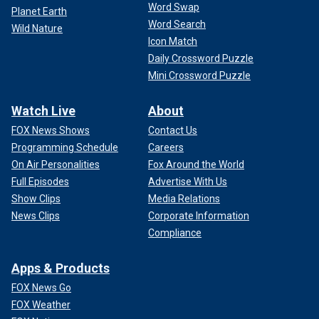
Word Swap
Planet Earth
Word Search
Wild Nature
Icon Match
Daily Crossword Puzzle
Mini Crossword Puzzle
Watch Live
About
FOX News Shows
Contact Us
Programming Schedule
Careers
On Air Personalities
Fox Around the World
Full Episodes
Advertise With Us
Show Clips
Media Relations
News Clips
Corporate Information
Compliance
Apps & Products
FOX News Go
FOX Weather