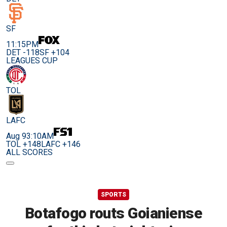
SF
11:15PM
DET -118
SF +104
LEAGUES CUP
TOL
LAFC
Aug 9
3:10AM
TOL +148
LAFC +146
ALL SCORES
SPORTS
Botafogo routs Goianiense