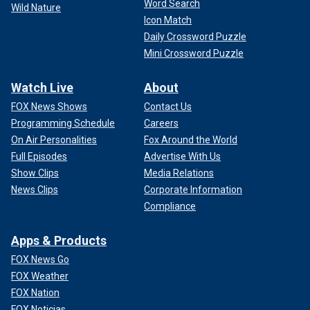
Word Search
Wild Nature
Icon Match
Daily Crossword Puzzle
Mini Crossword Puzzle
Watch Live
About
FOX News Shows
Contact Us
Programming Schedule
Careers
On Air Personalities
Fox Around the World
Full Episodes
Advertise With Us
Show Clips
Media Relations
News Clips
Corporate Information
Compliance
Apps & Products
FOX News Go
FOX Weather
FOX Nation
FOX Noticias