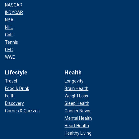
NASCAR
INDYCAR
NBA
NHL
Golf
Tennis
UFC
WWE
Lifestyle
Health
Travel
Longevity
Food & Drink
Brain Health
Faith
Weight Loss
Discovery
Sleep Health
Games & Quizzes
Cancer News
Mental Health
Heart Health
Healthy Living