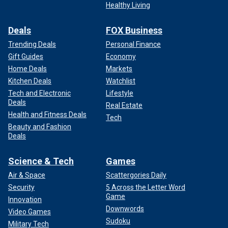
Healthy Living
Deals
FOX Business
Trending Deals
Personal Finance
Gift Guides
Economy
Home Deals
Markets
Kitchen Deals
Watchlist
Tech and Electronic
Lifestyle
Deals
Real Estate
Health and Fitness Deals
Tech
Beauty and Fashion
Deals
Science & Tech
Games
Air & Space
Scattergories Daily
Security
5 Across the Letter Word
Game
Innovation
Downwords
Video Games
Sudoku
Military Tech