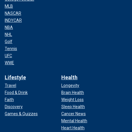
MLB
NASCAR
INDYCAR
NBA
NHL
Golf
Tennis
UFC
WWE
Lifestyle
Health
Travel
Longevity
Food & Drink
Brain Health
Faith
Weight Loss
Discovery
Sleep Health
Games & Quizzes
Cancer News
Mental Health
Heart Health