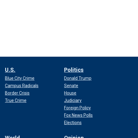
U.S.
Politics
Blue City Crime
Donald Trump
Campus Radicals
Senate
Border Crisis
House
True Crime
Judiciary
Foreign Policy
Fox News Polls
Elections
World
Opinion