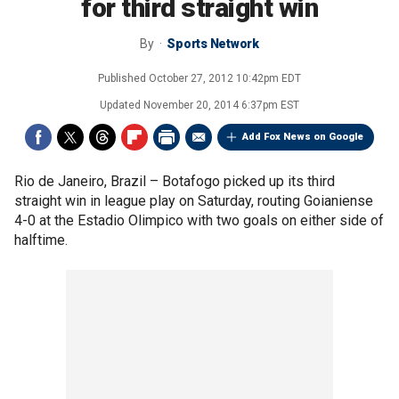
for third straight win
By
Sports Network
Published
October 27, 2012 10:42pm EDT
Updated
November 20, 2014 6:37pm EST
Add Fox News on Google
Rio de Janeiro, Brazil –
Botafogo picked up its third
straight win in league play on Saturday, routing Goianiense
4-0 at the Estadio Olimpico with two goals on either side of
halftime.