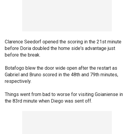
Clarence Seedorf opened the scoring in the 21st minute
before Doria doubled the home side's advantage just
before the break.
Botafogo blew the door wide open after the restart as
Gabriel and Bruno scored in the 48th and 79th minutes,
respectively.
Things went from bad to worse for visiting Goianiense in
the 83rd minute when Diego was sent off.