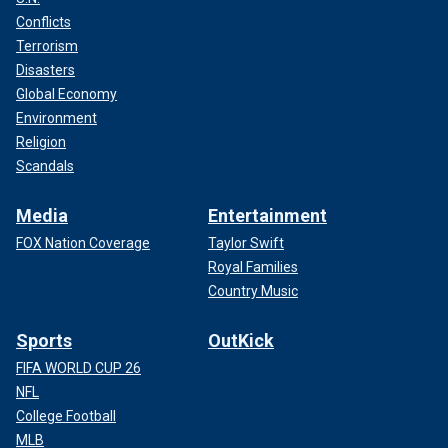
Conflicts
Terrorism
Disasters
Global Economy
Environment
Religion
Scandals
Media
Entertainment
FOX Nation Coverage
Taylor Swift
Royal Families
Country Music
Sports
OutKick
FIFA WORLD CUP 26
NFL
College Football
MLB